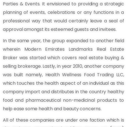
Parties & Events. It envisioned to providing a strategic
planning of events, celebrations or any functions in a
professional way that would certainly leave a seal of
approval amongst its esteemed guests and invitees.
In the same year, the group expanded to another field
wherein Modern Emirates Landmarks Real Estate
Broker was started which covers real estate buying &
selling brokerage. Lastly, in year 2010, another company
was built namely, Health Wellness Food Trading LLC,
which touches the health aspect of an individual as this
company import and distributes in the country healthy
food and pharmaceutical non-medicinal products to
help ease some health and beauty concerns.
All of these companies are under one faction which is