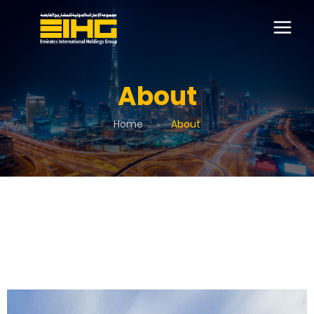
About
Home
About