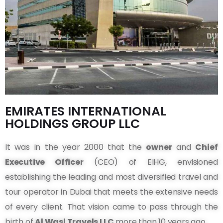
EMIRATES INTERNATIONAL
HOLDINGS GROUP LLC
It was in the year 2000 that the
owner
and
Chief
Executive Officer
(CEO) of EIHG, envisioned
establishing the leading and most diversified travel and
tour operator in Dubai that meets the extensive needs
of every client. That vision came to pass through the
birth of
Al Wasl Travels LLC
more than 10 years ago.