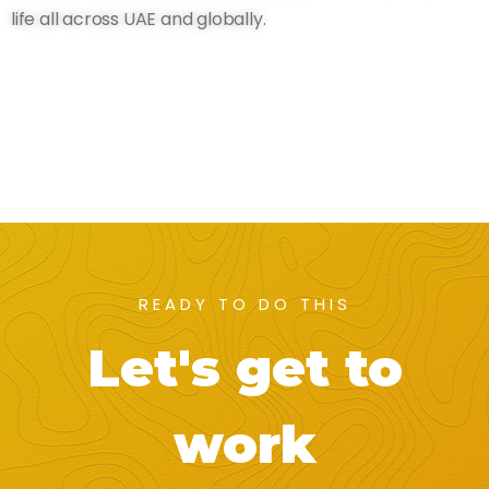
life all across UAE and globally.
READY TO DO THIS
Let's get to
work