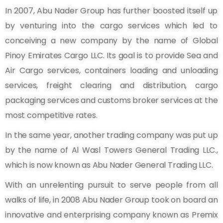
In 2007, Abu Nader Group has further boosted itself up
by venturing into the cargo services which led to
conceiving a new company by the name of Global
Pinoy Emirates Cargo LLC. Its goal is to provide Sea and
Air Cargo services, containers loading and unloading
services, freight clearing and distribution, cargo
packaging services and customs broker services at the
most competitive rates.
In the same year, another trading company was put up
by the name of Al Wasl Towers General Trading LLC.,
which is now known as Abu Nader General Trading LLC.
With an unrelenting pursuit to serve people from all
walks of life, in 2008 Abu Nader Group took on board an
innovative and enterprising company known as Premix