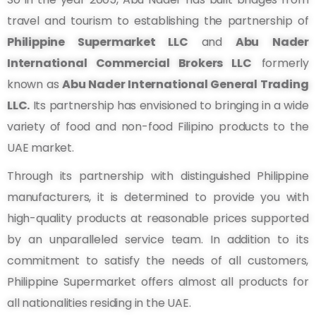
travel and tourism to establishing the partnership of
Philippine Supermarket LLC
and
Abu Nader
International Commercial Brokers LLC
formerly
known as
Abu Nader International General Trading
LLC.
Its partnership has envisioned to bringing in a wide
variety of food and non-food Filipino products to the
UAE market.
Through its partnership with distinguished Philippine
manufacturers, it is determined to provide you with
high-quality products at reasonable prices supported
by an unparalleled service team. In addition to its
commitment to satisfy the needs of all customers,
Philippine Supermarket offers almost all products for
all nationalities residing in the UAE.