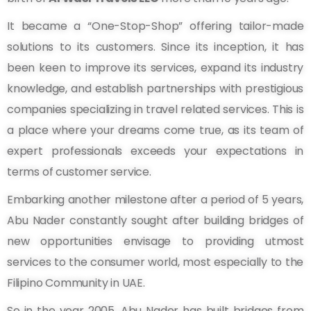
It became a “One-Stop-Shop” offering tailor-made
solutions to its customers. Since its inception, it has
been keen to improve its services, expand its industry
knowledge, and establish partnerships with prestigious
companies specializing in travel related services. This is
a place where your dreams come true, as its team of
expert professionals exceeds your expectations in
terms of customer service.
Embarking another milestone after a period of 5 years,
Abu Nader constantly sought after building bridges of
new opportunities envisage to providing utmost
services to the consumer world, most especially to the
Filipino Community in UAE.
So in the year 2005, Abu Nader has built bridges from