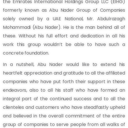
the Emirates International Holdings Group LLC (EIHG)
formerly known as Abu Nader Group of Companies
solely owned by a UAE National, Mr. Abdulrazagh
Mohammadi (Abu Nader). He is the man behind all of
these. Without his full effort and dedication in all his
work this group wouldn’t be able to have such a
concrete foundation.
In a nutshell, Abu Nader would like to extend his
heartfelt appreciation and gratitude to all the affiliated
companies who have put forth their support in these
endeavors, also to all his staff who have formed an
integral part of the continued success and to all the
clienteles and customers who have steadfastly upheld
and believed in the overall commitment of the entire
group of companies to serve people from all walks of