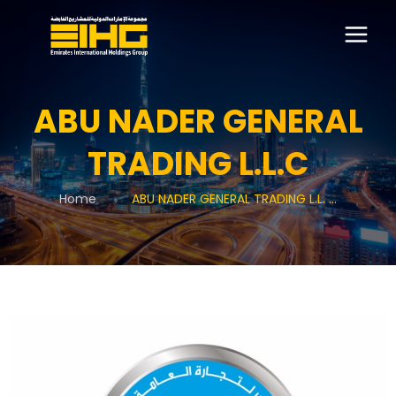
ABU NADER GENERAL
TRADING L.L.C
Home
ABU NADER GENERAL TRADING L.L. ...