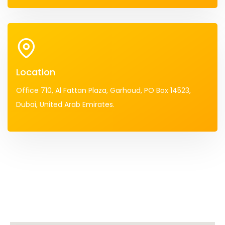
Location
Office 710, Al Fattan Plaza, Garhoud, PO Box 14523,
Dubai, United Arab Emirates.