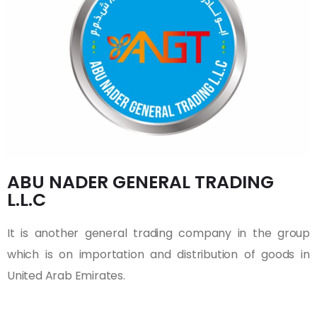
ABU NADER GENERAL TRADING
L.L.C
It is another general trading company in the group
which is on importation and distribution of goods in
United Arab Emirates.