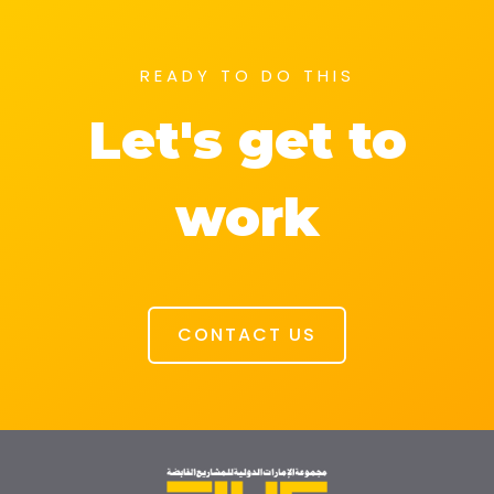
READY TO DO THIS
Let's get to
work
CONTACT US