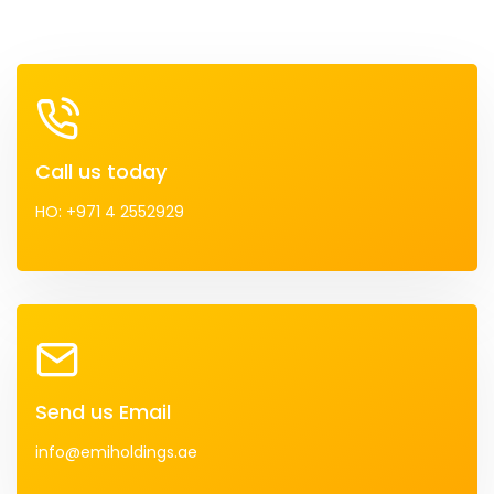
Call us today
HO: +971 4 2552929
Send us Email
info@emiholdings.ae