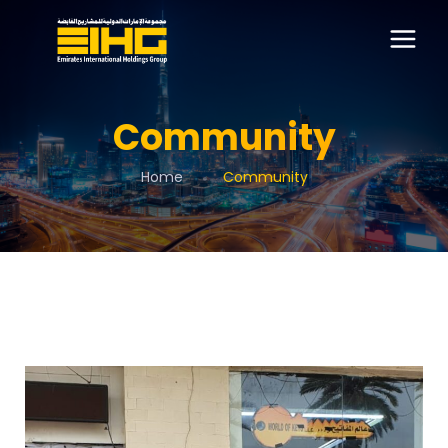
Community
Home
Community