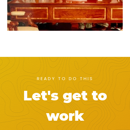
READY TO DO THIS
Let's get to
work