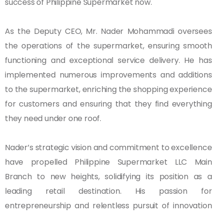
success of Philippine Supermarket now.
As the Deputy CEO, Mr. Nader Mohammadi oversees
the operations of the supermarket, ensuring smooth
functioning and exceptional service delivery. He has
implemented numerous improvements and additions
to the supermarket, enriching the shopping experience
for customers and ensuring that they find everything
they need under one roof.
Nader’s strategic vision and commitment to excellence
have propelled Philippine Supermarket LLC Main
Branch to new heights, solidifying its position as a
leading retail destination. His passion for
entrepreneurship and relentless pursuit of innovation