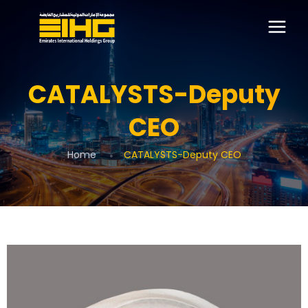
CATALYSTS-Deputy
CEO
Home
CATALYSTS-Deputy CEO