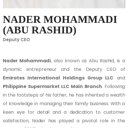
NADER MOHAMMADI
(ABU RASHID)
Deputy CEO
Nader Mohammadi
, also known as Abu Rashid, is a
dynamic entrepreneur and the Deputy CEO of
Emirates International Holdings Group LLC
and
Philippine Supermarket LLC Main Branch
. Following
in the footsteps of his father, he has inherited a wealth
of knowledge in managing their family business. With a
keen eye for detail and a dedication to customer
satisfaction, Nader has played a pivotal role in the