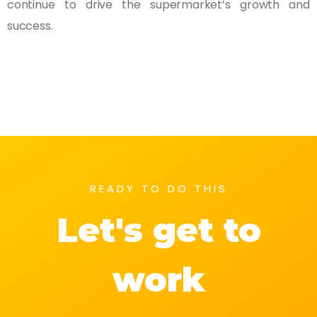
continue to drive the supermarket’s growth and
success.
READY TO DO THIS
Let's get to
work