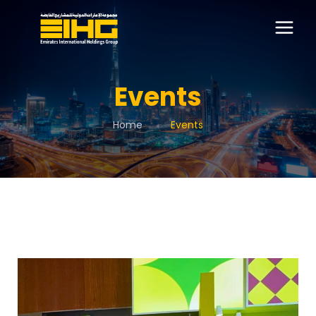
Events
Home
Events