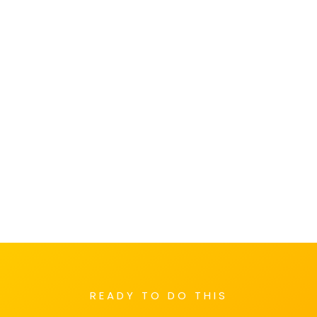
READY TO DO THIS