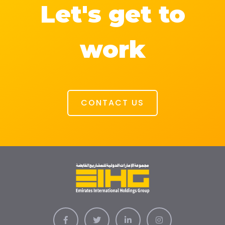
Let's get to
work
CONTACT US