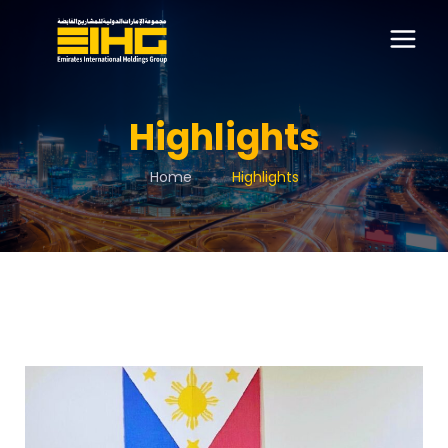
Highlights
Home
Highlights