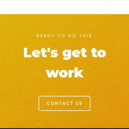
READY TO DO THIS
Let's get to
work
CONTACT US