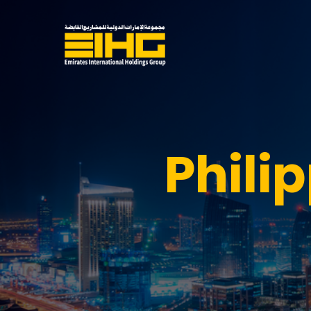
Phili