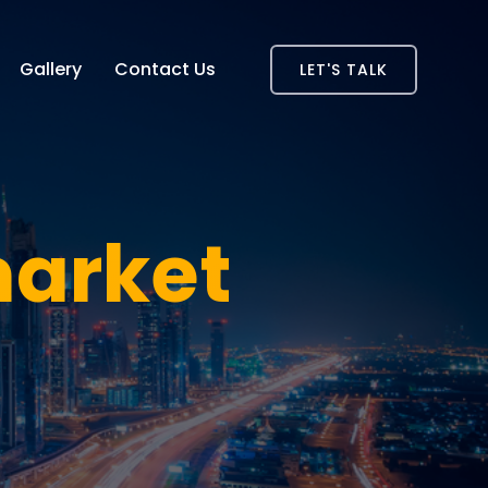
Gallery
Contact Us
LET'S TALK
market