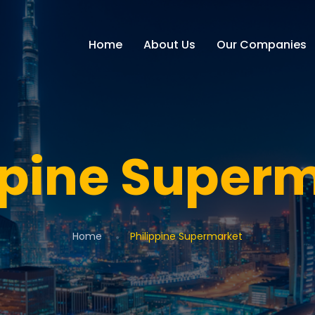
Home
About Us
Our Companies
ppine Super
Home
Philippine Supermarket