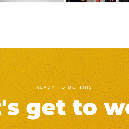
READY TO DO THIS
's get to 