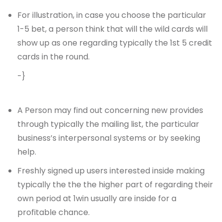
For illustration, in case you choose the particular
1-5 bet, a person think that will the wild cards will
show up as one regarding typically the 1st 5 credit
cards in the round.
-}
A Person may find out concerning new provides
through typically the mailing list, the particular
business’s interpersonal systems or by seeking
help.
Freshly signed up users interested inside making
typically the the the higher part of regarding their
own period at 1win usually are inside for a
profitable chance.