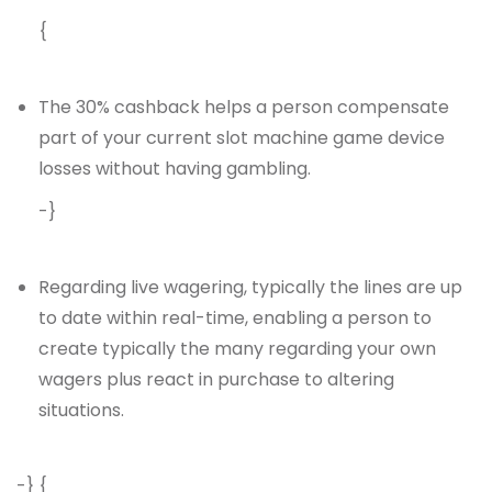
{
The 30% cashback helps a person compensate
part of your current slot machine game device
losses without having gambling.
-}
Regarding live wagering, typically the lines are up
to date within real-time, enabling a person to
create typically the many regarding your own
wagers plus react in purchase to altering
situations.
-} {