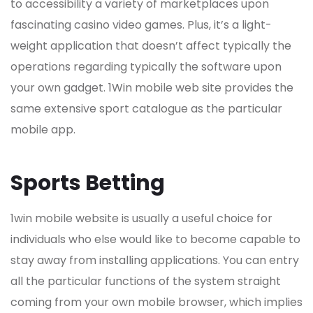
to accessibility a variety of marketplaces upon
fascinating casino video games. Plus, it’s a light-
weight application that doesn’t affect typically the
operations regarding typically the software upon
your own gadget. 1Win mobile web site provides the
same extensive sport catalogue as the particular
mobile app.
Sports Betting
1win mobile website is usually a useful choice for
individuals who else would like to become capable to
stay away from installing applications. You can entry
all the particular functions of the system straight
coming from your own mobile browser, which implies