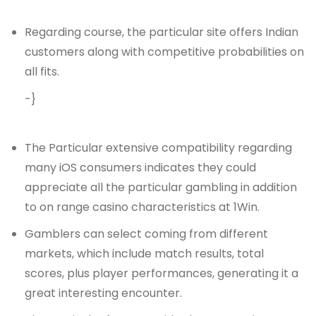
Regarding course, the particular site offers Indian
customers along with competitive probabilities on
all fits.
-}
The Particular extensive compatibility regarding
many iOS consumers indicates they could
appreciate all the particular gambling in addition
to on range casino characteristics at 1Win.
Gamblers can select coming from different
markets, which include match results, total
scores, plus player performances, generating it a
great interesting encounter.