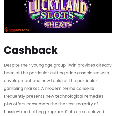
Cashback
Despite their young age group, 1Win provides already
been at the particular cutting edge associated with
development and new tools for the particular
gambling market. A modern terme conseillé
frequently presents new technological remedies
plus offers consumers the the vast majority of
hassle-free betting program. Slots are a beloved