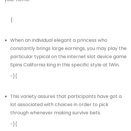
{
When an individual elegant a princess who
constantly brings large earnings, you may play the
particular typical on the internet slot device game
Spins California king in this specific style at 1Win.
-}{
This variety assures that participants have got a
lot associated with choices in order to pick
through whenever making survive bets.
-}{