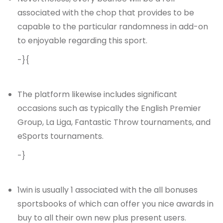
associated with the chop that provides to be
capable to the particular randomness in add-on
to enjoyable regarding this sport.
-}{
The platform likewise includes significant
occasions such as typically the English Premier
Group, La Liga, Fantastic Throw tournaments, and
eSports tournaments.
-}
1win is usually 1 associated with the all bonuses
sportsbooks of which can offer you nice awards in
buy to all their own new plus present users.