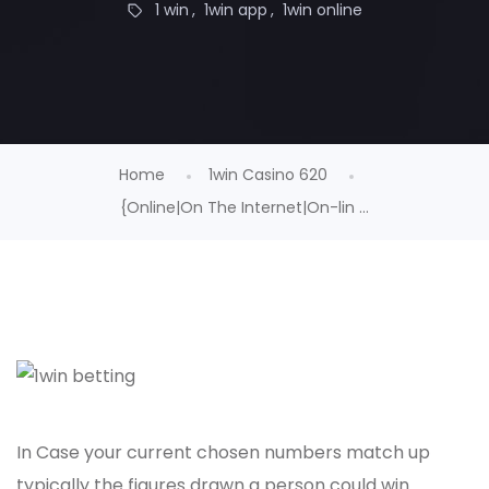
1 win
1win app
1win online
Home
1win Casino 620
{Online|On The Internet|On-lin ...
In Case your current chosen numbers match up
typically the figures drawn a person could win