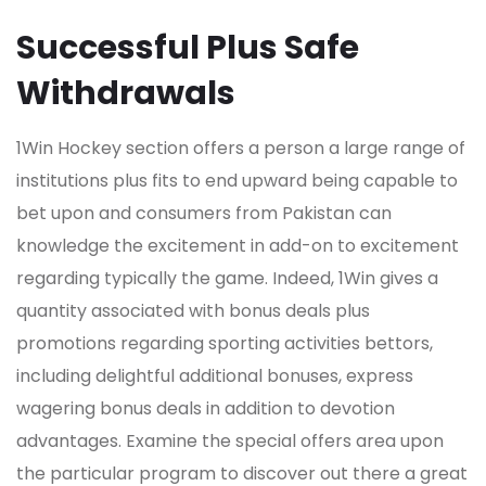
Successful Plus Safe
Withdrawals
1Win Hockey section offers a person a large range of
institutions plus fits to end upward being capable to
bet upon and consumers from Pakistan can
knowledge the excitement in add-on to excitement
regarding typically the game. Indeed, 1Win gives a
quantity associated with bonus deals plus
promotions regarding sporting activities bettors,
including delightful additional bonuses, express
wagering bonus deals in addition to devotion
advantages. Examine the special offers area upon
the particular program to discover out there a great