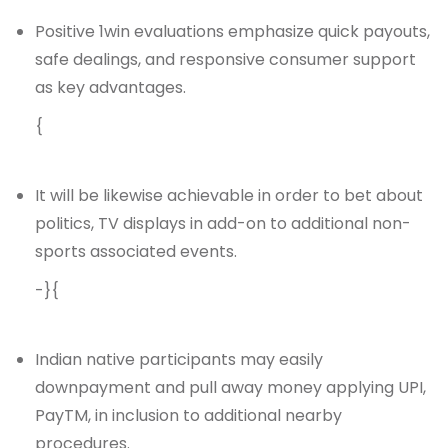
Positive 1win evaluations emphasize quick payouts,
safe dealings, and responsive consumer support
as key advantages.
{
It will be likewise achievable in order to bet about
politics, TV displays in add-on to additional non-
sports associated events.
-}{
Indian native participants may easily
downpayment and pull away money applying UPI,
PayTM, in inclusion to additional nearby
procedures.