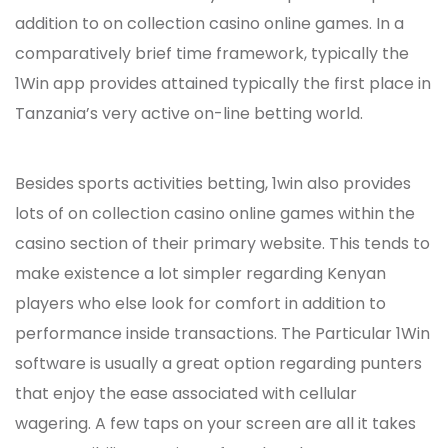
addition to on collection casino online games. In a
comparatively brief time framework, typically the
1Win app provides attained typically the first place in
Tanzania’s very active on-line betting world.
Besides sports activities betting, 1win also provides
lots of on collection casino online games within the
casino section of their primary website. This tends to
make existence a lot simpler regarding Kenyan
players who else look for comfort in addition to
performance inside transactions. The Particular 1Win
software is usually a great option regarding punters
that enjoy the ease associated with cellular
wagering. A few taps on your screen are all it takes