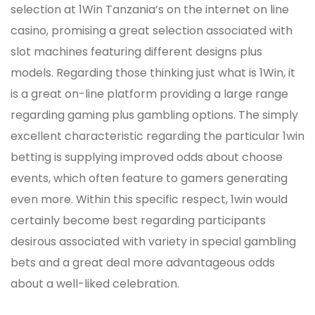
selection at 1Win Tanzania’s on the internet on line
casino, promising a great selection associated with
slot machines featuring different designs plus
models. Regarding those thinking just what is 1Win, it
is a great on-line platform providing a large range
regarding gaming plus gambling options. The simply
excellent characteristic regarding the particular 1win
betting is supplying improved odds about choose
events, which often feature to gamers generating
even more. Within this specific respect, 1win would
certainly become best regarding participants
desirous associated with variety in special gambling
bets and a great deal more advantageous odds
about a well-liked celebration.