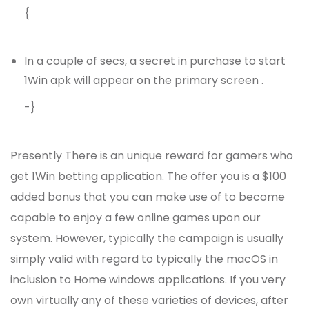
{
In a couple of secs, a secret in purchase to start
1Win apk will appear on the primary screen .
-}
Presently There is an unique reward for gamers who
get 1Win betting application. The offer you is a $100
added bonus that you can make use of to become
capable to enjoy a few online games upon our
system. However, typically the campaign is usually
simply valid with regard to typically the macOS in
inclusion to Home windows applications. If you very
own virtually any of these varieties of devices, after