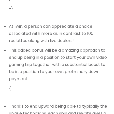
-}
At 1win, a person can appreciate a choice
associated with more as in contrast to 100
roulettes along with live dealers!
This added bonus will be a amazing approach to
end up being in a position to start your own video
gaming trip together with a substantial boost to
be in a position to your own preliminary down
payment.
{
Thanks to end upward being able to typically the
unique technicians, each spin and rewrite gives a