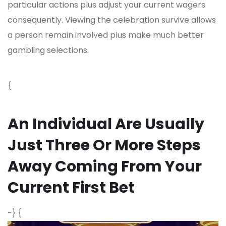
particular actions plus adjust your current wagers
consequently. Viewing the celebration survive allows
a person remain involved plus make much better
gambling selections.
{
An Individual Are Usually
Just Three Or More Steps
Away Coming From Your
Current First Bet
-} {