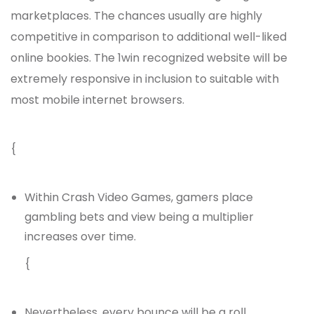
marketplaces. The chances usually are highly
competitive in comparison to additional well-liked
online bookies. The 1win recognized website will be
extremely responsive in inclusion to suitable with
most mobile internet browsers.
{
Within Crash Video Games, gamers place
gambling bets and view being a multiplier
increases over time.
{
Nevertheless, every bounce will be a roll