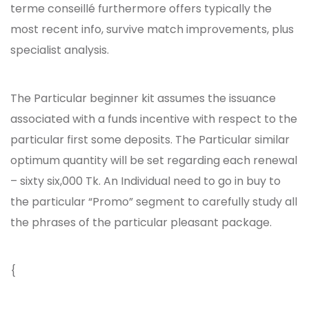
terme conseillé furthermore offers typically the
most recent info, survive match improvements, plus
specialist analysis.
The Particular beginner kit assumes the issuance
associated with a funds incentive with respect to the
particular first some deposits. The Particular similar
optimum quantity will be set regarding each renewal
– sixty six,000 Tk. An Individual need to go in buy to
the particular “Promo” segment to carefully study all
the phrases of the particular pleasant package.
{