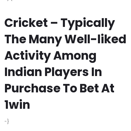
Cricket – Typically
The Many Well-liked
Activity Among
Indian Players In
Purchase To Bet At
1win
-}