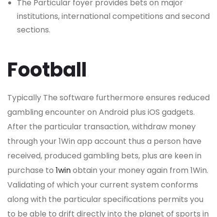
The Particular foyer provides bets on major
institutions, international competitions and second
sections.
Football
Typically The software furthermore ensures reduced
gambling encounter on Android plus iOS gadgets.
After the particular transaction, withdraw money
through your 1Win app account thus a person have
received, produced gambling bets, plus are keen in
purchase to
1win
obtain your money again from 1Win.
Validating of which your current system conforms
along with the particular specifications permits you
to be able to drift directly into the planet of sports in