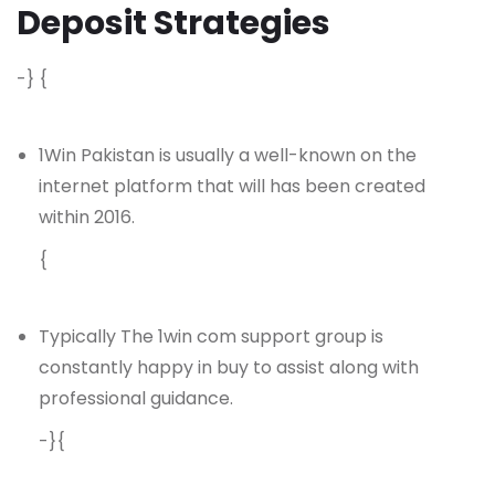
Deposit Strategies
-} {
1Win Pakistan is usually a well-known on the
internet platform that will has been created
within 2016.
{
Typically The 1win com support group is
constantly happy in buy to assist along with
professional guidance.
-}{