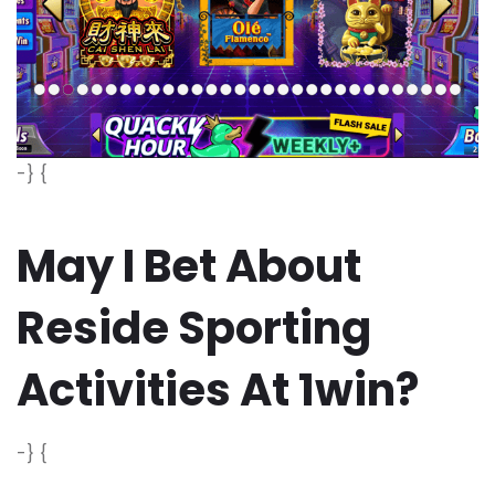
-} {
May I Bet About
Reside Sporting
Activities At 1win?
-} {