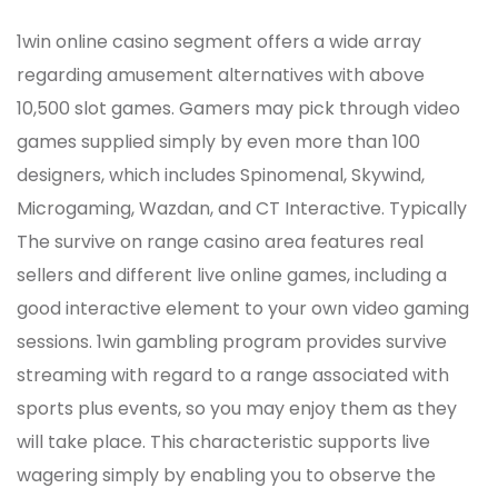
1win online casino segment offers a wide array
regarding amusement alternatives with above
10,500 slot games. Gamers may pick through video
games supplied simply by even more than 100
designers, which includes Spinomenal, Skywind,
Microgaming, Wazdan, and CT Interactive. Typically
The survive on range casino area features real
sellers and different live online games, including a
good interactive element to your own video gaming
sessions. 1win gambling program provides survive
streaming with regard to a range associated with
sports plus events, so you may enjoy them as they
will take place. This characteristic supports live
wagering simply by enabling you to observe the