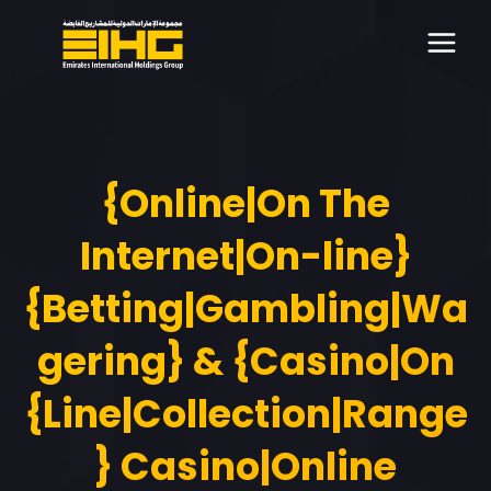
{Online|On The
Internet|On-line}
{Betting|Gambling|Wa
gering} & {Casino|On
{Line|Collection|Range
} Casino|Online