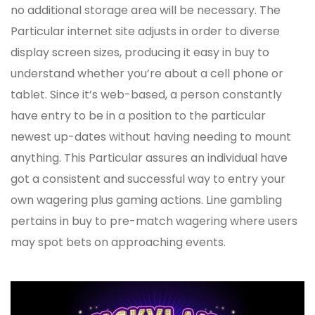
no additional storage area will be necessary. The
Particular internet site adjusts in order to diverse
display screen sizes, producing it easy in buy to
understand whether you’re about a cell phone or
tablet. Since it’s web-based, a person constantly
have entry to be in a position to the particular
newest up-dates without having needing to mount
anything. This Particular assures an individual have
got a consistent and successful way to entry your
own wagering plus gaming actions. Line gambling
pertains in buy to pre-match wagering where users
may spot bets on approaching events.