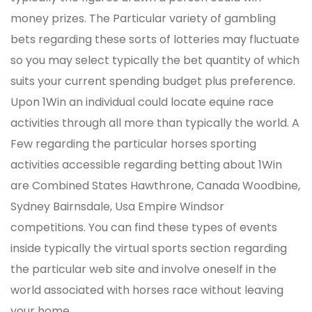
money prizes. The Particular variety of gambling
bets regarding these sorts of lotteries may fluctuate
so you may select typically the bet quantity of which
suits your current spending budget plus preference.
Upon 1Win an individual could locate equine race
activities through all more than typically the world. A
Few regarding the particular horses sporting
activities accessible regarding betting about 1Win
are Combined States Hawthrone, Canada Woodbine,
Sydney Bairnsdale, Usa Empire Windsor
competitions. You can find these types of events
inside typically the virtual sports section regarding
the particular web site and involve oneself in the
world associated with horses race without leaving
your home.