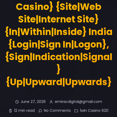
Casino} {Site|Web
Site|Internet Site}
{In|Within|Inside} India
{Login|Sign In|Logon},
{Sign|Indication|Signal
}
{Up|Upward|Upwards}
June 27, 2026
emiracdigital@gmail.com
12 min read
No Comments
1win Casino 620