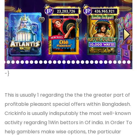
-}
This is usually 1 regarding the the the greater part of
profitable pleasant special offers within Bangladesh.
Crickinfo is usually indisputably the most well-known
activity regarding 1Win bettors in Of india. In Order To
help gamblers make wise options, the particular