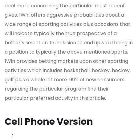
deal more concerning the particular most recent
gives. 1Win offers aggressive probabilities about a
wide range of sporting activities plus occasions that
will indicate typically the true prospective of a
bettor’s selection. In inclusion to end upward being in
a position to typically the above mentioned sports,
1Win provides betting markets upon other sporting
activities which includes basketball, hockey, hockey,
golf plus a whole lot more. 99% of new consumers
regarding the particular program find their
particular preferred activity in this article.
Cell Phone Version
{