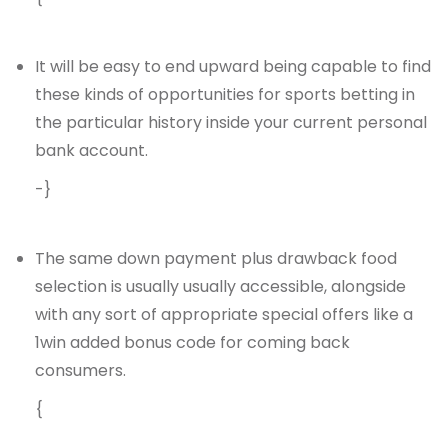
It will be easy to end upward being capable to find
these kinds of opportunities for sports betting in
the particular history inside your current personal
bank account.
-}
The same down payment plus drawback food
selection is usually usually accessible, alongside
with any sort of appropriate special offers like a
1win added bonus code for coming back
consumers.
{