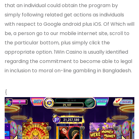
that an individual could obtain the program by
simply following related get actions as individuals
with respect to Google android plus iOS. Of Which will
be, a person go to our mobile internet site, scroll to
the particular bottom, plus simply click the
appropriate option. 1Win Casino is usually identified
regarding the commitment to become able to legal
in inclusion to moral on-line gambling in Bangladesh.
{