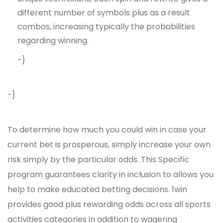
different number of symbols plus as a result
combos, increasing typically the probabilities
regarding winning.
-}
-}
To determine how much you could win in case your
current bet is prosperous, simply increase your own
risk simply by the particular odds. This Specific
program guarantees clarity in inclusion to allows you
help to make educated betting decisions. 1win
provides good plus rewarding odds across all sports
activities categories in addition to wagering