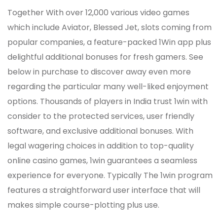
Together With over 12,000 various video games
which include Aviator, Blessed Jet, slots coming from
popular companies, a feature-packed 1Win app plus
delightful additional bonuses for fresh gamers. See
below in purchase to discover away even more
regarding the particular many well-liked enjoyment
options. Thousands of players in India trust 1win with
consider to the protected services, user friendly
software, and exclusive additional bonuses. With
legal wagering choices in addition to top-quality
online casino games, 1win guarantees a seamless
experience for everyone. Typically The 1win program
features a straightforward user interface that will
makes simple course-plotting plus use.