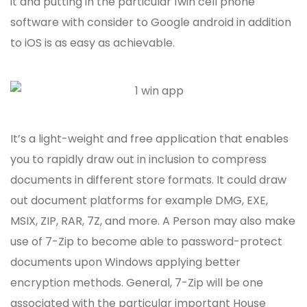
it and putting in the particular 1win cell phone
software with consider to Google android in addition
to iOS is as easy as achievable.
It’s a light-weight and free application that enables
you to rapidly draw out in inclusion to compress
documents in different store formats. It could draw
out document platforms for example DMG, EXE,
MSIX, ZIP, RAR, 7Z, and more. A Person may also make
use of 7-Zip to become able to password-protect
documents upon Windows applying better
encryption methods. General, 7-Zip will be one
associated with the particular important House