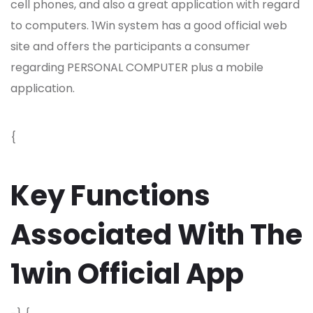
cell phones, and also a great application with regard
to computers. 1Win system has a good official web
site and offers the participants a consumer
regarding PERSONAL COMPUTER plus a mobile
application.
{
Key Functions
Associated With The
1win Official App