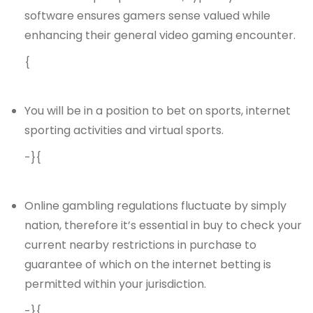
software ensures gamers sense valued while
enhancing their general video gaming encounter.
{
You will be in a position to bet on sports, internet
sporting activities and virtual sports.
-}{
Online gambling regulations fluctuate by simply
nation, therefore it’s essential in buy to check your
current nearby restrictions in purchase to
guarantee of which on the internet betting is
permitted within your jurisdiction.
-}{