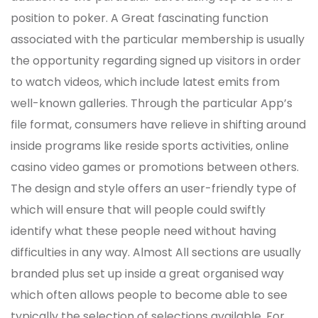
position to poker. A Great fascinating function
associated with the particular membership is usually
the opportunity regarding signed up visitors in order
to watch videos, which include latest emits from
well-known galleries. Through the particular App’s
file format, consumers have relieve in shifting around
inside programs like reside sports activities, online
casino video games or promotions between others.
The design and style offers an user-friendly type of
which will ensure that will people could swiftly
identify what these people need without having
difficulties in any way. Almost All sections are usually
branded plus set up inside a great organised way
which often allows people to become able to see
typically the selection of selections available. For