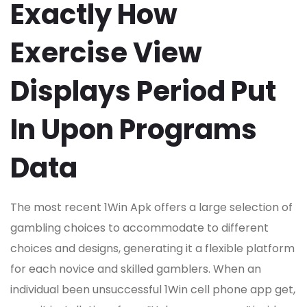
Exactly How
Exercise View
Displays Period Put
In Upon Programs
Data
The most recent 1Win Apk offers a large selection of
gambling choices to accommodate to different
choices and designs, generating it a flexible platform
for each novice and skilled gamblers. When an
individual been unsuccessful 1Win cell phone app get,