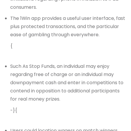
consumers.
The 1Win app provides a useful user interface, fast
plus protected transactions, and the particular
ease of gambling through everywhere.
{
Such As Stop Funds, an individual may enjoy
regarding free of charge or an individual may
downpayment cash and enter in competitions to
contend in opposition to additional participants
for real money prizes.
-}{
Users could location wagers on match winners,