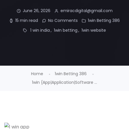
June 26, 2026
emiracdigital@gmail.com
15 min read
No Comments
1win Betting 386
1 win india
1win betting
1win website
Home
1win Betting 386
1win {App|Application|Software ...