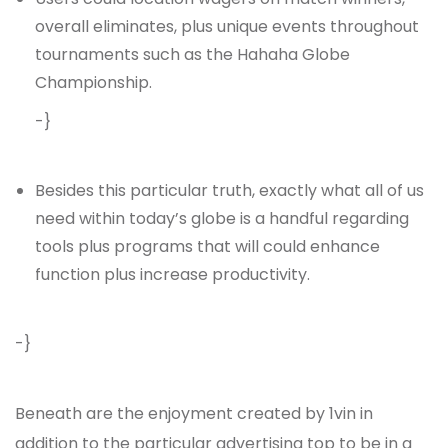
overall eliminates, plus unique events throughout
tournaments such as the Hahaha Globe
Championship.
-}
Besides this particular truth, exactly what all of us
need within today’s globe is a handful regarding
tools plus programs that will could enhance
function plus increase productivity.
-}
Beneath are the enjoyment created by 1vin in
addition to the particular advertising top to be in a