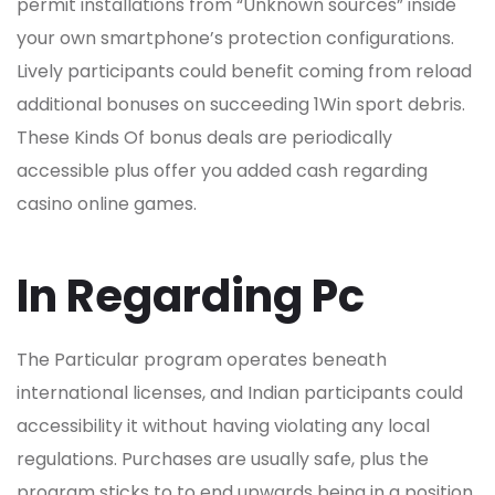
permit installations from “Unknown sources” inside
your own smartphone’s protection configurations.
Lively participants could benefit coming from reload
additional bonuses on succeeding 1Win sport debris.
These Kinds Of bonus deals are periodically
accessible plus offer you added cash regarding
casino online games.
In Regarding Pc
The Particular program operates beneath
international licenses, and Indian participants could
accessibility it without having violating any local
regulations. Purchases are usually safe, plus the
program sticks to to end upwards being in a position