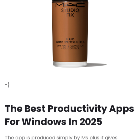
-}
The Best Productivity Apps
For Windows In 2025
The app is produced simply by Ms plus it gives