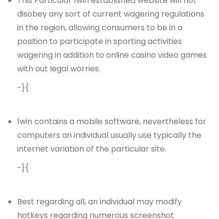
This Particular 1win established website will not
disobey any sort of current wagering regulations
in the region, allowing consumers to be in a
position to participate in sporting activities
wagering in addition to online casino video games
with out legal worries.
-}{
1win contains a mobile software, nevertheless for
computers an individual usually use typically the
internet variation of the particular site.
-}{
Best regarding all, an individual may modify
hotkeys regarding numerous screenshot