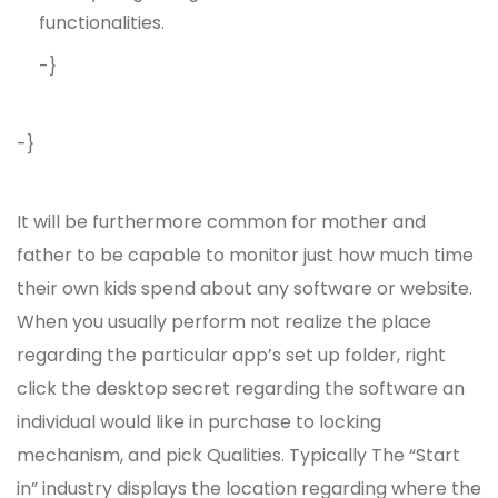
functionalities.
-}
-}
It will be furthermore common for mother and
father to be capable to monitor just how much time
their own kids spend about any software or website.
When you usually perform not realize the place
regarding the particular app’s set up folder, right
click the desktop secret regarding the software an
individual would like in purchase to locking
mechanism, and pick Qualities. Typically The “Start
in” industry displays the location regarding where the