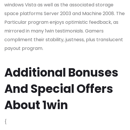
windows Vista as well as the associated storage
space platforms Server 2003 and Machine 2008. The
Particular program enjoys optimistic feedback, as
mirrored in many 1win testimonials. Gamers
compliment their stability, justness, plus translucent
payout program.
Additional Bonuses
And Special Offers
About 1win
{