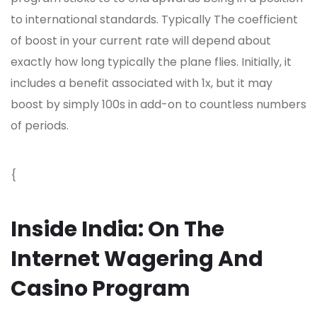
to international standards. Typically The coefficient
of boost in your current rate will depend about
exactly how long typically the plane flies. Initially, it
includes a benefit associated with 1x, but it may
boost by simply 100s in add-on to countless numbers
of periods.
{
Inside India: On The
Internet Wagering And
Casino Program