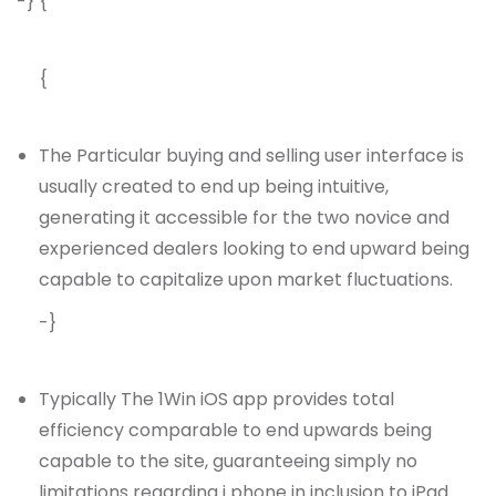
-} {
{
The Particular buying and selling user interface is
usually created to end up being intuitive,
generating it accessible for the two novice and
experienced dealers looking to end upward being
capable to capitalize upon market fluctuations.
-}
Typically The 1Win iOS app provides total
efficiency comparable to end upwards being
capable to the site, guaranteeing simply no
limitations regarding i phone in inclusion to iPad