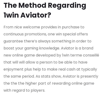
The Method Regarding
1win Aviator?
From nice welcome provides in purchase to
continuous promotions, one win special offers
guarantee there’s always something in order to
boost your gaming knowledge. Aviator is a brand
new online game developed by 1win terme conseillé
that will will allow a person to be able to have
enjoyment plus help to make real cash at typically
the same period. As stats show, Aviator is presently
the the the higher part of rewarding online game
with regard to players.