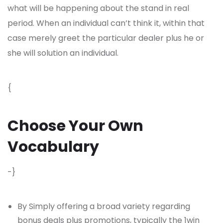
what will be happening about the stand in real
period. When an individual can’t think it, within that
case merely greet the particular dealer plus he or
she will solution an individual.
{
Choose Your Own
Vocabulary
-}
By Simply offering a broad variety regarding
bonus deals plus promotions, typically the 1win