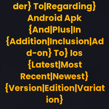
der} To|Regarding}
Android Apk
{And|Plus|In
{Addition|Inclusion|Ad
d-on} To} Ios
{Latest|Most
Recent|Newest}
{Version|Edition|Variat
ion}