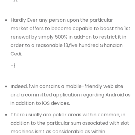
Hardly Ever any person upon the particular
market offers to become capable to boost the 1st
renewal by simply 500% in add-on to restrict it in
order to a reasonable 13,five hundred Ghanaian
Cedi.
-}
Indeed, 1win contains a mobile-friendly web site
and a committed application regarding Android os
in addition to iOS devices.
There usually are poker areas within common, in
addition to the particular sum associated with slot
machines isn’t as considerable as within