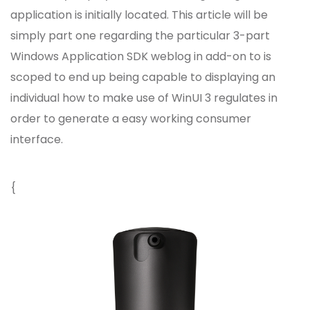
application is initially located. This article will be
simply part one regarding the particular 3-part
Windows Application SDK weblog in add-on to is
scoped to end up being capable to displaying an
individual how to make use of WinUI 3 regulates in
order to generate a easy working consumer
interface.
{