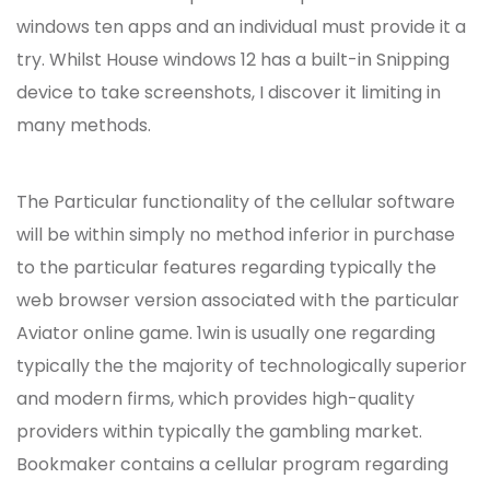
windows ten apps and an individual must provide it a
try. Whilst House windows 12 has a built-in Snipping
device to take screenshots, I discover it limiting in
many methods.
The Particular functionality of the cellular software
will be within simply no method inferior in purchase
to the particular features regarding typically the
web browser version associated with the particular
Aviator online game. 1win is usually one regarding
typically the the majority of technologically superior
and modern firms, which provides high-quality
providers within typically the gambling market.
Bookmaker contains a cellular program regarding