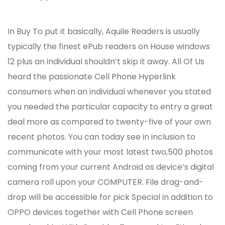
In Buy To put it basically, Aquile Readers is usually
typically the finest ePub readers on House windows
12 plus an individual shouldn’t skip it away. All Of Us
heard the passionate Cell Phone Hyperlink
consumers when an individual whenever you stated
you needed the particular capacity to entry a great
deal more as compared to twenty-five of your own
recent photos. You can today see in inclusion to
communicate with your most latest two,500 photos
coming from your current Android os device’s digital
camera roll upon your COMPUTER. File drag-and-
drop will be accessible for pick Special in addition to
OPPO devices together with Cell Phone screen