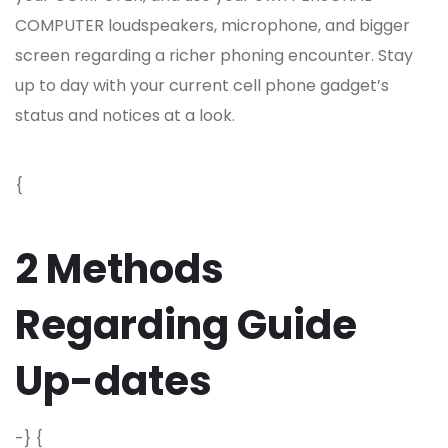
COMPUTER loudspeakers, microphone, and bigger
screen regarding a richer phoning encounter. Stay
up to day with your current cell phone gadget’s
status and notices at a look.
{
2 Methods
Regarding Guide
Up-dates
-} {