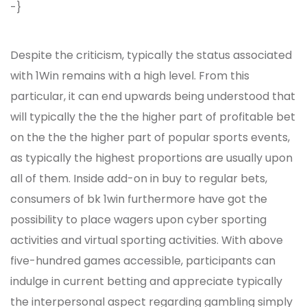
-}
Despite the criticism, typically the status associated
with 1Win remains with a high level. From this
particular, it can end upwards being understood that
will typically the the the higher part of profitable bet
on the the the higher part of popular sports events,
as typically the highest proportions are usually upon
all of them. Inside add-on in buy to regular bets,
consumers of bk 1win furthermore have got the
possibility to place wagers upon cyber sporting
activities and virtual sporting activities. With above
five-hundred games accessible, participants can
indulge in current betting and appreciate typically
the interpersonal aspect regarding gambling simply