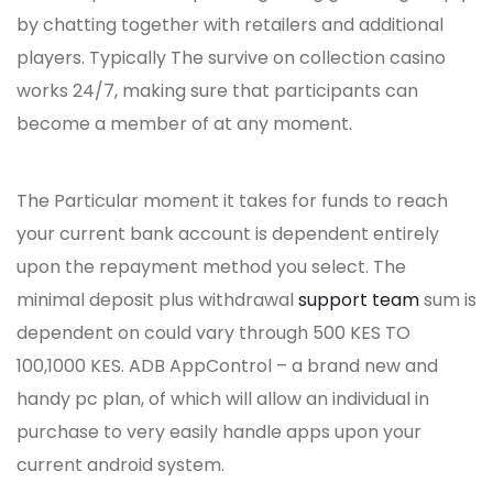
by chatting together with retailers and additional
players. Typically The survive on collection casino
works 24/7, making sure that participants can
become a member of at any moment.
The Particular moment it takes for funds to reach
your current bank account is dependent entirely
upon the repayment method you select. The
minimal deposit plus withdrawal
support team
sum is
dependent on could vary through 500 KES TO
100,1000 KES. ADB AppControl – a brand new and
handy pc plan, of which will allow an individual in
purchase to very easily handle apps upon your
current android system.