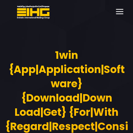
1win
{App|Application|Soft
ware}
{Download|Down
Load|Get} {For|With
{Regard|Respect|Consi