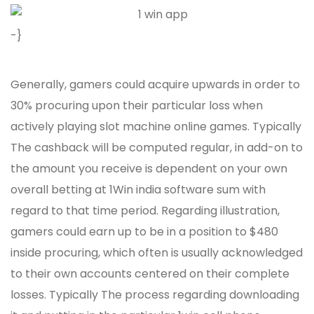
-}
Generally, gamers could acquire upwards in order to
30% procuring upon their particular loss when
actively playing slot machine online games. Typically
The cashback will be computed regular, in add-on to
the amount you receive is dependent on your own
overall betting at 1Win india software sum with
regard to that time period. Regarding illustration,
gamers could earn up to be in a position to $480
inside procuring, which often is usually acknowledged
to their own accounts centered on their complete
losses​. Typically The process regarding downloading