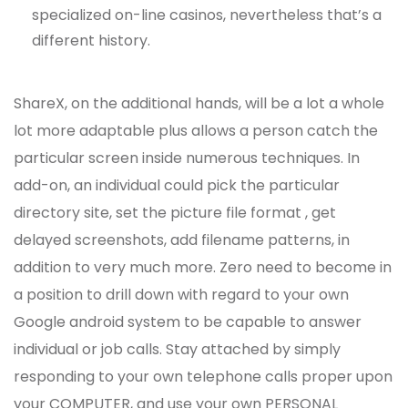
specialized on-line casinos, nevertheless that’s a
different history.
ShareX, on the additional hands, will be a lot a whole
lot more adaptable plus allows a person catch the
particular screen inside numerous techniques. In
add-on, an individual could pick the particular
directory site, set the picture file format , get
delayed screenshots, add filename patterns, in
addition to very much more. Zero need to become in
a position to drill down with regard to your own
Google android system to be capable to answer
individual or job calls. Stay attached by simply
responding to your own telephone calls proper upon
your COMPUTER, and use your own PERSONAL