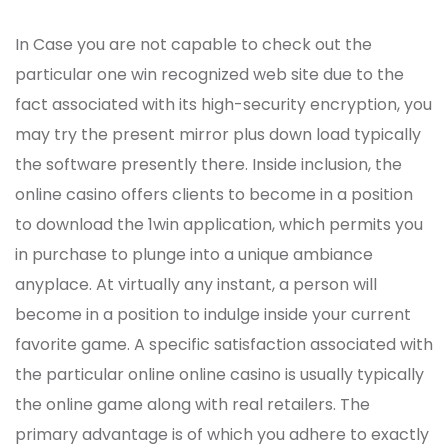
In Case you are not capable to check out the
particular one win recognized web site due to the
fact associated with its high-security encryption, you
may try the present mirror plus down load typically
the software presently there. Inside inclusion, the
online casino offers clients to become in a position
to download the 1win application, which permits you
in purchase to plunge into a unique ambiance
anyplace. At virtually any instant, a person will
become in a position to indulge inside your current
favorite game. A specific satisfaction associated with
the particular online online casino is usually typically
the online game along with real retailers. The
primary advantage is of which you adhere to exactly