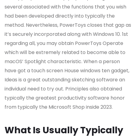
several associated with the functions that you wish
had been developed directly into typically the
method. Nevertheless, PowerToys closes that gap as
it’s securely incorporated along with Windows 10. 1st
regarding all, you may obtain PowerToys Operate
which will be extremely related to become able to
macOS’ Spotlight characteristic. When a person
have got a touch screen House windows ten gadget,
Ideas is a great outstanding sketching software an
individual need to try out. Principles also obtained
typically the greatest productivity software honor
from typically the Microsoft Shop inside 2023.
What Is Usually Typically