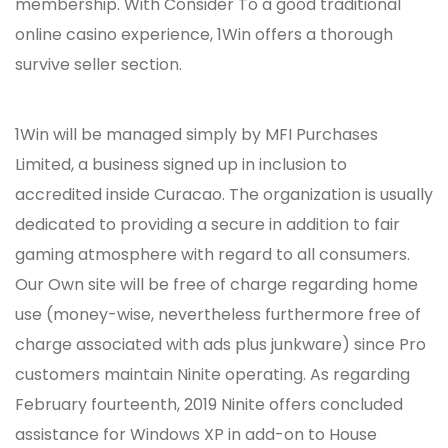
membership. With Consider To a good traditional
online casino experience, 1Win offers a thorough
survive seller section.
1Win will be managed simply by MFI Purchases
Limited, a business signed up in inclusion to
accredited inside Curacao. The organization is usually
dedicated to providing a secure in addition to fair
gaming atmosphere with regard to all consumers.
Our Own site will be free of charge regarding home
use (money-wise, nevertheless furthermore free of
charge associated with ads plus junkware) since Pro
customers maintain Ninite operating. As regarding
February fourteenth, 2019 Ninite offers concluded
assistance for Windows XP in add-on to House