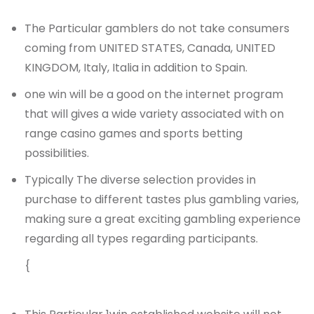
The Particular gamblers do not take consumers
coming from UNITED STATES, Canada, UNITED
KINGDOM, Italy, Italia in addition to Spain.
one win will be a good on the internet program
that will gives a wide variety associated with on
range casino games and sports betting
possibilities.
Typically The diverse selection provides in
purchase to different tastes plus gambling varies,
making sure a great exciting gambling experience
regarding all types regarding participants.
{