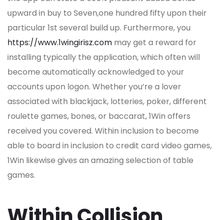
upward in buy to Seven,one hundred fifty upon their
particular 1st several build up. Furthermore, you
https://www.1wingirisz.com
may get a reward for
installing typically the application, which often will
become automatically acknowledged to your
accounts upon logon. Whether you’re a lover
associated with blackjack, lotteries, poker, different
roulette games, bones, or baccarat, 1Win offers
received you covered. Within inclusion to become
able to board in inclusion to credit card video games,
1Win likewise gives an amazing selection of table
games.
Within Collision