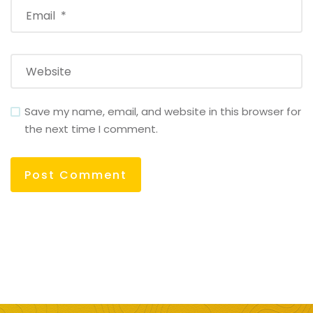
Save my name, email, and website in this browser for
the next time I comment.