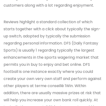
customers along with a lot regarding enjoyment.
Reviews highlight a standard collection of which
starts together with a click about typically the sign-
up switch, adopted by typically the submission
regarding personal information. DFS (Daily Fantasy
Sports) is usually 1 regarding typically the largest
enhancements in the sports wagering market that
permits you in buy to enjoy and bet online. DFS
football is one instance exactly where you could
create your own very own staff and perform against
other players at terme conseillé 1Win. Within
addition, there are usually massive prizes at risk that
will help you increase your own bank roll quickly. At