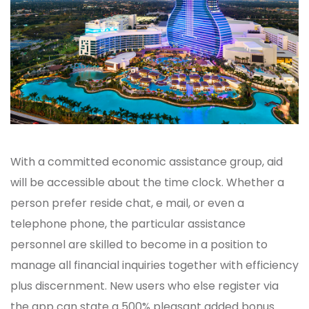
With a committed economic assistance group, aid
will be accessible about the time clock. Whether a
person prefer reside chat, e mail, or even a
telephone phone, the particular assistance
personnel are skilled to become in a position to
manage all financial inquiries together with efficiency
plus discernment. New users who else register via
the app can state a 500% pleasant added bonus