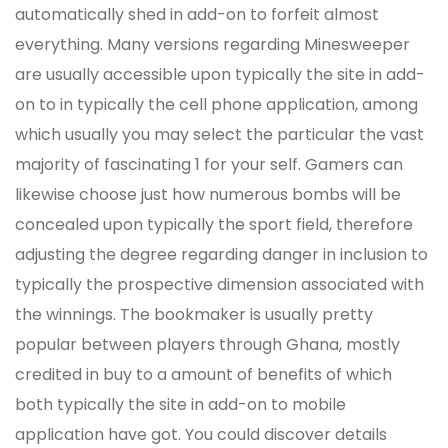
automatically shed in add-on to forfeit almost
everything. Many versions regarding Minesweeper
are usually accessible upon typically the site in add-
on to in typically the cell phone application, among
which usually you may select the particular the vast
majority of fascinating 1 for your self. Gamers can
likewise choose just how numerous bombs will be
concealed upon typically the sport field, therefore
adjusting the degree regarding danger in inclusion to
typically the prospective dimension associated with
the winnings. The bookmaker is usually pretty
popular between players through Ghana, mostly
credited in buy to a amount of benefits of which
both typically the site in add-on to mobile
application have got. You could discover details