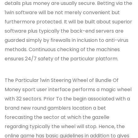
details plus money are usually secure. Betting via the
1win software will be not merely convenient but
furthermore protected. It will be built about superior
software plus typically the back-end servers are
guarded simply by firewalls in inclusion to anti-virus
methods. Continuous checking of the machines
ensures 24/7 safety of the particular platform.
The Particular 1win Steering Wheel of Bundle Of
Money sport user interface performs a magic wheel
with 32 sectors. Prior To the begin associated with a
brand new round gamblers location a bet
forecasting the sector at which the gazelle
regarding typically the wheel will stop. Hence, the
online game has basic guidelines in addition to gives