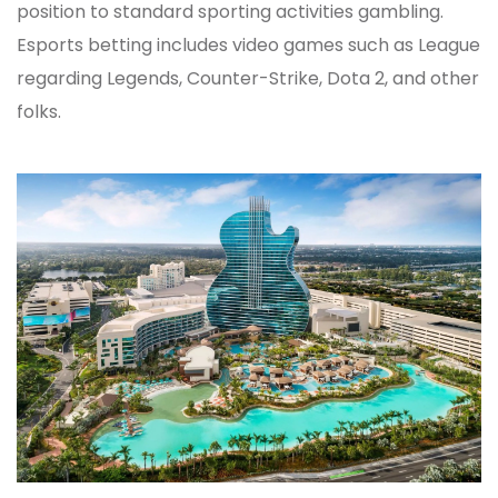
position to standard sporting activities gambling.
Esports betting includes video games such as League
regarding Legends, Counter-Strike, Dota 2, and other
folks.