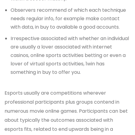
Observers recommend of which each technique
needs regular info, for example make contact
with data, in buy to available a good accounts.
Irrespective associated with whether an individual
are usually a lover associated with internet
casinos, online sports activities betting or even a
lover of virtual sports activities, 1win has
something in buy to offer you.
Esports usually are competitions wherever
professional participants plus groups contend in
numerous movie online games. Participants can bet
about typically the outcomes associated with
esports fits, related to end upwards being in a