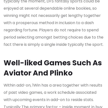
typically the moment, DFS fantasy sports could be
enjoyed at several dependable online bookies, so
winning might not necessarily get lengthy together
with a prosperous method in inclusion to a dash
regarding fortune. Players do not require to spend
period selecting amongst betting choices due to the
fact there is simply a single inside typically the sport.
Well-liked Games Such As
Aviator And Plinko
Within add-on, 1Win has a area together with results
of past video games, a work schedule associated
with upcoming events in add-on to reside stats.
Typically The primary factor – inside moment in buy