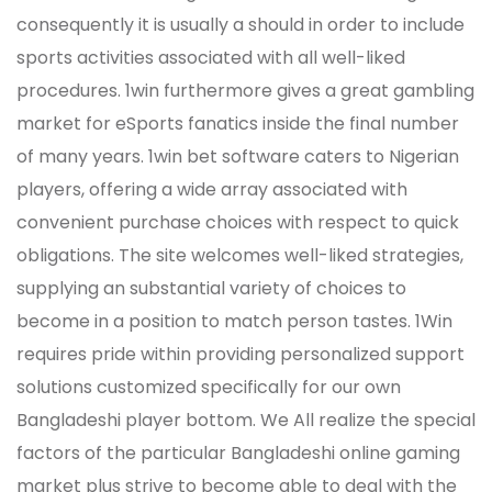
consequently it is usually a should in order to include
sports activities associated with all well-liked
procedures. 1win furthermore gives a great gambling
market for eSports fanatics inside the final number
of many years. 1win bet software caters to Nigerian
players, offering a wide array associated with
convenient purchase choices with respect to quick
obligations. The site welcomes well-liked strategies,
supplying an substantial variety of choices to
become in a position to match person tastes. 1Win
requires pride within providing personalized support
solutions customized specifically for our own
Bangladeshi player bottom. We All realize the special
factors of the particular Bangladeshi online gaming
market plus strive to become able to deal with the