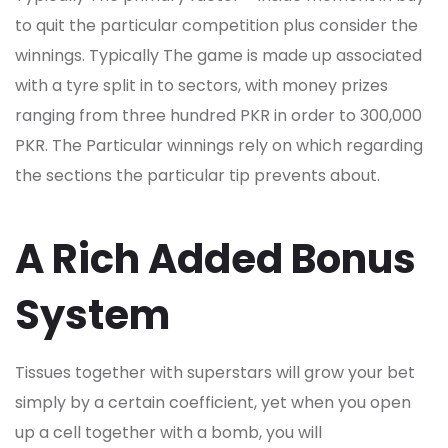
to quit the particular competition plus consider the
winnings. Typically The game is made up associated
with a tyre split in to sectors, with money prizes
ranging from three hundred PKR in order to 300,000
PKR. The Particular winnings rely on which regarding
the sections the particular tip prevents about.
A Rich Added Bonus
System
Tissues together with superstars will grow your bet
simply by a certain coefficient, yet when you open
up a cell together with a bomb, you will