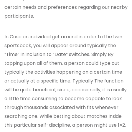
certain needs and preferences regarding our nearby
participants.
In Case an individual get around in order to the 1win
sportsbook, you will appear around typically the
“Time” in inclusion to “Date” switches. Simply By
tapping upon all of them, a person could type out
typically the activities happening on a certain time
or actually at a specific time. Typically The function
will be quite beneficial, since, occasionally, it is usually
a little time consuming to become capable to look
through thousands associated with fits whenever
searching one. While betting about matches inside
this particular self-discipline, a person might use 1×2,