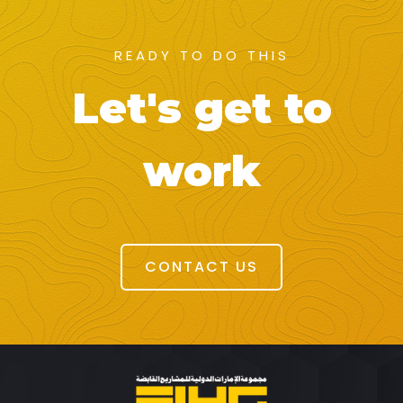
READY TO DO THIS
Let's get to
work
CONTACT US