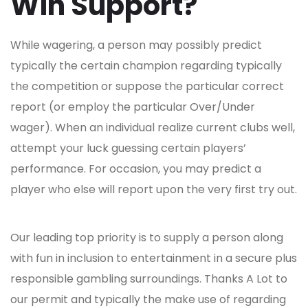
Win Support?
While wagering, a person may possibly predict
typically the certain champion regarding typically
the competition or suppose the particular correct
report (or employ the particular Over/Under
wager). When an individual realize current clubs well,
attempt your luck guessing certain players’
performance. For occasion, you may predict a
player who else will report upon the very first try out.
Our leading top priority is to supply a person along
with fun in inclusion to entertainment in a secure plus
responsible gambling surroundings. Thanks A Lot to
our permit and typically the make use of regarding