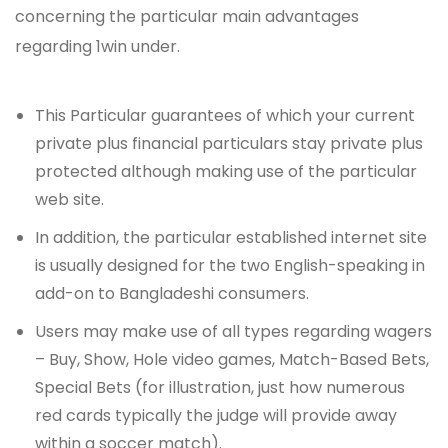
concerning the particular main advantages
regarding 1win under.
This Particular guarantees of which your current
private plus financial particulars stay private plus
protected although making use of the particular
web site.
In addition, the particular established internet site
is usually designed for the two English-speaking in
add-on to Bangladeshi consumers.
Users may make use of all types regarding wagers
– Buy, Show, Hole video games, Match-Based Bets,
Special Bets (for illustration, just how numerous
red cards typically the judge will provide away
within a soccer match).