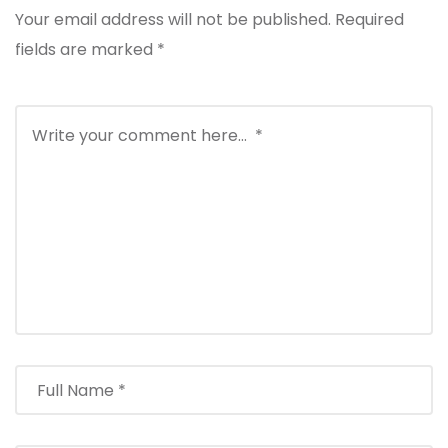
Your email address will not be published.
Required
fields are marked
*