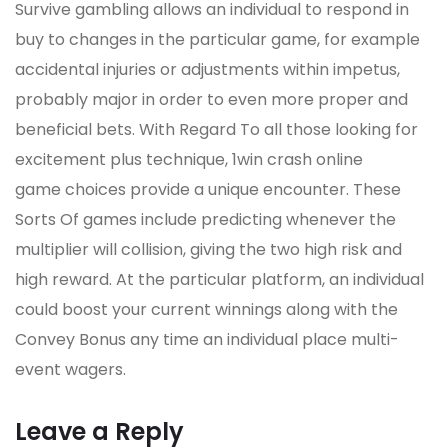
Survive gambling allows an individual to respond in
buy to changes in the particular game, for example
accidental injuries or adjustments within impetus,
probably major in order to even more proper and
beneficial bets. With Regard To all those looking for
excitement plus technique, 1win crash online
game choices provide a unique encounter. These
Sorts Of games include predicting whenever the
multiplier will collision, giving the two high risk and
high reward. At the particular platform, an individual
could boost your current winnings along with the
Convey Bonus any time an individual place multi-
event wagers.
Leave a Reply