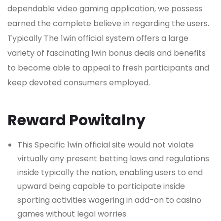
dependable video gaming application, we possess
earned the complete believe in regarding the users.
Typically The 1win official system offers a large
variety of fascinating 1win bonus deals and benefits
to become able to appeal to fresh participants and
keep devoted consumers employed.
Reward Powitalny
This Specific 1win official site would not violate
virtually any present betting laws and regulations
inside typically the nation, enabling users to end
upward being capable to participate inside
sporting activities wagering in add-on to casino
games without legal worries.