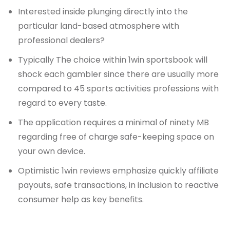
Interested inside plunging directly into the
particular land-based atmosphere with
professional dealers?
Typically The choice within 1win sportsbook will
shock each gambler since there are usually more
compared to 45 sports activities professions with
regard to every taste.
The application requires a minimal of ninety MB
regarding free of charge safe-keeping space on
your own device.
Optimistic 1win reviews emphasize quickly affiliate
payouts, safe transactions, in inclusion to reactive
consumer help as key benefits.