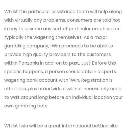
Whilst the particular assistance team will help along
with virtually any problems, consumers are told not
in buy to assume any sort of particular emphasis on
typically the wagering themselves. As a major
gambling company, 1Win proceeds to be able to
provide high quality providers to the customers
within Tanzania in add-on to past. Just Before this
specific happens, a person should obtain a sports
wagering bank account with 1Win. Registration is
effortless, plus an individual will not necessarily need
to wait around long before an individual location your
own gambling bets.
Whilst 1win will be a great international betting site,