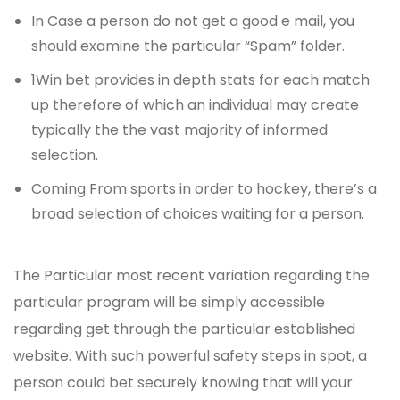
In Case a person do not get a good e mail, you
should examine the particular “Spam” folder.
1Win bet provides in depth stats for each match
up therefore of which an individual may create
typically the the vast majority of informed
selection.
Coming From sports in order to hockey, there’s a
broad selection of choices waiting for a person.
The Particular most recent variation regarding the
particular program will be simply accessible
regarding get through the particular established
website. With such powerful safety steps in spot, a
person could bet securely knowing that will your