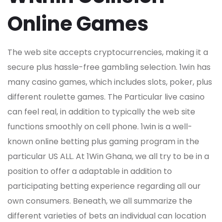
Online Games
The web site accepts cryptocurrencies, making it a
secure plus hassle-free gambling selection. 1win has
many casino games, which includes slots, poker, plus
different roulette games. The Particular live casino
can feel real, in addition to typically the web site
functions smoothly on cell phone. 1win is a well-
known online betting plus gaming program in the
particular US ALL. At 1Win Ghana, we all try to be in a
position to offer a adaptable in addition to
participating betting experience regarding all our
own consumers. Beneath, we all summarize the
different varieties of bets an individual can location