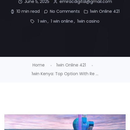
June 5, 2025
emiracdigital@gmail.com
10 min read
No Comments
1win Online 421
1 win
1 win online
1win casino
Home
1win Online 421
1win Kenya: Top Option With Re ...