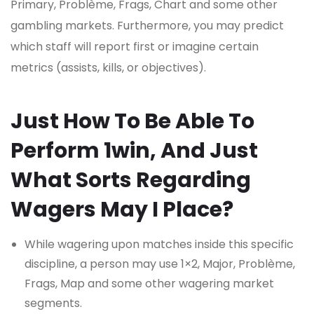
Primary, Problème, Frags, Chart and some other
gambling markets. Furthermore, you may predict
which staff will report first or imagine certain
metrics (assists, kills, or objectives).
Just How To Be Able To
Perform 1win, And Just
What Sorts Regarding
Wagers May I Place?
While wagering upon matches inside this specific
discipline, a person may use 1×2, Major, Problème,
Frags, Map and some other wagering market
segments.