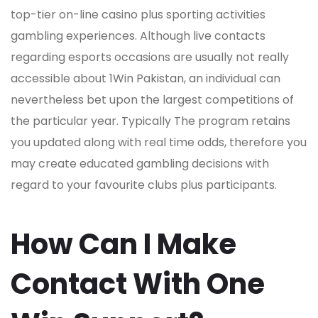
top-tier on-line casino plus sporting activities
gambling experiences. Although live contacts
regarding esports occasions are usually not really
accessible about 1Win Pakistan, an individual can
nevertheless bet upon the largest competitions of
the particular year. Typically The program retains
you updated along with real time odds, therefore you
may create educated gambling decisions with
regard to your favourite clubs plus participants.
How Can I Make
Contact With One