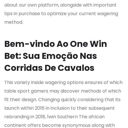
about our own platform, alongside with important
tips in purchase to optimize your current wagering
method.
Bem-vindo Ao One Win
Bet: Sua Emoção Nas
Corridas De Cavalos
This variety inside wagering options ensures of which
table sport gamers may discover methods of which
fit their design. Changing quickly considering that its
launch within 2016 in inclusion to their subsequent
rebranding in 2018, 1win Southern The african
continent offers become synonymous along with