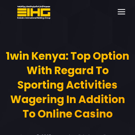
1win Kenya: Top Option
With Regard To
Sporting Activities
Wagering In Addition
To Online Casino