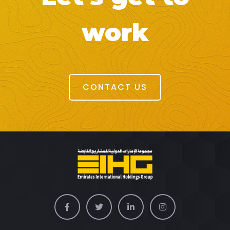
work
CONTACT US