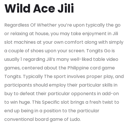
Wild Ace Jili
Regardless Of Whether you’re upon typically the go
or relaxing at house, you may take enjoyment in Jili
slot machines at your own comfort along with simply
a couple of shoes upon your screen. Tongits Go is
usually 1 regarding Jili’s many well-liked table video
games, centered about the Philippine card game
Tongits. Typically The sport involves proper play, and
participants should employ their particular skills in
buy to defeat their particular opponents in add-on
to win huge. This Specific slot brings a fresh twist to
end up being in a position to the particular
conventional board game of Ludo.