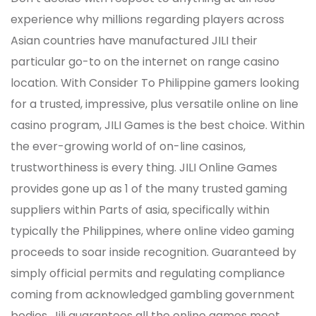
experience why millions regarding players across
Asian countries have manufactured JILI their
particular go-to on the internet on range casino
location. With Consider To Philippine gamers looking
for a trusted, impressive, plus versatile online on line
casino program, JILI Games is the best choice. Within
the ever-growing world of on-line casinos,
trustworthiness is every thing. JILI Online Games
provides gone up as 1 of the many trusted gaming
suppliers within Parts of asia, specifically within
typically the Philippines, where online video gaming
proceeds to soar inside recognition. Guaranteed by
simply official permits and regulating compliance
coming from acknowledged gambling government
bodies, Jili guarantees all the online games meet