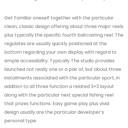
Get Familiar oneself together with the particular
clean, classic design offering about three major reels
plus typically the specific fourth baitcasting reel. The
regulates are usually quickly positioned at the
bottom regarding your own display with regard to
simple accessibility. Typically The studio provides
launched not really one or a pair of, but about three
installments associated with the particular sport, in
addition to all three function a related 3×3 layout
along with the particular next special fishing reel
that prizes functions. Easy game play plus vivid
design usually are the particular developer’s
personal type.