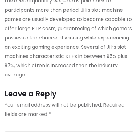
the overall quantity wagered is paid back to
participants more than period. Jili’s slot machine
games are usually developed to become capable to
offer large RTP costs, guaranteeing of which gamers
possess a fair chance of winning while experiencing
an exciting gaming experience. Several of Jili’s slot
machines characteristic RTPs in between 95% plus
97%, which often is increased than the industry
average.
Leave a Reply
Your email address will not be published.
Required
fields are marked
*