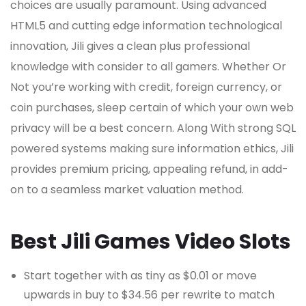
choices are usually paramount. Using advanced
HTML5 and cutting edge information technological
innovation, Jili gives a clean plus professional
knowledge with consider to all gamers. Whether Or
Not you’re working with credit, foreign currency, or
coin purchases, sleep certain of which your own web
privacy will be a best concern. Along With strong SQL
powered systems making sure information ethics, Jili
provides premium pricing, appealing refund, in add-
on to a seamless market valuation method.
Best Jili Games Video Slots
Start together with as tiny as $0.01 or move
upwards in buy to $34.56 per rewrite to match