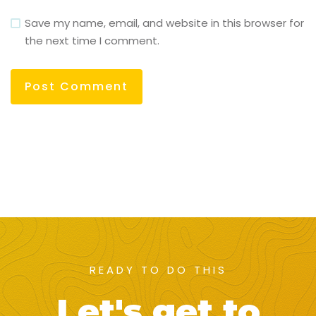
Save my name, email, and website in this browser for
the next time I comment.
READY TO DO THIS
Let's get to