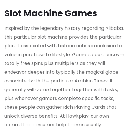
Slot Machine Games
Inspired by the legendary history regarding Alibaba,
this particular slot machine provides the particular
planet associated with historic riches in inclusion to
value in purchase to lifestyle. Gamers could uncover
totally free spins plus multipliers as they will
endeavor deeper into typically the magical globe
associated with the particular Arabian Times. It
generally will come together together with tasks,
plus whenever gamers complete specific tasks,
these people can gather Rich Playing Cards that
unlock diverse benefits. At Hawkplay, our own
committed consumer help team is usually