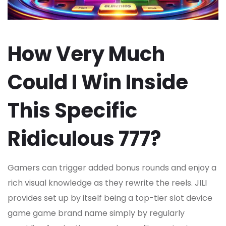
How Very Much
Could I Win Inside
This Specific
Ridiculous 777?
Gamers can trigger added bonus rounds and enjoy a
rich visual knowledge as they rewrite the reels. JILI
provides set up by itself being a top-tier slot device
game game brand name simply by regularly