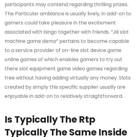
participants may contend regarding thrilling prizes.
The Particular ambiance is usually lively, in add-on to
gamers could take pleasure in the excitement
associated with bingo together with friends. “Jili slot
machine game demo” pertains to become capable
to a service provider of on-line slot device game
online games of which enables gamers to try out
there slot equipment game video games regarding
free without having adding virtually any money. Slots
created by simply this specific supplier usually are
enjoyable in add-on to relatively straightforward.
Is Typically The Rtp
Typically The Same Inside