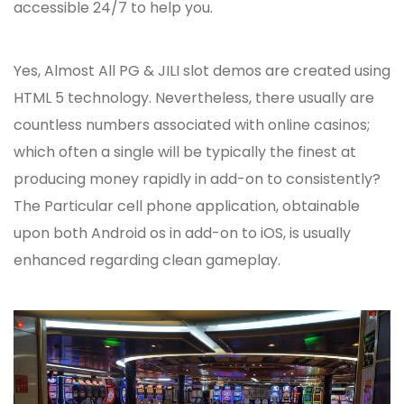
accessible 24/7 to help you.
Yes, Almost All PG & JILI slot demos are created using
HTML 5 technology. Nevertheless, there usually are
countless numbers associated with online casinos;
which often a single will be typically the finest at
producing money rapidly in add-on to consistently?
The Particular cell phone application, obtainable
upon both Android os in add-on to iOS, is usually
enhanced regarding clean gameplay.