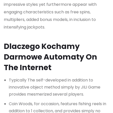
impressive styles yet furthermore appear with
engaging characteristics such as free spins,
multipliers, added bonus models, in inclusion to
intensifying jackpots.
Dlaczego Kochamy
Darmowe Automaty On
The Internet
Typically The self-developed in addition to
innovative object method simply by JILI Game
provides mesmerized several players.
Coin Woods, for occasion, features fishing reels in
addition to 1 collection, and provides simply no