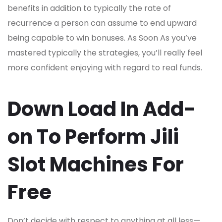
benefits in addition to typically the rate of
recurrence a person can assume to end upward
being capable to win bonuses. As Soon As you’ve
mastered typically the strategies, you’ll really feel
more confident enjoying with regard to real funds.
Down Load In Add-
on To Perform Jili
Slot Machines For
Free
Don’t decide with respect to anything at all less—