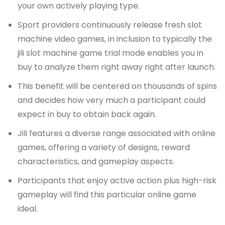
your own actively playing type.
Sport providers continuously release fresh slot
machine video games, in inclusion to typically the
jili slot machine game trial mode enables you in
buy to analyze them right away right after launch.
This benefit will be centered on thousands of spins
and decides how very much a participant could
expect in buy to obtain back again.
Jili features a diverse range associated with online
games, offering a variety of designs, reward
characteristics, and gameplay aspects.
Participants that enjoy active action plus high-risk
gameplay will find this particular online game
ideal.