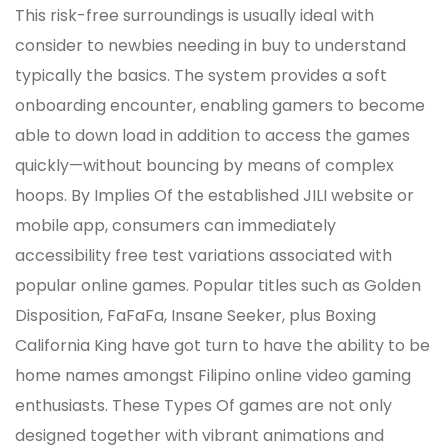
This risk-free surroundings is usually ideal with
consider to newbies needing in buy to understand
typically the basics. The system provides a soft
onboarding encounter, enabling gamers to become
able to down load in addition to access the games
quickly—without bouncing by means of complex
hoops. By Implies Of the established JILI website or
mobile app, consumers can immediately
accessibility free test variations associated with
popular online games. Popular titles such as Golden
Disposition, FaFaFa, Insane Seeker, plus Boxing
California King have got turn to have the ability to be
home names amongst Filipino online video gaming
enthusiasts. These Types Of games are not only
designed together with vibrant animations and