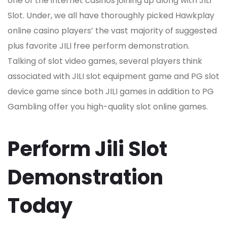
one of the internet casinos joining up along with JILI
Slot. Under, we all have thoroughly picked Hawkplay
online casino players’ the vast majority of suggested
plus favorite JILI free perform demonstration.
Talking of slot video games, several players think
associated with JILI slot equipment game and PG slot
device game since both JILI games in addition to PG
Gambling offer you high-quality slot online games.
Perform Jili Slot
Demonstration
Today