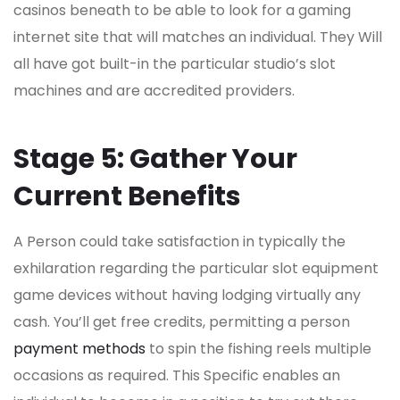
casinos beneath to be able to look for a gaming
internet site that will matches an individual. They Will
all have got built-in the particular studio’s slot
machines and are accredited providers.
Stage 5: Gather Your
Current Benefits
A Person could take satisfaction in typically the
exhilaration regarding the particular slot equipment
game devices without having lodging virtually any
cash. You’ll get free credits, permitting a person
payment methods
to spin the fishing reels multiple
occasions as required. This Specific enables an