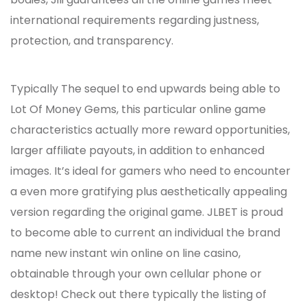
international requirements regarding justness,
protection, and transparency.
Typically The sequel to end upwards being able to
Lot Of Money Gems, this particular online game
characteristics actually more reward opportunities,
larger affiliate payouts, in addition to enhanced
images. It’s ideal for gamers who need to encounter
a even more gratifying plus aesthetically appealing
version regarding the original game. JLBET is proud
to become able to current an individual the brand
name new instant win online on line casino,
obtainable through your own cellular phone or
desktop! Check out there typically the listing of