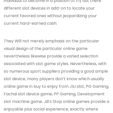
individual to become in a position to try out there
different slot devices in add-on to locate your
current favored ones without jeopardizing your
current hard-earned cash.
They Will not merely emphasis on the particular
visual design of the particular online game
nevertheless likewise provide a varied selection
associated with slot game styles. Nevertheless, with
so numerous sport suppliers providing a good ample
slot device, many players don’t know which usually
online game in buy to enjoy from JILI slot, PG Gaming,
Fachai slot device game, PP Gaming, Development
slot machine game. Jili’s Stop online games provide a
enjoyable plus social experience, exactly where