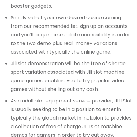
booster gadgets.
Simply select your own desired casino coming
from our recommended list, sign up an accounts,
and you’ll acquire immediate accessibility in order
to the two demo plus real-money variations
associated with typically the online game.
Jili slot demonstration will be the free of charge
sport variation associated with Jili slot machine
game games, enabling you to try popular video
games without shelling out any cash.
As a adult slot equipment service provider, JILI Slot
is usually seeking to be in a position to enter in
typically the global market in inclusion to provides
a collection of free of charge JILI slot machine
demos for gamers in order to try out away.