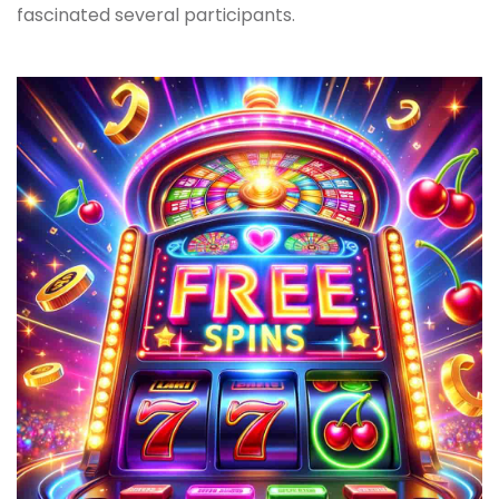
fascinated several participants.