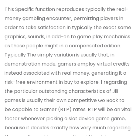
This Specific function reproduces typically the real-
money gambling encounter, permitting players in
order to take satisfaction in typically the exact same
graphics, sounds, in add-on to game play mechanics
as these people might in a compensated edition.
Typically The simply variation is usually that, in
demonstration mode, gamers employ virtual credits
instead associated with real money, generating it a
risk-free environment in buy to explore. 1 regarding
the particular outstanding characteristics of Jili
games is usually their own competitive Go Back to
be capable to Gamer (RTP) rates. RTP will be an vital
factor whenever picking a slot device game game,
because it decides exactly how very much regarding