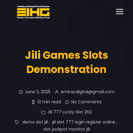
Jili Games Slots
Demonstration
June 3, 2025
emiracdigital@gmail.com
12 min read
No Comments
Jili 777 Lucky Slot 262
demo slot jili
jili slot 777 login register online
slot jackpot monitor jili