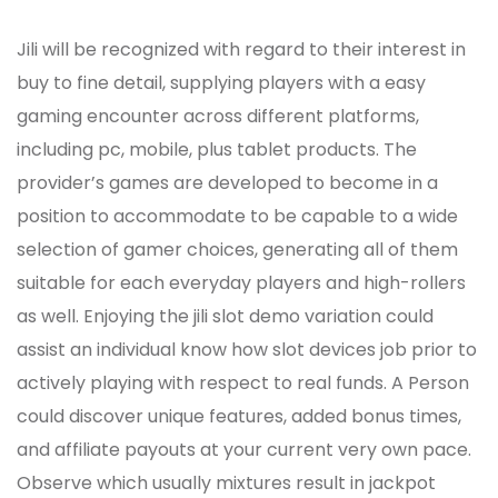
Jili will be recognized with regard to their interest in
buy to fine detail, supplying players with a easy
gaming encounter across different platforms,
including pc, mobile, plus tablet products. The
provider’s games are developed to become in a
position to accommodate to be capable to a wide
selection of gamer choices, generating all of them
suitable for each everyday players and high-rollers
as well. Enjoying the jili slot demo variation could
assist an individual know how slot devices job prior to
actively playing with respect to real funds. A Person
could discover unique features, added bonus times,
and affiliate payouts at your current very own pace.
Observe which usually mixtures result in jackpot