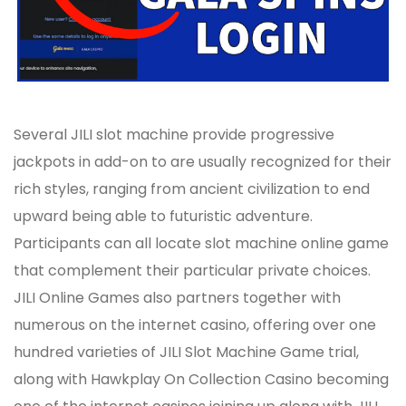
Several JILI slot machine provide progressive
jackpots in add-on to are usually recognized for their
rich styles, ranging from ancient civilization to end
upward being able to futuristic adventure.
Participants can all locate slot machine online game
that complement their particular private choices.
JILI Online Games also partners together with
numerous on the internet casino, offering over one
hundred varieties of JILI Slot Machine Game trial,
along with Hawkplay On Collection Casino becoming