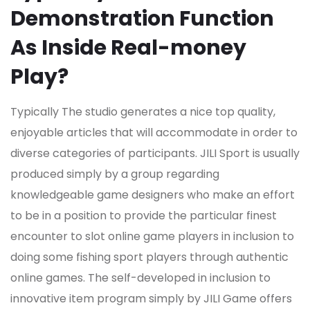
Demonstration Function
As Inside Real-money
Play?
Typically The studio generates a nice top quality,
enjoyable articles that will accommodate in order to
diverse categories of participants. JILI Sport is usually
produced simply by a group regarding
knowledgeable game designers who make an effort
to be in a position to provide the particular finest
encounter to slot online game players in inclusion to
doing some fishing sport players through authentic
online games. The self-developed in inclusion to
innovative item program simply by JILI Game offers