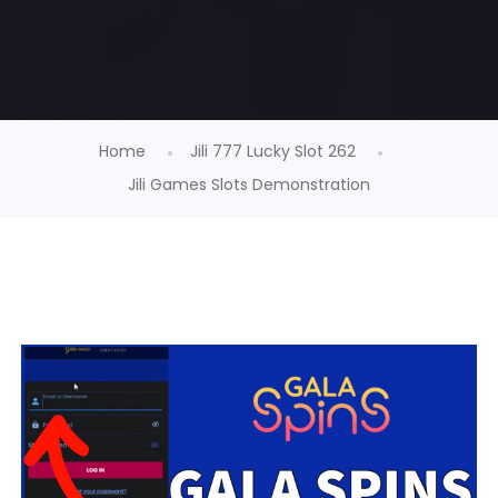
Home
Jili 777 Lucky Slot 262
Jili Games Slots Demonstration