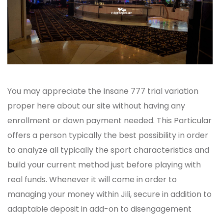
You may appreciate the Insane 777 trial variation
proper here about our site without having any
enrollment or down payment needed. This Particular
offers a person typically the best possibility in order
to analyze all typically the sport characteristics and
build your current method just before playing with
real funds. Whenever it will come in order to
managing your money within Jili, secure in addition to
adaptable deposit in add-on to disengagement