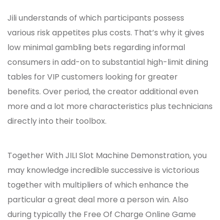
Jili understands of which participants possess
various risk appetites plus costs. That’s why it gives
low minimal gambling bets regarding informal
consumers in add-on to substantial high-limit dining
tables for VIP customers looking for greater
benefits. Over period, the creator additional even
more and a lot more characteristics plus technicians
directly into their toolbox.
Together With JILI Slot Machine Demonstration, you
may knowledge incredible successive is victorious
together with multipliers of which enhance the
particular a great deal more a person win. Also
during typically the Free Of Charge Online Game