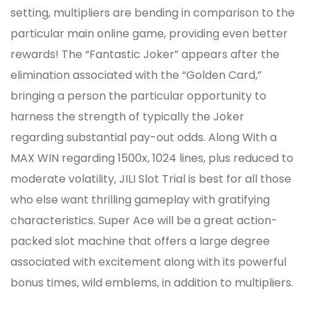
setting, multipliers are bending in comparison to the
particular main online game, providing even better
rewards! The “Fantastic Joker” appears after the
elimination associated with the “Golden Card,”
bringing a person the particular opportunity to
harness the strength of typically the Joker
regarding substantial pay-out odds. Along With a
MAX WIN regarding 1500x, 1024 lines, plus reduced to
moderate volatility, JILI Slot Trial is best for all those
who else want thrilling gameplay with gratifying
characteristics. Super Ace will be a great action-
packed slot machine that offers a large degree
associated with excitement along with its powerful
bonus times, wild emblems, in addition to multipliers.