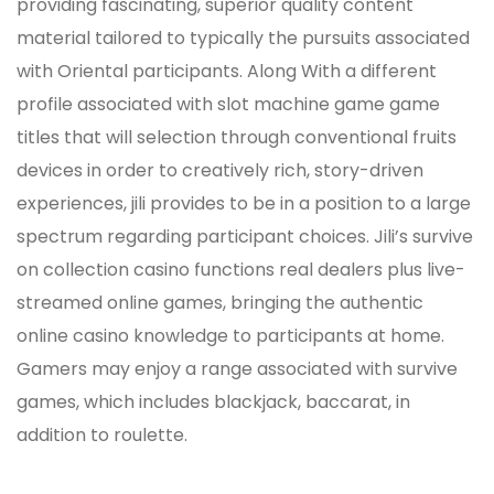
providing fascinating, superior quality content
material tailored to typically the pursuits associated
with Oriental participants. Along With a different
profile associated with slot machine game game
titles that will selection through conventional fruits
devices in order to creatively rich, story-driven
experiences, jili provides to be in a position to a large
spectrum regarding participant choices. Jili’s survive
on collection casino functions real dealers plus live-
streamed online games, bringing the authentic
online casino knowledge to participants at home.
Gamers may enjoy a range associated with survive
games, which includes blackjack, baccarat, in
addition to roulette.