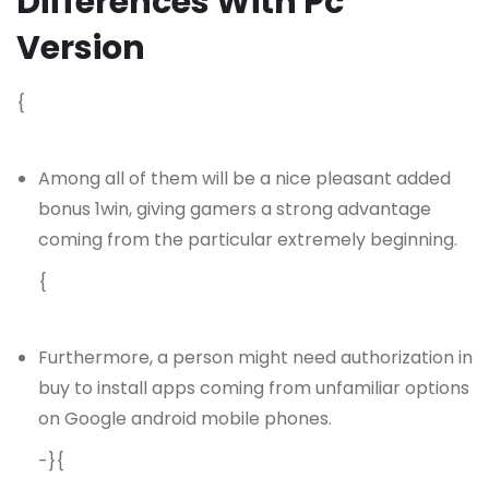
Differences With Pc
Version
{
Among all of them will be a nice pleasant added
bonus 1win, giving gamers a strong advantage
coming from the particular extremely beginning.
{
Furthermore, a person might need authorization in
buy to install apps coming from unfamiliar options
on Google android mobile phones.
-}{