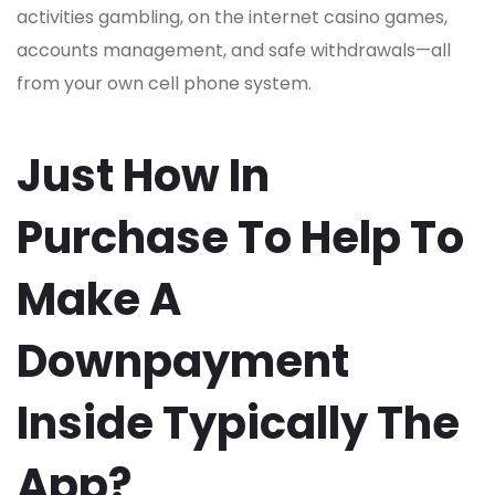
activities gambling, on the internet casino games,
accounts management, and safe withdrawals—all
from your own cell phone system.
Just How In
Purchase To Help To
Make A
Downpayment
Inside Typically The
App?