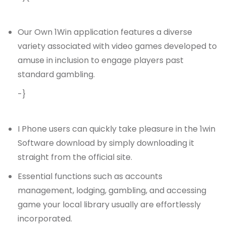
Our Own 1Win application features a diverse
variety associated with video games developed to
amuse in inclusion to engage players past
standard gambling.
-}
I Phone users can quickly take pleasure in the 1win
Software download by simply downloading it
straight from the official site.
Essential functions such as accounts
management, lodging, gambling, and accessing
game your local library usually are effortlessly
incorporated.