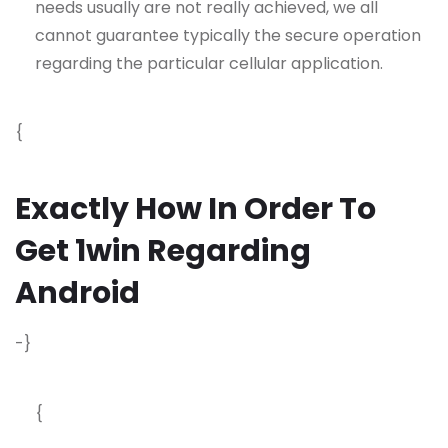
needs usually are not really achieved, we all
cannot guarantee typically the secure operation
regarding the particular cellular application.
{
Exactly How In Order To
Get 1win Regarding
Android
-}
{