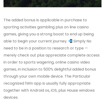
The added bonus is applicable in purchase to
sporting activities gambling plus on line casino
games, giving you a strong boost to end up being
able to begin your current journey.
Simply No
need to be in a position to research or type —
merely check out plus appreciate complete access
in order to sports wagering, online casino video
games, in inclusion to 500% delightful added bonus
through your own mobile device. The Particular
recognized 1Win app is usually fully appropriate
together with Android os, iOS, plus House windows
devices.