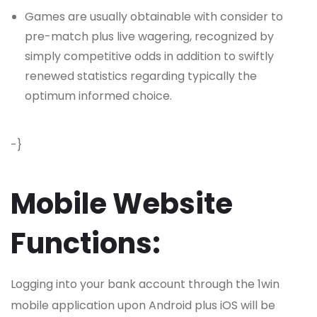
Games are usually obtainable with consider to
pre-match plus live wagering, recognized by
simply competitive odds in addition to swiftly
renewed statistics regarding typically the
optimum informed choice.
-}
Mobile Website
Functions:
Logging into your bank account through the 1win
mobile application upon Android plus iOS will be