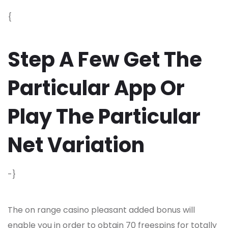
{
Step A Few Get The
Particular App Or
Play The Particular
Net Variation
-}
The on range casino pleasant added bonus will
enable you in order to obtain 70 freespins for totally