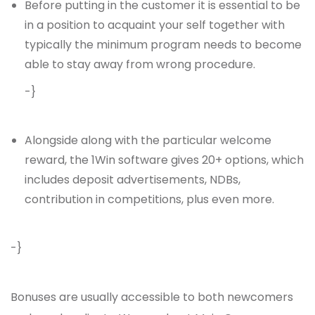
Before putting in the customer it is essential to be
in a position to acquaint your self together with
typically the minimum program needs to become
able to stay away from wrong procedure.
-}
Alongside along with the particular welcome
reward, the 1Win software gives 20+ options, which
includes deposit advertisements, NDBs,
contribution in competitions, plus even more.
-}
Bonuses are usually accessible to both newcomers