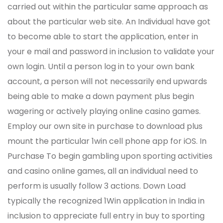
carried out within the particular same approach as
about the particular web site. An Individual have got
to become able to start the application, enter in
your e mail and password in inclusion to validate your
own login. Until a person log in to your own bank
account, a person will not necessarily end upwards
being able to make a down payment plus begin
wagering or actively playing online casino games.
Employ our own site in purchase to download plus
mount the particular 1win cell phone app for iOS. In
Purchase To begin gambling upon sporting activities
and casino online games, all an individual need to
perform is usually follow 3 actions. Down Load
typically the recognized 1Win application in India in
inclusion to appreciate full entry in buy to sporting