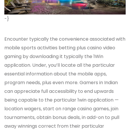
-}
Encounter typically the convenience associated with
mobile sports activities betting plus casino video
gaming by downloading it typically the 1Win
application. Under, you’ll locate all the particular
essential information about the mobile apps,
program needs, plus even more. Gamers in Indian
can appreciate full accessibility to end upwards
being capable to the particular 1win application —
location wagers, start on range casino games, join
tournaments, obtain bonus deals, in add-on to pull
away winnings correct from their particular