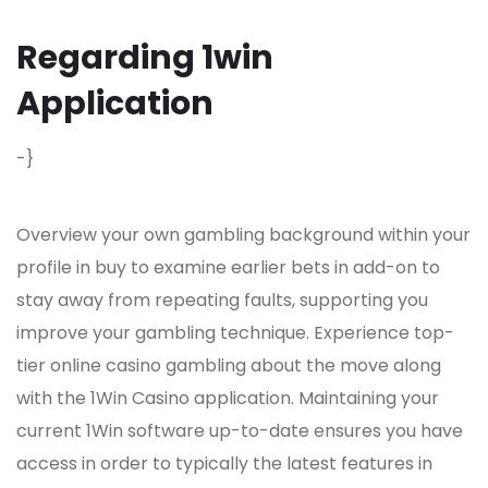
Regarding 1win
Application
-}
Overview your own gambling background within your
profile in buy to examine earlier bets in add-on to
stay away from repeating faults, supporting you
improve your gambling technique. Experience top-
tier online casino gambling about the move along
with the 1Win Casino application. Maintaining your
current 1Win software up-to-date ensures you have
access in order to typically the latest features in