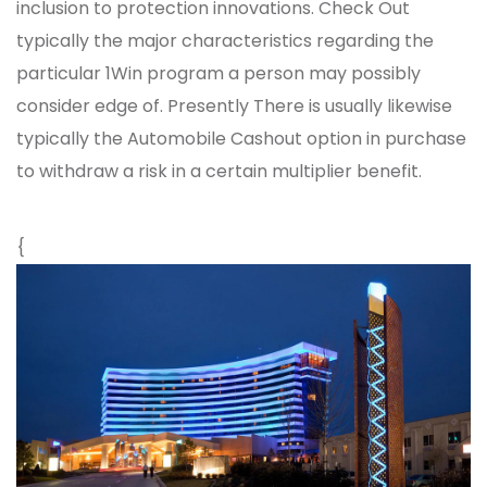
inclusion to protection innovations. Check Out
typically the major characteristics regarding the
particular 1Win program a person may possibly
consider edge of. Presently There is usually likewise
typically the Automobile Cashout option in purchase
to withdraw a risk in a certain multiplier benefit.
{