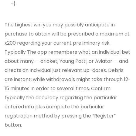
-}
The highest win you may possibly anticipate in
purchase to obtain will be prescribed a maximum at
x200 regarding your current preliminary risk.
Typically The app remembers what an individual bet
about many — cricket, Young Patti, or Aviator — and
directs an individual just relevant up-dates. Debris
are instant, while withdrawals might take through 12-
15 minutes in order to several times. Confirm
typically the accuracy regarding the particular
entered info plus complete the particular
registration method by pressing the “Register”
button.