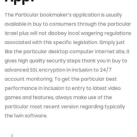
The Particular bookmaker’s application is usually
available in buy to consumers through the particular
Israel plus will not disobey local wagering regulations
associated with this specific legislation. Simply just
like the particular desktop computer internet site, it
gives high quality security steps thank you in buy to
advanced SSL encryption in inclusion to 24/7
account monitoring. To get the particular best
performance in inclusion to entry to latest video
games and features, always make use of the
particular most recent version regarding typically
the 1win software.