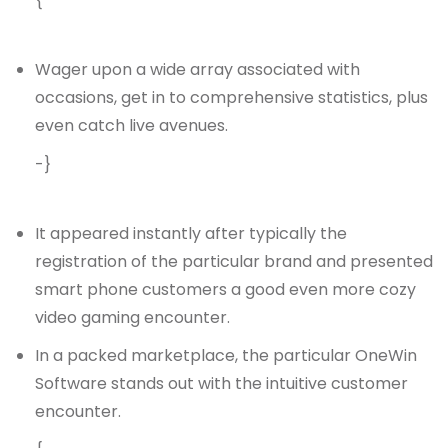
{
Wager upon a wide array associated with
occasions, get in to comprehensive statistics, plus
even catch live avenues.
-}
It appeared instantly after typically the
registration of the particular brand and presented
smart phone customers a good even more cozy
video gaming encounter.
In a packed marketplace, the particular OneWin
Software stands out with the intuitive customer
encounter.