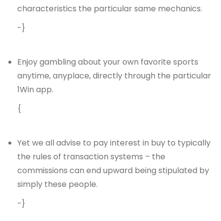
characteristics the particular same mechanics.
-}
Enjoy gambling about your own favorite sports
anytime, anyplace, directly through the particular
1Win app.
{
Yet we all advise to pay interest in buy to typically
the rules of transaction systems – the
commissions can end upward being stipulated by
simply these people.
-}