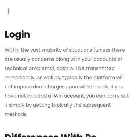
-}
Login
Within the vast majority of situations (unless there
are usually concerns along with your accounts or
technical problems), cash will be transmitted
immediately. As well as, typically the platform will
not impose deal charges upon withdrawals. If you
have not created a 1Win account, you can carry out
it simply by getting typically the subsequent
methods.