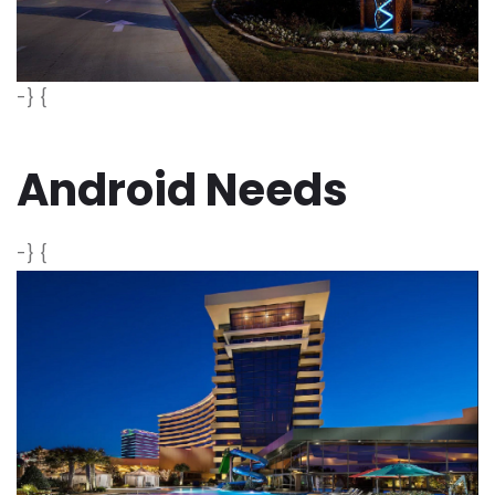
-} {
Android Needs
-} {