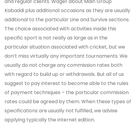
and regular clients. Wager about Main Group
Kabaddi plus additional occasions as they are usually
additional to the particular Line and Survive sections.
The choice associated with activities inside this
specific sport is not really as large as in the
particular situation associated with cricket, but we
don’t miss virtually any important tournaments. We
usually do not charge any commission rates both
with regard to build up or withdrawals. But all of us
suggest to pay interest to become able to the rules
of payment techniques – the particular commission
rates could be agreed by them. When these types of
specifications are usually not fulfilled, we advise
applying typically the internet edition.