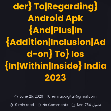
der} To|Regarding}
Android Apk
{And|Plus|In
{Addition|Inclusion|Ad
d-on} To} Ios
{In|Within|Inside} India
2023
June 25, 2026
emiracdigital@gmail.com
9 min read
No Comments
1win تحميل 754