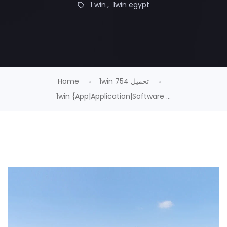
1 win
1win egypt
Home
1win تحميل 754
1win {App|Application|Software ...