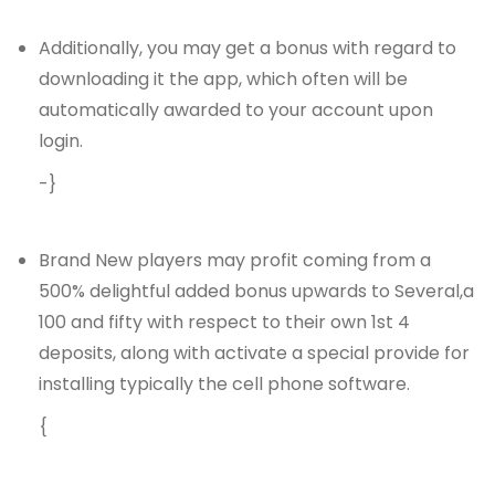
Additionally, you may get a bonus with regard to
downloading it the app, which often will be
automatically awarded to your account upon
login.
-}
Brand New players may profit coming from a
500% delightful added bonus upwards to Several,a
100 and fifty with respect to their own 1st 4
deposits, along with activate a special provide for
installing typically the cell phone software.
{