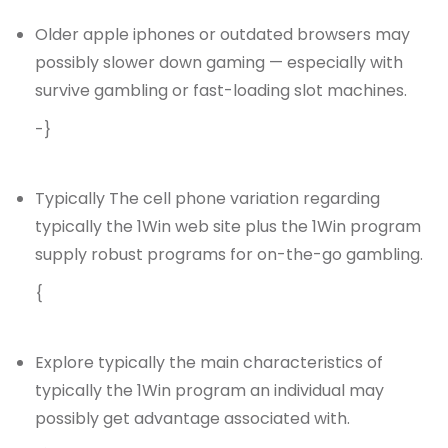
Older apple iphones or outdated browsers may
possibly slower down gaming — especially with
survive gambling or fast-loading slot machines.
-}
Typically The cell phone variation regarding
typically the 1Win web site plus the 1Win program
supply robust programs for on-the-go gambling.
{
Explore typically the main characteristics of
typically the 1Win program an individual may
possibly get advantage associated with.