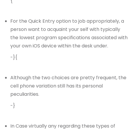
{
For the Quick Entry option to job appropriately, a
person want to acquaint your self with typically
the lowest program specifications associated with
your own iOS device within the desk under.
-}{
Although the two choices are pretty frequent, the
cell phone variation still has its personal
peculiarities.
-}
In Case virtually any regarding these types of