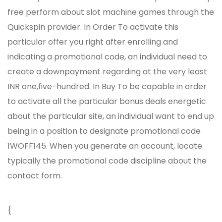
free perform about slot machine games through the
Quickspin provider. In Order To activate this
particular offer you right after enrolling and
indicating a promotional code, an individual need to
create a downpayment regarding at the very least
INR one,five-hundred. In Buy To be capable in order
to activate all the particular bonus deals energetic
about the particular site, an individual want to end up
being in a position to designate promotional code
1WOFF145. When you generate an account, locate
typically the promotional code discipline about the
contact form.
{