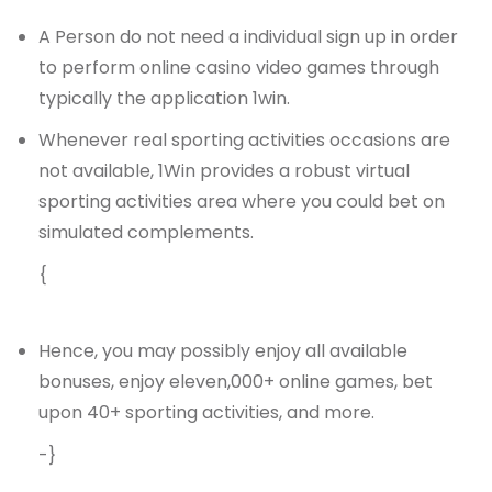
A Person do not need a individual sign up in order
to perform online casino video games through
typically the application 1win.
Whenever real sporting activities occasions are
not available, 1Win provides a robust virtual
sporting activities area where you could bet on
simulated complements.
{
Hence, you may possibly enjoy all available
bonuses, enjoy eleven,000+ online games, bet
upon 40+ sporting activities, and more.
-}