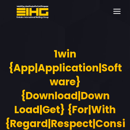
1win
{App|Application|Soft
ware}
{Download|Down
Load|Get} {For|With
{Regard|Respect|Consi