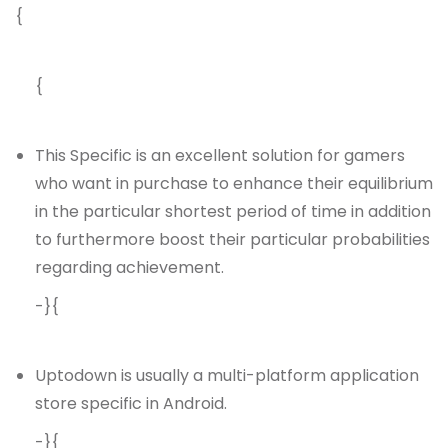
{
{
This Specific is an excellent solution for gamers
who want in purchase to enhance their equilibrium
in the particular shortest period of time in addition
to furthermore boost their particular probabilities
regarding achievement.
-}{
Uptodown is usually a multi-platform application
store specific in Android.
-}{