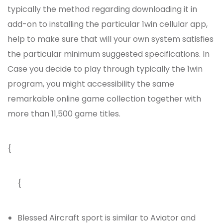
typically the method regarding downloading it in
add-on to installing the particular 1win cellular app,
help to make sure that will your own system satisfies
the particular minimum suggested specifications. In
Case you decide to play through typically the 1win
program, you might accessibility the same
remarkable online game collection together with
more than 11,500 game titles.
{
{
Blessed Aircraft sport is similar to Aviator and