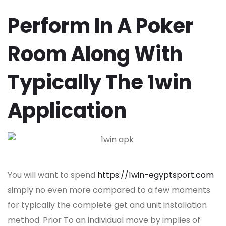
Perform In A Poker
Room Along With
Typically The 1win
Application
You will want to spend
https://1win-egyptsport.com
simply no even more compared to a few moments
for typically the complete get and unit installation
method. Prior To an individual move by implies of