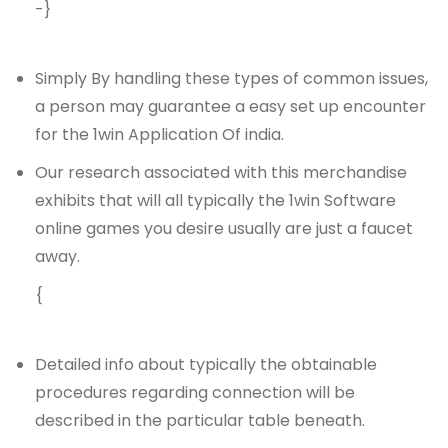
-}
Simply By handling these types of common issues,
a person may guarantee a easy set up encounter
for the 1win Application Of india.
Our research associated with this merchandise
exhibits that will all typically the 1win Software
online games you desire usually are just a faucet
away.
{
Detailed info about typically the obtainable
procedures regarding connection will be
described in the particular table beneath.