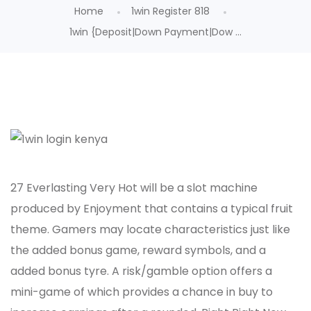
Home
1win Register 818
1win {Deposit|Down Payment|Dow ...
27 Everlasting Very Hot will be a slot machine
produced by Enjoyment that contains a typical fruit
theme. Gamers may locate characteristics just like
the added bonus game, reward symbols, and a
added bonus tyre. A risk/gamble option offers a
mini-game of which provides a chance in buy to