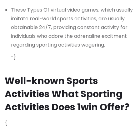
These Types Of virtual video games, which usually
imitate real-world sports activities, are usually
obtainable 24/7, providing constant activity for
individuals who adore the adrenaline excitment
regarding sporting activities wagering.
-}
Well-known Sports
Activities What Sporting
Activities Does 1win Offer?
{