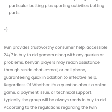
particular betting plus sporting activities betting
parts.
-}
1win provides trustworthy consumer help, accessible
24/7 in buy to aid gamers along with any queries or
problems. Kenyan players may reach assistance
through reside chat, e-mail, or cell phone,
guaranteeing quick in addition to effective help.
Regardless Of Whether it’s a question about a online
game, a payment issue, or technical support,
typically the group will be always ready in buy to aid.
According to the regulations regarding the 1win