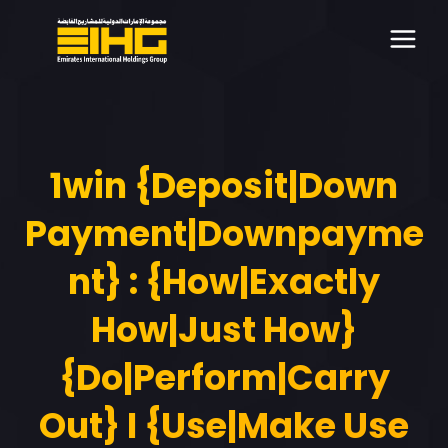
1win {Deposit|Down
Payment|Downpayme
nt} : {How|Exactly
How|Just How}
{Do|Perform|Carry
Out} I {Use|Make Use