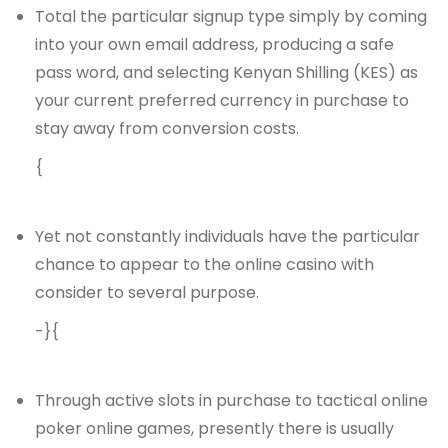
Total the particular signup type simply by coming
into your own email address, producing a safe
pass word, and selecting Kenyan Shilling (KES) as
your current preferred currency in purchase to
stay away from conversion costs.
{
Yet not constantly individuals have the particular
chance to appear to the online casino with
consider to several purpose.
-}{
Through active slots in purchase to tactical online
poker online games, presently there is usually