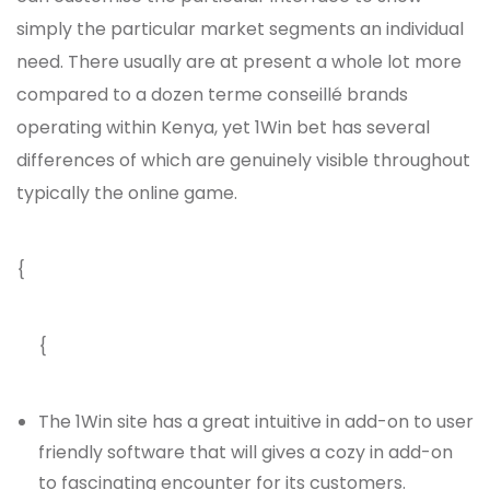
simply the particular market segments an individual
need. There usually are at present a whole lot more
compared to a dozen terme conseillé brands
operating within Kenya, yet 1Win bet has several
differences of which are genuinely visible throughout
typically the online game.
{
{
The 1Win site has a great intuitive in add-on to user
friendly software that will gives a cozy in add-on
to fascinating encounter for its customers.