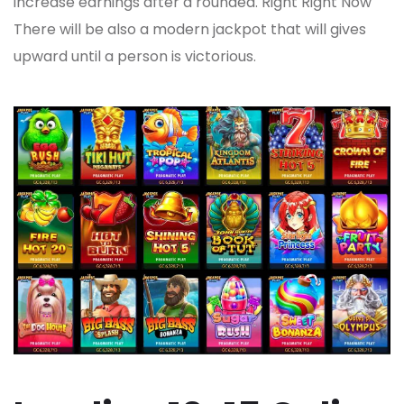
increase earnings after a rounded. Right Right Now
There will be also a modern jackpot that will gives
upward until a person is victorious.