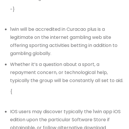
-}
1win will be accredited in Curacao plus is a
legitimate on the internet gambling web site
offering sporting activities betting in addition to
gambling globally.
Whether it’s a question about a sport, a
repayment concern, or technological help,
typically the group will be constantly all set to aid.
{
IOS users may discover typically the 1win app iOS
edition upon the particular Software Store if
obtainable, or follow alternative download