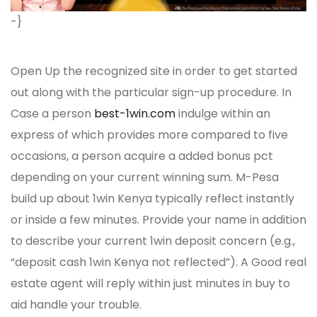
-}
Open Up the recognized site in order to get started
out along with the particular sign-up procedure. In
Case a person
best-1win.com
indulge within an
express of which provides more compared to five
occasions, a person acquire a added bonus pct
depending on your current winning sum. M-Pesa
build up about 1win Kenya typically reflect instantly
or inside a few minutes. Provide your name in addition
to describe your current 1win deposit concern (e.g.,
“deposit cash 1win Kenya not reflected”). A Good real
estate agent will reply within just minutes in buy to
aid handle your trouble.