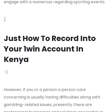
engage with a numerous regarding sporting events.
{
Just How To Record Into
Your 1win Account In
Kenya
-}
However, if you or a person a person care
concerning is usually having difficulties along with
gambling-related issues, presently there are