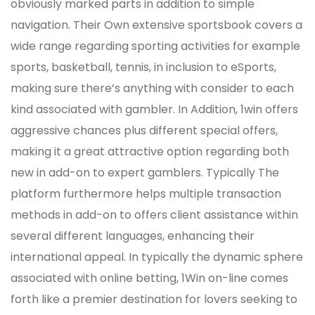
obviously marked parts in addition to simple
navigation. Their Own extensive sportsbook covers a
wide range regarding sporting activities for example
sports, basketball, tennis, in inclusion to eSports,
making sure there’s anything with consider to each
kind associated with gambler. In Addition, 1win offers
aggressive chances plus different special offers,
making it a great attractive option regarding both
new in add-on to expert gamblers. Typically The
platform furthermore helps multiple transaction
methods in add-on to offers client assistance within
several different languages, enhancing their
international appeal. In typically the dynamic sphere
associated with online betting, 1Win on-line comes
forth like a premier destination for lovers seeking to