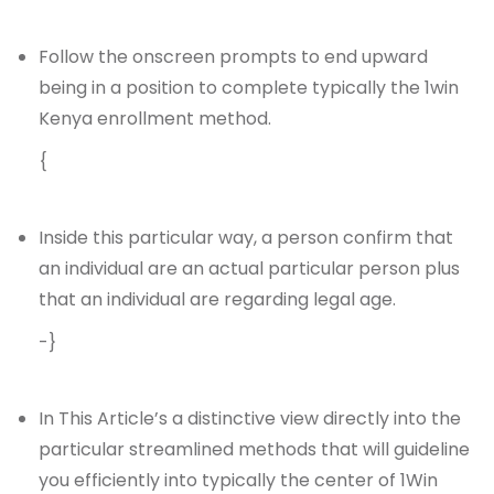
Follow the onscreen prompts to end upward
being in a position to complete typically the 1win
Kenya enrollment method.
{
Inside this particular way, a person confirm that
an individual are an actual particular person plus
that an individual are regarding legal age.
-}
In This Article’s a distinctive view directly into the
particular streamlined methods that will guideline
you efficiently into typically the center of 1Win