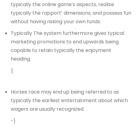
typically the online game’s aspects, realize
typically the rapport’ dimensions, and possess fun
without having risking your own funds.
Typically The system furthermore gives typical
marketing promotions to end upwards being
capable to retain typically the enjoyment
heading.
{
Horses race may end up being referred to as
typically the earliest entertainment about which
wagers are usually recognized.
-}