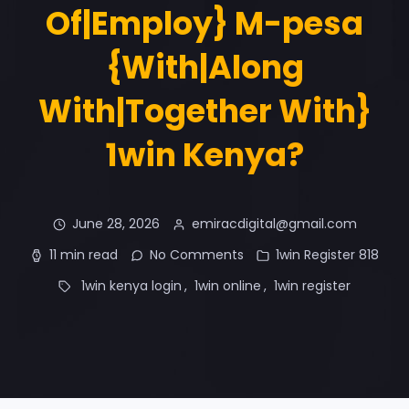
Of|Employ} M-pesa
{With|Along
With|Together With}
1win Kenya?
June 28, 2026
emiracdigital@gmail.com
11 min read
No Comments
1win Register 818
1win kenya login
1win online
1win register