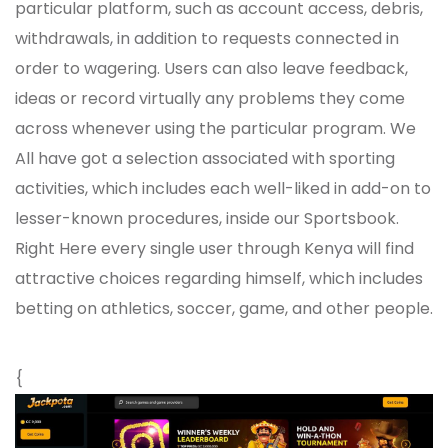
particular platform, such as account access, debris,
withdrawals, in addition to requests connected in
order to wagering. Users can also leave feedback,
ideas or record virtually any problems they come
across whenever using the particular program. We
All have got a selection associated with sporting
activities, which includes each well-liked in add-on to
lesser-known procedures, inside our Sportsbook.
Right Here every single user through Kenya will find
attractive choices regarding himself, which includes
betting on athletics, soccer, game, and other people.
{