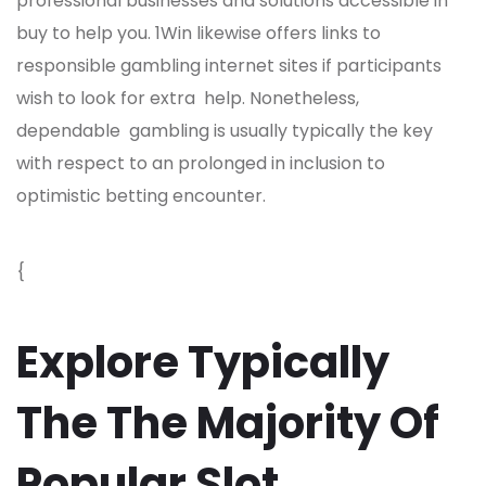
professional businesses and solutions accessible in
buy to help you. 1Win likewise offers links to
responsible gambling internet sites if participants
wish to look for extra help. Nonetheless,
dependable gambling is usually typically the key
with respect to an prolonged in inclusion to
optimistic betting encounter.
{
Explore Typically
The The Majority Of
Popular Slot