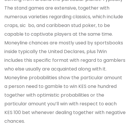
The stand games are extensive, together with
numerous varieties regarding classics, which include
craps, sic bo, and caribbean stud poker, to be
capable to captivate players at the same time.
Moneyline chances are mostly used by sportsbooks
inside typically the United Declares, plus 1Win
includes this specific format with regard to gamblers
who else usually are acquainted along with it.
Moneyline probabilities show the particular amount
a person need to gamble to win KES one hundred
together with optimistic probabilities or the
particular amount you’ll win with respect to each
KES 100 bet whenever dealing together with negative
chances.