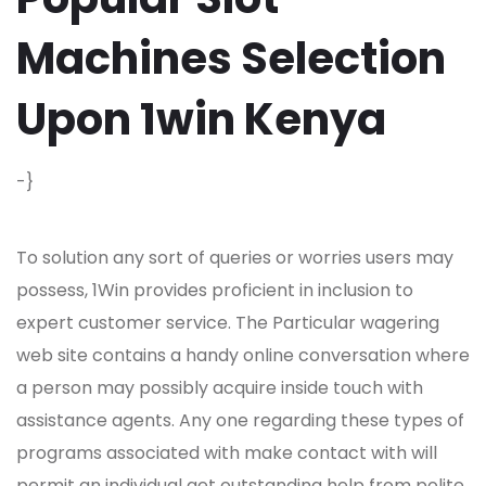
Machines Selection
Upon 1win Kenya
-}
To solution any sort of queries or worries users may
possess, 1Win provides proficient in inclusion to
expert customer service. The Particular wagering
web site contains a handy online conversation where
a person may possibly acquire inside touch with
assistance agents. Any one regarding these types of
programs associated with make contact with will
permit an individual get outstanding help from polite