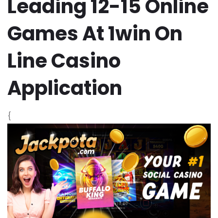
Leading 12-15 Online
Games At 1win On
Line Casino
Application
{