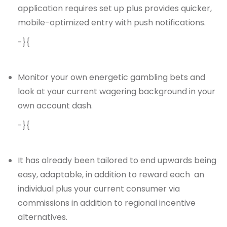
application requires set up plus provides quicker,
mobile-optimized entry with push notifications.
-}{
Monitor your own energetic gambling bets and
look at your current wagering background in your
own account dash.
-}{
It has already been tailored to end upwards being
easy, adaptable, in addition to reward each an
individual plus your current consumer via
commissions in addition to regional incentive
alternatives.