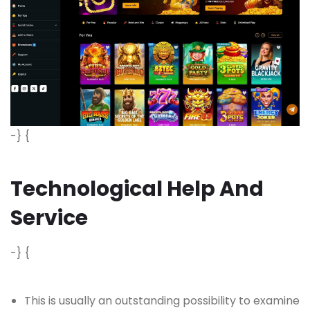
-} {
Technological Help And
Service
-} {
This is usually an outstanding possibility to examine