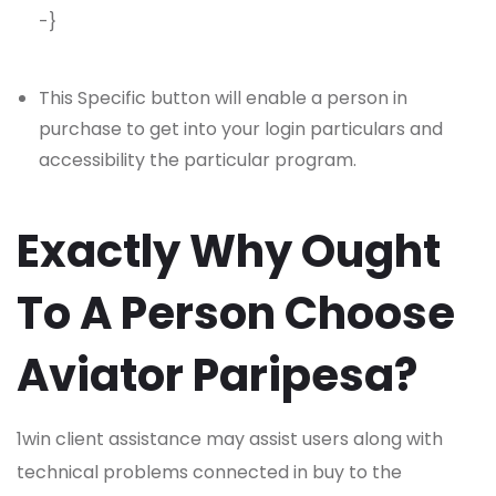
-}
This Specific button will enable a person in
purchase to get into your login particulars and
accessibility the particular program.
Exactly Why Ought
To A Person Choose
Aviator Paripesa?
1win client assistance may assist users along with
technical problems connected in buy to the