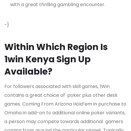
with a great thrilling gambling encounter.
-}
Within Which Region Is
1win Kenya Sign Up
Available?
For followers associated with skill games, 1Win
contains a great choice of poker plus other desk
games. Coming From Arizona Hold’em in purchase to
Omaha in add-on to additional online poker variants,
a person may compete towards additional gamers
coming from around the particular planet. Typically