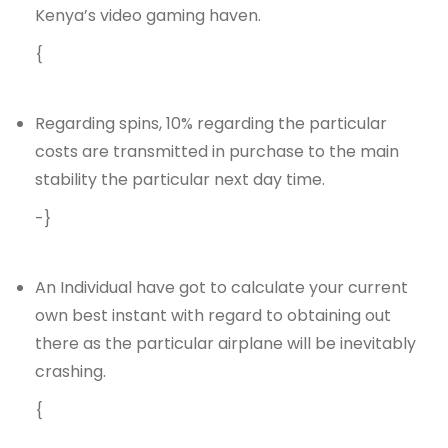
Kenya’s video gaming haven.
{
Regarding spins, 10% regarding the particular
costs are transmitted in purchase to the main
stability the particular next day time.
-}
An Individual have got to calculate your current
own best instant with regard to obtaining out
there as the particular airplane will be inevitably
crashing.
{