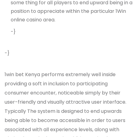
some thing for all players to end upward being in a
position to appreciate within the particular 1Win
online casino area.
-}
-}
1win bet Kenya performs extremely well inside
providing a soft in inclusion to participating
consumer encounter, noticeable simply by their
user-friendly and visually attractive user interface.
Typically The system is designed to end upwards
being able to become accessible in order to users
associated with all experience levels, along with