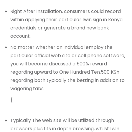
Right After installation, consumers could record
within applying their particular 1win sign in Kenya
credentials or generate a brand new bank
account.
No matter whether an individual employ the
particular official web site or cell phone software,
you will become discussed a 500% reward
regarding upward to One Hundred Ten,500 KSh
regarding both typically the betting in addition to
wagering tabs.
{
Typically The web site will be utilized through
browsers plus fits in depth browsing, whilst 1win