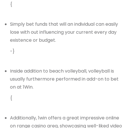
{
Simply bet funds that will an individual can easily
lose with out influencing your current every day
existence or budget.
-}
Inside addition to beach volleyball, volleyball is
usually furthermore performed in add-on to bet
on at 1Win.
{
Additionally, 1win offers a great impressive online
on range casino area, showcasing well-liked video