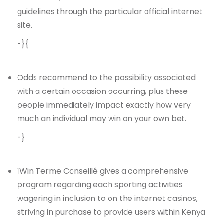
guidelines through the particular official internet
site.
-}{
Odds recommend to the possibility associated
with a certain occasion occurring, plus these
people immediately impact exactly how very
much an individual may win on your own bet.
-}
1Win Terme Conseillé gives a comprehensive
program regarding each sporting activities
wagering in inclusion to on the internet casinos,
striving in purchase to provide users within Kenya