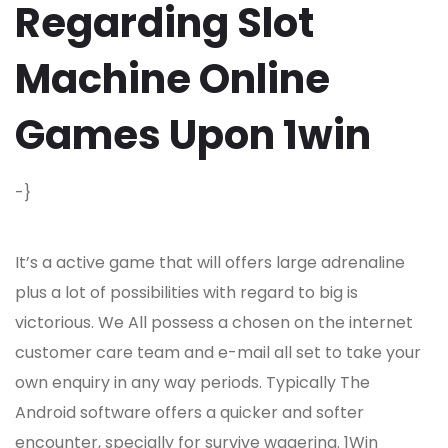
Regarding Slot
Machine Online
Games Upon 1win
-}
It’s a active game that will offers large adrenaline
plus a lot of possibilities with regard to big is
victorious. We All possess a chosen on the internet
customer care team and e-mail all set to take your
own enquiry in any way periods. Typically The
Android software offers a quicker and softer
encounter, specially for survive wagering. 1Win