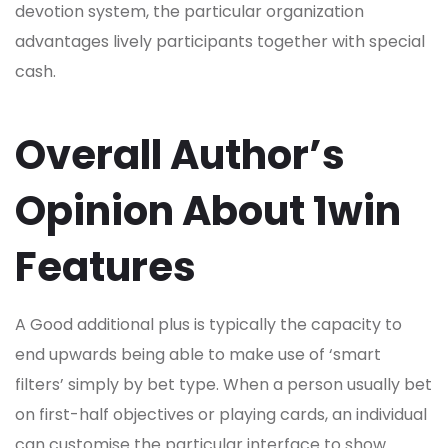
devotion system, the particular organization
advantages lively participants together with special
cash.
Overall Author’s
Opinion About 1win
Features
A Good additional plus is typically the capacity to
end upwards being able to make use of ‘smart
filters’ simply by bet type. When a person usually bet
on first-half objectives or playing cards, an individual
can customise the particular interface to show