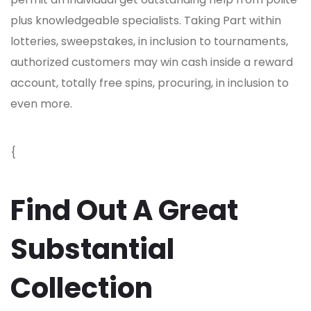
plus knowledgeable specialists. Taking Part within
lotteries, sweepstakes, in inclusion to tournaments,
authorized customers may win cash inside a reward
account, totally free spins, procuring, in inclusion to
even more.
{
Find Out A Great
Substantial
Collection