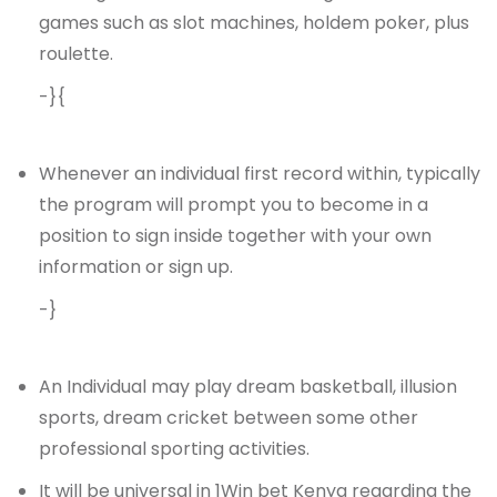
games such as slot machines, holdem poker, plus
roulette.
-}{
Whenever an individual first record within, typically
the program will prompt you to become in a
position to sign inside together with your own
information or sign up.
-}
An Individual may play dream basketball, illusion
sports, dream cricket between some other
professional sporting activities.
It will be universal in 1Win bet Kenya regarding the