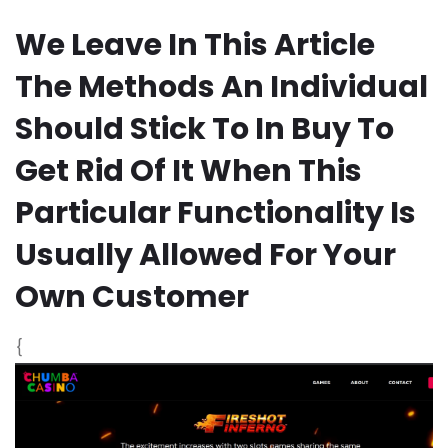
We Leave In This Article
The Methods An Individual
Should Stick To In Buy To
Get Rid Of It When This
Particular Functionality Is
Usually Allowed For Your
Own Customer
{