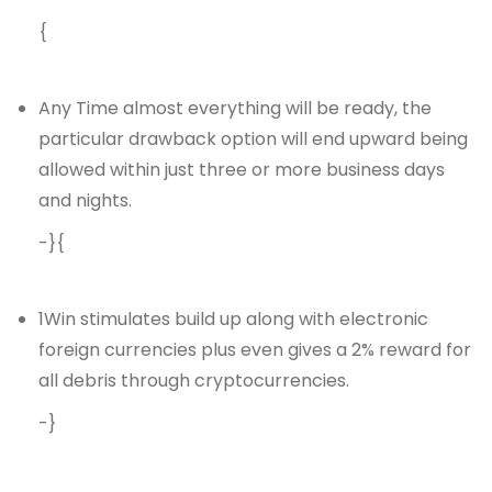
{
Any Time almost everything will be ready, the
particular drawback option will end upward being
allowed within just three or more business days
and nights.
-}{
1Win stimulates build up along with electronic
foreign currencies plus even gives a 2% reward for
all debris through cryptocurrencies.
-}