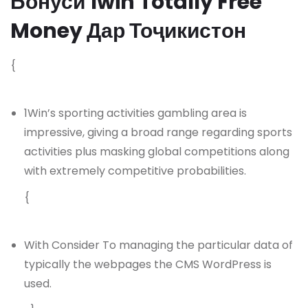
Бонуси 1win Totally Free
Money Дар Тоҷикистон
{
1Win’s sporting activities gambling area is
impressive, giving a broad range regarding sports
activities plus masking global competitions along
with extremely competitive probabilities.
{
With Consider To managing the particular data of
typically the webpages the CMS WordPress is
used.