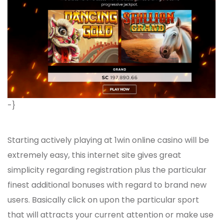
-}
Starting actively playing at 1win online casino will be
extremely easy, this internet site gives great
simplicity regarding registration plus the particular
finest additional bonuses with regard to brand new
users. Basically click on upon the particular sport
that will attracts your current attention or make use