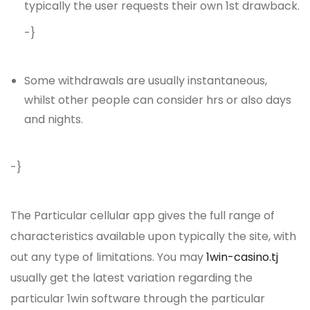
typically the user requests their own 1st drawback.
-}
Some withdrawals are usually instantaneous,
whilst other people can consider hrs or also days
and nights.
-}
The Particular cellular app gives the full range of
characteristics available upon typically the site, with
out any type of limitations. You may
1win-casino.tj
usually get the latest variation regarding the
particular 1win software through the particular