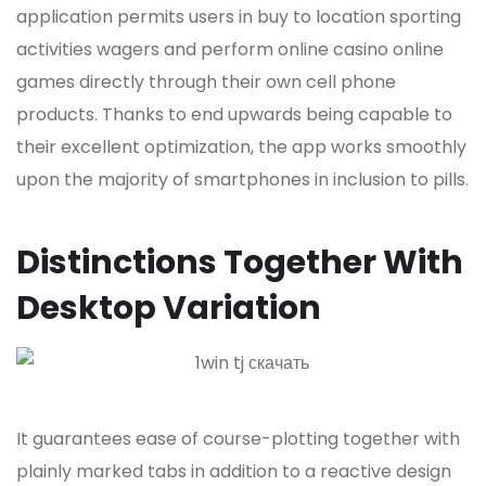
application permits users in buy to location sporting
activities wagers and perform online casino online
games directly through their own cell phone
products. Thanks to end upwards being capable to
their excellent optimization, the app works smoothly
upon the majority of smartphones in inclusion to pills.
Distinctions Together With
Desktop Variation
It guarantees ease of course-plotting together with
plainly marked tabs in addition to a reactive design