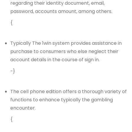
regarding their identity document, email,
password, accounts amount, among others.
{
Typically The 1win system provides assistance in
purchase to consumers who else neglect their
account details in the course of sign in.
-}
The cell phone edition offers a thorough variety of
functions to enhance typically the gambling
encounter.
{