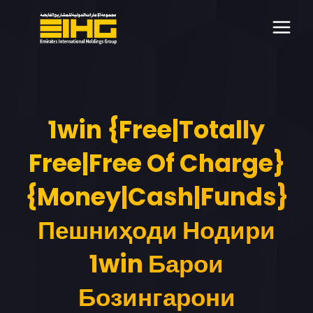
1win {Free|Totally
Free|Free Of Charge}
{Money|Cash|Funds}
Пешниҳоди Нодири
1win Барои
Бозингарони