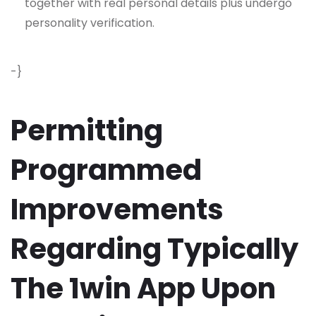
together with real personal details plus undergo
personality verification.
-}
Permitting
Programmed
Improvements
Regarding Typically
The 1win App Upon