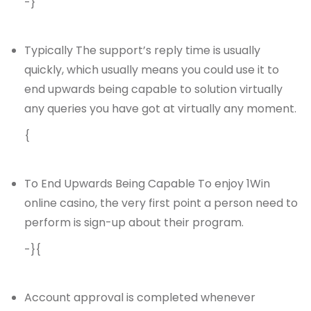
-}
Typically The support’s reply time is usually
quickly, which usually means you could use it to
end upwards being capable to solution virtually
any queries you have got at virtually any moment.
{
To End Upwards Being Capable To enjoy 1Win
online casino, the very first point a person need to
perform is sign-up about their program.
-}{
Account approval is completed whenever