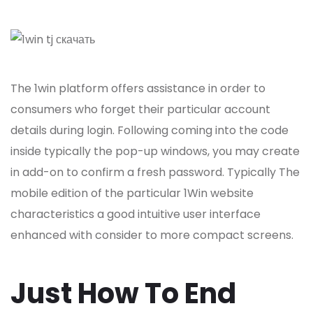
The 1win platform offers assistance in order to
consumers who forget their particular account
details during login. Following coming into the code
inside typically the pop-up windows, you may create
in add-on to confirm a fresh password. Typically The
mobile edition of the particular 1Win website
characteristics a good intuitive user interface
enhanced with consider to more compact screens.
Just How To End