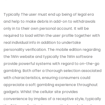
Typically The user must end up being of legal era
and help to make debris in add-on to withdrawals
only in to their own personal account. It will be
required to load within the user profile together with
real individual info in addition to undertake
personality verification. The mobile edition regarding
the 1Win website and typically the 1Win software
provide powerful systems with regard to on-the-go
gambling. Both offer a thorough selection associated
with characteristics, ensuring consumers could
appreciate a soft gambling experience throughout
gadgets. Whilst the cellular site provides
convenience by implies of a receptive style, typically