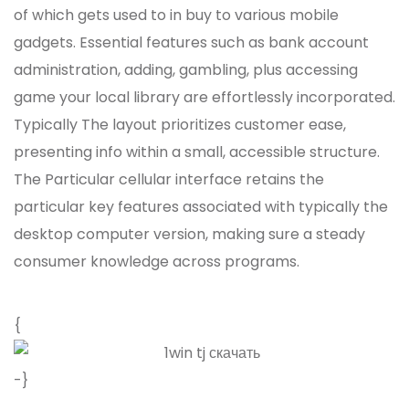
of which gets used to in buy to various mobile
gadgets. Essential features such as bank account
administration, adding, gambling, plus accessing
game your local library are effortlessly incorporated.
Typically The layout prioritizes customer ease,
presenting info within a small, accessible structure.
The Particular cellular interface retains the
particular key features associated with typically the
desktop computer version, making sure a steady
consumer knowledge across programs.
{
-}