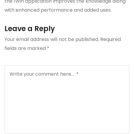
the 1Win application improves the knowledge along
with enhanced performance and added uses.
Leave a Reply
Your email address will not be published.
Required
fields are marked
*