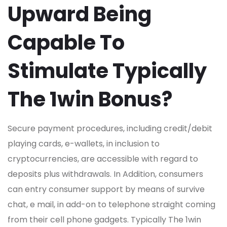
Upward Being
Capable To
Stimulate Typically
The 1win Bonus?
Secure payment procedures, including credit/debit
playing cards, e-wallets, in inclusion to
cryptocurrencies, are accessible with regard to
deposits plus withdrawals. In Addition, consumers
can entry consumer support by means of survive
chat, e mail, in add-on to telephone straight coming
from their cell phone gadgets. Typically The 1win