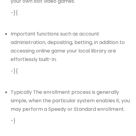
your own slot video games.
-}{
Important functions such as account
administration, depositing, betting, in addition to
accessing online game your local library are
effortlessly built-in.
-}{
Typically The enrollment process is generally
simple, when the particular system enables it, you
may perform a Speedy or Standard enrollment.
-}