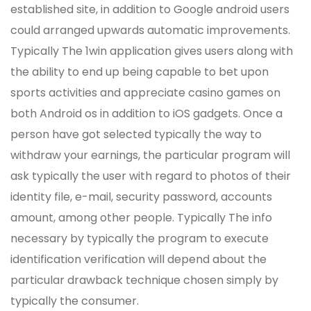
established site, in addition to Google android users
could arranged upwards automatic improvements.
Typically The 1win application gives users along with
the ability to end up being capable to bet upon
sports activities and appreciate casino games on
both Android os in addition to iOS gadgets. Once a
person have got selected typically the way to
withdraw your earnings, the particular program will
ask typically the user with regard to photos of their
identity file, e-mail, security password, accounts
amount, among other people. Typically The info
necessary by typically the program to execute
identification verification will depend about the
particular drawback technique chosen simply by
typically the consumer.