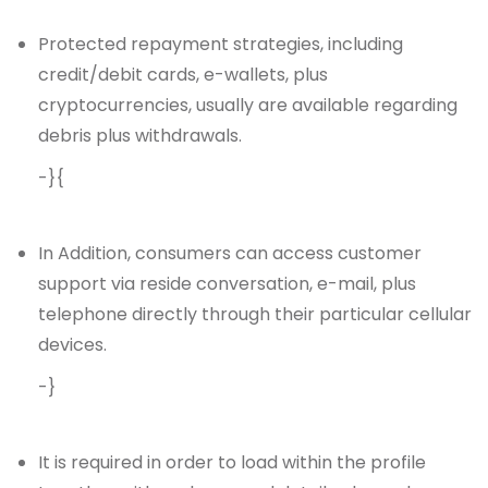
Protected repayment strategies, including
credit/debit cards, e-wallets, plus
cryptocurrencies, usually are available regarding
debris plus withdrawals.
-}{
In Addition, consumers can access customer
support via reside conversation, e-mail, plus
telephone directly through their particular cellular
devices.
-}
It is required in order to load within the profile