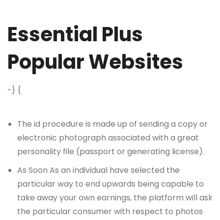
Essential Plus
Popular Websites
-} {
The id procedure is made up of sending a copy or
electronic photograph associated with a great
personality file (passport or generating license).
As Soon As an individual have selected the
particular way to end upwards being capable to
take away your own earnings, the platform will ask
the particular consumer with respect to photos