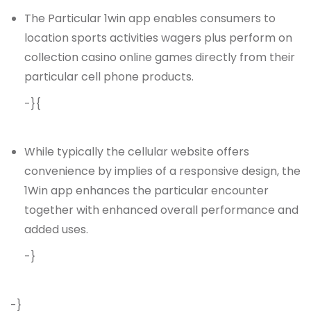
The Particular 1win app enables consumers to
location sports activities wagers plus perform on
collection casino online games directly from their
particular cell phone products.
-}{
While typically the cellular website offers
convenience by implies of a responsive design, the
1Win app enhances the particular encounter
together with enhanced overall performance and
added uses.
-}
-}