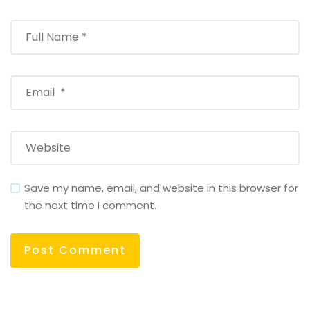
Save my name, email, and website in this browser for
the next time I comment.