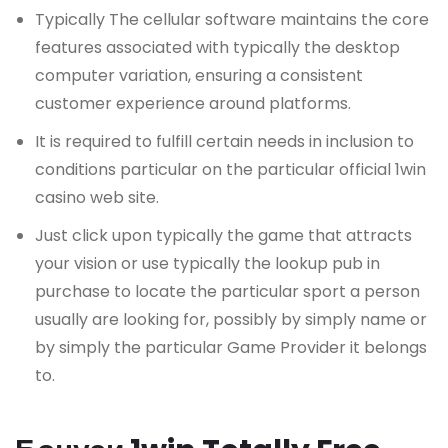
Typically The cellular software maintains the core
features associated with typically the desktop
computer variation, ensuring a consistent
customer experience around platforms.
It is required to fulfill certain needs in inclusion to
conditions particular on the particular official 1win
casino web site.
Just click upon typically the game that attracts
your vision or use typically the lookup pub in
purchase to locate the particular sport a person
usually are looking for, possibly by simply name or
by simply the particular Game Provider it belongs
to.