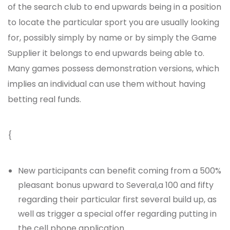
of the search club to end upwards being in a position
to locate the particular sport you are usually looking
for, possibly simply by name or by simply the Game
Supplier it belongs to end upwards being able to.
Many games possess demonstration versions, which
implies an individual can use them without having
betting real funds.
{
New participants can benefit coming from a 500%
pleasant bonus upward to Several,a 100 and fifty
regarding their particular first several build up, as
well as trigger a special offer regarding putting in
the cell phone application.