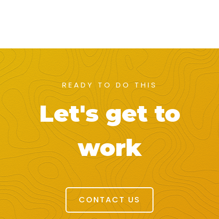
READY TO DO THIS
Let's get to
work
CONTACT US