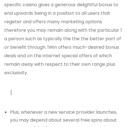
specific casino gives a generous delightful bonus to
end upwards being in a position to all users that
register and offers many marketing options
therefore you may remain along with the particular 1
a person such as typically the the the better part of
or benefit through. 1Win offers much-desired bonus
deals and on the internet special offers of which
remain away with respect to their own range plus
exclusivity.
{
Plus, whenever a new service provider launches,
you may depend about several free spins about