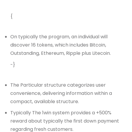
{
On typically the program, an individual will
discover 16 tokens, which includes Bitcoin,
Outstanding, Ethereum, Ripple plus Litecoin.
-}
The Particular structure categorizes user
convenience, delivering information within a
compact, available structure.
Typically The 1win system provides a +500%
reward about typically the first down payment
regarding fresh customers.