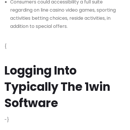
Consumers could accessibility a full suite
regarding on line casino video games, sporting
activities betting choices, reside activities, in
addition to special offers.
{
Logging Into
Typically The 1win
Software
-}