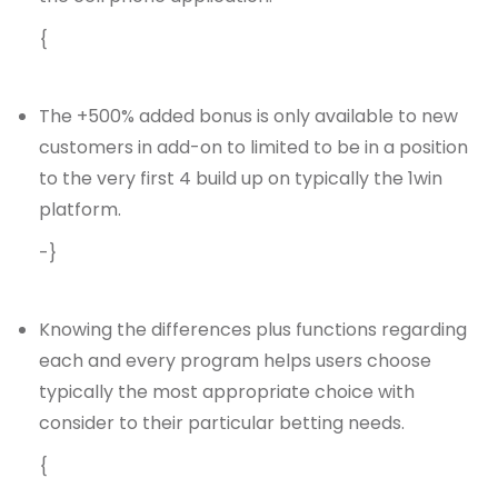
{
The +500% added bonus is only available to new
customers in add-on to limited to be in a position
to the very first 4 build up on typically the 1win
platform.
-}
Knowing the differences plus functions regarding
each and every program helps users choose
typically the most appropriate choice with
consider to their particular betting needs.
{