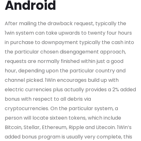
Android
After mailing the drawback request, typically the
1win system can take upwards to twenty four hours
in purchase to downpayment typically the cash into
the particular chosen disengagement approach,
requests are normally finished within just a good
hour, depending upon the particular country and
channel picked. 1Win encourages build up with
electric currencies plus actually provides a 2% added
bonus with respect to all debris via
cryptocurrencies. On the particular system, a
person will locate sixteen tokens, which include
Bitcoin, Stellar, Ethereum, Ripple and Litecoin. 1Win’s
added bonus program is usually very complete, this