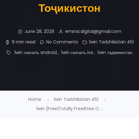
Тоҷикистон
June 28, 2026
emiracdigital@gmail.com
9 min read
No Comments
1win Tadzhikistan 451
1win скачать android
1win скачать ios
1win таджикистан
Home
1win Tadzhikistan 451
1win {Free|Totally Free|Free O ...