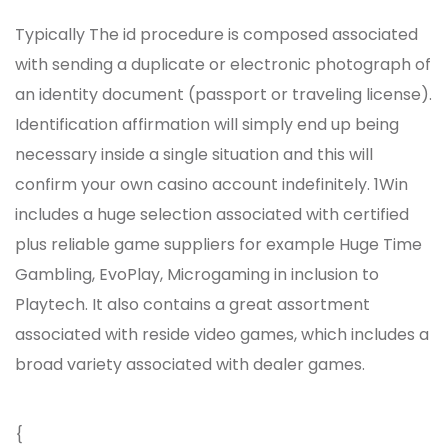
Typically The id procedure is composed associated
with sending a duplicate or electronic photograph of
an identity document (passport or traveling license).
Identification affirmation will simply end up being
necessary inside a single situation and this will
confirm your own casino account indefinitely. 1Win
includes a huge selection associated with certified
plus reliable game suppliers for example Huge Time
Gambling, EvoPlay, Microgaming in inclusion to
Playtech. It also contains a great assortment
associated with reside video games, which includes a
broad variety associated with dealer games.
{