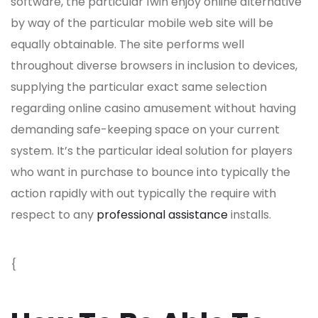
software, the particular 1win enjoy online alternative
by way of the particular mobile web site will be
equally obtainable. The site performs well
throughout diverse browsers in inclusion to devices,
supplying the particular exact same selection
regarding online casino amusement without having
demanding safe-keeping space on your current
system. It’s the particular ideal solution for players
who want in purchase to bounce into typically the
action rapidly with out typically the require with
respect to any
professional assistance
installs.
{