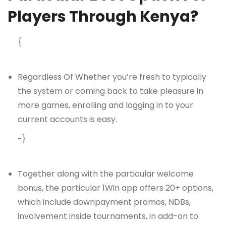
Players Through Kenya?
{
Regardless Of Whether you’re fresh to typically
the system or coming back to take pleasure in
more games, enrolling and logging in to your
current accounts is easy.
-}
Together along with the particular welcome
bonus, the particular 1Win app offers 20+ options,
which include downpayment promos, NDBs,
involvement inside tournaments, in add-on to