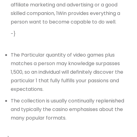
affiliate marketing and advertising or a good
skilled companion, 1Win provides everything a
person want to become capable to do well.
-}
The Particular quantity of video games plus
matches a person may knowledge surpasses
1,500, so an individual will definitely discover the
particular 1 that fully fulfills your passions and
expectations.
The collection is usually continually replenished
and typically the casino emphasises about the
many popular formats.