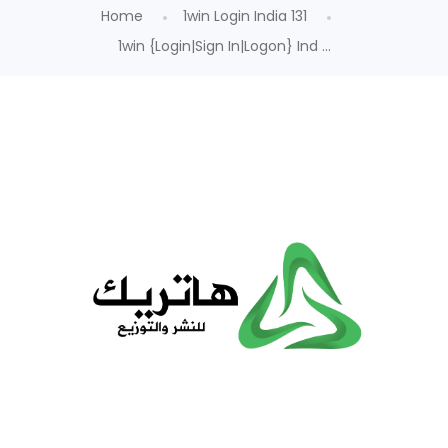
Home
1win Login India 131
1win {Login|Sign In|Logon} Ind ...