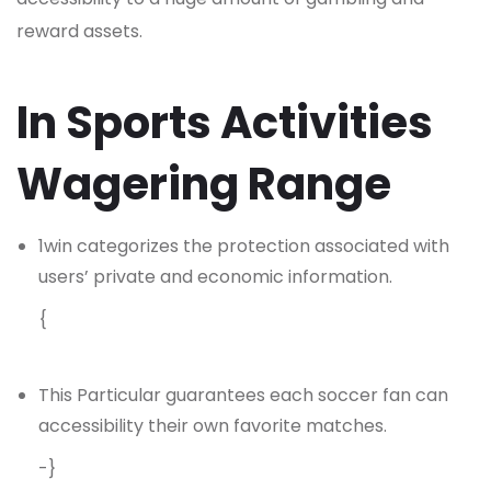
reward assets.
In Sports Activities
Wagering Range
1win categorizes the protection associated with
users’ private and economic information.
{
This Particular guarantees each soccer fan can
accessibility their own favorite matches.
-}