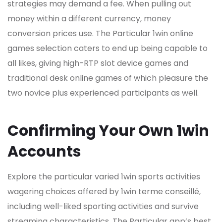
strategies may demand a fee. When pulling out
money within a different currency, money
conversion prices use. The Particular 1win online
games selection caters to end up being capable to
all likes, giving high-RTP slot device games and
traditional desk online games of which pleasure the
two novice plus experienced participants as well.
Confirming Your Own 1win
Accounts
Explore the particular varied 1win sports activities
wagering choices offered by 1win terme conseillé,
including well-liked sporting activities and survive
streaming characteristics. The Particular app’s best