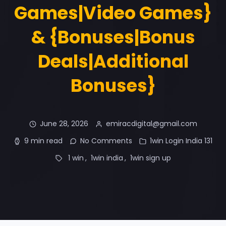
Games|Video Games}
& {Bonuses|Bonus
Deals|Additional
Bonuses}
June 28, 2026
emiracdigital@gmail.com
9 min read
No Comments
1win Login India 131
1 win
1win india
1win sign up