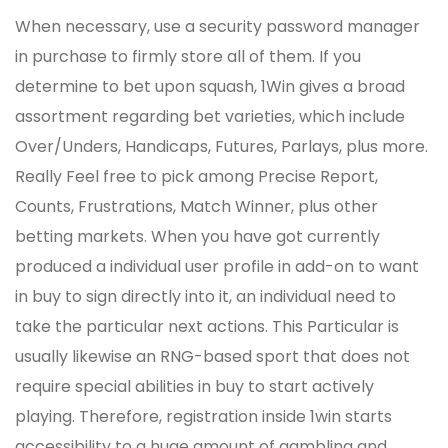
When necessary, use a security password manager
in purchase to firmly store all of them. If you
determine to bet upon squash, 1Win gives a broad
assortment regarding bet varieties, which include
Over/Unders, Handicaps, Futures, Parlays, plus more.
Really Feel free to pick among Precise Report,
Counts, Frustrations, Match Winner, plus other
betting markets. When you have got currently
produced a individual user profile in add-on to want
in buy to sign directly into it, an individual need to
take the particular next actions. This Particular is
usually likewise an RNG-based sport that does not
require special abilities in buy to start actively
playing. Therefore, registration inside 1win starts
accessibility to a huge amount of gambling and