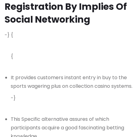
Registration By Implies Of
Social Networking
-} {
{
It provides customers instant entry in buy to the
sports wagering plus on collection casino systems.
-}
This Specific alternative assures of which
participants acquire a good fascinating betting
knowledge.