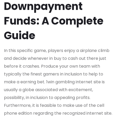
Downpayment
Funds: A Complete
Guide
In this specific game, players enjoy a airplane climb
and decide whenever in buy to cash out there just
before it crashes. Produce your own team with
typically the finest gamers in inclusion to help to
make a earning bet. 1win gambling internet site is
usually a globe associated with excitement,
possibility, in inclusion to appealing profits.
Furthermore, it is feasible to make use of the cell
phone edition regarding the recognized internet site.