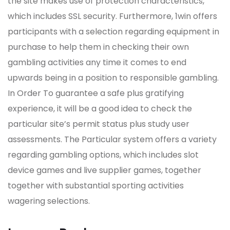
the site makes use of protection characteristics,
which includes SSL security. Furthermore, 1win offers
participants with a selection regarding equipment in
purchase to help them in checking their own
gambling activities any time it comes to end
upwards being in a position to responsible gambling.
In Order To guarantee a safe plus gratifying
experience, it will be a good idea to check the
particular site’s permit status plus study user
assessments. The Particular system offers a variety
regarding gambling options, which includes slot
device games and live supplier games, together
together with substantial sporting activities
wagering selections.