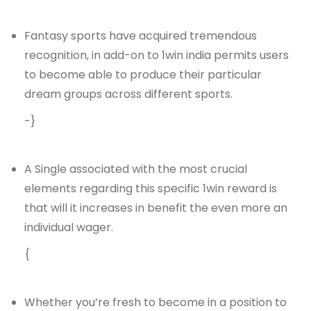
Fantasy sports have acquired tremendous
recognition, in add-on to 1win india permits users
to become able to produce their particular
dream groups across different sports.
-}
A Single associated with the most crucial
elements regarding this specific 1win reward is
that will it increases in benefit the even more an
individual wager.
{
Whether you’re fresh to become in a position to