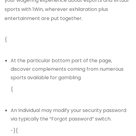
your wagering experience about esports and virtual
sports with 1Win, wherever exhilaration plus
entertainment are put together.
{
At the particular bottom part of the page,
discover complements coming from numerous
sports available for gambling.
{
An Individual may modify your security password
via typically the “Forgot password” switch.
-}{