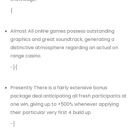
{
Almost All online games possess outstanding
graphics and great soundtrack, generating a
distinctive atmosphere regarding an actual on
range casino.
-}{
Presently There is a fairly extensive bonus
package deal anticipating all fresh participants at
one win, giving up to +500% whenever applying
their particular very first 4 build up.
-}