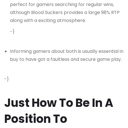
perfect for gamers searching for regular wins,
although Blood Suckers provides a large 98% RTP
along with a exciting atmosphere.
-}
Informing gamers about both is usually essential in
buy to have got a faultless and secure game play.
-}
Just How To Be In A
Position To