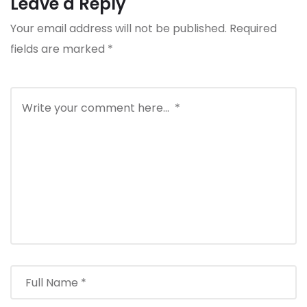
Leave a Reply
Your email address will not be published.
Required
fields are marked
*