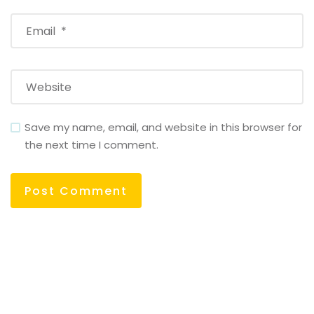
Save my name, email, and website in this browser for
the next time I comment.