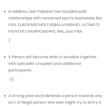
In addition, 1win Pakistan has founded solid
relationships with renowned sports businesses like
FIFA, EUROPÄISCHER FUßBALLVERBAND, ULTIMATE
FIGHTER CHAMPIONSHIPS, NHL, plus FIBA.
{
A Person will become able to socialize together
with specialist croupiers plus additional
participants.
-}{
A strong pass word defends a person towards any
sort of illegal person who else might try to entry it.