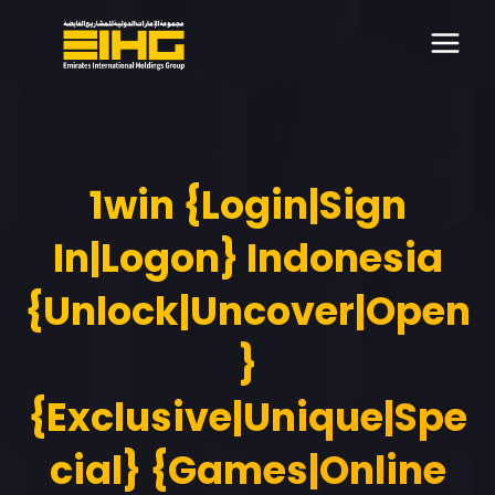
1win {Login|Sign
In|Logon} Indonesia
{Unlock|Uncover|Open
}
{Exclusive|Unique|Spe
cial} {Games|Online