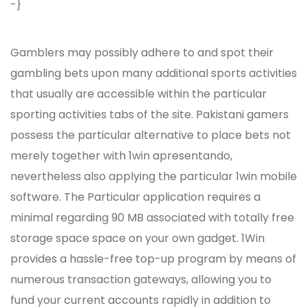
-}
Gamblers may possibly adhere to and spot their
gambling bets upon many additional sports activities
that usually are accessible within the particular
sporting activities tabs of the site. Pakistani gamers
possess the particular alternative to place bets not
merely together with 1win apresentando,
nevertheless also applying the particular 1win mobile
software. The Particular application requires a
minimal regarding 90 MB associated with totally free
storage space space on your own gadget. 1Win
provides a hassle-free top-up program by means of
numerous transaction gateways, allowing you to
fund your current accounts rapidly in addition to