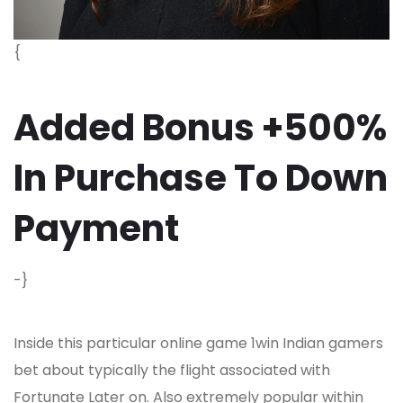
{
Added Bonus +500%
In Purchase To Down
Payment
-}
Inside this particular online game 1win Indian gamers
bet about typically the flight associated with
Fortunate Later on. Also extremely popular within