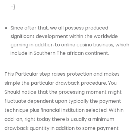
-}
Since after that, we all possess produced
significant development within the worldwide
gaming in addition to online casino business, which
include in Southern The african continent.
This Particular step raises protection and makes
simple the particular drawback procedure. You
Should notice that the processing moment might
fluctuate dependent upon typically the payment
technique plus financial institution selected. Within
add-on, right today there is usually a minimum
drawback quantity in addition to some payment