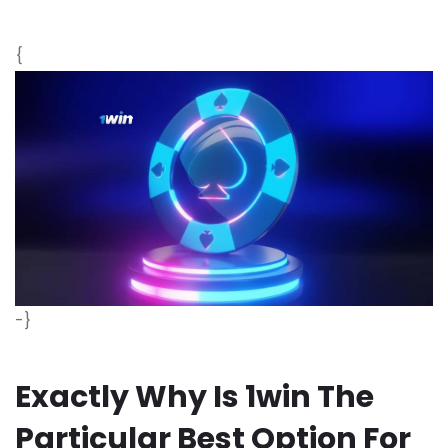
{
-}
Exactly Why Is 1win The
Particular Best Option For