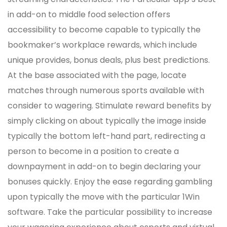
in add-on to middle food selection offers
accessibility to become capable to typically the
bookmaker’s workplace rewards, which include
unique provides, bonus deals, plus best predictions.
At the base associated with the page, locate
matches through numerous sports available with
consider to wagering. Stimulate reward benefits by
simply clicking on about typically the image inside
typically the bottom left-hand part, redirecting a
person to become in a position to create a
downpayment in add-on to begin declaring your
bonuses quickly. Enjoy the ease regarding gambling
upon typically the move with the particular 1Win
software. Take the particular possibility to increase