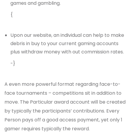
games and gambling.
{
Upon our website, an individual can help to make
debris in buy to your current gaming accounts
plus withdraw money with out commission rates.
-}
A even more powerful format regarding face-to-
face tournaments – competitions sit in addition to
move. The Particular award account will be created
by typically the participants’ contributions. Every
Person pays off a good access payment, yet only 1
gamer requires typically the reward.