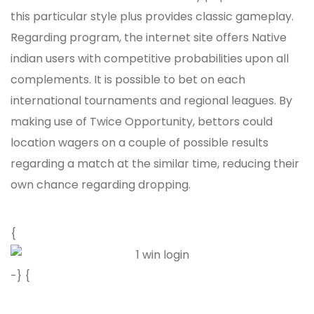
this particular style plus provides classic gameplay.
Regarding program, the internet site offers Native
indian users with competitive probabilities upon all
complements. It is possible to bet on each
international tournaments and regional leagues. By
making use of Twice Opportunity, bettors could
location wagers on a couple of possible results
regarding a match at the similar time, reducing their
own chance regarding dropping.
{
-} {