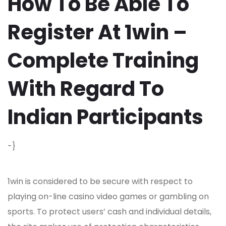
How To Be Able To
Register At 1win –
Complete Training
With Regard To
Indian Participants
-}
1win is considered to be secure with respect to
playing on-line casino video games or gambling on
sports. To protect users’ cash and individual details,