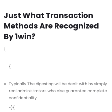
Just What Transaction
Methods Are Recognized
By 1win?
{
{
Typically The digesting will be dealt with by simply
real administrators who else guarantee complete
confidentiality.
-}{