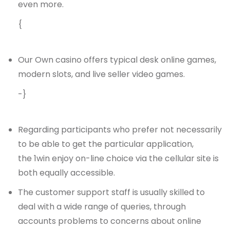
even more.
{
Our Own casino offers typical desk online games,
modern slots, and live seller video games.
-}
Regarding participants who prefer not necessarily
to be able to get the particular application,
the 1win enjoy on-line choice via the cellular site is
both equally accessible.
The customer support staff is usually skilled to
deal with a wide range of queries, through
accounts problems to concerns about online