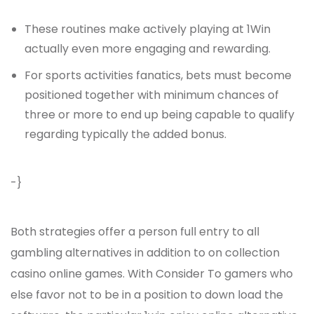
These routines make actively playing at 1Win
actually even more engaging and rewarding.
For sports activities fanatics, bets must become
positioned together with minimum chances of
three or more to end up being capable to qualify
regarding typically the added bonus.
-}
Both strategies offer a person full entry to all
gambling alternatives in addition to on collection
casino online games. With Consider To gamers who
else favor not to be in a position to down load the