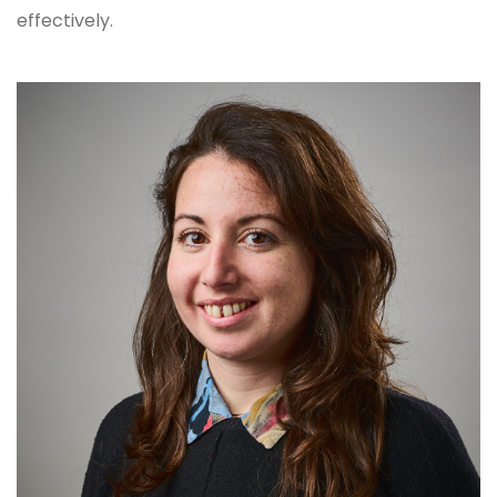
effectively.