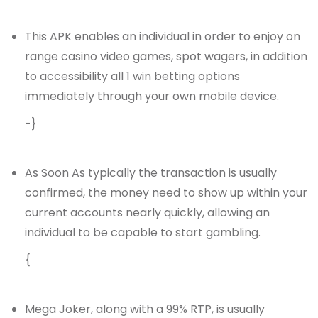
This APK enables an individual in order to enjoy on
range casino video games, spot wagers, in addition
to accessibility all 1 win betting options
immediately through your own mobile device​.
-}
As Soon As typically the transaction is usually
confirmed, the money need to show up within your
current accounts nearly quickly, allowing an
individual to be capable to start gambling.
{
Mega Joker, along with a 99% RTP, is usually