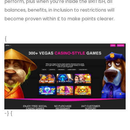
perform, plus when you’re inside the BRITISH, all
balances, benefits, in inclusion to restrictions will
become proven within £ to make points clearer.
{
-} {