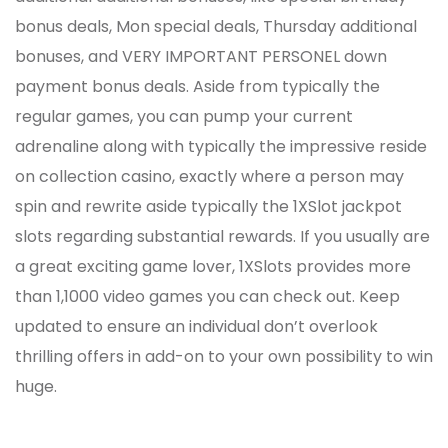
bonus deals, Mon special deals, Thursday additional
bonuses, and VERY IMPORTANT PERSONEL down
payment bonus deals. Aside from typically the
regular games, you can pump your current
adrenaline along with typically the impressive reside
on collection casino, exactly where a person may
spin and rewrite aside typically the 1XSlot jackpot
slots regarding substantial rewards. If you usually are
a great exciting game lover, 1XSlots provides more
than 1,1000 video games you can check out. Keep
updated to ensure an individual don’t overlook
thrilling offers in add-on to your own possibility to win
huge.