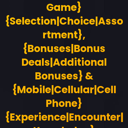
Game}
{Selection|Choice|Asso
rtment},
{Bonuses|Bonus
Deals|Additional
Bonuses} &
{Mobile|Cellular|Cell
Phone}
{Experience|Encounter|