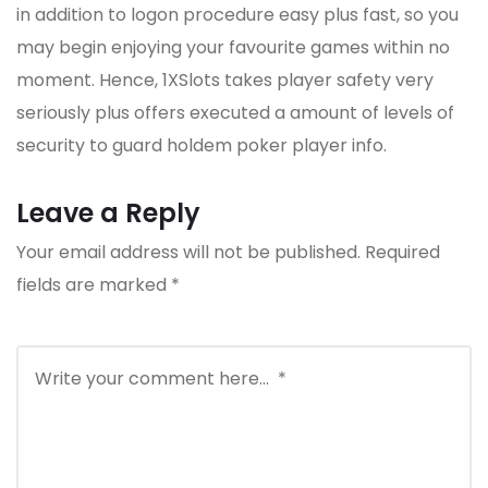
in addition to logon procedure easy plus fast, so you
may begin enjoying your favourite games within no
moment. Hence, 1XSlots takes player safety very
seriously plus offers executed a amount of levels of
security to guard holdem poker player info.
Leave a Reply
Your email address will not be published.
Required
fields are marked
*