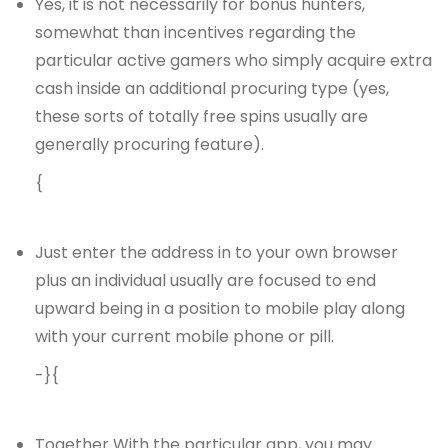
Yes, it is not necessarily for bonus hunters,
somewhat than incentives regarding the
particular active gamers who simply acquire extra
cash inside an additional procuring type (yes,
these sorts of totally free spins usually are
generally procuring feature).
{
Just enter the address in to your own browser
plus an individual usually are focused to end
upward being in a position to mobile play along
with your current mobile phone or pill.
-}{
Together With the particular app, you may