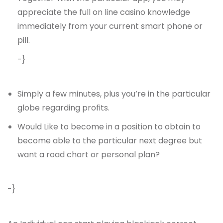
appreciate the full on line casino knowledge
immediately from your current smart phone or
pill.
-}
Simply a few minutes, plus you’re in the particular
globe regarding profits.
Would Like to become in a position to obtain to
become able to the particular next degree but
want a road chart or personal plan?
-}