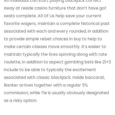
An Individual can start playing blackjack correct
away at reside casino furniture that don’t have got
seats complete. All Of Us help save your current
favorite wagers, maintain a complete historical past
associated with each and every rounded, in addition
to provide simple rebet choices in buy to help to
make certain classes move smoothly. It’s easier to
maintain typically the tires spinning along with rate
roulette, in addition to aspect gambling bets like 21+3
include to be able to typically the excitement
associated with classic blackjack. Inside baccarat,
Banker arrives together with a regular 5%
commission, while Tie is usually obviously designated
as a risky option.