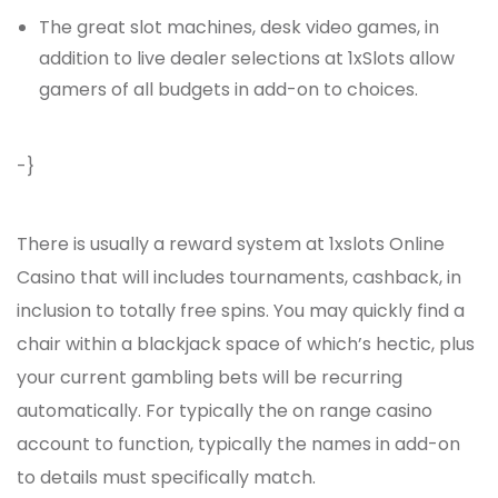
The great slot machines, desk video games, in
addition to live dealer selections at 1xSlots allow
gamers of all budgets in add-on to choices.
-}
There is usually a reward system at 1xslots Online
Casino that will includes tournaments, cashback, in
inclusion to totally free spins. You may quickly find a
chair within a blackjack space of which’s hectic, plus
your current gambling bets will be recurring
automatically. For typically the on range casino
account to function, typically the names in add-on
to details must specifically match.