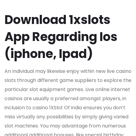
Download 1xslots
App Regarding Ios
(iphone, Ipad)
An Individual may likewise enjoy within new live casino
slots through different game suppliers to explore the
particular slot equipment games. Live online internet
casinos are usually a preferred amongst players, in
inclusion to casino 1XSlot Of india ensures you don’t
miss virtually any possibilities by simply giving varied
slot machines. You may advantage from numerous
additional additional bonuses, like special birthday