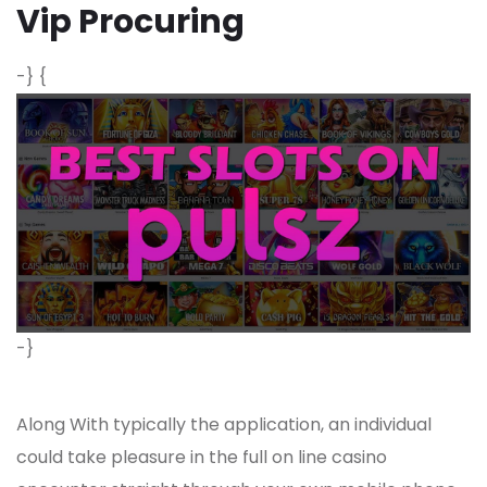
Vip Procuring
-} {
-}
Along With typically the application, an individual
could take pleasure in the full on line casino