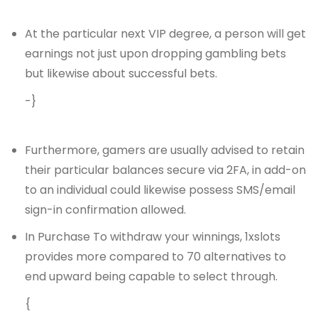
At the particular next VIP degree, a person will get
earnings not just upon dropping gambling bets
but likewise about successful bets.
-}
Furthermore, gamers are usually advised to retain
their particular balances secure via 2FA, in add-on
to an individual could likewise possess SMS/email
sign-in confirmation allowed.
In Purchase To withdraw your winnings, 1xslots
provides more compared to 70 alternatives to
end upward being capable to select through.
{