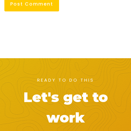
READY TO DO THIS
Let's get to
work