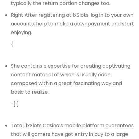
typically the return portion changes too.
Right After registering at 1xSlots, log in to your own
accounts, help to make a downpayment and start
enjoying.
{
She contains a expertise for creating captivating
content material of which is usually each
composed within a great fascinating way and
basic to realize.
-}{
Total, 1xSlots Casino’s mobile platform guarantees
that will gamers have got entry in buy to a large