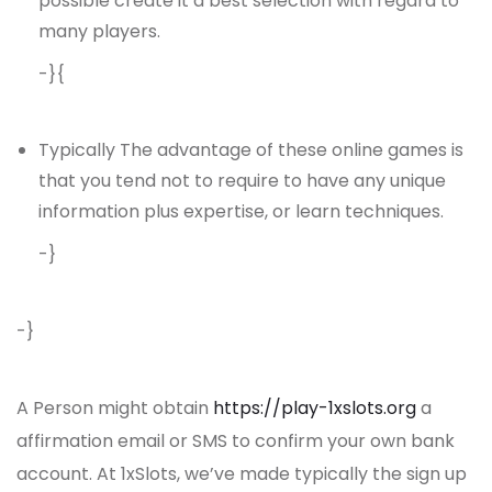
possible create it a best selection with regard to
many players.
-}{
Typically The advantage of these online games is
that you tend not to require to have any unique
information plus expertise, or learn techniques.
-}
-}
A Person might obtain
https://play-1xslots.org
a
affirmation email or SMS to confirm your own bank
account. At 1xSlots, we’ve made typically the sign up