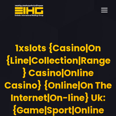
1xslots {Casino|On
{Line|Collection|Range
} Casino|Online
Casino} {Online|On The
Internet|On-line} Uk:
{Game|Sport|Online