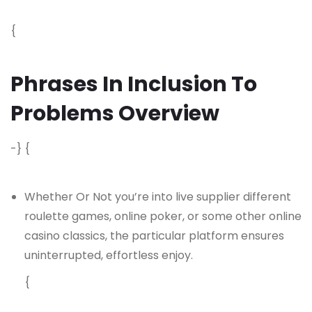
{
Phrases In Inclusion To
Problems Overview
-} {
Whether Or Not you’re into live supplier different
roulette games, online poker, or some other online
casino classics, the particular platform ensures
uninterrupted, effortless enjoy.
{