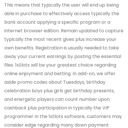
This means that typically the user will end up being
able in purchase to effectively access typically the
bank account applying a specific program or a
internet browser edition. Remain updated to capture
typically the most recent gives plus increase your
own benefits. Registration is usually needed to take
away your current earnings by posting the essential
files. 1xSlots will be your greatest choice regarding
online enjoyment and betting. In add-on, we offer
aside promo codes about Tuesdays, birthday
celebration boys plus girls get birthday presents,
and energetic players can count number upon
cashback plus participation in typically the VIP
programme! In the 1xSlots software, customers may
consider edge regarding many down payment