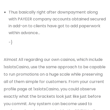
Thus basically right after downpayment along
with PAYEER company accounts obtained secured
in add-on to clients have got to add paperwork
within advance…
-}
Almost All regarding our own casinos, which include
1xslotsCasino, use the same approach to be capable
to run promotions on a huge scale while preserving
all of them simple for customers. From your current
profile page at 1xslotsCasino, you could observe
exactly what the brackets look just like just before
you commit. Any system can become used to