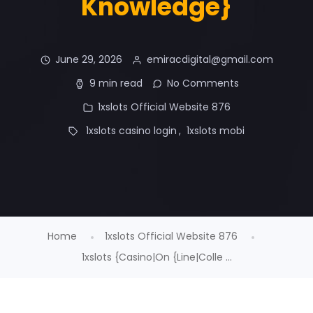
Knowledge}
June 29, 2026
emiracdigital@gmail.com
9 min read
No Comments
1xslots Official Website 876
1xslots casino login
1xslots mobi
Home
1xslots Official Website 876
1xslots {Casino|On {Line|Colle ...