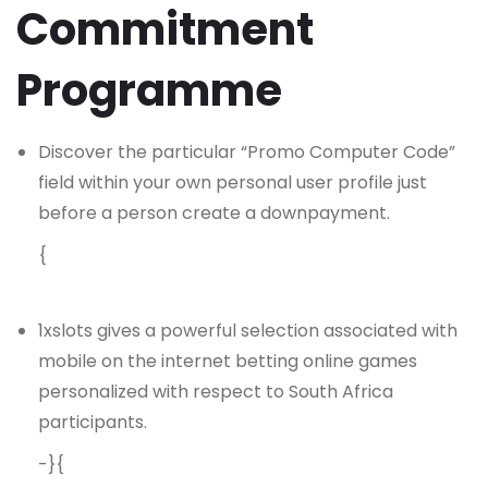
Commitment
Programme
Discover the particular “Promo Computer Code”
field within your own personal user profile just
before a person create a downpayment.
{
1xslots gives a powerful selection associated with
mobile on the internet betting online games
personalized with respect to South Africa
participants.
-}{