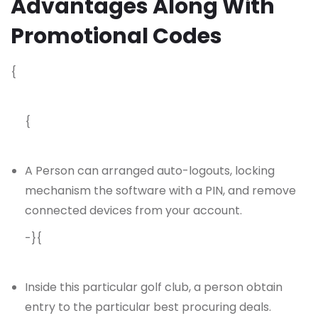
Advantages Along With
Promotional Codes
{
{
A Person can arranged auto-logouts, locking
mechanism the software with a PIN, and remove
connected devices from your account.
-}{
Inside this particular golf club, a person obtain
entry to the particular best procuring deals.