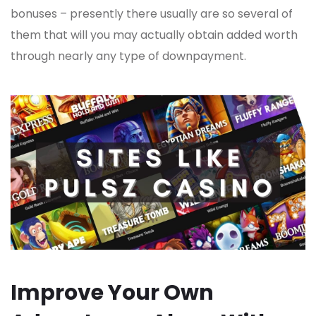
bonuses – presently there usually are so several of
them that will you may actually obtain added worth
through nearly any type of downpayment.
Improve Your Own