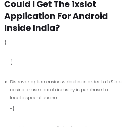
Could I Get The 1xslot
Application For Android
Inside India?
{
{
Discover option casino websites in order to ⁦1⁩xSlots
casino or use search industry in purchase to
locate special casino.
-}