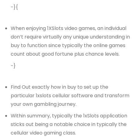
-}{
When enjoying 1XSlots video games, an individual
don’t require virtually any unique understanding in
buy to function since typically the online games
count about good fortune plus chance levels.
-}
Find Out exactly how in buy to set up the
particular 1xslots cellular software and transform
your own gambling journey.
Within summary, typically the 1xSlots application
sticks out being a notable choice in typically the
cellular video gaming class.