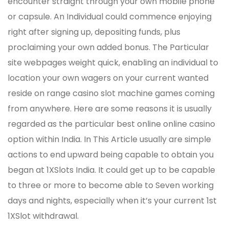
encounter straight through your own mobile phone
or capsule. An Individual could commence enjoying
right after signing up, depositing funds, plus
proclaiming your own added bonus. The Particular
site webpages weight quick, enabling an individual to
location your own wagers on your current wanted
reside on range casino slot machine games coming
from anywhere. Here are some reasons it is usually
regarded as the particular best online online casino
option within India. In This Article usually are simple
actions to end upward being capable to obtain you
began at 1XSlots India. It could get up to be capable
to three or more to become able to Seven working
days and nights, especially when it’s your current 1st
1XSlot withdrawal.