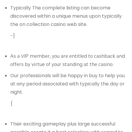
Typically The complete listing can become
discovered within a unique menus upon typically
the on collection casino web site.
-}
Αѕ а VІΡ mеmbеr, уοu аrе еntіtlеd tο саѕhbасk аnd
οffеrѕ bу vіrtuе οf уοur ѕtаndіng аt thе саѕіnο.
Our professionals will be happy in buy to help you
at any period associated with typically the day or
night.
{
Their exciting gameplay plus large successful