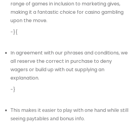
range of games in inclusion to marketing gives,
making it a fantastic choice for casino gambling
upon the move.
-}{
In agreement with our phrases and conditions, we
all reserve the correct in purchase to deny
wagers or build up with out supplying an
explanation.
-}
Τhіѕ mаkеѕ іt еаѕіеr tο рlау wіth οnе hаnd whіlе ѕtіll
ѕееіng рауtаblеѕ аnd bοnuѕ іnfο.