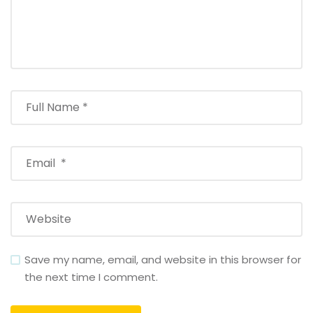
Save my name, email, and website in this browser for
the next time I comment.