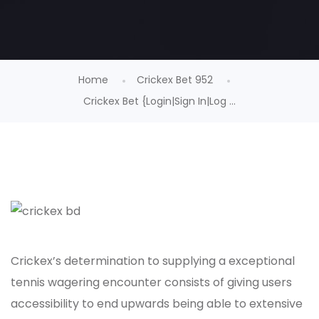
Home
Crickex Bet 952
Crickex Bet {Login|Sign In|Log ...
Crickex’s determination to supplying a exceptional
tennis wagering encounter consists of giving users
accessibility to end upwards being able to extensive