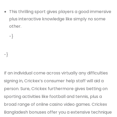
This thrilling sport gives players a good immersive
plus interactive knowledge like simply no some
other.
-}
-}
If an individual come across virtually any difficulties
signing in, Crickex’s consumer help staff will aid a
person. Sure, Crickex furthermore gives betting on
sporting activities like football and tennis, plus a
broad range of online casino video games. Crickex
Bangladesh bonuses offer you a extensive technique