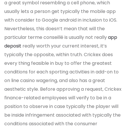
a great symbol resembling a cell phone, which
usually lets a person get typically the mobile app
with consider to Google android in inclusion to iOS.
Nevertheless, this doesn’t mean that will the
particular terme conseillé is usually not really
app
deposit
really worth your current interest, it’s
typically the opposite, within truth. Crickex does
every thing feasible in buy to offer the greatest
conditions for each sporting activities in add-on to
on line casino wagering, and also has a great
aesthetic style. Before approving a request, Crickex
finance-related employees will verify to be in a
position to observe in case typically the player will
be inside infringement associated with typically the
conditions associated with the consumer