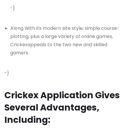
-}
Along With its modern site style, simple course-
plotting, plus a large variety of online games,
Crickexappeals to the two new and skilled
gamers.
-}
Crickex Application Gives
Several Advantages,
Including: