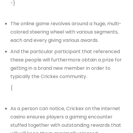
-}
The online game revolves around a huge, multi-
colored steering wheel with various segments,
each and every giving various awards.
And the particular participant that referenced
these people will furthermore obtain a prize for
getting in a brand new member in order to
typically the Crickex community.
{
As a person can notice, Crickex on the internet
casino ensures players a gaming encounter
stuffed together with outstanding rewards that