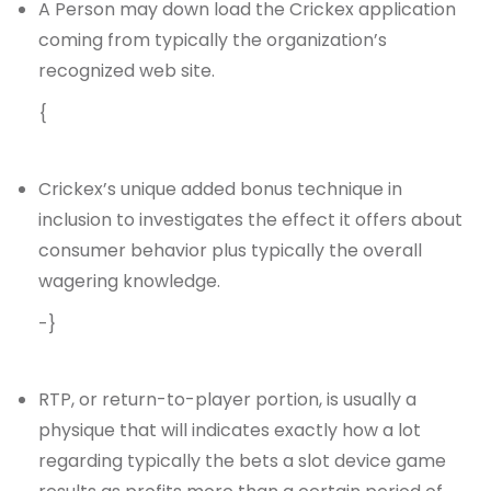
A Person may down load the Crickex application
coming from typically the organization’s
recognized web site.
{
Crickex’s unique added bonus technique in
inclusion to investigates the effect it offers about
consumer behavior plus typically the overall
wagering knowledge.
-}
RTP, or return-to-player portion, is usually a
physique that will indicates exactly how a lot
regarding typically the bets a slot device game