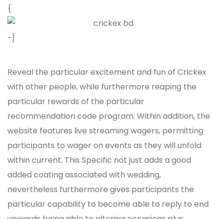
{
-}
Reveal the particular excitement and fun of Crickex
with other people, while furthermore reaping the
particular rewards of the particular
recommendation code program. Within addition, the
website features live streaming wagers, permitting
participants to wager on events as they will unfold
within current. This Specific not just adds a good
added coating associated with wedding,
nevertheless furthermore gives participants the
particular capability to become able to reply to end
upwards being able to altering occasions plus