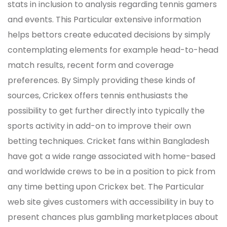
stats in inclusion to analysis regarding tennis gamers
and events. This Particular extensive information
helps bettors create educated decisions by simply
contemplating elements for example head-to-head
match results, recent form and coverage
preferences. By Simply providing these kinds of
sources, Crickex offers tennis enthusiasts the
possibility to get further directly into typically the
sports activity in add-on to improve their own
betting techniques. Cricket fans within Bangladesh
have got a wide range associated with home-based
and worldwide crews to be in a position to pick from
any time betting upon Crickex bet. The Particular
web site gives customers with accessibility in buy to
present chances plus gambling marketplaces about