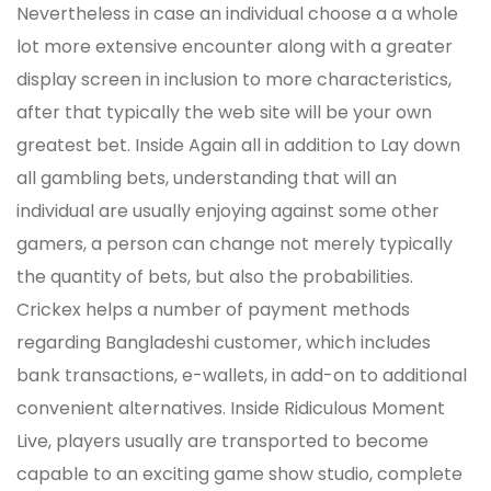
Nevertheless in case an individual choose a a whole
lot more extensive encounter along with a greater
display screen in inclusion to more characteristics,
after that typically the web site will be your own
greatest bet. Inside Again all in addition to Lay down
all gambling bets, understanding that will an
individual are usually enjoying against some other
gamers, a person can change not merely typically
the quantity of bets, but also the probabilities.
Crickex helps a number of payment methods
regarding Bangladeshi customer, which includes
bank transactions, e-wallets, in add-on to additional
convenient alternatives. Inside Ridiculous Moment
Live, players usually are transported to become
capable to an exciting game show studio, complete