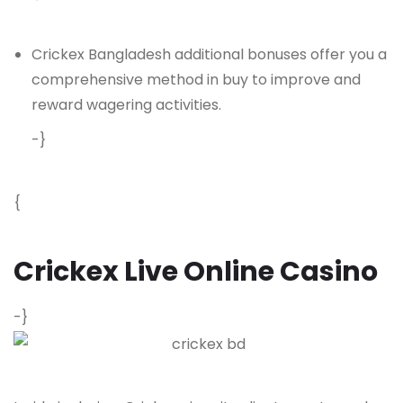
Crickex Bangladesh additional bonuses offer you a
comprehensive method in buy to improve and
reward wagering activities.
-}
{
Crickex Live Online Casino
-}