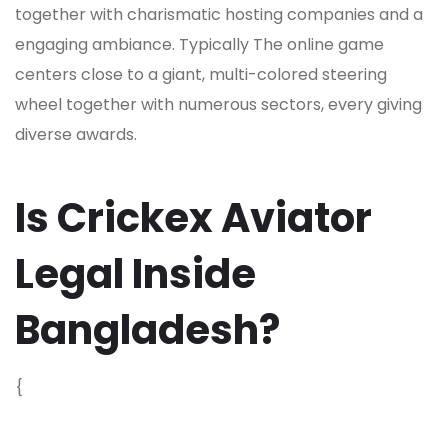
together with charismatic hosting companies and a
engaging ambiance. Typically The online game
centers close to a giant, multi-colored steering
wheel together with numerous sectors, every giving
diverse awards.
Is Crickex Aviator
Legal Inside
Bangladesh?
{