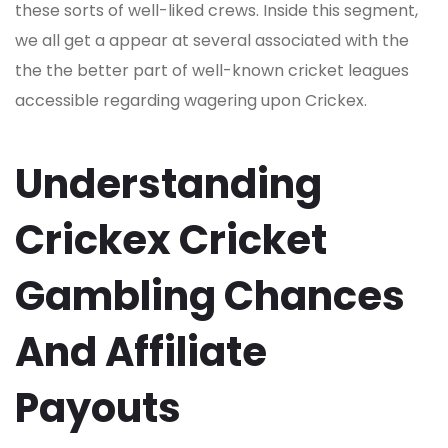
these sorts of well-liked crews. Inside this segment,
we all get a appear at several associated with the
the the better part of well-known cricket leagues
accessible regarding wagering upon Crickex.
Understanding
Crickex Cricket
Gambling Chances
And Affiliate
Payouts