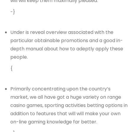
will will keep them maximally pleased.
-}
Under is reveal overview associated with the
particular obtainable promotions and a good in-
depth manual about how to adeptly apply these
people.
{
Primarily concentrating upon the country’s
market, we all have got a huge variety on range
casino games, sporting activities betting options in
addition to features that will will make your own
on-line gaming knowledge far better.