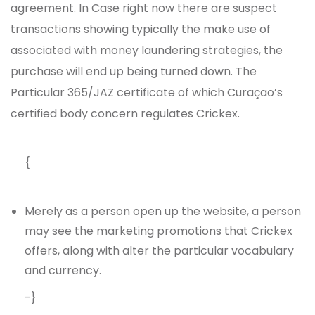
agreement. In Case right now there are suspect
transactions showing typically the make use of
associated with money laundering strategies, the
purchase will end up being turned down. The
Particular 365/JAZ certificate of which Curaçao’s
certified body concern regulates Crickex.
{
Merely as a person open up the website, a person
may see the marketing promotions that Crickex
offers, along with alter the particular vocabulary
and currency.
-}