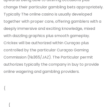
change their particular gambling bets appropriately.
Typically The online casino is usually developed
together with proper care, offering gamblers with a
deeply immersive and exciting knowledge, mixed
with dazzling graphics plus smooth gameplay.
Crickex will be authorized within Curaçao plus
controlled by the particular Curaçao Gaming
Commission (№365/JAZ). The Particular permit
authorizes typically the company in buy to provide
online wagering and gambling providers.
{
{