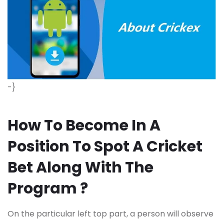
-}
How To Become In A
Position To Spot A Cricket
Bet Along With The
Program ?
On the particular left top part, a person will observe