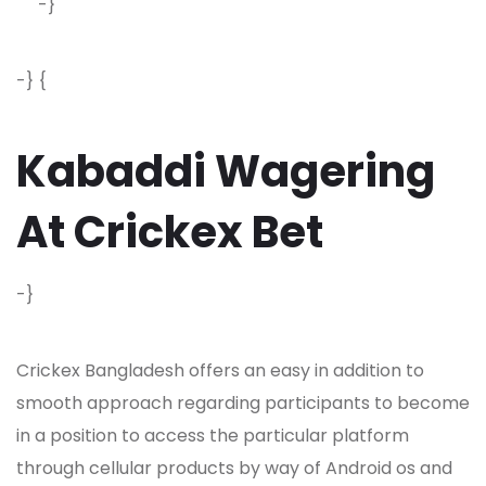
-}
-} {
Kabaddi Wagering
At Crickex Bet
-}
Crickex Bangladesh offers an easy in addition to
smooth approach regarding participants to become
in a position to access the particular platform
through cellular products by way of Android os and