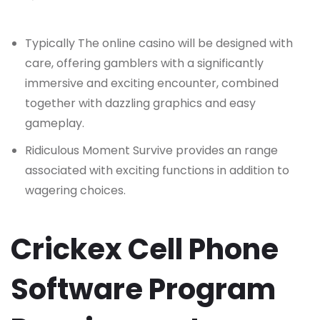
Typically The online casino will be designed with
care, offering gamblers with a significantly
immersive and exciting encounter, combined
together with dazzling graphics and easy
gameplay.
Ridiculous Moment Survive provides an range
associated with exciting functions in addition to
wagering choices.
Crickex Cell Phone
Software Program