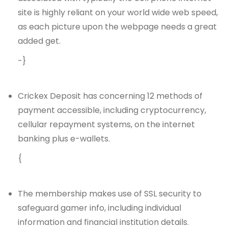
site is highly reliant on your world wide web speed,
as each picture upon the webpage needs a great
added get.
-}
Crickex Deposit has concerning 12 methods of
payment accessible, including cryptocurrency,
cellular repayment systems, on the internet
banking plus e-wallets.
{
The membership makes use of SSL security to
safeguard gamer info, including individual
information and financial institution details.