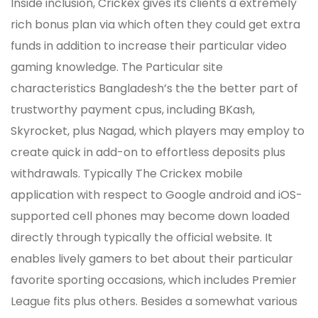
Inside inclusion, Crickex gives its clients a extremely
rich bonus plan via which often they could get extra
funds in addition to increase their particular video
gaming knowledge. The Particular site
characteristics Bangladesh’s the the better part of
trustworthy payment cpus, including BKash,
Skyrocket, plus Nagad, which players may employ to
create quick in add-on to effortless deposits plus
withdrawals. Typically The Crickex mobile
application with respect to Google android and iOS-
supported cell phones may become down loaded
directly through typically the official website. It
enables lively gamers to bet about their particular
favorite sporting occasions, which includes Premier
League fits plus others. Besides a somewhat various