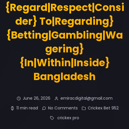
{Regard|Respect|Consi
der} To|Regarding}
{Betting|Gambling|Wa
gering}
{In|Within|Inside}
Bangladesh
June 26, 2026
emiracdigital@gmail.com
11 min read
No Comments
Crickex Bet 952
crickex pro