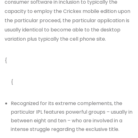
consumer software in inclusion to typically the
capacity to employ the Crickex mobile edition upon
the particular proceed, the particular application is
usually identical to become able to the desktop
variation plus typically the cell phone site.
{
{
Recognized for its extreme complements, the
particular IPL features powerful groups – usually in
between eight and ten – who are involved in a
intense struggle regarding the exclusive title.