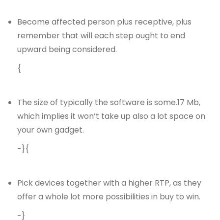
Become affected person plus receptive, plus
remember that will each step ought to end
upward being considered.
{
The size of typically the software is some.17 Mb,
which implies it won’t take up also a lot space on
your own gadget.
-}{
Pick devices together with a higher RTP, as they
offer a whole lot more possibilities in buy to win.
-}