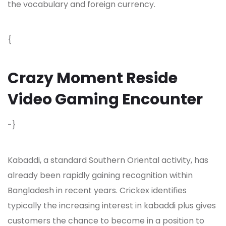
the vocabulary and foreign currency.
{
Crazy Moment Reside
Video Gaming Encounter
-}
Kabaddi, a standard Southern Oriental activity, has
already been rapidly gaining recognition within
Bangladesh in recent years. Crickex identifies
typically the increasing interest in kabaddi plus gives
customers the chance to become in a position to