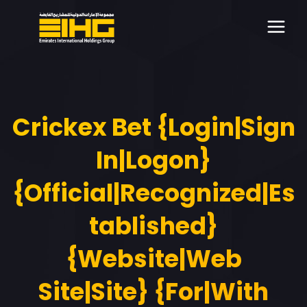
Crickex Bet {Login|Sign
In|Logon}
{Official|Recognized|Es
tablished}
{Website|Web
Site|Site} {For|With