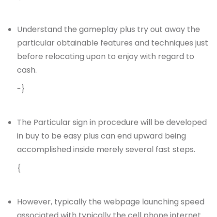
Understand the gameplay plus try out away the
particular obtainable features and techniques just
before relocating upon to enjoy with regard to
cash.
-}
The Particular sign in procedure will be developed
in buy to be easy plus can end upward being
accomplished inside merely several fast steps.
{
However, typically the webpage launching speed
associated with typically the cell phone internet