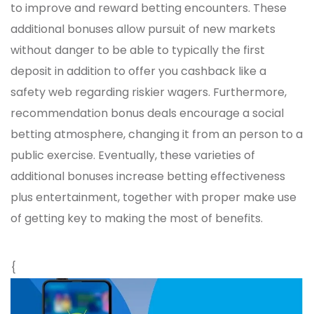
to improve and reward betting encounters. These
additional bonuses allow pursuit of new markets
without danger to be able to typically the first
deposit in addition to offer you cashback like a
safety web regarding riskier wagers. Furthermore,
recommendation bonus deals encourage a social
betting atmosphere, changing it from an person to a
public exercise. Eventually, these varieties of
additional bonuses increase betting effectiveness
plus entertainment, together with proper make use
of getting key to making the most of benefits.
{