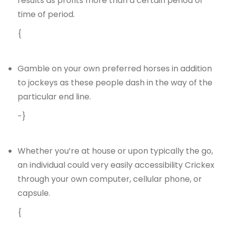
results as profits more than a certain period of
time of period.
{
Gamble on your own preferred horses in addition
to jockeys as these people dash in the way of the
particular end line.
-}
Whether you’re at house or upon typically the go,
an individual could very easily accessibility Crickex
through your own computer, cellular phone, or
capsule.
{