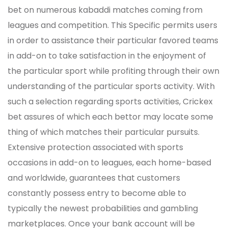
bet on numerous kabaddi matches coming from
leagues and competition. This Specific permits users
in order to assistance their particular favored teams
in add-on to take satisfaction in the enjoyment of
the particular sport while profiting through their own
understanding of the particular sports activity. With
such a selection regarding sports activities, Crickex
bet assures of which each bettor may locate some
thing of which matches their particular pursuits.
Extensive protection associated with sports
occasions in add-on to leagues, each home-based
and worldwide, guarantees that customers
constantly possess entry to become able to
typically the newest probabilities and gambling
marketplaces. Once your bank account will be