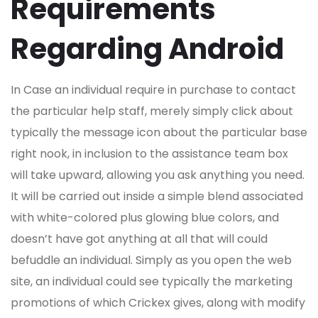
Requirements
Regarding Android
In Case an individual require in purchase to contact
the particular help staff, merely simply click about
typically the message icon about the particular base
right nook, in inclusion to the assistance team box
will take upward, allowing you ask anything you need.
It will be carried out inside a simple blend associated
with white-colored plus glowing blue colors, and
doesn’t have got anything at all that will could
befuddle an individual. Simply as you open the web
site, an individual could see typically the marketing
promotions of which Crickex gives, along with modify