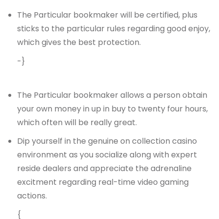
The Particular bookmaker will be certified, plus
sticks to the particular rules regarding good enjoy,
which gives the best protection.
-}
The Particular bookmaker allows a person obtain
your own money in up in buy to twenty four hours,
which often will be really great.
Dip yourself in the genuine on collection casino
environment as you socialize along with expert
reside dealers and appreciate the adrenaline
excitment regarding real-time video gaming
actions.
{