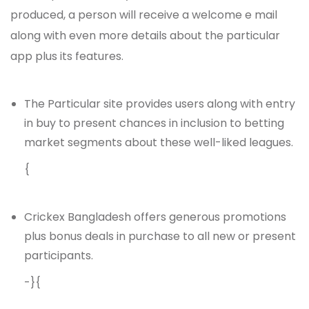
produced, a person will receive a welcome e mail
along with even more details about the particular
app plus its features.
The Particular site provides users along with entry
in buy to present chances in inclusion to betting
market segments about these well-liked leagues.
{
Crickex Bangladesh offers generous promotions
plus bonus deals in purchase to all new or present
participants.
-}{