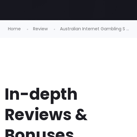
Home
Review
Australian Internet Gambling S ...
In-depth
Reviews &
Bonuses