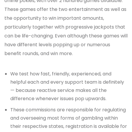
online pokies, with over 2 hundred games available.
These games offer the two entertainment as well as
the opportunity to win important amounts,
particularly together with progressive jackpots that
can be life-changing. Even although these games will
have different levels popping up or numerous
benefit rounds, and win more.
We test how fast, friendly, experienced, and
helpful each and every support team is definitely
— because reactive service makes all the
difference whenever issues pop upwards.
These commissions are responsible for regulating
and overseeing most forms of gambling within
their respective states, registration is available for