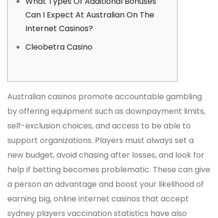
What Types Of Additional Bonuses
Can I Expect At Australian On The
Internet Casinos?
Cleobetra Casino
Australian casinos promote accountable gambling
by offering equipment such as downpayment limits,
self-exclusion choices, and access to be able to
support organizations. Players must always set a
new budget, avoid chasing after losses, and look for
help if betting becomes problematic. These can give
a person an advantage and boost your likelihood of
earning big, online internet casinos that accept
sydney players vaccination statistics have also