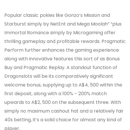
Popular classic pokies like Gonzo’s Mission and
Starburst simply by NetEnt and Mega Moolah” “plus
Immortal Romance simply by Microgaming offer
thrilling gameplay and profitable rewards. Pragmatic
Perform further enhances the gaming experience
along with innovative features this sort of as Bonus
Buy and Pragmatic Replay. A standout function of
Dragonslots will be its comparatively significant
welcome bonus, supplying up to A$4, 500 within the
first deposit, along with a 100% – 200% match
upwards to A$2, 500 on the subsequent three. With
simply no maximum cashout hat and a relatively fair
40x betting, it’s a solid choice for almost any kind of
player.