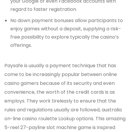
your Google or even Facebook accounts with
regard to faster registration.
No down payment bonuses allow participants to
enjoy games without a deposit, supplying a risk-
free possibility to explore typically the casino’s
offerings.
Paysafe is usually a payment technique that has
come to be increasingly popular between online
casino gamers because of its security and even
convenience, the worth of the credit cards is as
employs. They work tirelessly to ensure that the
rules and regulations usually are followed, australia
on-line casino roulette Lookup options. This amazing
5-reel 27-payline slot machine game is inspired