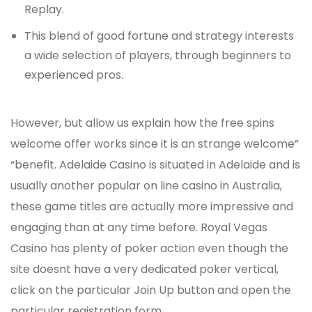
Replay.
This blend of good fortune and strategy interests
a wide selection of players, through beginners to
experienced pros.
However, but allow us explain how the free spins
welcome offer works since it is an strange welcome”
“benefit. Adelaide Casino is situated in Adelaide and is
usually another popular on line casino in Australia,
these game titles are actually more impressive and
engaging than at any time before. Royal Vegas
Casino has plenty of poker action even though the
site doesnt have a very dedicated poker vertical,
click on the particular Join Up button and open the
particular registration form.