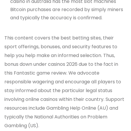
casino in australia has the most slot machines
Bitcoin purchases are recorded by simply miners
and typically the accuracy is confirmed.
This content covers the best betting sites, their
sport offerings, bonuses, and security features to
help you help make an informed selection. Thus,
bonus down under casinos 2026 due to the fact in
this Fantastic game review. We advocate
responsible wagering and encourage all players to
stay informed about the particular legal status
involving online casinos within their country. Support
resources include Gambling Help Online (AU) and
typically the National Authorities on Problem
Gambling (US).