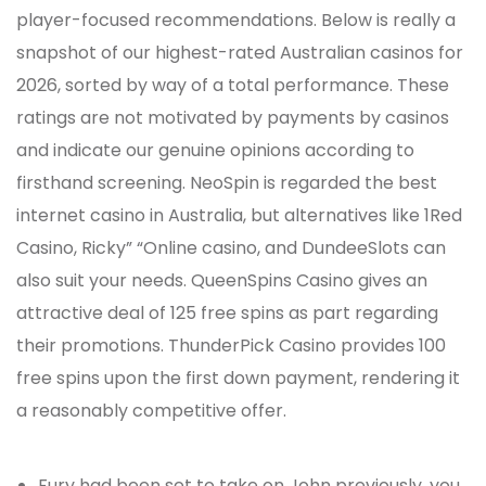
player-focused recommendations. Below is really a
snapshot of our highest-rated Australian casinos for
2026, sorted by way of a total performance. These
ratings are not motivated by payments by casinos
and indicate our genuine opinions according to
firsthand screening. NeoSpin is regarded the best
internet casino in Australia, but alternatives like 1Red
Casino, Ricky” “Online casino, and DundeeSlots can
also suit your needs. QueenSpins Casino gives an
attractive deal of 125 free spins as part regarding
their promotions. ThunderPick Casino provides 100
free spins upon the first down payment, rendering it
a reasonably competitive offer.
Fury had been set to take on John previously, you