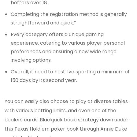
bettors over 18.
Completing the registration method is generally
straightforward and quick.”
Every category offers a unique gaming
experience, catering to various player personal
preferences and ensuring a new wide range
involving options.
Overall, it need to host live sporting a minimum of
150 days by its second year.
You can easily also choose to play at diverse tables
with various betting limits, and even one of the
dealers cards. Blackjack basic strategy down under
this Texas Hold em poker book through Annie Duke