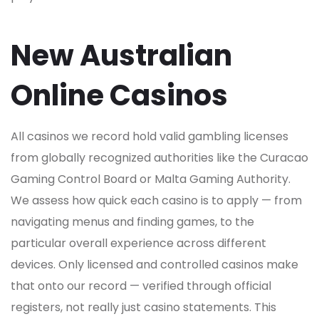
New Australian
Online Casinos
All casinos we record hold valid gambling licenses
from globally recognized authorities like the Curacao
Gaming Control Board or Malta Gaming Authority.
We assess how quick each casino is to apply — from
navigating menus and finding games, to the
particular overall experience across different
devices. Only licensed and controlled casinos make
that onto our record — verified through official
registers, not really just casino statements. This