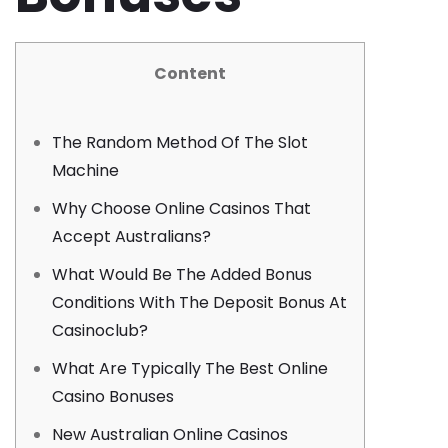
Content
The Random Method Of The Slot
Machine
Why Choose Online Casinos That
Accept Australians?
What Would Be The Added Bonus
Conditions With The Deposit Bonus At
Casinoclub?
What Are Typically The Best Online
Casino Bonuses
New Australian Online Casinos