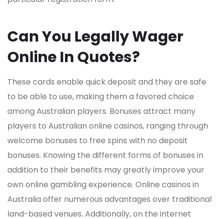
Can You Legally Wager
Online In Quotes?
These cards enable quick deposit and they are safe
to be able to use, making them a favored choice
among Australian players. Bonuses attract many
players to Australian online casinos, ranging through
welcome bonuses to free spins with no deposit
bonuses. Knowing the different forms of bonuses in
addition to their benefits may greatly improve your
own online gambling experience. Online casinos in
Australia offer numerous advantages over traditional
land-based venues. Additionally, on the internet