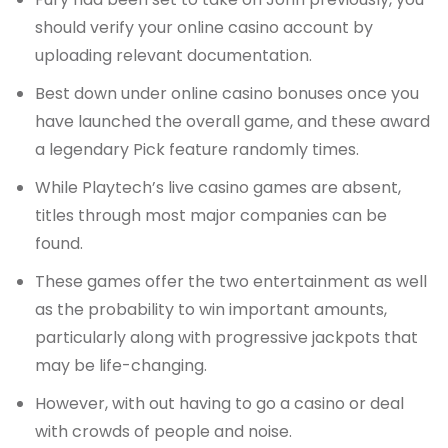
should verify your online casino account by
uploading relevant documentation.
Best down under online casino bonuses once you
have launched the overall game, and these award
a legendary Pick feature randomly times.
While Playtech’s live casino games are absent,
titles through most major companies can be
found.
These games offer the two entertainment as well
as the probability to win important amounts,
particularly along with progressive jackpots that
may be life-changing.
However, with out having to go a casino or deal
with crowds of people and noise.