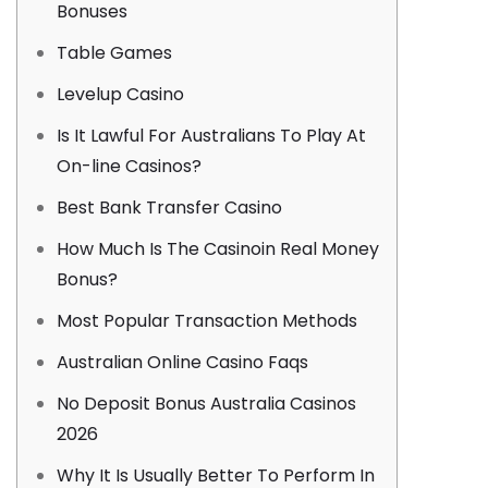
Bonuses
Table Games
Levelup Casino
Is It Lawful For Australians To Play At
On-line Casinos?
Best Bank Transfer Casino
How Much Is The Casinoin Real Money
Bonus?
Most Popular Transaction Methods
Australian Online Casino Faqs
No Deposit Bonus Australia Casinos
2026
Why It Is Usually Better To Perform In