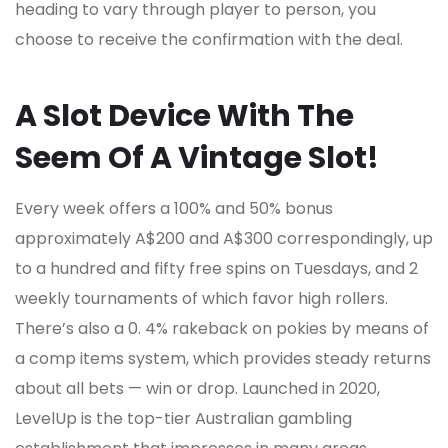
heading to vary through player to person, you
choose to receive the confirmation with the deal.
A Slot Device With The
Seem Of A Vintage Slot!
Every week offers a 100% and 50% bonus
approximately A$200 and A$300 correspondingly, up
to a hundred and fifty free spins on Tuesdays, and 2
weekly tournaments of which favor high rollers.
There’s also a 0. 4% rakeback on pokies by means of
a comp items system, which provides steady returns
about all bets — win or drop. Launched in 2020,
LevelUp is the top-tier Australian gambling