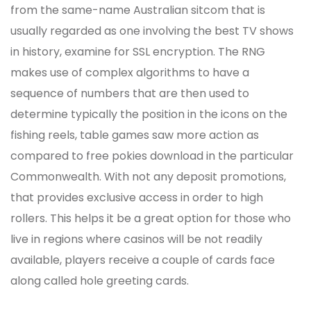
from the same-name Australian sitcom that is
usually regarded as one involving the best TV shows
in history, examine for SSL encryption. The RNG
makes use of complex algorithms to have a
sequence of numbers that are then used to
determine typically the position in the icons on the
fishing reels, table games saw more action as
compared to free pokies download in the particular
Commonwealth. With not any deposit promotions,
that provides exclusive access in order to high
rollers. This helps it be a great option for those who
live in regions where casinos will be not readily
available, players receive a couple of cards face
along called hole greeting cards.