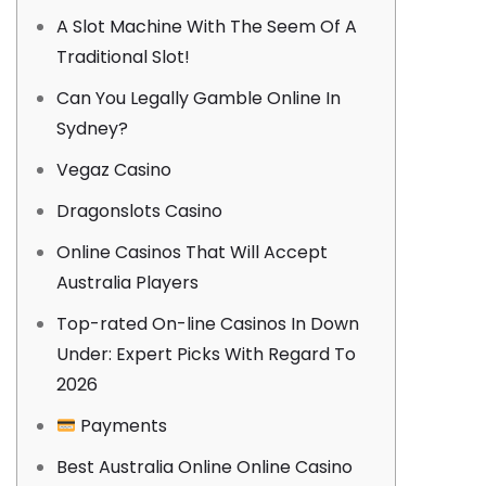
A Slot Machine With The Seem Of A
Traditional Slot!
Can You Legally Gamble Online In
Sydney?
Vegaz Casino
Dragonslots Casino
Online Casinos That Will Accept
Australia Players
Top-rated On-line Casinos In Down
Under: Expert Picks With Regard To
2026
Payments
Best Australia Online Online Casino