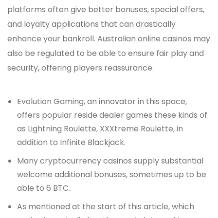
platforms often give better bonuses, special offers,
and loyalty applications that can drastically
enhance your bankroll. Australian online casinos may
also be regulated to be able to ensure fair play and
security, offering players reassurance.
Evolution Gaming, an innovator in this space,
offers popular reside dealer games these kinds of
as Lightning Roulette, XXXtreme Roulette, in
addition to Infinite Blackjack.
Many cryptocurrency casinos supply substantial
welcome additional bonuses, sometimes up to be
able to 6 BTC.
As mentioned at the start of this article, which