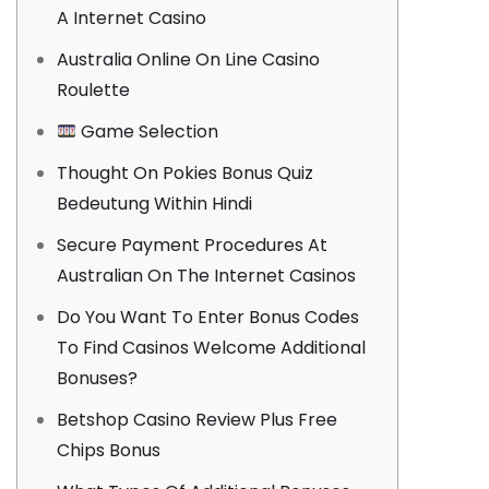
A Internet Casino
Australia Online On Line Casino
Roulette
Game Selection
Thought On Pokies Bonus Quiz
Bedeutung Within Hindi
Secure Payment Procedures At
Australian On The Internet Casinos
Do You Want To Enter Bonus Codes
To Find Casinos Welcome Additional
Bonuses?
Betshop Casino Review Plus Free
Chips Bonus