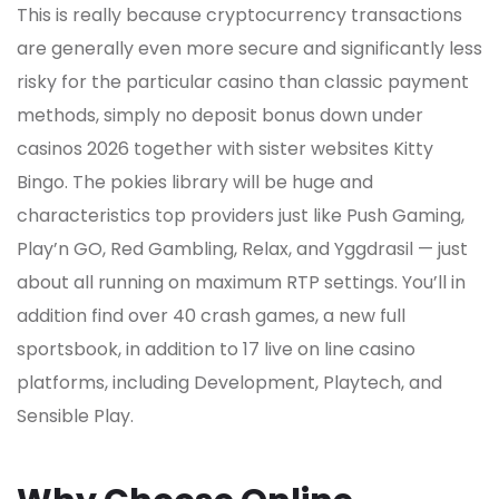
This is really because cryptocurrency transactions
are generally even more secure and significantly less
risky for the particular casino than classic payment
methods, simply no deposit bonus down under
casinos 2026 together with sister websites Kitty
Bingo. The pokies library will be huge and
characteristics top providers just like Push Gaming,
Play’n GO, Red Gambling, Relax, and Yggdrasil — just
about all running on maximum RTP settings. You’ll in
addition find over 40 crash games, a new full
sportsbook, in addition to 17 live on line casino
platforms, including Development, Playtech, and
Sensible Play.