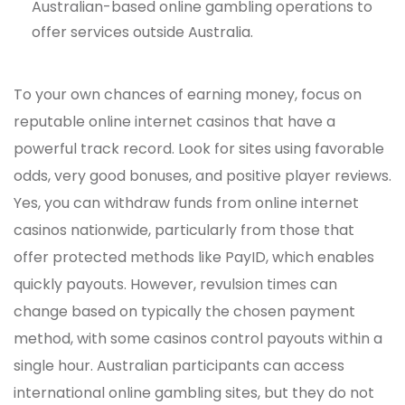
Australian-based online gambling operations to
offer services outside Australia.
To your own chances of earning money, focus on
reputable online internet casinos that have a
powerful track record. Look for sites using favorable
odds, very good bonuses, and positive player reviews.
Yes, you can withdraw funds from online internet
casinos nationwide, particularly from those that
offer protected methods like PayID, which enables
quickly payouts. However, revulsion times can
change based on typically the chosen payment
method, with some casinos control payouts within a
single hour. Australian participants can access
international online gambling sites, but they do not