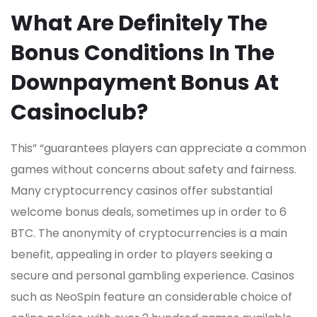
What Are Definitely The
Bonus Conditions In The
Downpayment Bonus At
Casinoclub?
This” “guarantees players can appreciate a common
games without concerns about safety and fairness.
Many cryptocurrency casinos offer substantial
welcome bonus deals, sometimes up in order to 6
BTC. The anonymity of cryptocurrencies is a main
benefit, appealing in order to players seeking a
secure and personal gambling experience. Casinos
such as NeoSpin feature an considerable choice of