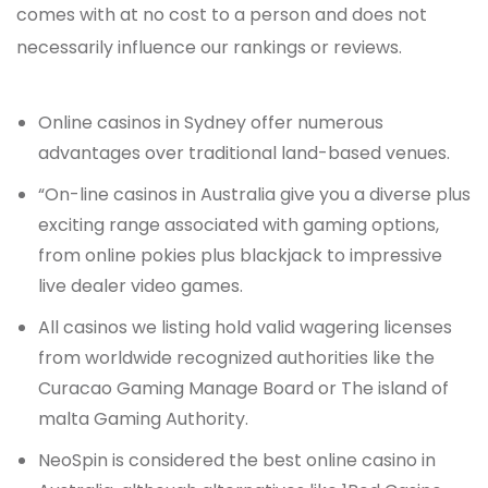
comes with at no cost to a person and does not
necessarily influence our rankings or reviews.
Online casinos in Sydney offer numerous
advantages over traditional land-based venues.
“On-line casinos in Australia give you a diverse plus
exciting range associated with gaming options,
from online pokies plus blackjack to impressive
live dealer video games.
All casinos we listing hold valid wagering licenses
from worldwide recognized authorities like the
Curacao Gaming Manage Board or The island of
malta Gaming Authority.
NeoSpin is considered the best online casino in