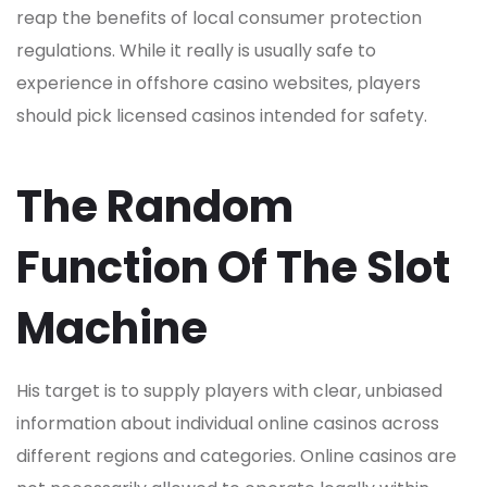
reap the benefits of local consumer protection
regulations. While it really is usually safe to
experience in offshore casino websites, players
should pick licensed casinos intended for safety.
The Random
Function Of The Slot
Machine
His target is to supply players with clear, unbiased
information about individual online casinos across
different regions and categories. Online casinos are