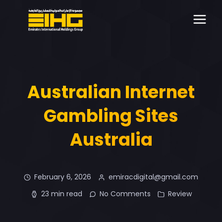
Australian Internet
Gambling Sites
Australia
February 6, 2026
emiracdigital@gmail.com
23 min read
No Comments
Review