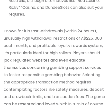
Australia, although alternatives like 1Red Casino,
Ricky” “Casino, and DundeeSlots can also suit your
requires.
Known for it is fast withdrawals (within 24 hours),
unusually high withdrawal restrictions of A$225, 000
each month, and profitable loyalty rewards system,
it’s particularly ideal for high rollers. Players should
pick regulated websites and even educate
themselves concerning gambling support services
to foster responsible gambling behavior. Selecting
the appropriate transaction method requires
contemplating factors like safety measures, deposit
and drawback limits, and transaction fees. The game
can be resented and loved which in turn is of course