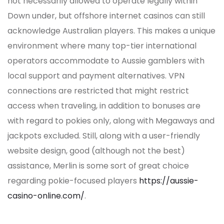
not necessarily allowed to operate legally within
Down under, but offshore internet casinos can still
acknowledge Australian players. This makes a unique
environment where many top-tier international
operators accommodate to Aussie gamblers with
local support and payment alternatives. VPN
connections are restricted that might restrict
access when traveling, in addition to bonuses are
with regard to pokies only, along with Megaways and
jackpots excluded. Still, along with a user-friendly
website design, good (although not the best)
assistance, Merlin is some sort of great choice
regarding pokie-focused players
https://aussie-
casino-online.com/
.