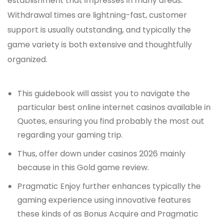
establishment that impresses in many areas.
Withdrawal times are lightning-fast, customer
support is usually outstanding, and typically the
game variety is both extensive and thoughtfully
organized.
This guidebook will assist you to navigate the
particular best online internet casinos available in
Quotes, ensuring you find probably the most out
regarding your gaming trip.
Thus, offer down under casinos 2026 mainly
because in this Gold game review.
Pragmatic Enjoy further enhances typically the
gaming experience using innovative features
these kinds of as Bonus Acquire and Pragmatic