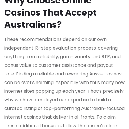
Why Choose Online
Casinos That Accept
Australians?
These recommendations depend on our own
independent 13-step evaluation process, covering
anything from reliability, game variety and RTP, and
bonus value to customer assistance and payout
rate. Finding a reliable and rewarding Aussie casinos
can be overwhelming, especially with thus many new
internet sites popping up each year. That’s precisely
why we have employed our expertise to build a
curated listing of top-performing Australian-focused
internet casinos that deliver in all fronts. To claim
these additional bonuses, follow the casino’s clear