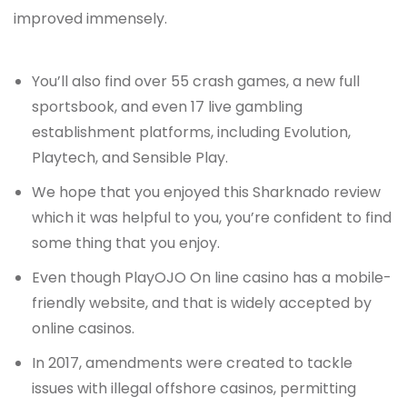
improved immensely.
You’ll also find over 55 crash games, a new full
sportsbook, and even 17 live gambling
establishment platforms, including Evolution,
Playtech, and Sensible Play.
We hope that you enjoyed this Sharknado review
which it was helpful to you, you’re confident to find
some thing that you enjoy.
Even though PlayOJO On line casino has a mobile-
friendly website, and that is widely accepted by
online casinos.
In 2017, amendments were created to tackle
issues with illegal offshore casinos, permitting