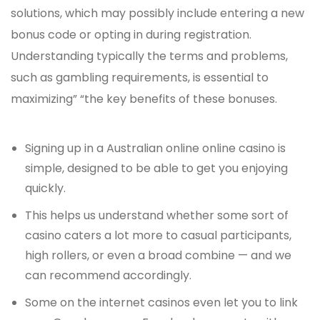
solutions, which may possibly include entering a new
bonus code or opting in during registration.
Understanding typically the terms and problems,
such as gambling requirements, is essential to
maximizing” “the key benefits of these bonuses.
Signing up in a Australian online online casino is
simple, designed to be able to get you enjoying
quickly.
This helps us understand whether some sort of
casino caters a lot more to casual participants,
high rollers, or even a broad combine — and we
can recommend accordingly.
Some on the internet casinos even let you to link