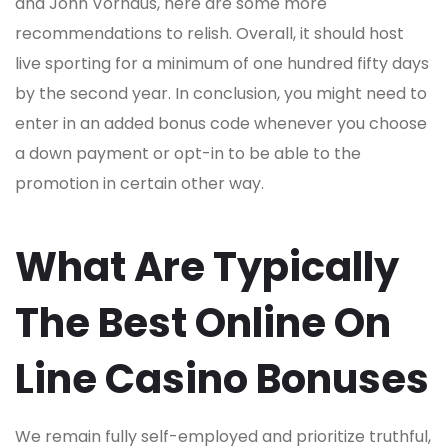
and John Vorhaus, here are some more
recommendations to relish. Overall, it should host
live sporting for a minimum of one hundred fifty days
by the second year. In conclusion, you might need to
enter in an added bonus code whenever you choose
a down payment or opt-in to be able to the
promotion in certain other way.
What Are Typically
The Best Online On
Line Casino Bonuses
We remain fully self-employed and prioritize truthful,