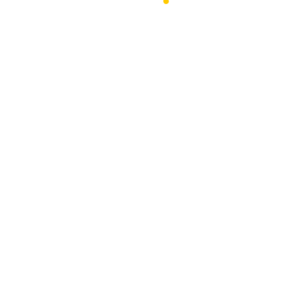
m On
ia?
Legal?
onwide?
t