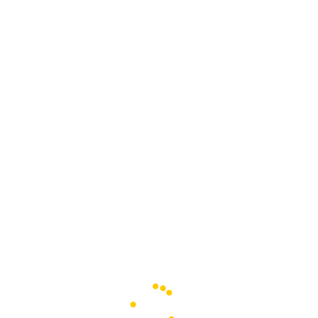
ne
ntial
n
 2026
e
lly