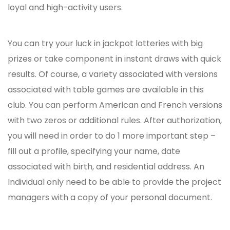
loyal and high-activity users.
You can try your luck in jackpot lotteries with big
prizes or take component in instant draws with quick
results. Of course, a variety associated with versions
associated with table games are available in this
club. You can perform American and French versions
with two zeros or additional rules. After authorization,
you will need in order to do 1 more important step –
fill out a profile, specifying your name, date
associated with birth, and residential address. An
Individual only need to be able to provide the project
managers with a copy of your personal document.