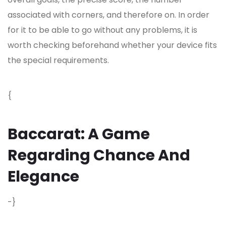
associated with corners, and therefore on. In order
for it to be able to go without any problems, it is
worth checking beforehand whether your device fits
the special requirements.
{
Baccarat: A Game
Regarding Chance And
Elegance
-}