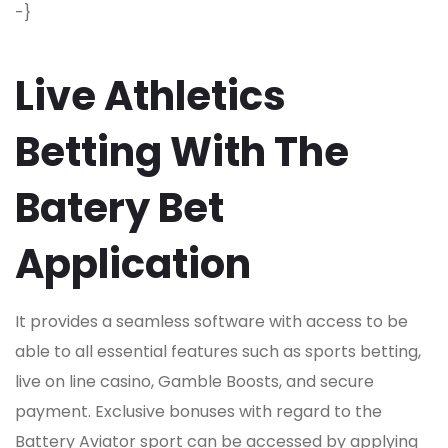
-}
Live Athletics
Betting With The
Batery Bet
Application
It provides a seamless software with access to be
able to all essential features such as sports betting,
live on line casino, Gamble Boosts, and secure
payment. Exclusive bonuses with regard to the
Battery Aviator sport can be accessed by applying