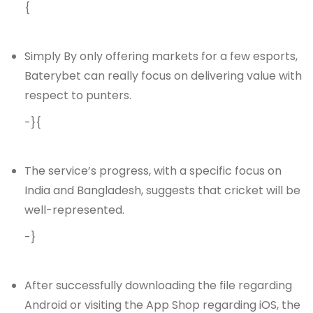
{
Simply By only offering markets for a few esports,
Baterybet can really focus on delivering value with
respect to punters.
-}{
The service’s progress, with a specific focus on
India and Bangladesh, suggests that cricket will be
well-represented.
-}
After successfully downloading the file regarding
Android or visiting the App Shop regarding iOS, the