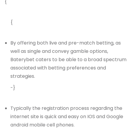
{
{
By offering both live and pre-match betting, as
well as single and convey gamble options,
Baterybet caters to be able to a broad spectrum
associated with betting preferences and
strategies.
-}
Typically the registration process regarding the
internet site is quick and easy on IOS and Google
android mobile cell phones.