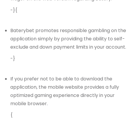
-}{
Baterybet promotes responsible gambling on the
application simply by providing the ability to self-
exclude and down payment limits in your account.
-}
If you prefer not to be able to download the
application, the mobile website provides a fully
optimized gaming experience directly in your
mobile browser.
{