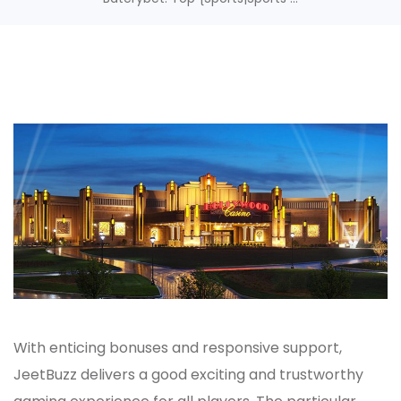
With enticing bonuses and responsive support,
JeetBuzz delivers a good exciting and trustworthy