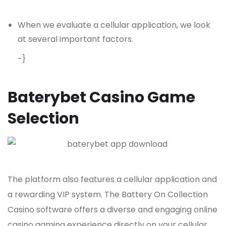
When we evaluate a cellular application, we look
at several important factors.
-}
Baterybet Casino Game
Selection
The platform also features a cellular application and
a rewarding VIP system. The Battery On Collection
Casino software offers a diverse and engaging online
casino gaming experience directly on your cellular