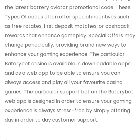
the latest battery aviator promotional code‌. These
Types Of codes often offer special incentives such
as free rotates, first deposit matches, or cashback
rewards that enhance gameplay‌. Special Offers may
change periodically, providing brand new ways to
enhance your gaming experience‌. The particular
Baterybet casino is available in downloadable apps
and as a web app to be able to ensure you can
always access and play all your favourite casino
games. The particular support bot on the Baterybet
web app is designed in order to ensure your gaming
experience is always stress-free by simply offering
day in order to day customer support.