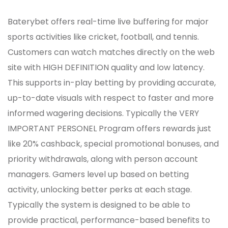
Baterybet offers real-time live buffering for major
sports activities like cricket, football, and tennis.
Customers can watch matches directly on the web
site with HIGH DEFINITION quality and low latency.
This supports in-play betting by providing accurate,
up-to-date visuals with respect to faster and more
informed wagering decisions. Typically the VERY
IMPORTANT PERSONEL Program offers rewards just
like 20% cashback, special promotional bonuses, and
priority withdrawals, along with person account
managers. Gamers level up based on betting
activity, unlocking better perks at each stage.
Typically the system is designed to be able to
provide practical, performance-based benefits to