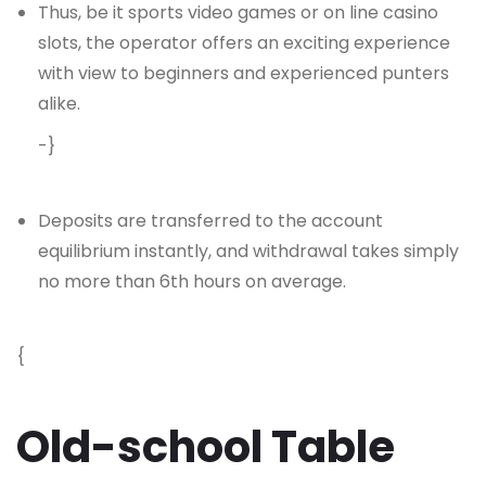
Thus, be it sports video games or on line casino
slots, the operator offers an exciting experience
with view to beginners and experienced punters
alike.
-}
Deposits are transferred to the account
equilibrium instantly, and withdrawal takes simply
no more than 6th hours on average.
{
Old-school Table