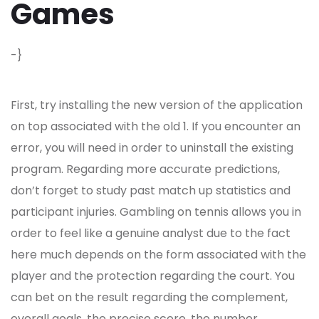
Games
-}
First, try installing the new version of the application
on top associated with the old 1. If you encounter an
error, you will need in order to uninstall the existing
program. Regarding more accurate predictions,
don’t forget to study past match up statistics and
participant injuries. Gambling on tennis allows you in
order to feel like a genuine analyst due to the fact
here much depends on the form associated with the
player and the protection regarding the court. You
can bet on the result regarding the complement,
overall goals, the precise score, the number