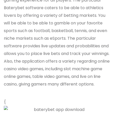
gaming experience for all players. The particular
Baterybet software caters to be able to athletics
lovers by offering a variety of betting markets. You
will be able to be able to gamble on your favorite
sports such as football, basketball, tennis, and even
niche markets such as eSports. The particular
software provides live updates and probabilities and
allows you to place live bets and track your winnings.
Also, the application offers a variety regarding online
casino video games, including slot machine game
online games, table video games, and live on line
casino, giving gamers many different options.
{