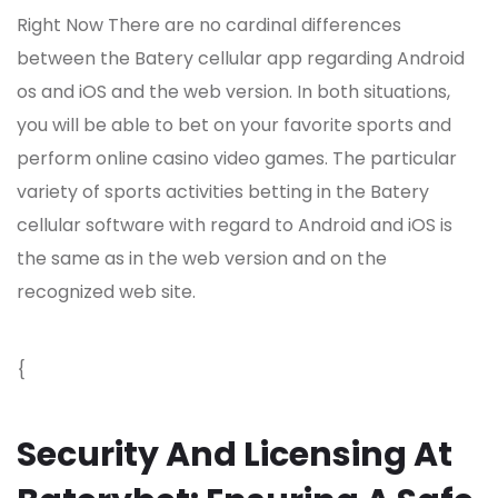
Right Now There are no cardinal differences
between the Batery cellular app regarding Android
os and iOS and the web version. In both situations,
you will be able to bet on your favorite sports and
perform online casino video games. The particular
variety of sports activities betting in the Batery
cellular software with regard to Android and iOS is
the same as in the web version and on the
recognized web site.
{
Security And Licensing At