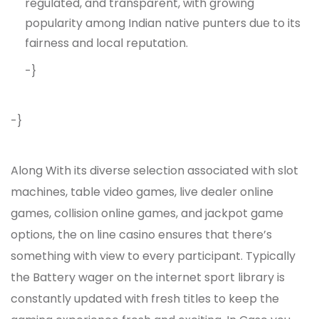
regulated, and transparent, with growing
popularity among Indian native punters due to its
fairness and local reputation.
-}
-}
Along With its diverse selection associated with slot
machines, table video games, live dealer online
games, collision online games, and jackpot game
options, the on line casino ensures that there’s
something with view to every participant. Typically
the Battery wager on the internet sport library is
constantly updated with fresh titles to keep the