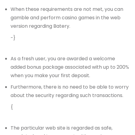
When these requirements are not met, you can
gamble and perform casino games in the web
version regarding Batery.
-}
As a fresh user, you are awarded a welcome
added bonus package associated with up to 200%
when you make your first deposit.
Furthermore, there is no need to be able to worry
about the security regarding such transactions.
{
The particular web site is regarded as safe,