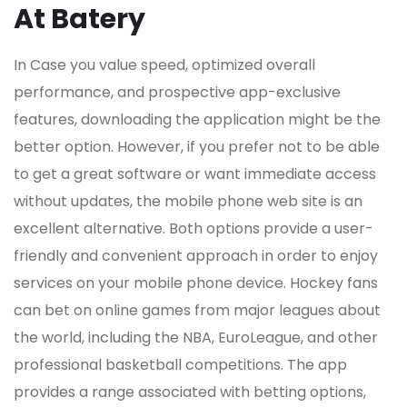
At Batery
In Case you value speed, optimized overall
performance, and prospective app-exclusive
features, downloading the application might be the
better option. However, if you prefer not to be able
to get a great software or want immediate access
without updates, the mobile phone web site is an
excellent alternative. Both options provide a user-
friendly and convenient approach in order to enjoy
services on your mobile phone device. Hockey fans
can bet on online games from major leagues about
the world, including the NBA, EuroLeague, and other
professional basketball competitions. The app
provides a range associated with betting options,