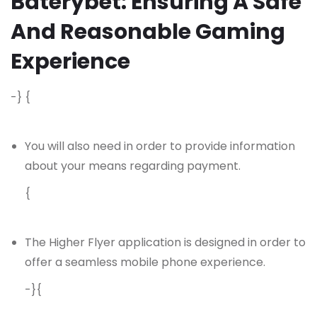
Baterybet: Ensuring A Safe
And Reasonable Gaming
Experience
-} {
You will also need in order to provide information
about your means regarding payment.
{
The Higher Flyer application is designed in order to
offer a seamless mobile phone experience.
-}{