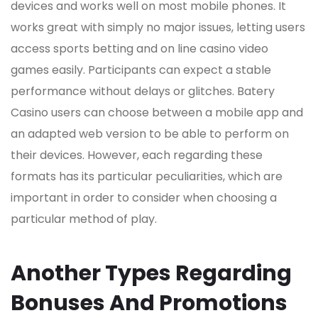
devices and works well on most mobile phones. It
works great with simply no major issues, letting users
access sports betting and on line casino video
games easily. Participants can expect a stable
performance without delays or glitches. Batery
Casino users can choose between a mobile app and
an adapted web version to be able to perform on
their devices. However, each regarding these
formats has its particular peculiarities, which are
important in order to consider when choosing a
particular method of play.
Another Types Regarding
Bonuses And Promotions