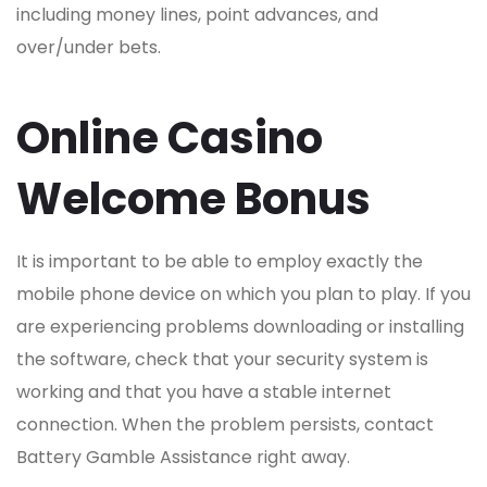
including money lines, point advances, and
over/under bets.
Online Casino
Welcome Bonus
It is important to be able to employ exactly the
mobile phone device on which you plan to play. If you
are experiencing problems downloading or installing
the software, check that your security system is
working and that you have a stable internet
connection. When the problem persists, contact
Battery Gamble Assistance right away.