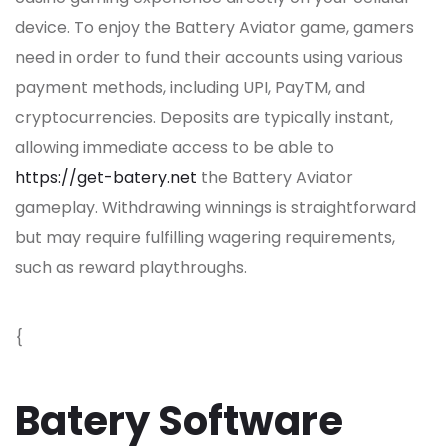
device. To enjoy the Battery Aviator game, gamers
need in order to fund their accounts using various
payment methods, including UPI, PayTM, and
cryptocurrencies‌. Deposits are typically instant,
allowing immediate access to be able to
https://get-batery.net
the Battery Aviator
gameplay. Withdrawing winnings is straightforward
but may require fulfilling wagering requirements,
such as reward playthroughs.
{
Batery Software