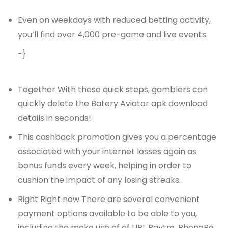
Even on weekdays with reduced betting activity,
you’ll find over 4,000 pre-game and live events.
-}
Together With these quick steps, gamblers can
quickly delete the Batery Aviator apk download
details in seconds!
This cashback promotion gives you a percentage
associated with your internet losses again as
bonus funds every week, helping in order to
cushion the impact of any losing streaks.
Right Right now There are several convenient
payment options available to be able to you,
including the make use of of UPI, Paytm, PhonePe,