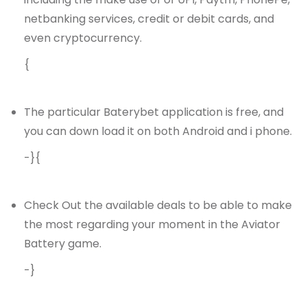
netbanking services, credit or debit cards, and
even cryptocurrency.
{
The particular Baterybet application is free, and
you can down load it on both Android and i phone.
-}{
Check Out the available deals to be able to make
the most regarding your moment in the Aviator
Battery game‌.
-}