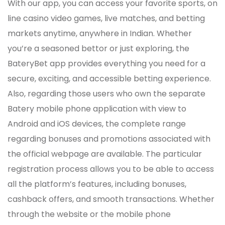
With our app, you can access your favorite sports, on
line casino video games, live matches, and betting
markets anytime, anywhere in Indian. Whether
you’re a seasoned bettor or just exploring, the
BateryBet app provides everything you need for a
secure, exciting, and accessible betting experience.
Also, regarding those users who own the separate
Batery mobile phone application with view to
Android and iOS devices, the complete range
regarding bonuses and promotions associated with
the official webpage are available. The particular
registration process allows you to be able to access
all the platform’s features, including bonuses,
cashback offers, and smooth transactions. Whether
through the website or the mobile phone