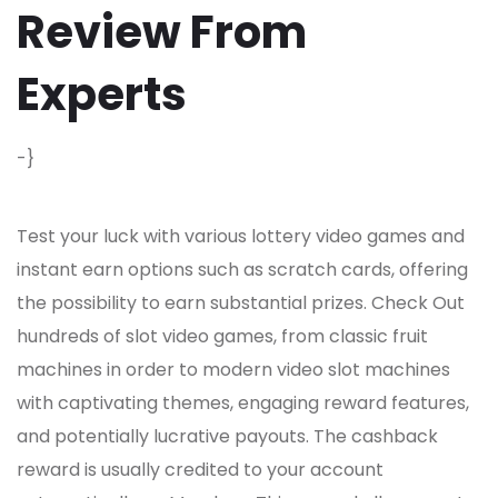
Review From
Experts
-}
Test your luck with various lottery video games and
instant earn options such as scratch cards, offering
the possibility to earn substantial prizes. Check Out
hundreds of slot video games, from classic fruit
machines in order to modern video slot machines
with captivating themes, engaging reward features,
and potentially lucrative payouts. The cashback
reward is usually credited to your account