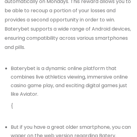
automatically on Mondays. This reward allows you to
be able to recoup a portion of your losses and
provides a second opportunity in order to win.
Baterybet supports a wide range of Android devices,
ensuring compatibility across various smartphones
and pills.
Baterybet is a dynamic online platform that
combines live athletics viewing, immersive online
casino game play, and exciting digital games just
like Aviator.
{
But if you have a great older smartphone, you can
wager on the web version regarding Batery.