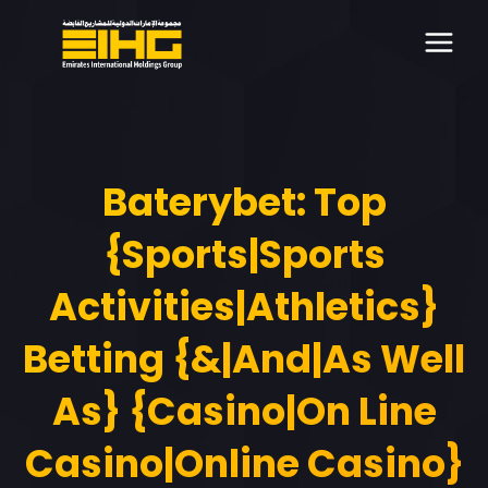
Baterybet: Top
{Sports|Sports
Activities|Athletics}
Betting {&|And|As Well
As} {Casino|On Line
Casino|Online Casino}