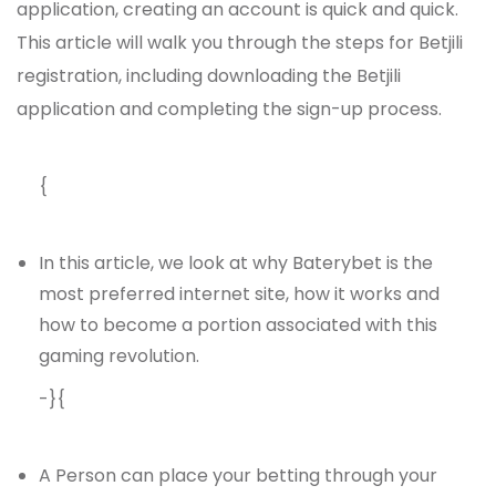
application, creating an account is quick and quick.
This article will walk you through the steps for Betjili
registration, including downloading the Betjili
application and completing the sign-up process.
{
In this article, we look at why Baterybet is the
most preferred internet site, how it works and
how to become a portion associated with this
gaming revolution.
-}{
A Person can place your betting through your