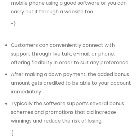
mobile phone using a good software or you can
carry out it through a website too.
-}
Customers can conveniently connect with
support through live talk, e-mail, or phone,
offering flexibility in order to suit any preference.
After making a down payment, the added bonus
amount gets credited to be able to your account
immediately.
Typically the software supports several bonus
schemes and promotions that aid increase
winnings and reduce the risk of losing.
{