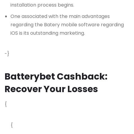
installation process begins.
One associated with the main advantages
regarding the Batery mobile software regarding
iOS is its outstanding marketing.
-}
Batterybet Cashback:
Recover Your Losses
{
{