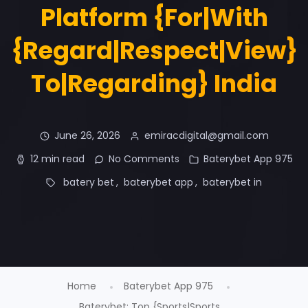
Platform {For|With
{Regard|Respect|View}
To|Regarding} India
June 26, 2026
emiracdigital@gmail.com
12 min read
No Comments
Baterybet App 975
batery bet
baterybet app
baterybet in
Home
Baterybet App 975
Baterybet: Top {Sports|Sports ...