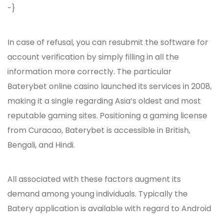
-}
In case of refusal, you can resubmit the software for
account verification by simply filling in all the
information more correctly. The particular
Baterybet online casino launched its services in 2008,
making it a single regarding Asia’s oldest and most
reputable gaming sites. Positioning a gaming license
from Curacao, Baterybet is accessible in British,
Bengali, and Hindi.
All associated with these factors augment its
demand among young individuals. Typically the
Batery application is available with regard to Android