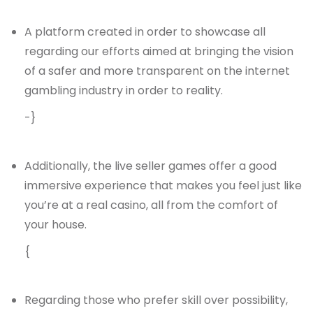
A platform created in order to showcase all
regarding our efforts aimed at bringing the vision
of a safer and more transparent on the internet
gambling industry in order to reality.
-}
Additionally, the live seller games offer a good
immersive experience that makes you feel just like
you’re at a real casino, all from the comfort of
your house.
{
Regarding those who prefer skill over possibility,