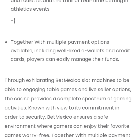
and roulette, and the thrill of real-time betting in
athletics events.
-}
Together With multiple payment options
available, including well-liked e-wallets and credit
cards, players can easily manage their funds.
Through exhilarating BetMexico slot machines to be
able to engaging table games and live seller options,
the casino provides a complete spectrum of gaming
activities. Known with view to its commitment in
order to security, BetMexico ensures a safe
environment where gamers can enjoy their favorite
games worry-free. Together With multiple payment