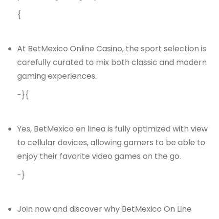
{
At BetMexico Online Casino, the sport selection is
carefully curated to mix both classic and modern
gaming experiences.
-}{
Yes, BetMexico en linea is fully optimized with view
to cellular devices, allowing gamers to be able to
enjoy their favorite video games on the go.
-}
Join now and discover why BetMexico On Line