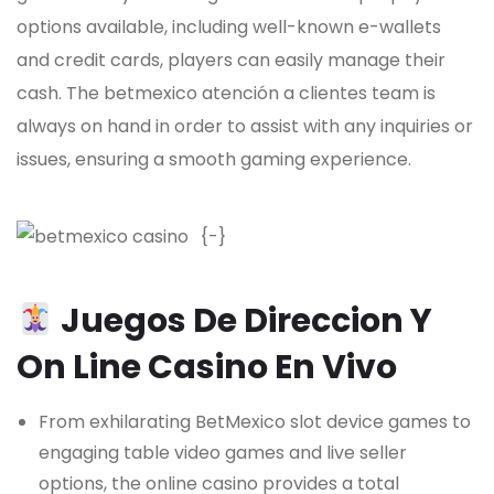
options available, including well-known e-wallets
and credit cards, players can easily manage their
cash. The betmexico atención a clientes team is
always on hand in order to assist with any inquiries or
issues, ensuring a smooth gaming experience.
{
-}
Juegos De Direccion Y
On Line Casino En Vivo
From exhilarating BetMexico slot device games to
engaging table video games and live seller
options, the online casino provides a total