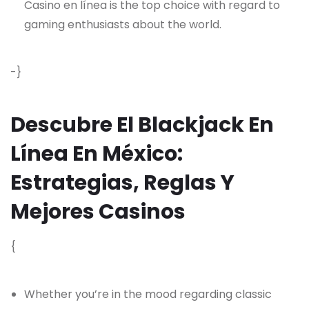
Casino en línea is the top choice with regard to
gaming enthusiasts about the world.
-}
Descubre El Blackjack En
Línea En México:
Estrategias, Reglas Y
Mejores Casinos
{
Whether you’re in the mood regarding classic