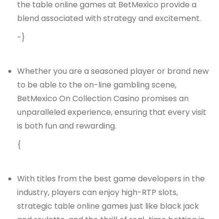
the table online games at BetMexico provide a
blend associated with strategy and excitement.
-}
Whether you are a seasoned player or brand new
to be able to the on-line gambling scene,
BetMexico On Collection Casino promises an
unparalleled experience, ensuring that every visit
is both fun and rewarding.
{
With titles from the best game developers in the
industry, players can enjoy high-RTP slots,
strategic table online games just like black jack