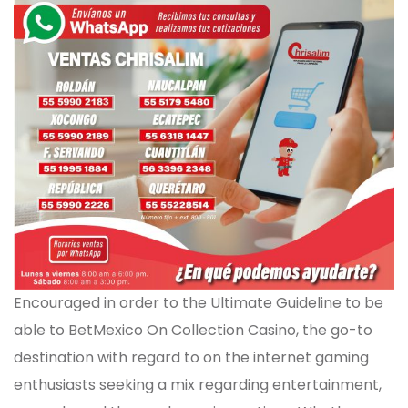
Encouraged in order to the Ultimate Guideline to be
able to BetMexico On Collection Casino, the go-to
destination with regard to on the internet gaming
enthusiasts seeking a mix regarding entertainment,