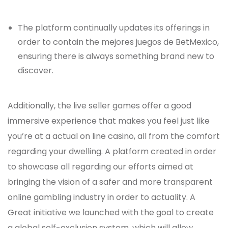
The platform continually updates its offerings in
order to contain the mejores juegos de BetMexico,
ensuring there is always something brand new to
discover.
Additionally, the live seller games offer a good
immersive experience that makes you feel just like
you’re at a actual on line casino, all from the comfort
regarding your dwelling. A platform created in order
to showcase all regarding our efforts aimed at
bringing the vision of a safer and more transparent
online gambling industry in order to actuality. A
Great initiative we launched with the goal to create
a global self-exclusion system, which will allow