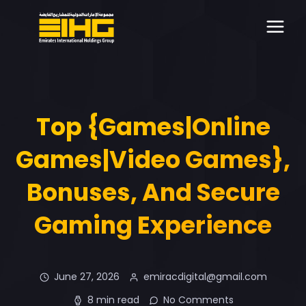
Top {Games|Online
Games|Video Games},
Bonuses, And Secure
Gaming Experience
June 27, 2026
emiracdigital@gmail.com
8 min read
No Comments