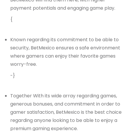
payment potentials and engaging game play.
{
Known regarding its commitment to be able to
security, BetMexico ensures a safe environment
where gamers can enjoy their favorite games
worry-free.
-}
Together With its wide array regarding games,
generous bonuses, and commitment in order to
gamer satisfaction, BetMexico is the best choice
regarding anyone looking to be able to enjoy a
premium gaming experience.