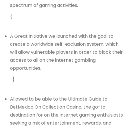
spectrum of gaming activities.
{
A Great initiative we launched with the goal to
create a worldwide self-exclusion system, which
will allow vulnerable players in order to block their
access to all on the internet gambling
opportunities.
-}
Allowed to be able to the Ultimate Guide to
BetMexico On Collection Casino, the go-to
destination for on the internet gaming enthusiasts
seeking a mix of entertainment, rewards, and