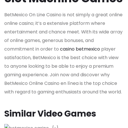
BetMexico On Line Casino is not simply a great online
online casino; it’s a extensive platform where
entertainment and chance meet. With its wide array
of online games, generous bonuses, and
commitment in order to
casino betmexico
player
satisfaction, BetMexico is the best choice with view
to anyone looking to be able to enjoy a premium
gaming experience. Join now and discover why
BetMexico Online Casino en línea is the top choice
with regard to gaming enthusiasts around the world.
Similar Video Games