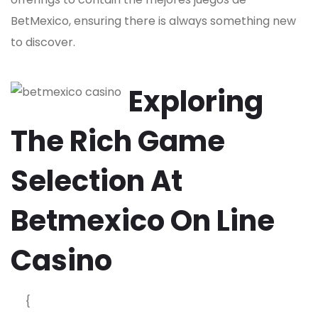
BetMexico, ensuring there is always something new
to discover.
Exploring
The Rich Game
Selection At
Betmexico On Line
Casino
{