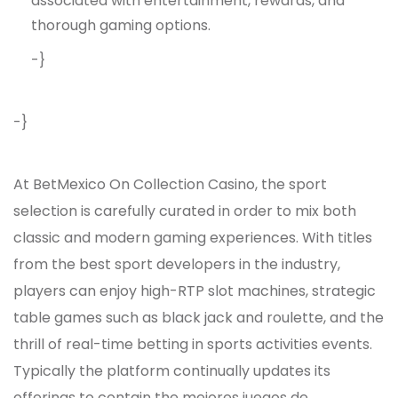
associated with entertainment, rewards, and
thorough gaming options.
-}
-}
At BetMexico On Collection Casino, the sport
selection is carefully curated in order to mix both
classic and modern gaming experiences. With titles
from the best sport developers in the industry,
players can enjoy high-RTP slot machines, strategic
table games such as black jack and roulette, and the
thrill of real-time betting in sports activities events.
Typically the platform continually updates its
offerings to contain the mejores juegos de