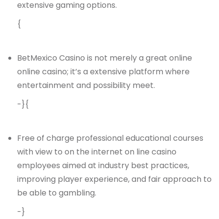
extensive gaming options.
{
BetMexico Casino is not merely a great online
online casino; it’s a extensive platform where
entertainment and possibility meet.
-}{
Free of charge professional educational courses
with view to on the internet on line casino
employees aimed at industry best practices,
improving player experience, and fair approach to
be able to gambling.
-}