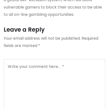
vulnerable gamers to block their access to be able
to all on-line gambling opportunities.
Leave a Reply
Your email address will not be published.
Required
fields are marked
*