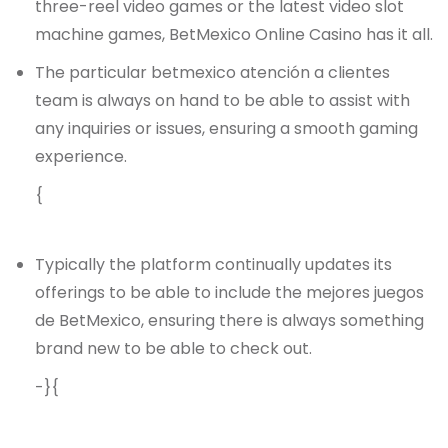
three-reel video games or the latest video slot
machine games, BetMexico Online Casino has it all.
The particular betmexico atención a clientes
team is always on hand to be able to assist with
any inquiries or issues, ensuring a smooth gaming
experience.
{
Typically the platform continually updates its
offerings to be able to include the mejores juegos
de BetMexico, ensuring there is always something
brand new to be able to check out.
-}{