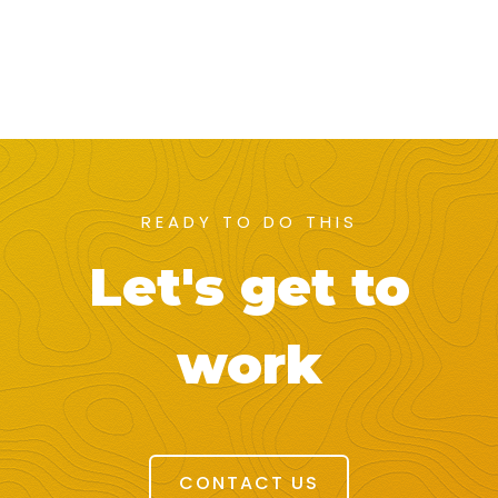
READY TO DO THIS
Let's get to
work
CONTACT US