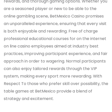
rewards, and thorough gaming options. Whether you
are a seasoned player or new to be able to the
online gambling scene, BetMexico Casino promises
an unparalleled experience, ensuring that every visit
is both enjoyable and rewarding. Free of charge
professional educational courses for on the internet
on line casino employees aimed at industry best
practices, improving participant experience, and fair
approach in order to wagering. Normal participants
can also enjoy tailored rewards through the VIP
system, making every sport more rewarding. With
Respect To those who prefer skill over possibility, the
table games at BetMexico provide a blend of
strategy and excitement.