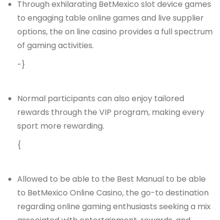
Through exhilarating BetMexico slot device games
to engaging table online games and live supplier
options, the on line casino provides a full spectrum
of gaming activities.
-}
Normal participants can also enjoy tailored
rewards through the VIP program, making every
sport more rewarding.
{
Allowed to be able to the Best Manual to be able
to BetMexico Online Casino, the go-to destination
regarding online gaming enthusiasts seeking a mix