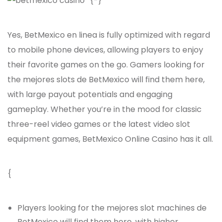
{
-}
Yes, BetMexico en linea is fully optimized with regard
to mobile phone devices, allowing players to enjoy
their favorite games on the go. Gamers looking for
the mejores slots de BetMexico will find them here,
with large payout potentials and engaging
gameplay. Whether you’re in the mood for classic
three-reel video games or the latest video slot
equipment games, BetMexico Online Casino has it all.
{
Players looking for the mejores slot machines de
BetMexico will find them here, with higher