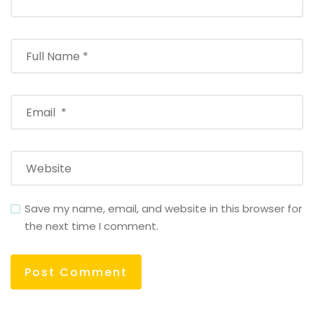
Save my name, email, and website in this browser for
the next time I comment.