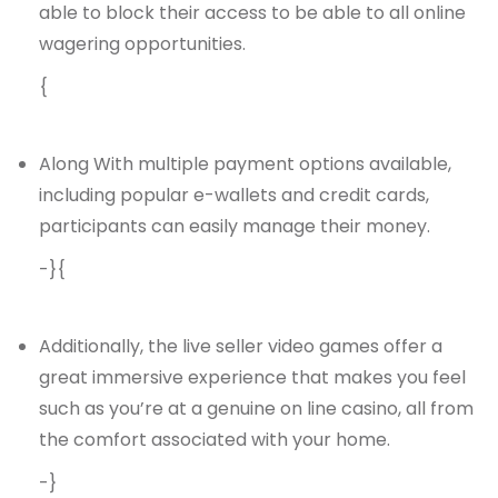
able to block their access to be able to all online
wagering opportunities.
{
Along With multiple payment options available,
including popular e-wallets and credit cards,
participants can easily manage their money.
-}{
Additionally, the live seller video games offer a
great immersive experience that makes you feel
such as you’re at a genuine on line casino, all from
the comfort associated with your home.
-}