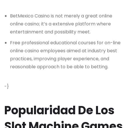
BetMexico Casino is not merely a great online
online casino; it’s a extensive platform where
entertainment and possibility meet.
Free professional educational courses for on-line
online casino employees aimed at industry best
practices, improving player experience, and
reasonable approach to be able to betting.
-}
Popularidad De Los
Slot Machine Games