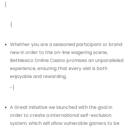
{
{
Whether you are a seasoned participant or brand
new in order to the on-line wagering scene,
BetMexico Online Casino promises an unparalleled
experience, ensuring that every visit is both
enjoyable and rewarding.
-}
A Great initiative we launched with the goal in
order to create a international self-exclusion
system, which will allow vulnerable gamers to be