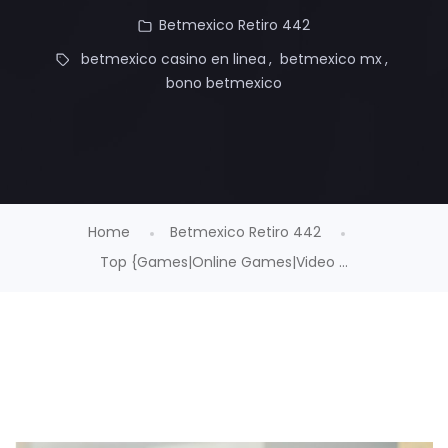
Betmexico Retiro 442
betmexico casino en linea
betmexico mx
bono betmexico
Home
Betmexico Retiro 442
Top {Games|Online Games|Video ...