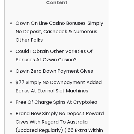
Content
Ozwin On Line Casino Bonuses: Simply
No Deposit, Cashback & Numerous
Other Folks
Could I Obtain Other Varieties Of
Bonuses At Ozwin Casino?
Ozwin Zero Down Payment Gives
$77 Simply No Downpayment Added
Bonus At Eternal Slot Machines
Free Of Charge Spins At Cryptoleo
Brand New Simply No Deposit Reward
Gives With Regard To Australia
(updated Regularly) ( 66 Extra Within