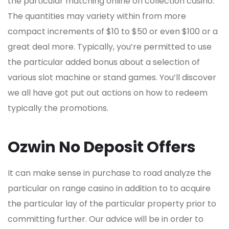
the particular matching online on collection casino.
The quantities may variety within from more
compact increments of $10 to $50 or even $100 or a
great deal more. Typically, you’re permitted to use
the particular added bonus about a selection of
various slot machine or stand games. You’ll discover
we all have got put out actions on how to redeem
typically the promotions.
Ozwin No Deposit Offers
It can make sense in purchase to road analyze the
particular on range casino in addition to to acquire
the particular lay of the particular property prior to
committing further. Our advice will be in order to