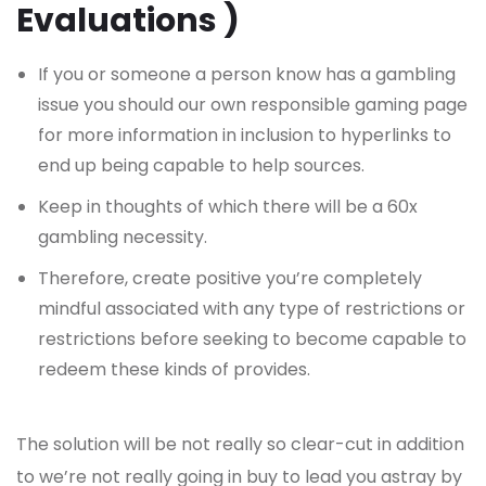
Evaluations )
If you or someone a person know has a gambling
issue you should our own responsible gaming page
for more information in inclusion to hyperlinks to
end up being capable to help sources.
Keep in thoughts of which there will be a 60x
gambling necessity.
Therefore, create positive you’re completely
mindful associated with any type of restrictions or
restrictions before seeking to become capable to
redeem these kinds of provides.
The solution will be not really so clear-cut in addition
to we’re not really going in buy to lead you astray by