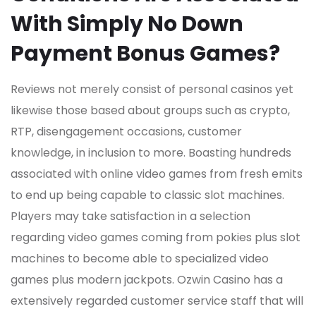
With Simply No Down
Payment Bonus Games?
Reviews not merely consist of personal casinos yet
likewise those based about groups such as crypto,
RTP, disengagement occasions, customer
knowledge, in inclusion to more. Boasting hundreds
associated with online video games from fresh emits
to end up being capable to classic slot machines.
Players may take satisfaction in a selection
regarding video games coming from pokies plus slot
machines to become able to specialized video
games plus modern jackpots. Ozwin Casino has a
extensively regarded customer service staff that will