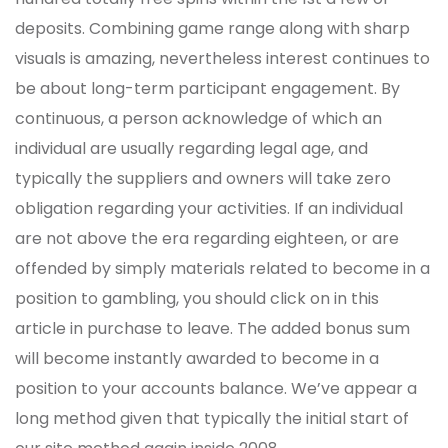
deposits. Combining game range along with sharp
visuals is amazing, nevertheless interest continues to
be about long-term participant engagement. By
continuous, a person acknowledge of which an
individual are usually regarding legal age, and
typically the suppliers and owners will take zero
obligation regarding your activities. If an individual
are not above the era regarding eighteen, or are
offended by simply materials related to become in a
position to gambling, you should click on in this
article in purchase to leave. The added bonus sum
will become instantly awarded to become in a
position to your accounts balance. We’ve appear a
long method given that typically the initial start of