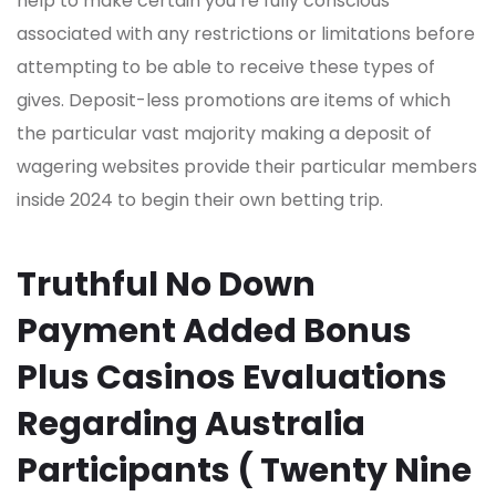
help to make certain you’re fully conscious
associated with any restrictions or limitations before
attempting to be able to receive these types of
gives. Deposit-less promotions are items of which
the particular vast majority making a deposit of
wagering websites provide their particular members
inside 2024 to begin their own betting trip.
Truthful No Down
Payment Added Bonus
Plus Casinos Evaluations
Regarding Australia
Participants ( Twenty Nine