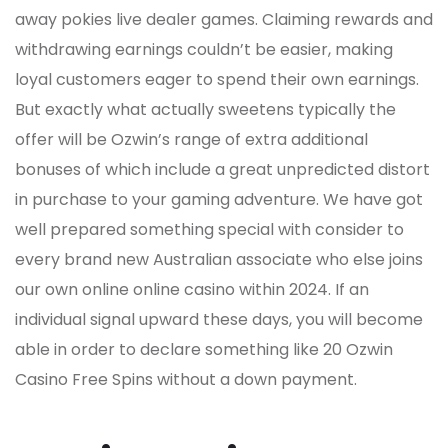
away pokies live dealer games. Claiming rewards and
withdrawing earnings couldn’t be easier, making
loyal customers eager to spend their own earnings.
But exactly what actually sweetens typically the
offer will be Ozwin’s range of extra additional
bonuses of which include a great unpredicted distort
in purchase to your gaming adventure. We have got
well prepared something special with consider to
every brand new Australian associate who else joins
our own online online casino within 2024. If an
individual signal upward these days, you will become
able in order to declare something like 20 Ozwin
Casino Free Spins without a down payment.