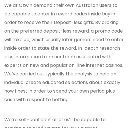
We at Ozwin demand their own Australian users to
be capable to enter in reward codes inside buy in
order to receive their Deposit-less gifts. By clicking
on the preferred deposit-less reward, a promo code
will take up, which usually later gamers need to enter
inside order to state the reward. In-depth research
plus information from our team associated with
experts on new and popular on-line internet casinos.
We’ve carried out typically the analysis to help an
individual create educated selections about exactly
how finest in order to spend your own period plus
cash with respect to betting.
We’re self-confident all of us’ll be capable to