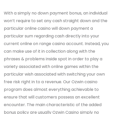
With a simply no down payment bonus, an individual
won’t require to set any cash straight down and the
particular online casino will down payment a
particular sum regarding cash directly into your
current online on range casino account. Instead, you
can make use of it in collection along with the
phrases & problems inside spot in order to play a
variety associated with online games within the
particular wish associated with switching your own
free risk right in to a revenue. Our Ozwin casino
program does almost everything achievable to
ensure that will customers possess an excellent
encounter. The main characteristic of the added
bonus policy are usually Ozwin Casino simply no