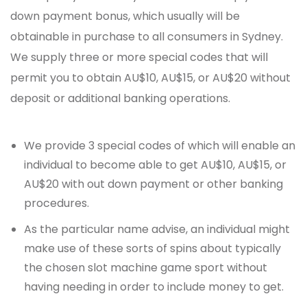
down payment bonus, which usually will be
obtainable in purchase to all consumers in Sydney.
We supply three or more special codes that will
permit you to obtain AU$10, AU$15, or AU$20 without
deposit or additional banking operations.
We provide 3 special codes of which will enable an
individual to become able to get AU$10, AU$15, or
AU$20 with out down payment or other banking
procedures.
As the particular name advise, an individual might
make use of these sorts of spins about typically
the chosen slot machine game sport without
having needing in order to include money to get.