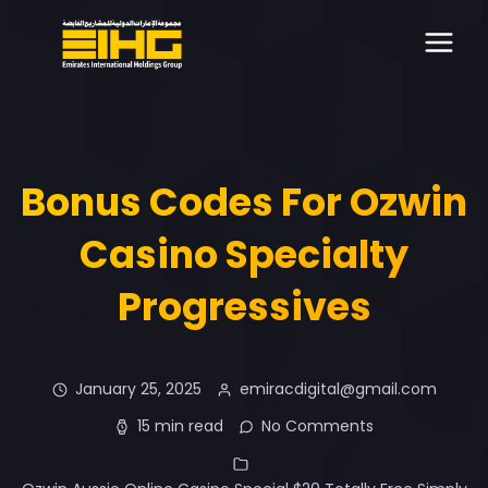
Bonus Codes For Ozwin
Casino Specialty
Progressives
January 25, 2025
emiracdigital@gmail.com
15 min read
No Comments