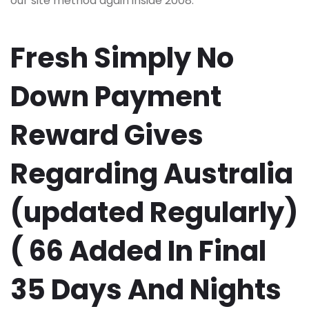
our site method again inside 2008.
Fresh Simply No
Down Payment
Reward Gives
Regarding Australia
(updated Regularly)
( 66 Added In Final
35 Days And Nights