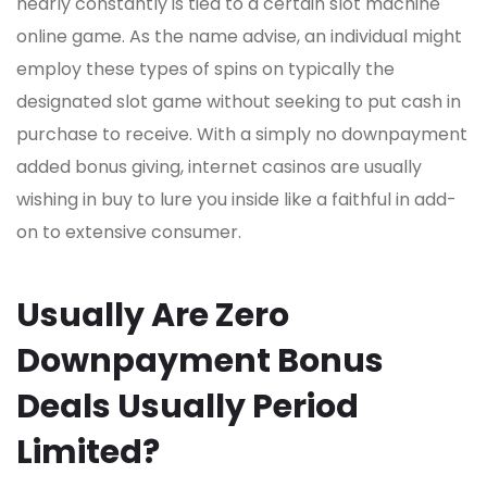
nearly constantly is tied to a certain slot machine
online game. As the name advise, an individual might
employ these types of spins on typically the
designated slot game without seeking to put cash in
purchase to receive. With a simply no downpayment
added bonus giving, internet casinos are usually
wishing in buy to lure you inside like a faithful in add-
on to extensive consumer.
Usually Are Zero
Downpayment Bonus
Deals Usually Period
Limited?