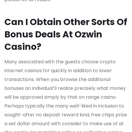
Can I Obtain Other Sorts Of
Bonus Deals At Ozwin
Casino?
Many associated with the guests choose crypto
internet casinos for quickly in addition to lower
transactions. When you browse the additional
bonuses an individual’ll realize precisely what money
will be approved simply by that on range casino.
Perhaps typically the many well-liked in inclusion to
sought-after no deposit reward kind, free chips prize
a set dollar amount with consider to make use of at