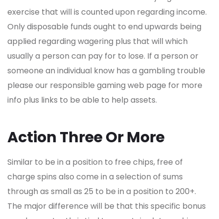
exercise that will is counted upon regarding income.
Only disposable funds ought to end upwards being
applied regarding wagering plus that will which
usually a person can pay for to lose. If a person or
someone an individual know has a gambling trouble
please our responsible gaming web page for more
info plus links to be able to help assets.
Action Three Or More
Similar to be in a position to free chips, free of
charge spins also come in a selection of sums
through as small as 25 to be in a position to 200+.
The major difference will be that this specific bonus