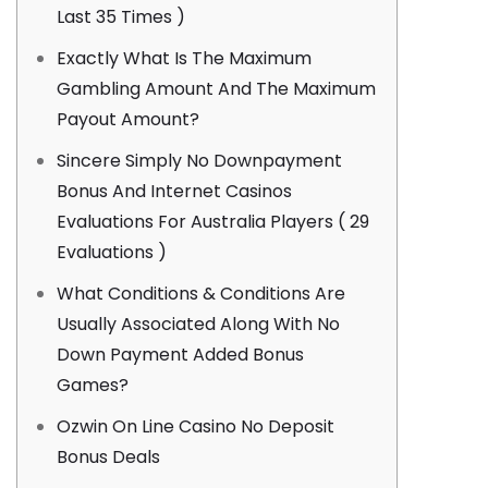
Last 35 Times )
Exactly What Is The Maximum
Gambling Amount And The Maximum
Payout Amount?
Sincere Simply No Downpayment
Bonus And Internet Casinos
Evaluations For Australia Players ( 29
Evaluations )
What Conditions & Conditions Are
Usually Associated Along With No
Down Payment Added Bonus
Games?
Ozwin On Line Casino No Deposit
Bonus Deals