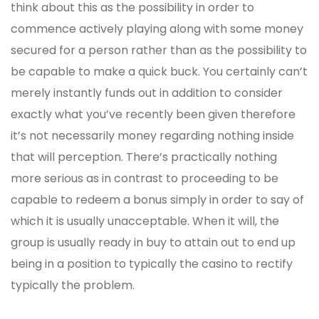
think about this as the possibility in order to
commence actively playing along with some money
secured for a person rather than as the possibility to
be capable to make a quick buck. You certainly can’t
merely instantly funds out in addition to consider
exactly what you’ve recently been given therefore
it’s not necessarily money regarding nothing inside
that will perception. There’s practically nothing
more serious as in contrast to proceeding to be
capable to redeem a bonus simply in order to say of
which it is usually unacceptable. When it will, the
group is usually ready in buy to attain out to end up
being in a position to typically the casino to rectify
typically the problem.