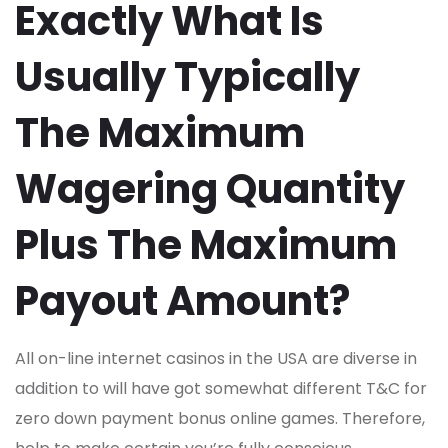
Exactly What Is
Usually Typically
The Maximum
Wagering Quantity
Plus The Maximum
Payout Amount?
All on-line internet casinos in the USA are diverse in
addition to will have got somewhat different T&C for
zero down payment bonus online games. Therefore,