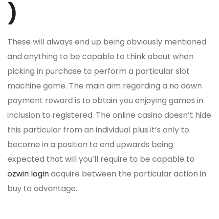
)
These will always end up being obviously mentioned
and anything to be capable to think about when
picking in purchase to perform a particular slot
machine game. The main aim regarding a no down
payment reward is to obtain you enjoying games in
inclusion to registered. The online casino doesn’t hide
this particular from an individual plus it’s only to
become in a position to end upwards being
expected that will you’ll require to be capable to
ozwin login
acquire between the particular action in
buy to advantage.