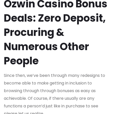
Ozwin Casino Bonus
Deals: Zero Deposit,
Procuring &
Numerous Other
People
Since then, we’ve been through many redesigns to
become able to make getting in inclusion to
browsing through through bonuses as easy as
achievable. Of course, if there usually are any
functions a person’d just like in purchase to see
please let us realize.