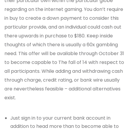
their particular own within the particular globe
regarding on the internet gaming. You don’t require
in buy to create a down payment to consider this
particular provide, and an individual could cash out
there upwards in purchase to $180. Keep inside
thoughts of which there is usually a 60x gambling
need. This offer will be available through October 31
to become capable to The fall of 14 with respect to
all participants. While adding and withdrawing cash
through charge, credit rating, or bank wire usually
are nevertheless feasible – additional alternatives
exist.
Just sign in to your current bank account in
addition to head more than to become able to