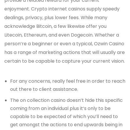
provide a related reward for your current
enjoyment. Crypto internet casinos supply speedy
dealings, privacy, plus lower fees. While many
acknowledge Bitcoin, a few likewise offer you
Litecoin, Ethereum, and even Dogecoin. Whether a
person’re a beginner or even a typical, Ozwin Casino
has a range of marketing actions that will usually are
certain to be capable to capture your current vision.
For any concerns, really feel free in order to reach
out there to client assistance.
The on collection casino doesn’t hide this specific
coming from an individual plus it’s only to be
capable to be expected of which you’ll need to
get amongst the actions to end upwards being in