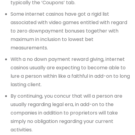
typically the ‘Coupons’ tab.
Some internet casinos have got a rigid list
associated with video games entitled with regard
to zero downpayment bonuses together with
maximum in inclusion to lowest bet
measurements.
With a no down payment reward giving, internet
casinos usually are expecting to become able to
lure a person within like a faithful in add-on to long
lasting client.
By continuing, you concur that will a person are
usually regarding legal era, in add-on to the
companies in addition to proprietors will take
simply no obligation regarding your current
activities.