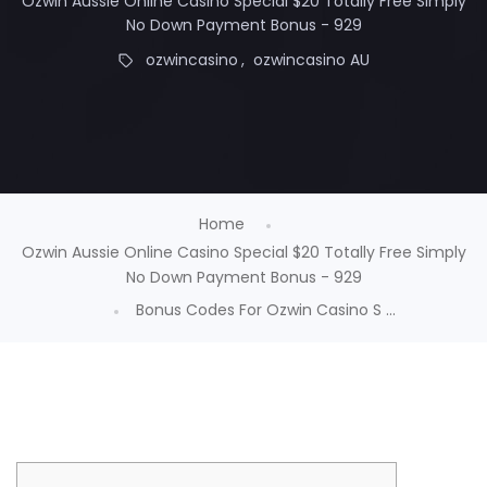
Ozwin Aussie Online Casino Special $20 Totally Free Simply
No Down Payment Bonus - 929
ozwincasino
ozwincasino AU
Home
Ozwin Aussie Online Casino Special $20 Totally Free Simply
No Down Payment Bonus - 929
Bonus Codes For Ozwin Casino S ...