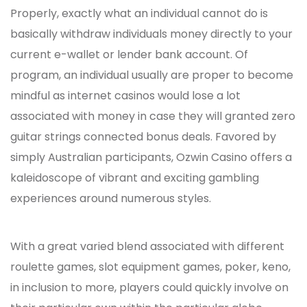
Properly, exactly what an individual cannot do is
basically withdraw individuals money directly to your
current e-wallet or lender bank account. Of
program, an individual usually are proper to become
mindful as internet casinos would lose a lot
associated with money in case they will granted zero
guitar strings connected bonus deals. Favored by
simply Australian participants, Ozwin Casino offers a
kaleidoscope of vibrant and exciting gambling
experiences around numerous styles.
With a great varied blend associated with different
roulette games, slot equipment games, poker, keno,
in inclusion to more, players could quickly involve on