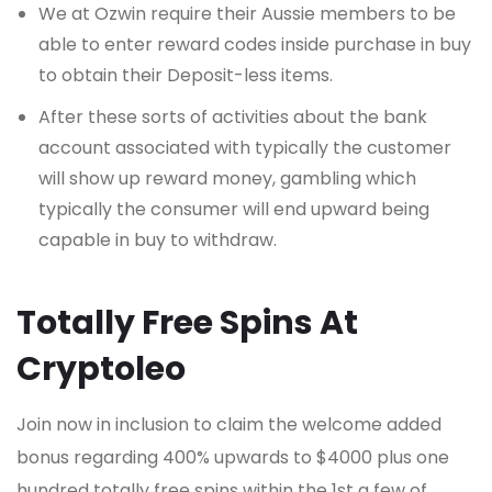
We at Ozwin require their Aussie members to be
able to enter reward codes inside purchase in buy
to obtain their Deposit-less items.
After these sorts of activities about the bank
account associated with typically the customer
will show up reward money, gambling which
typically the consumer will end upward being
capable in buy to withdraw.
Totally Free Spins At
Cryptoleo
Join now in inclusion to claim the welcome added
bonus regarding 400% upwards to $4000 plus one
hundred totally free spins within the 1st a few of