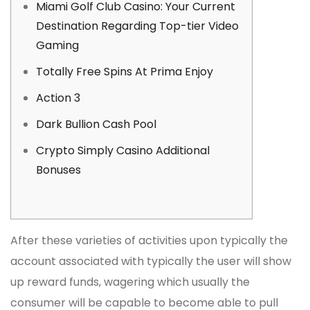
Miami Golf Club Casino: Your Current
Destination Regarding Top-tier Video
Gaming
Totally Free Spins At Prima Enjoy
Action 3
Dark Bullion Cash Pool
Crypto Simply Casino Additional
Bonuses
After these varieties of activities upon typically the
account associated with typically the user will show
up reward funds, wagering which usually the
consumer will be capable to become able to pull