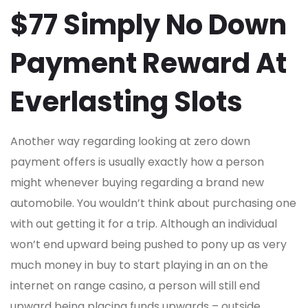
$77 Simply No Down
Payment Reward At
Everlasting Slots
Another way regarding looking at zero down
payment offers is usually exactly how a person
might whenever buying regarding a brand new
automobile. You wouldn’t think about purchasing one
with out getting it for a trip. Although an individual
won’t end upward being pushed to pony up as very
much money in buy to start playing in an on the
internet on range casino, a person will still end
upward being placing funds upwards – outside