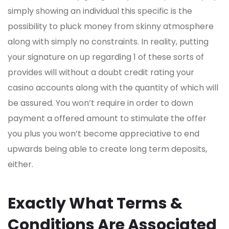
simply showing an individual this specific is the
possibility to pluck money from skinny atmosphere
along with simply no constraints. In reality, putting
your signature on up regarding 1 of these sorts of
provides will without a doubt credit rating your
casino accounts along with the quantity of which will
be assured. You won’t require in order to down
payment a offered amount to stimulate the offer
you plus you won’t become appreciative to end
upwards being able to create long term deposits,
either.
Exactly What Terms &
Conditions Are Associated