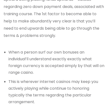
regarding zero down payment deals, associated with
training course. The 1st factor to become able to
help to make abundantly very clear is that you’ll
need to end upwards being able to go through the
terms & problems strongly.
When a person surf our own bonuses an
individual’ll understand exactly exactly what
foreign currency is accepted simply by that will on
range casino.
This is wherever internet casinos may keep you
actively playing while continue to honoring
typically the terms regarding the particular
arrangement.