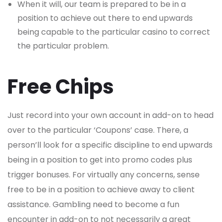
When it will, our team is prepared to be in a
position to achieve out there to end upwards
being capable to the particular casino to correct
the particular problem.
Free Chips
Just record into your own account in add-on to head
over to the particular ‘Coupons’ case. There, a
person’ll look for a specific discipline to end upwards
being in a position to get into promo codes plus
trigger bonuses. For virtually any concerns, sense
free to be in a position to achieve away to client
assistance. Gambling need to become a fun
encounter in add-on to not necessarily a great