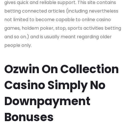
gives quick and reliable support. This site contains
betting connected articles (including nevertheless
not limited to become capable to online casino
games, holdem poker, stop, sports activities betting
and so on.) and is usually meant regarding older
people only.
Ozwin On Collection
Casino Simply No
Downpayment
Bonuses