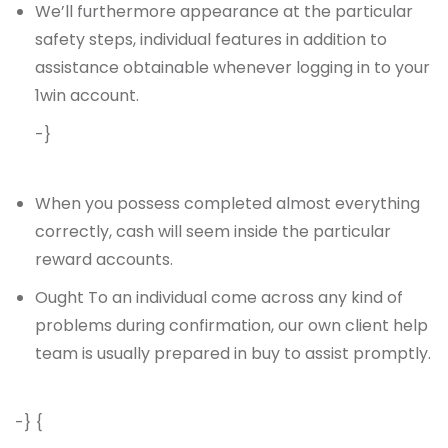
We’ll furthermore appearance at the particular
safety steps, individual features in addition to
assistance obtainable whenever logging in to your
1win account.
-}
When you possess completed almost everything
correctly, cash will seem inside the particular
reward accounts.
Ought To an individual come across any kind of
problems during confirmation, our own client help
team is usually prepared in buy to assist promptly.
-} {