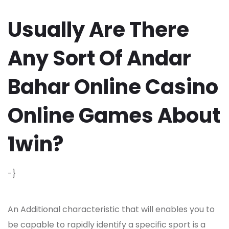
Usually Are There
Any Sort Of Andar
Bahar Online Casino
Online Games About
1win?
-}
An Additional characteristic that will enables you to
be capable to rapidly identify a specific sport is a