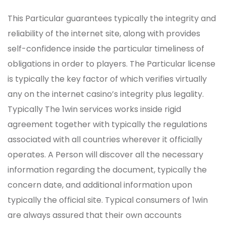
This Particular guarantees typically the integrity and
reliability of the internet site, along with provides
self-confidence inside the particular timeliness of
obligations in order to players. The Particular license
is typically the key factor of which verifies virtually
any on the internet casino’s integrity plus legality.
Typically The 1win services works inside rigid
agreement together with typically the regulations
associated with all countries wherever it officially
operates. A Person will discover all the necessary
information regarding the document, typically the
concern date, and additional information upon
typically the official site. Typical consumers of 1win
are always assured that their own accounts