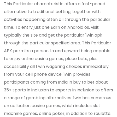
This Particular characteristic offers a fast-paced
alternative to traditional betting, together with
activities happening often all through the particular
time. To entry just one Earn on Android os, visit
typically the site and get the particular 1win apk
through the particular specified area. This Particular
APK permits a person to end upward being capable
to enjoy online casino games, place bets, plus
accessibility all 1 win wagering choices immediately
from your cell phone device​. 1win provides
participants coming from India in buy to bet about
35+ sports in inclusion to esports in inclusion to offers
a range of gambling alternatives. 1win has numerous
on collection casino games, which includes slot
machine games, online poker, in addition to roulette.