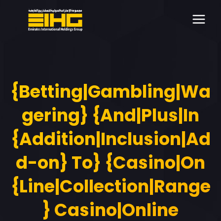
{Betting|Gambling|Wa
gering} {And|Plus|In
{Addition|Inclusion|Ad
d-on} To} {Casino|On
{Line|Collection|Range
} Casino|Online