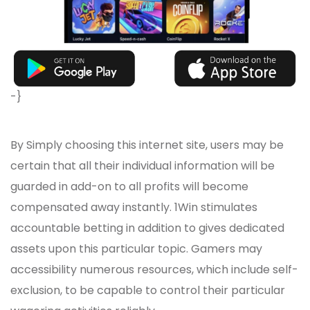
-}
By Simply choosing this internet site, users may be
certain that all their individual information will be
guarded in add-on to all profits will become
compensated away instantly. 1Win stimulates
accountable betting in addition to gives dedicated
assets upon this particular topic. Gamers may
accessibility numerous resources, which include self-
exclusion, to be capable to control their particular