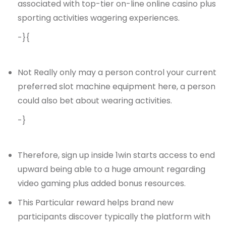
associated with top-tier on-line online casino plus
sporting activities wagering experiences.
-}{
Not Really only may a person control your current
preferred slot machine equipment here, a person
could also bet about wearing activities.
-}
Therefore, sign up inside 1win starts access to end
upward being able to a huge amount regarding
video gaming plus added bonus resources.
This Particular reward helps brand new
participants discover typically the platform with