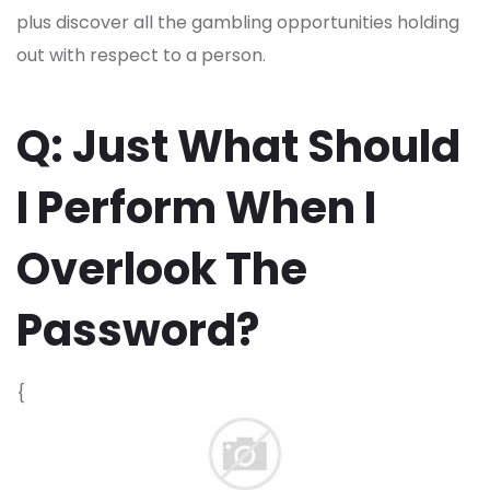
plus discover all the gambling opportunities holding
out with respect to a person.
Q: Just What Should
I Perform When I
Overlook The
Password?
{