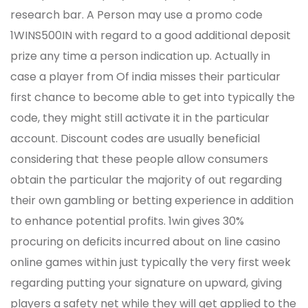
research bar. A Person may use a promo code
1WINS500IN with regard to a good additional deposit
prize any time a person indication up. Actually in
case a player from Of india misses their particular
first chance to become able to get into typically the
code, they might still activate it in the particular
account. Discount codes are usually beneficial
considering that these people allow consumers
obtain the particular the majority of out regarding
their own gambling or betting experience in addition
to enhance potential profits. 1win gives 30%
procuring on deficits incurred about on line casino
online games within just typically the very first week
regarding putting your signature on upward, giving
players a safety net while they will get applied to the