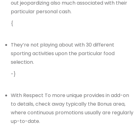
out jeopardizing also much associated with their
particular personal cash.
{
They’re not playing about with 30 different
sporting activities upon the particular food
selection.
-}
With Respect To more unique provides in add-on
to details, check away typically the Bonus area,
where continuous promotions usually are regularly
up-to-date.