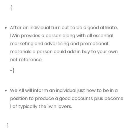
{
After an individual turn out to be a good affiliate,
1Win provides a person along with all essential
marketing and advertising and promotional
materials a person could add in buy to your own
net reference.
-}
We All will inform an individual just how to be in a
position to produce a good accounts plus become
1 of typically the 1win lovers.
-}