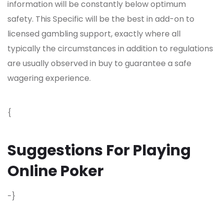
information will be constantly below optimum
safety. This Specific will be the best in add-on to
licensed gambling support, exactly where all
typically the circumstances in addition to regulations
are usually observed in buy to guarantee a safe
wagering experience.
{
Suggestions For Playing
Online Poker
-}