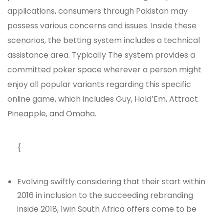
applications, consumers through Pakistan may
possess various concerns and issues. Inside these
scenarios, the betting system includes a technical
assistance area. Typically The system provides a
committed poker space wherever a person might
enjoy all popular variants regarding this specific
online game, which includes Guy, Hold’Em, Attract
Pineapple, and Omaha.
{
Evolving swiftly considering that their start within
2016 in inclusion to the succeeding rebranding
inside 2018, 1win South Africa offers come to be