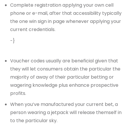
Complete registration applying your own cell
phone or e-mail, after that accessibility typically
the one win sign in page whenever applying your
current credentials​.
-}
Voucher codes usually are beneficial given that
they will let consumers obtain the particular the
majority of away of their particular betting or
wagering knowledge plus enhance prospective
profits.
When you’ve manufactured your current bet, a
person wearing a jetpack will release themself in
to the particular sky.