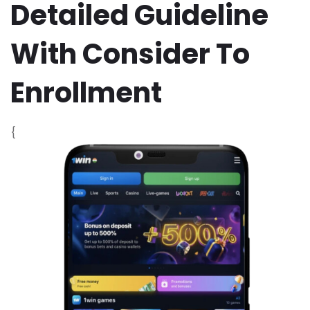
Detailed Guideline
With Consider To
Enrollment
{