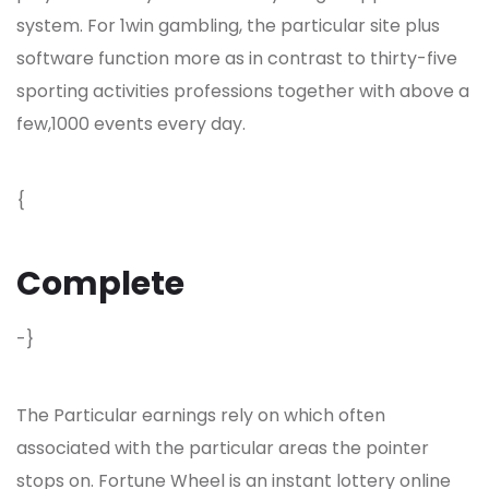
system. For 1win gambling, the particular site plus
software function more as in contrast to thirty-five
sporting activities professions together with above a
few,1000 events every day.
{
Complete
-}
The Particular earnings rely on which often
associated with the particular areas the pointer
stops on. Fortune Wheel is an instant lottery online