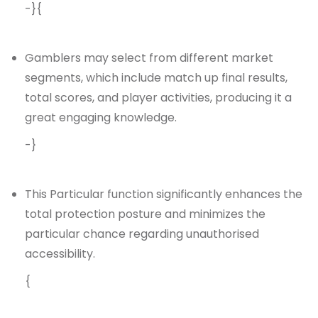
-}{
Gamblers may select from different market
segments, which include match up final results,
total scores, and player activities, producing it a
great engaging knowledge.
-}
This Particular function significantly enhances the
total protection posture and minimizes the
particular chance regarding unauthorised
accessibility.
{