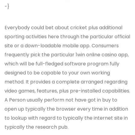
-}
Everybody could bet about cricket plus additional
sporting activities here through the particular official
site or a down-loadable mobile app. Consumers
frequently pick the particular 1win online casino app,
which will be full-fledged software program fully
designed to be capable to your own working
method. It provides a complete arranged regarding
video games, features, plus pre-installed capabilities.
A Person usually perform not have got in buy to
open up typically the browser every time in addition
to lookup with regard to typically the internet site in
typically the research pub.