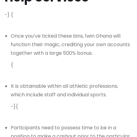
-} {
Once you’ve ticked these bins, 1win Ghana will
function their magic, crediting your own accounts
together with a large 500% bonus.
{
It is obtainable within all athletic professions,
which include staff and individual sports.
-}{
Participants need to possess time to be in a
position to make a cashout prior to the particular