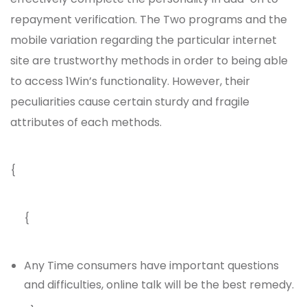
repayment verification. The Two programs and the
mobile variation regarding the particular internet
site are trustworthy methods in order to being able
to access 1Win’s functionality. However, their
peculiarities cause certain sturdy and fragile
attributes of each methods.
{
{
Any Time consumers have important questions
and difficulties, online talk will be the best remedy.