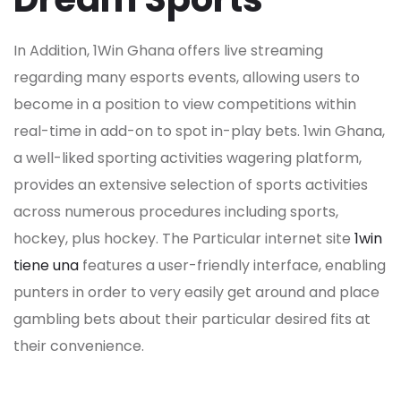
In Addition, 1Win Ghana offers live streaming
regarding many esports events, allowing users to
become in a position to view competitions within
real-time in add-on to spot in-play bets. 1win Ghana,
a well-liked sporting activities wagering platform,
provides an extensive selection of sports activities
across numerous procedures including sports,
hockey, plus hockey. The Particular internet site
1win
tiene una
features a user-friendly interface, enabling
punters in order to very easily get around and place
gambling bets about their particular desired fits at
their convenience.