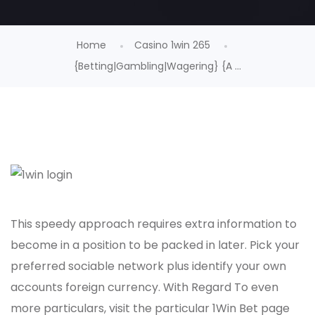
Home
Casino 1win 265
{Betting|Gambling|Wagering} {A ...
This speedy approach requires extra information to
become in a position to be packed in later. Pick your
preferred sociable network plus identify your own
accounts foreign currency. With Regard To even
more particulars, visit the particular 1Win Bet page