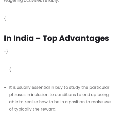
wagering activities reliably.
{
In India – Top Advantages
-}
{
It is usually essential in buy to study the particular
phrases in inclusion to conditions to end up being
able to realize how to be in a position to make use
of typically the reward.