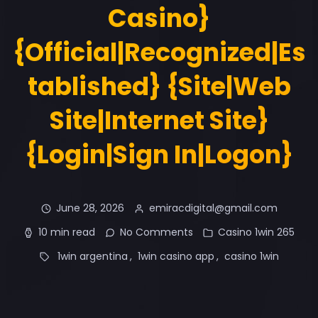
Casino}
{Official|Recognized|Es
tablished} {Site|Web
Site|Internet Site}
{Login|Sign In|Logon}
June 28, 2026
emiracdigital@gmail.com
10 min read
No Comments
Casino 1win 265
1win argentina
1win casino app
casino 1win