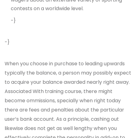
contests on a worldwide level.
-}
-}
When you choose in purchase to leading upwards
typically the balance, a person may possibly expect
to acquire your balance awarded nearly right away.
Associated With training course, there might
become ommissions, specially when right today
there are fees and penalties about the particular
user’s bank account. As a principle, cashing out
likewise does not get as well lengthy when you
effectively complete the personality in add-on to