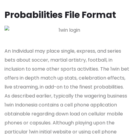
Probabilities File Format
An Individual may place single, express, and series
bets about soccer, martial artistry, football, in
inclusion to some other sports activities. The 1win bet
offers in depth match up stats, celebration effects,
live streaming, in add-on to the finest probabilities.
As described earlier, typically the wagering business
1win Indonesia contains a cell phone application
obtainable regarding down load on cellular mobile
phones or capsules. Although playing upon the
particular 1win initial website or using cell phone