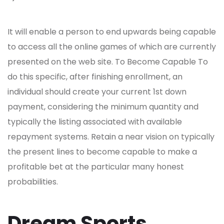
It will enable a person to end upwards being capable
to access all the online games of which are currently
presented on the web site. To Become Capable To
do this specific, after finishing enrollment, an
individual should create your current 1st down
payment, considering the minimum quantity and
typically the listing associated with available
repayment systems. Retain a near vision on typically
the present lines to become capable to make a
profitable bet at the particular many honest
probabilities.
Dream Sports