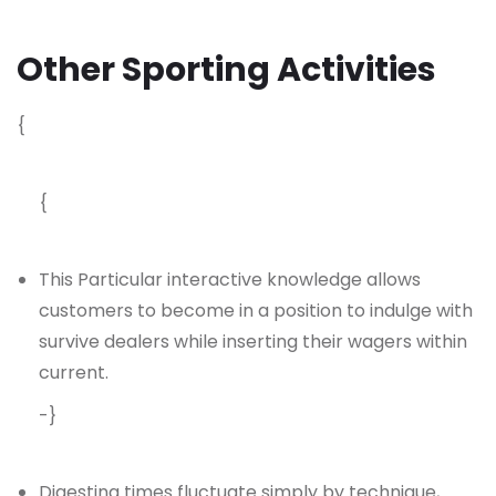
Other Sporting Activities
{
{
This Particular interactive knowledge allows
customers to become in a position to indulge with
survive dealers while inserting their wagers within
current.
-}
Digesting times fluctuate simply by technique,