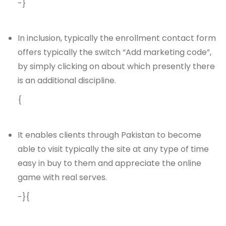
-}
In inclusion, typically the enrollment contact form
offers typically the switch “Add marketing code”,
by simply clicking on about which presently there
is an additional discipline.
{
It enables clients through Pakistan to become
able to visit typically the site at any type of time
easy in buy to them and appreciate the online
game with real serves.
-}{