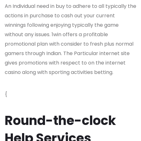
An Individual need in buy to adhere to all typically the
actions in purchase to cash out your current
winnings following enjoying typically the game
without any issues. 1win offers a profitable
promotional plan with consider to fresh plus normal
gamers through Indian. The Particular internet site
gives promotions with respect to on the internet
casino along with sporting activities betting.
{
Round-the-clock
Help Services