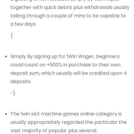
together with quick debris plus withdrawals usually
taking through a couple of mins to be capable to
a few days​.
{
Simply By signing up for 1Win Wager, beginners
could count on +500% in purchase to their own
deposit sum, which usually will be credited upon 4
deposits.
-}
The 1win slot machine games online category is
usually appropriately regarded the particular the
vast majority of popular plus several.