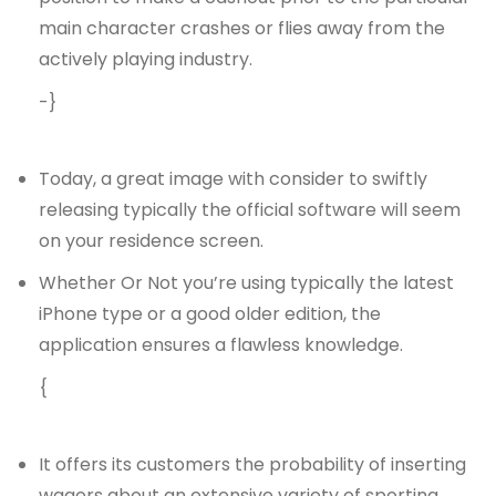
main character crashes or flies away from the
actively playing industry.
-}
Today, a great image with consider to swiftly
releasing typically the official software will seem
on your residence screen.
Whether Or Not you’re using typically the latest
iPhone type or a good older edition, the
application ensures a flawless knowledge.
{
It offers its customers the probability of inserting
wagers about an extensive variety of sporting