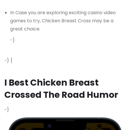
In Case you are exploring exciting casino video
games to try, Chicken Breast Cross may be a
great choice.
-}
-} {
I Best Chicken Breast
Crossed The Road Humor
-}