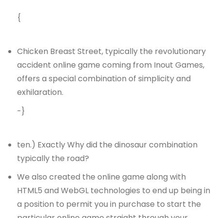
{
Chicken Breast Street, typically the revolutionary
accident online game coming from Inout Games,
offers a special combination of simplicity and
exhilaration.
-}
ten.) Exactly Why did the dinosaur combination
typically the road?
We also created the online game along with
HTML5 and WebGL technologies to end up being in
a position to permit you in purchase to start the
particular online game straight through your