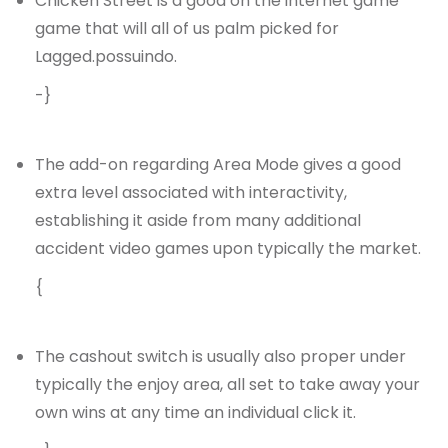
Chicken Street is a good on the internet game
game that will all of us palm picked for
Lagged.possuindo.
-}
The add-on regarding Area Mode gives a good
extra level associated with interactivity,
establishing it aside from many additional
accident video games upon typically the market.
{
The cashout switch is usually also proper under
typically the enjoy area, all set to take away your
own wins at any time an individual click it.