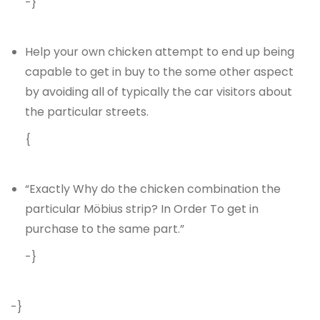
-}
Help your own chicken attempt to end up being
capable to get in buy to the some other aspect
by avoiding all of typically the car visitors about
the particular streets.
{
“Exactly Why do the chicken combination the
particular Möbius strip? In Order To get in
purchase to the same part.”
-}
-}