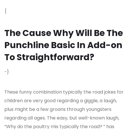
{
The Cause Why Will Be The
Punchline Basic In Add-on
To Straightforward?
-}
These funny combination typically the road jokes for
children are very good regarding a giggle, a laugh,
plus might be a few groans through youngsters
regarding all ages. The easy, but well-known laugh,
“Why do the poultry mix typically the road? ” has