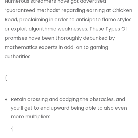
Numerous streamers have got advertised
“guaranteed methods” regarding earning at Chicken
Road, proclaiming in order to anticipate flame styles
or exploit algorithmic weaknesses. These Types Of
promises have been thoroughly debunked by
mathematics experts in add-on to gaming
authorities.
{
Retain crossing and dodging the obstacles, and
you’ll get to end upward being able to also even
more multipliers.
{