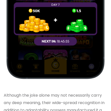
Although the joke alone may not necessarily carry
any deep meaning, their wide-spread recognition in
addition to adaptability possess manufactured it a