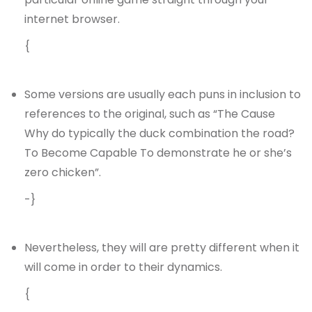
internet browser.
{
Some versions are usually each puns in inclusion to
references to the original, such as “The Cause
Why do typically the duck combination the road?
To Become Capable To demonstrate he or she’s
zero chicken”.
-}
Nevertheless, they will are pretty different when it
will come in order to their dynamics.
{