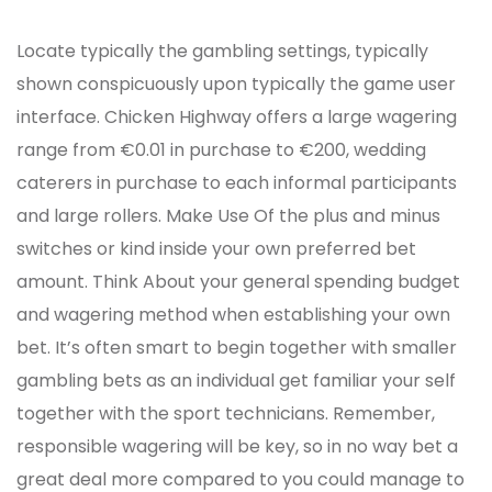
Locate typically the gambling settings, typically
shown conspicuously upon typically the game user
interface. Chicken Highway offers a large wagering
range from €0.01 in purchase to €200, wedding
caterers in purchase to each informal participants
and large rollers. Make Use Of the plus and minus
switches or kind inside your own preferred bet
amount. Think About your general spending budget
and wagering method when establishing your own
bet. It’s often smart to begin together with smaller
gambling bets as an individual get familiar your self
together with the sport technicians. Remember,
responsible wagering will be key, so in no way bet a
great deal more compared to you could manage to