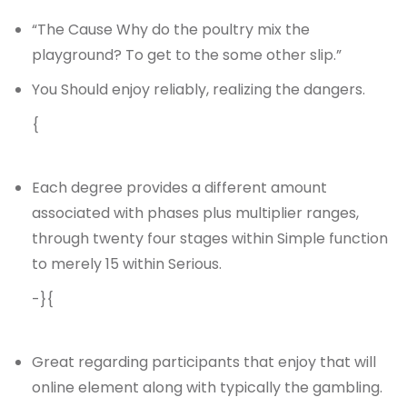
“The Cause Why do the poultry mix the
playground? To get to the some other slip.”
You Should enjoy reliably, realizing the dangers.
{
Each degree provides a different amount
associated with phases plus multiplier ranges,
through twenty four stages within Simple function
to merely 15 within Serious.
-}{
Great regarding participants that enjoy that will
online element along with typically the gambling.