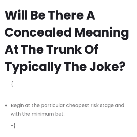
Will Be There A
Concealed Meaning
At The Trunk Of
Typically The Joke?
{
Begin at the particular cheapest risk stage and
with the minimum bet.
-}