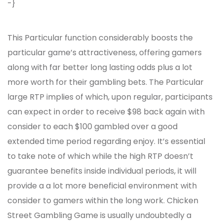
-}
This Particular function considerably boosts the
particular game’s attractiveness, offering gamers
along with far better long lasting odds plus a lot
more worth for their gambling bets. The Particular
large RTP implies of which, upon regular, participants
can expect in order to receive $98 back again with
consider to each $100 gambled over a good
extended time period regarding enjoy. It’s essential
to take note of which while the high RTP doesn’t
guarantee benefits inside individual periods, it will
provide a a lot more beneficial environment with
consider to gamers within the long work. Chicken
Street Gambling Game is usually undoubtedly a