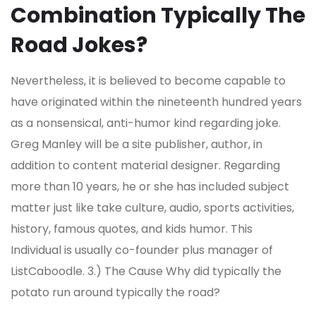
Combination Typically The
Road Jokes?
Nevertheless, it is believed to become capable to
have originated within the nineteenth hundred years
as a nonsensical, anti-humor kind regarding joke.
Greg Manley will be a site publisher, author, in
addition to content material designer. Regarding
more than 10 years, he or she has included subject
matter just like take culture, audio, sports activities,
history, famous quotes, and kids humor. This
Individual is usually co-founder plus manager of
ListCaboodle. 3.) The Cause Why did typically the
potato run around typically the road?