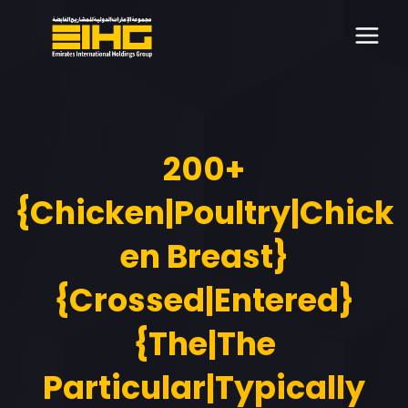
200+
{Chicken|Poultry|Chick
en Breast}
{Crossed|Entered}
{The|The
Particular|Typically