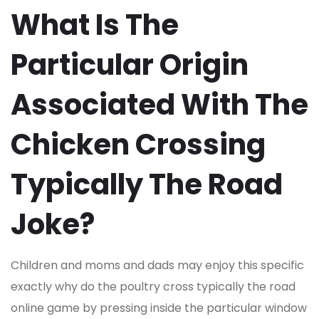
What Is The
Particular Origin
Associated With The
Chicken Crossing
Typically The Road
Joke?
Children and moms and dads may enjoy this specific
exactly why do the poultry cross typically the road
online game by pressing inside the particular window