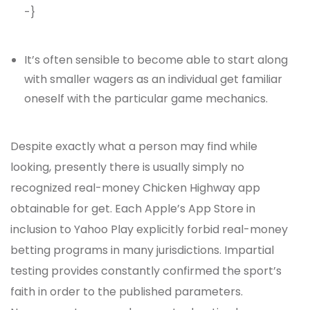
-}
It’s often sensible to become able to start along
with smaller wagers as an individual get familiar
oneself with the particular game mechanics.
Despite exactly what a person may find while
looking, presently there is usually simply no
recognized real-money Chicken Highway app
obtainable for get. Each Apple’s App Store in
inclusion to Yahoo Play explicitly forbid real-money
betting programs in many jurisdictions. Impartial
testing provides constantly confirmed the sport’s
faith in order to the published parameters.