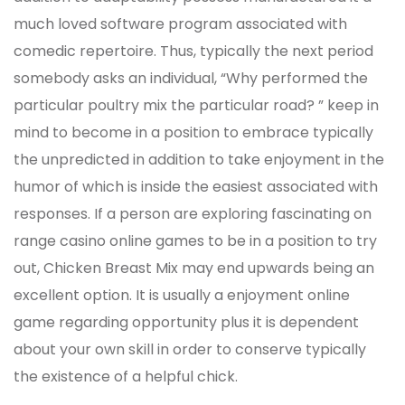
much loved software program associated with
comedic repertoire. Thus, typically the next period
somebody asks an individual, “Why performed the
particular poultry mix the particular road? ” keep in
mind to become in a position to embrace typically
the unpredicted in addition to take enjoyment in the
humor of which is inside the easiest associated with
responses. If a person are exploring fascinating on
range casino online games to be in a position to try
out, Chicken Breast Mix may end upwards being an
excellent option. It is usually a enjoyment online
game regarding opportunity plus it is dependent
about your own skill in order to conserve typically
the existence of a helpful chick.