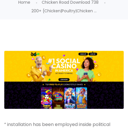
Home
Chicken Road Download 738
200+ {Chicken|Poultry|Chicken ...
” installation has been employed inside political