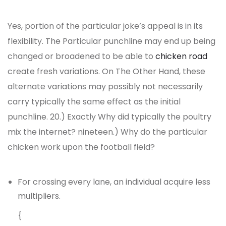
Yes, portion of the particular joke’s appeal is in its
flexibility. The Particular punchline may end up being
changed or broadened to be able to
chicken road
create fresh variations. On The Other Hand, these
alternate variations may possibly not necessarily
carry typically the same effect as the initial
punchline. 20.) Exactly Why did typically the poultry
mix the internet? nineteen.) Why do the particular
chicken work upon the football field?
For crossing every lane, an individual acquire less
multipliers.
{