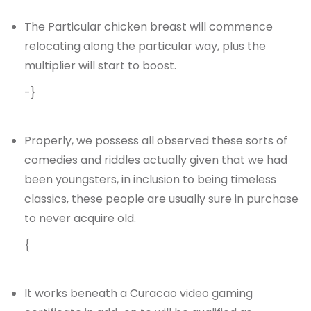
The Particular chicken breast will commence
relocating along the particular way, plus the
multiplier will start to boost.
-}
Properly, we possess all observed these sorts of
comedies and riddles actually given that we had
been youngsters, in inclusion to being timeless
classics, these people are usually sure in purchase
to never acquire old.
{
It works beneath a Curacao video gaming