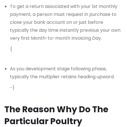
To get a return associated with your 1st monthly
payment, a person must request in purchase to
close your bank account on or just before
typically the day time instantly previous your own
very first Month-to-month Invoicing Day.
{
As you development stage following phase,
typically the multiplier retains heading upward.
-}
The Reason Why Do The
Particular Poultry