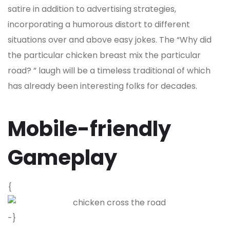
satire in addition to advertising strategies,
incorporating a humorous distort to different
situations over and above easy jokes. The “Why did
the particular chicken breast mix the particular
road? ” laugh will be a timeless traditional of which
has already been interesting folks for decades.
Mobile-friendly
Gameplay
{
-}