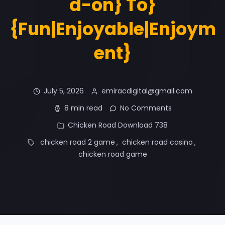
d-on} To}
{Fun|Enjoyable|Enjoym
ent}
July 5, 2026
emiracdigital@gmail.com
8 min read
No Comments
Chicken Road Download 738
chicken road 2 game
chicken road casino
chicken road game