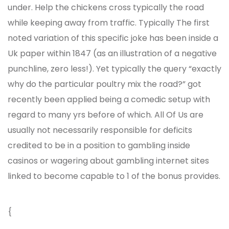
under. Help the chickens cross typically the road
while keeping away from traffic. Typically The first
noted variation of this specific joke has been inside a
Uk paper within 1847 (as an illustration of a negative
punchline, zero less!). Yet typically the query “exactly
why do the particular poultry mix the road?” got
recently been applied being a comedic setup with
regard to many yrs before of which. All Of Us are
usually not necessarily responsible for deficits
credited to be in a position to gambling inside
casinos or wagering about gambling internet sites
linked to become capable to 1 of the bonus provides.
{