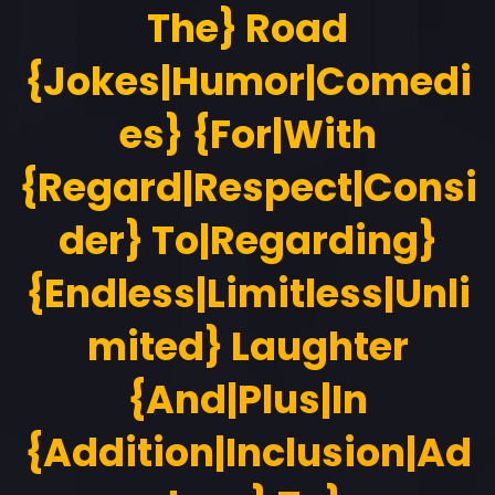
The} Road
{Jokes|Humor|Comedi
es} {For|With
{Regard|Respect|Consi
der} To|Regarding}
{Endless|Limitless|Unli
mited} Laughter
{And|Plus|In
{Addition|Inclusion|Ad