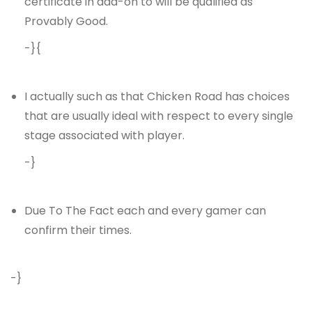
certificate in add-on to will be qualified as
Provably Good.
-}{
I actually such as that Chicken Road has choices
that are usually ideal with respect to every single
stage associated with player.
-}
Due To The Fact each and every gamer can
confirm their times.
-}