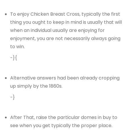
To enjoy Chicken Breast Cross, typically the first
thing you ought to keep in mind is usually that will
when an individual usually are enjoying for
enjoyment, you are not necessarily always going
to win.
-}{
Alternative answers had been already cropping
up simply by the 1860s.
-}
After That, raise the particular domes in buy to
see when you get typically the proper place.