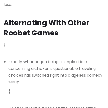
lose.
Alternating With Other
Roobet Games
{
Exactly What began being a simple riddle
concerning a chicken’s questionable traveling
choices has switched right into a ageless comedy
setup.
{