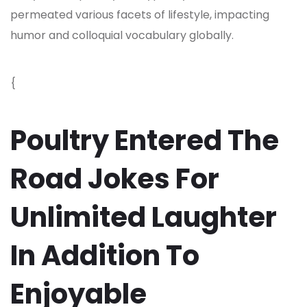
permeated various facets of lifestyle, impacting
humor and colloquial vocabulary globally.
{
Poultry Entered The
Road Jokes For
Unlimited Laughter
In Addition To
Enjoyable