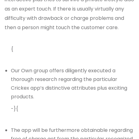
as an expert touch. If there is usually virtually any
difficulty with drawback or charge problems and
then a person might touch the customer care.
{
Our Own group offers diligently executed a
thorough research regarding the particular
Crickex app’s distinctive attributes plus exciting
products.
-}{
The app will be furthermore obtainable regarding
free of charge get from the particular recognized