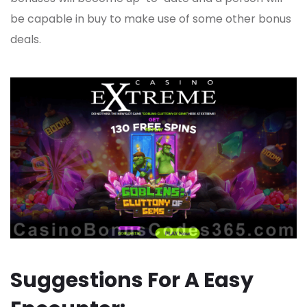
be capable in buy to make use of some other bonus
deals.
Suggestions For A Easy