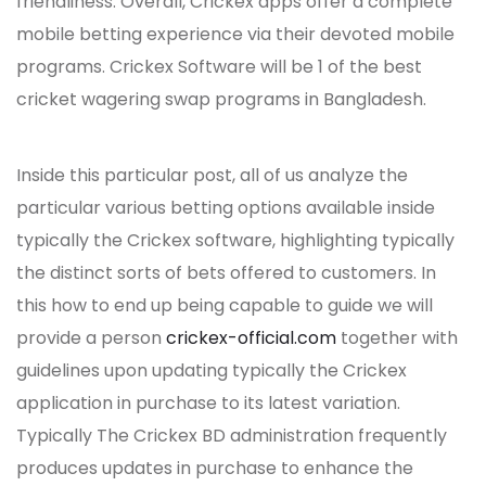
friendliness. Overall, Crickex apps offer a complete
mobile betting experience via their devoted mobile
programs. Crickex Software will be 1 of the best
cricket wagering swap programs in Bangladesh.
Inside this particular post, all of us analyze the
particular various betting options available inside
typically the Crickex software, highlighting typically
the distinct sorts of bets offered to customers. In
this how to end up being capable to guide we will
provide a person
crickex-official.com
together with
guidelines upon updating typically the Crickex
application in purchase to its latest variation.
Typically The Crickex BD administration frequently
produces updates in purchase to enhance the