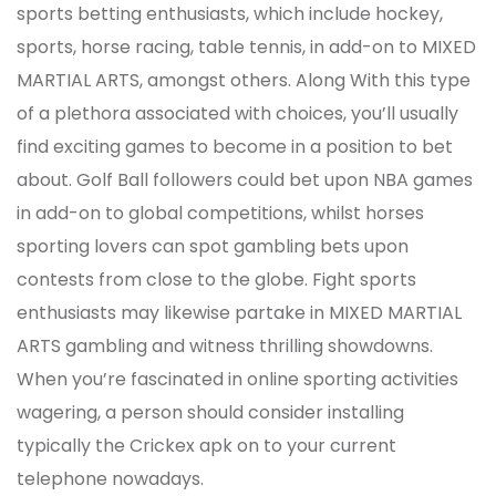
sports betting enthusiasts, which include hockey,
sports, horse racing, table tennis, in add-on to MIXED
MARTIAL ARTS, amongst others. Along With this type
of a plethora associated with choices, you’ll usually
find exciting games to become in a position to bet
about. Golf Ball followers could bet upon NBA games
in add-on to global competitions, whilst horses
sporting lovers can spot gambling bets upon
contests from close to the globe. Fight sports
enthusiasts may likewise partake in MIXED MARTIAL
ARTS gambling and witness thrilling showdowns.
When you’re fascinated in online sporting activities
wagering, a person should consider installing
typically the Crickex apk on to your current
telephone nowadays.