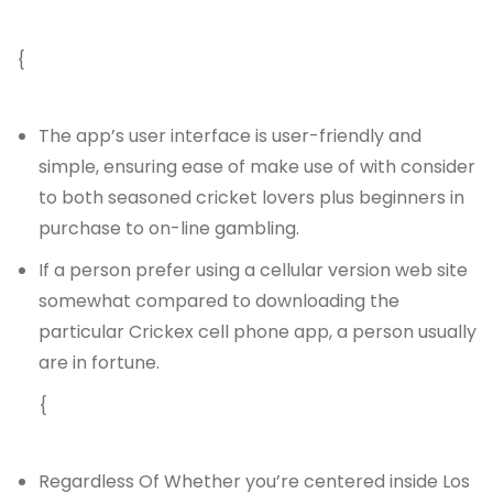
{
The app’s user interface is user-friendly and
simple, ensuring ease of make use of with consider
to both seasoned cricket lovers plus beginners in
purchase to on-line gambling.
If a person prefer using a cellular version web site
somewhat compared to downloading the
particular Crickex cell phone app, a person usually
are in fortune.
{
Regardless Of Whether you’re centered inside Los