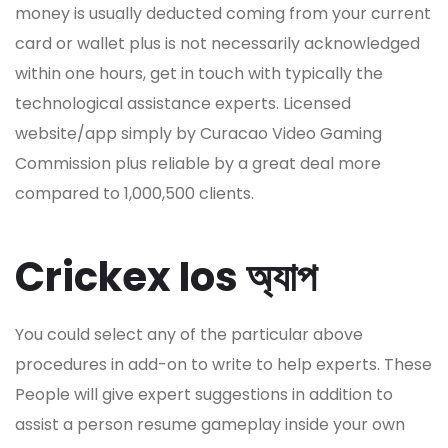
money is usually deducted coming from your current
card or wallet plus is not necessarily acknowledged
within one hours, get in touch with typically the
technological assistance experts. Licensed
website/app simply by Curacao Video Gaming
Commission plus reliable by a great deal more
compared to 1,000,500 clients.
Crickex Ios অ্যাপ
You could select any of the particular above
procedures in add-on to write to help experts. These
People will give expert suggestions in addition to
assist a person resume gameplay inside your own