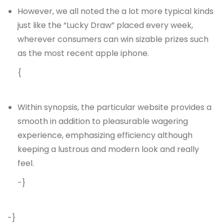
However, we all noted the a lot more typical kinds
just like the “Lucky Draw” placed every week,
wherever consumers can win sizable prizes such
as the most recent apple iphone.
{
Within synopsis, the particular website provides a
smooth in addition to pleasurable wagering
experience, emphasizing efficiency although
keeping a lustrous and modern look and really
feel.
-}
-}