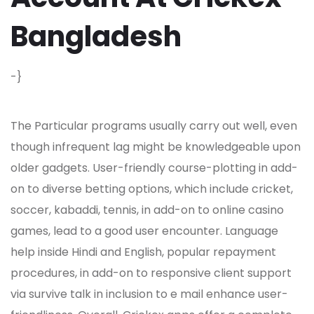
Bangladesh
-}
The Particular programs usually carry out well, even
though infrequent lag might be knowledgeable upon
older gadgets. User-friendly course-plotting in add-
on to diverse betting options, which include cricket,
soccer, kabaddi, tennis, in add-on to online casino
games, lead to a good user encounter. Language
help inside Hindi and English, popular repayment
procedures, in add-on to responsive client support
via survive talk in inclusion to e mail enhance user-