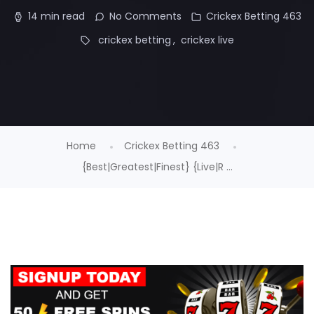
14 min read
No Comments
Crickex Betting 463
crickex betting
crickex live
Home
Crickex Betting 463
{Best|Greatest|Finest} {Live|R ...