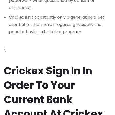
paperwork when questioned by consumer
assistance.
Crickex isn’t constantly only a generating a bet
user but furthermore 1 regarding typically the
popular having a bet alter program.
{
Crickex Sign In In
Order To Your
Current Bank
Account At Crickex