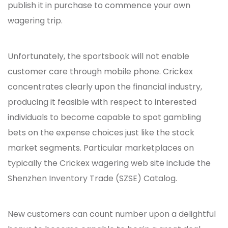
publish it in purchase to commence your own
wagering trip.
Unfortunately, the sportsbook will not enable
customer care through mobile phone. Crickex
concentrates clearly upon the financial industry,
producing it feasible with respect to interested
individuals to become capable to spot gambling
bets on the expense choices just like the stock
market segments. Particular marketplaces on
typically the Crickex wagering web site include the
Shenzhen Inventory Trade (SZSE) Catalog.
New customers can count number upon a delightful