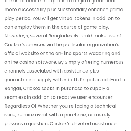
bonus to become capable to begin a great deal
more successfully plus substantially enhance game
play period. You will get virtual tokens in add-on to
can employ them in the course of game play.
Nowadays, several Bangladeshis could make use of
Crickex’s services via the particular organization’s
official website or the on-line sports wagering and
online casino software. By Simply offering numerous
channels associated with assistance plus
guaranteeing supply within both English in add-on to
Bengali, Crickex seeks in purchase to supply a
seamless in add-on to reactive user encounter.
Regardless Of Whether you’re facing a technical
issue, require assist with a purchase, or merely
possess a question, Crickex’s devoted assistance