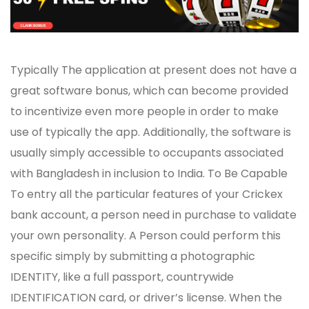
Typically The application at present does not have a
great software bonus, which can become provided
to incentivize even more people in order to make
use of typically the app. Additionally, the software is
usually simply accessible to occupants associated
with Bangladesh in inclusion to India. To Be Capable
To entry all the particular features of your Crickex
bank account, a person need in purchase to validate
your own personality. A Person could perform this
specific simply by submitting a photographic
IDENTITY, like a full passport, countrywide
IDENTIFICATION card, or driver’s license. When the