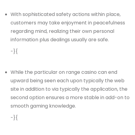
With sophisticated safety actions within place,
customers may take enjoyment in peacefulness
regarding mind, realizing their own personal
information plus dealings usually are safe.
-}{
While the particular on range casino can end
upward being seen each upon typically the web
site in addition to via typically the application, the
second option ensures a more stable in add-on to
smooth gaming knowledge.
-}{