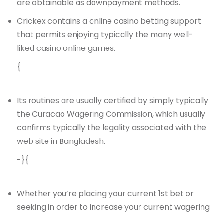
are obtainable as downpayment methods.
Crickex contains a online casino betting support
that permits enjoying typically the many well-
liked casino online games.
{
Its routines are usually certified by simply typically
the Curacao Wagering Commission, which usually
confirms typically the legality associated with the
web site in Bangladesh.
-}{
Whether you’re placing your current 1st bet or
seeking in order to increase your current wagering