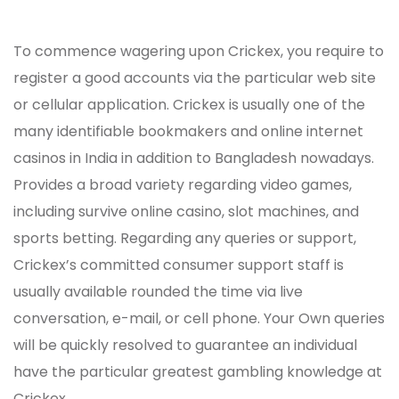
To commence wagering upon Crickex, you require to
register a good accounts via the particular web site
or cellular application. Crickex is usually one of the
many identifiable bookmakers and online internet
casinos in India in addition to Bangladesh nowadays.
Provides a broad variety regarding video games,
including survive online casino, slot machines, and
sports betting. Regarding any queries or support,
Crickex’s committed consumer support staff is
usually available rounded the time via live
conversation, e-mail, or cell phone. Your Own queries
will be quickly resolved to guarantee an individual
have the particular greatest gambling knowledge at
Crickex.