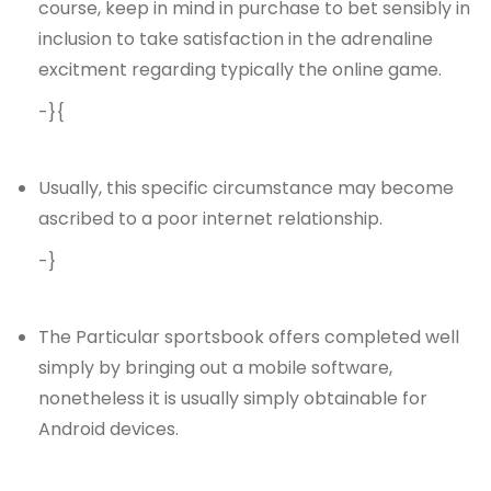
course, keep in mind in purchase to bet sensibly in
inclusion to take satisfaction in the adrenaline
excitment regarding typically the online game.
-}{
Usually, this specific circumstance may become
ascribed to a poor internet relationship.
-}
The Particular sportsbook offers completed well
simply by bringing out a mobile software,
nonetheless it is usually simply obtainable for
Android devices.