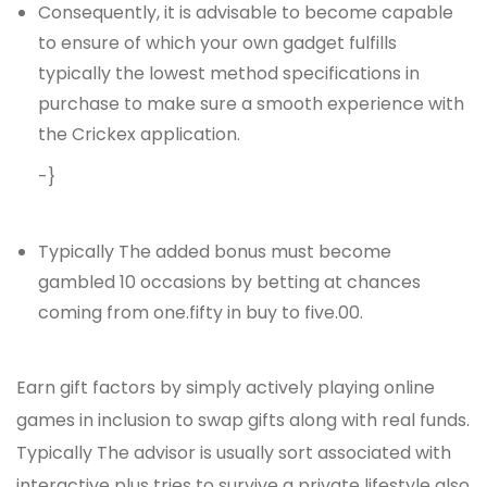
Consequently, it is advisable to become capable
to ensure of which your own gadget fulfills
typically the lowest method specifications in
purchase to make sure a smooth experience with
the Crickex application.
-}
Typically The added bonus must become
gambled 10 occasions by betting at chances
coming from one.fifty in buy to five.00.
Earn gift factors by simply actively playing online
games in inclusion to swap gifts along with real funds.
Typically The advisor is usually sort associated with
interactive plus tries to survive a private lifestyle also