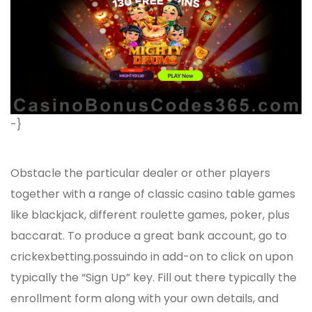
-}
Obstacle the particular dealer or other players
together with a range of classic casino table games
like blackjack, different roulette games, poker, plus
baccarat. To produce a great bank account, go to
crickexbetting.possuindo in add-on to click on upon
typically the “Sign Up” key. Fill out there typically the
enrollment form along with your own details, and