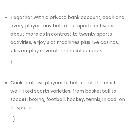
Together With a private bank account, each and
every player may bet about sports activities
about more as in contrast to twenty sports
activities, enjoy slot machines plus live casinos,
plus employ several additional bonuses.
{
Crickex allows players to bet about the most
well-liked sports varieties, from basketball to
soccer, boxing, football, hockey, tennis, in add-on
to sports.
-}