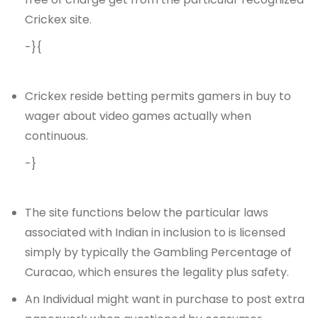
Crickex site.
-}{
Crickex reside betting permits gamers in buy to
wager about video games actually when
continuous.
-}
The site functions below the particular laws
associated with Indian in inclusion to is licensed
simply by typically the Gambling Percentage of
Curacao, which ensures the legality plus safety.
An Individual might want in purchase to post extra