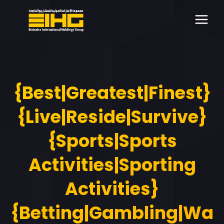
{Best|Greatest|Finest}
{Live|Reside|Survive}
{Sports|Sports
Activities|Sporting
Activities}
{Betting|Gambling|Wa