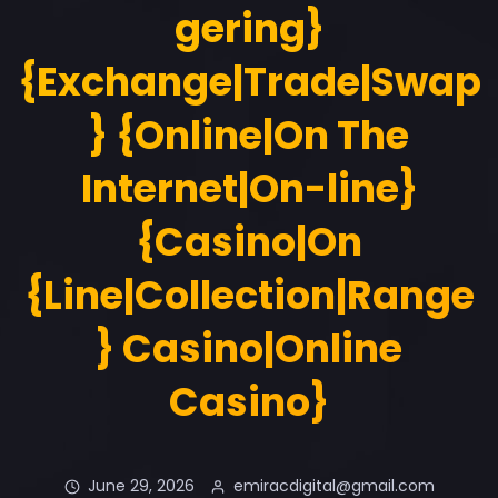
gering}
{Exchange|Trade|Swap
} {Online|On The
Internet|On-line}
{Casino|On
{Line|Collection|Range
} Casino|Online
Casino}
June 29, 2026
emiracdigital@gmail.com