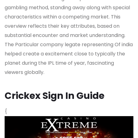
gambling method, standing away along with special
characteristics within a competing market. This
overview reflects their key attributes, based on
substantial encounter and market understanding.
The Particular company legate representing Of india
helped create a excitement close to typically the
planet during the IPL time of year, fascinating
viewers globally.
Crickex Sign In Guide
{