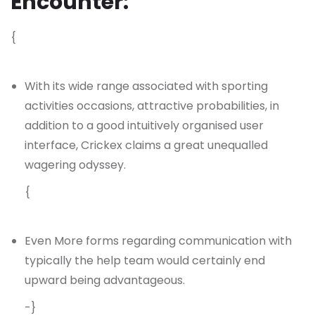
Encounter:
{
With its wide range associated with sporting
activities occasions, attractive probabilities, in
addition to a good intuitively organised user
interface, Crickex claims a great unequalled
wagering odyssey.
{
Even More forms regarding communication with
typically the help team would certainly end
upward being advantageous.
-}