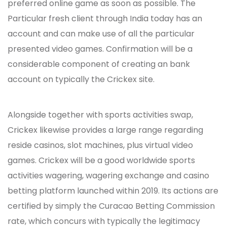
preferred online game as soon as possible. The
Particular fresh client through India today has an
account and can make use of all the particular
presented video games. Confirmation will be a
considerable component of creating an bank
account on typically the Crickex site.
Alongside together with sports activities swap,
Crickex likewise provides a large range regarding
reside casinos, slot machines, plus virtual video
games. Crickex will be a good worldwide sports
activities wagering, wagering exchange and casino
betting platform launched within 2019. Its actions are
certified by simply the Curacao Betting Commission
rate, which concurs with typically the legitimacy