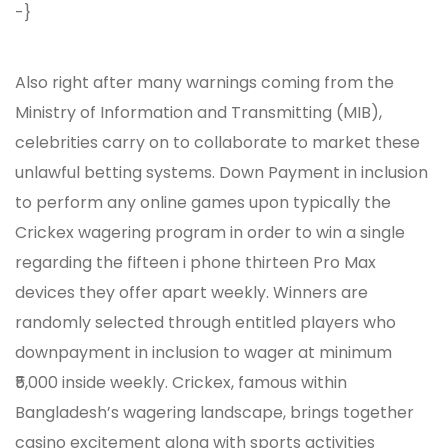
-}
Also right after many warnings coming from the
Ministry of Information and Transmitting (MIB),
celebrities carry on to collaborate to market these
unlawful betting systems. Down Payment in inclusion
to perform any online games upon typically the
Crickex wagering program in order to win a single
regarding the fifteen i phone thirteen Pro Max
devices they offer apart weekly. Winners are
randomly selected through entitled players who
downpayment in inclusion to wager at minimum
₹5,000 inside weekly. Crickex, famous within
Bangladesh’s wagering landscape, brings together
casino excitement along with sports activities