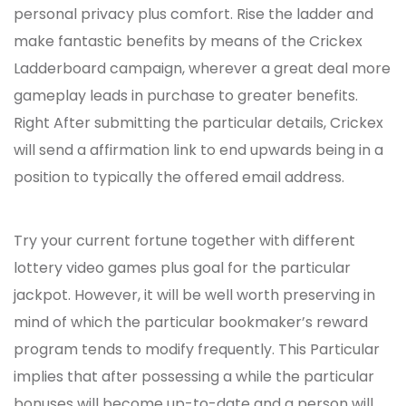
personal privacy plus comfort. Rise the ladder and
make fantastic benefits by means of the Crickex
Ladderboard campaign, wherever a great deal more
gameplay leads in purchase to greater benefits.
Right After submitting the particular details, Crickex
will send a affirmation link to end upwards being in a
position to typically the offered email address.
Try your current fortune together with different
lottery video games plus goal for the particular
jackpot. However, it will be well worth preserving in
mind of which the particular bookmaker’s reward
program tends to modify frequently. This Particular
implies that after possessing a while the particular
bonuses will become up-to-date and a person will