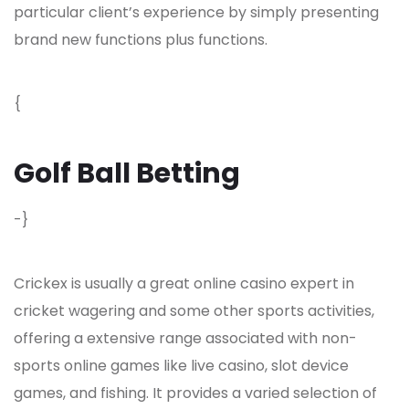
particular client’s experience by simply presenting
brand new functions plus functions.
{
Golf Ball Betting
-}
Crickex is usually a great online casino expert in
cricket wagering and some other sports activities,
offering a extensive range associated with non-
sports online games like live casino, slot device
games, and fishing. It provides a varied selection of