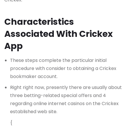
Characteristics
Associated With Crickex
App
These steps complete the particular initial
procedure with consider to obtaining a Crickex
bookmaker account.
Right right now, presently there are usually about
three betting-related special offers and 4
regarding online internet casinos on the Crickex
established web site.
{