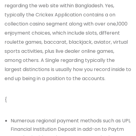
regarding the web site within Bangladesh. Yes,
typically the Crickex Application contains a on
collection casino segment along with over one,1000
enjoyment choices, which include slots, different
roulette games, baccarat, blackjack, aviator, virtual
sports activities, plus live dealer online games,
among others. A Single regarding typically the
largest distinctions is usually how you record inside to
end up being in a position to the accounts.
{
Numerous regional payment methods such as UPI,
Financial Institution Deposit in add-on to Paytm