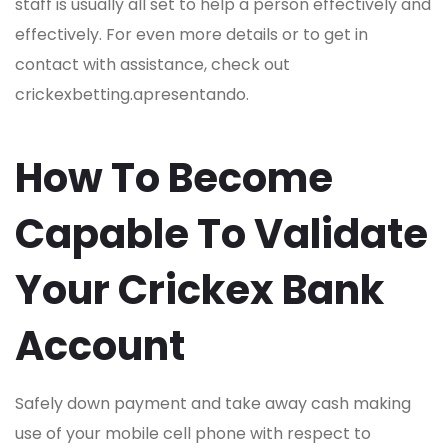
staff is usually all set to help a person effectively and
effectively. For even more details or to get in
contact with assistance, check out
crickexbetting.apresentando.
How To Become
Capable To Validate
Your Crickex Bank
Account
Safely down payment and take away cash making
use of your mobile cell phone with respect to