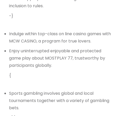
inclusion to rules.
-}
Indulge within top-class on line casino games with
MCW CASINO, a program for true lovers.
Enjoy uninterrupted enjoyable and protected
game play about MOSTPLAY 77, trustworthy by
participants globally.
{
Sports gambling involves global and local
tournaments together with a variety of gambling
bets.