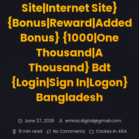
Site|Internet Site}
{Bonus|Reward|Added
Bonus} {1000|One
Thousand|A
Thousand} Bdt
{Login|Sign In|Logon}
Bangladesh
June 27, 2026
emiracdigital@gmail.com
9 min read
No Comments
Crickex In 464