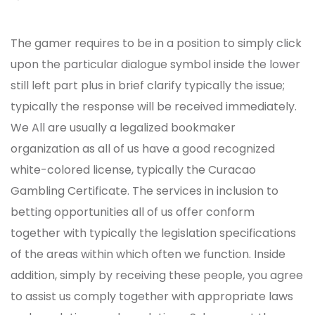
The gamer requires to be in a position to simply click
upon the particular dialogue symbol inside the lower
still left part plus in brief clarify typically the issue;
typically the response will be received immediately.
We All are usually a legalized bookmaker
organization as all of us have a good recognized
white-colored license, typically the Curacao
Gambling Certificate. The services in inclusion to
betting opportunities all of us offer conform
together with typically the legislation specifications
of the areas within which often we function. Inside
addition, simply by receiving these people, you agree
to assist us comply together with appropriate laws