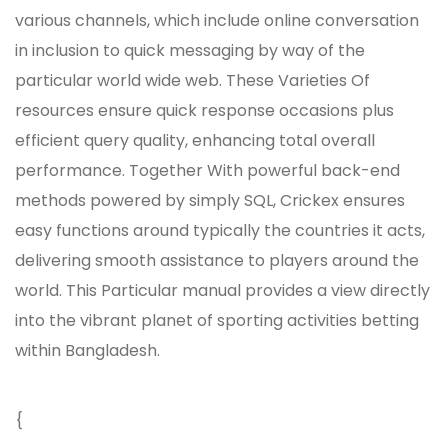
various channels, which include online conversation
in inclusion to quick messaging by way of the
particular world wide web. These Varieties Of
resources ensure quick response occasions plus
efficient query quality, enhancing total overall
performance. Together With powerful back-end
methods powered by simply SQL, Crickex ensures
easy functions around typically the countries it acts,
delivering smooth assistance to players around the
world. This Particular manual provides a view directly
into the vibrant planet of sporting activities betting
within Bangladesh.
{