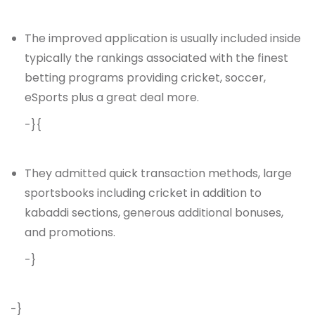
The improved application is usually included inside
typically the rankings associated with the finest
betting programs providing cricket, soccer,
eSports plus a great deal more.
-}{
They admitted quick transaction methods, large
sportsbooks including cricket in addition to
kabaddi sections, generous additional bonuses,
and promotions.
-}
-}