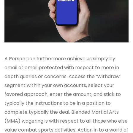
A Person can furthermore achieve us simply by
email at email protected with respect to more in
depth queries or concerns. Access the ‘Withdraw’
segment within your own accounts, select your
favored approach, enter the amount, and stick to
typically the instructions to be in a position to
complete typically the deal. Blended Martial Arts
(MMA) wagering is with respect to all those who else
value combat sports activities. Action in to a world of