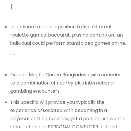
{
In addition to be in a position to live different
roulette games, baccarat, plus holdem poker, an
individual could perform stand video games online.
-}
Explore Megha Casino Bangladesh with consider
to a combination of nearby plus international
gambling encounters.
This Specific will provide you typically the
experience associated with becoming in a
physical betting business, yet a person just want a
smart phone or PERSONAL COMPUTER at hand.