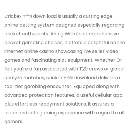
Crickex লগইন down load is usually a cutting edge
online betting system designed especially regarding
cricket enthusiasts. Along With its comprehensive
cricket gambling choices, it offers a delightful on the
internet online casino showcasing live seller video
games and fascinating slot equipment. Whether Or
Not you’re a fan associated with T20 crews or global
analyze matches, crickex লগইন download delivers a
top-tier gambling encounter. Equipped along with
advanced protection features, a useful cellular app,
plus effortless repayment solutions, it assures a
clean and safe gaming experience with regard to all
gamers.