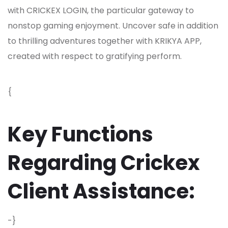
with CRICKEX LOGIN, the particular gateway to
nonstop gaming enjoyment. Uncover safe in addition
to thrilling adventures together with KRIKYA APP,
created with respect to gratifying perform.
{
Key Functions
Regarding Crickex
Client Assistance:
-}