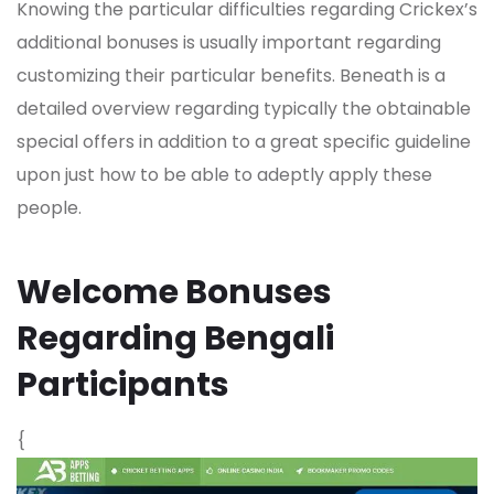
Knowing the particular difficulties regarding Crickex’s
additional bonuses is usually important regarding
customizing their particular benefits. Beneath is a
detailed overview regarding typically the obtainable
special offers in addition to a great specific guideline
upon just how to be able to adeptly apply these
people.
Welcome Bonuses
Regarding Bengali
Participants
{