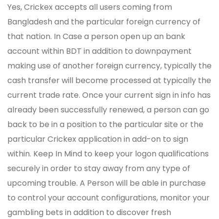
Yes, Crickex accepts all users coming from
Bangladesh and the particular foreign currency of
that nation. In Case a person open up an bank
account within BDT in addition to downpayment
making use of another foreign currency, typically the
cash transfer will become processed at typically the
current trade rate. Once your current sign in info has
already been successfully renewed, a person can go
back to be in a position to the particular site or the
particular Crickex application in add-on to sign
within. Keep In Mind to keep your logon qualifications
securely in order to stay away from any type of
upcoming trouble. A Person will be able in purchase
to control your account configurations, monitor your
gambling bets in addition to discover fresh