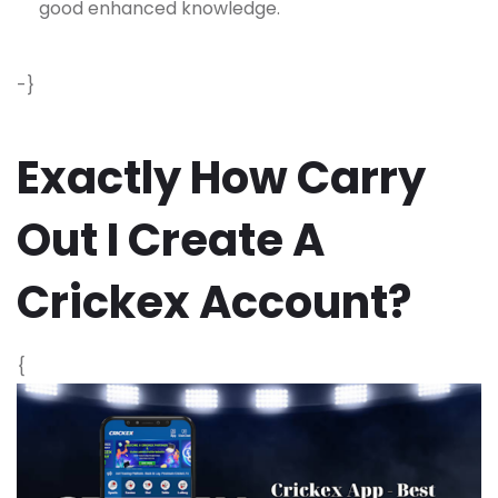
good enhanced knowledge.
-}
Exactly How Carry
Out I Create A
Crickex Account?
{