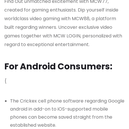
Find Out unmatched excitement with MCW77,
created for gaming enthusiasts. Dip yourself inside
worldclass video gaming with MCW88, a platform
built regarding winners. Uncover exclusive video
games together with MCW LOGIN, personalized with
regard to exceptional entertainment.
For Android Consumers:
{
The Crickex cell phone software regarding Google
android in add-on to iOS-supported mobile
phones can become saved straight from the
established website.