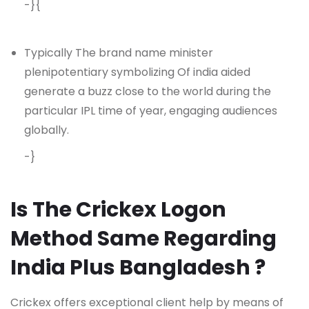
-}{
Typically The brand name minister
plenipotentiary symbolizing Of india aided
generate a buzz close to the world during the
particular IPL time of year, engaging audiences
globally.
-}
Is The Crickex Logon
Method Same Regarding
India Plus Bangladesh ?
Crickex offers exceptional client help by means of