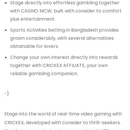
Stage directly into effortless gambling together
with CASINO MCW, built with consider to comfort
plus entertainment.
Sports Activities betting in Bangladesh provides
grown considerably, with several alternatives
obtainable for lovers.
Change your own interest directly into rewards
together with CRICKEX AFFILIATE, your own
reliable gambling companion.
-}
Stage into the world of real-time video gaming with
CRICKEX, developed with consider to thrill-seekers.