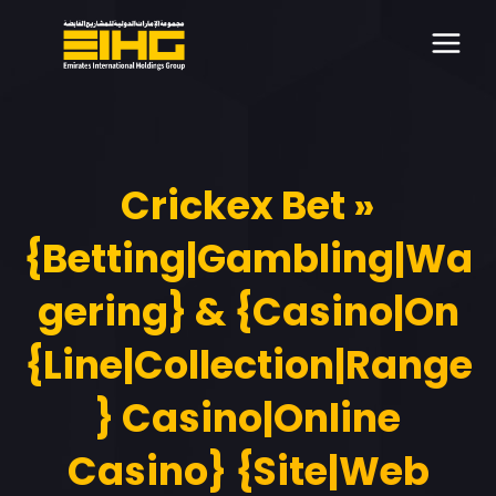
Crickex Bet »
{Betting|Gambling|Wa
gering} & {Casino|On
{Line|Collection|Range
} Casino|Online
Casino} {Site|Web