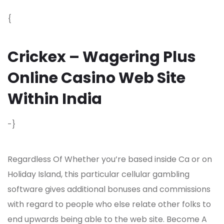
{
Crickex – Wagering Plus
Online Casino Web Site
Within India
-}
Regardless Of Whether you’re based inside Ca or on
Holiday Island, this particular cellular gambling
software gives additional bonuses and commissions
with regard to people who else relate other folks to
end upwards being able to the web site. Become A