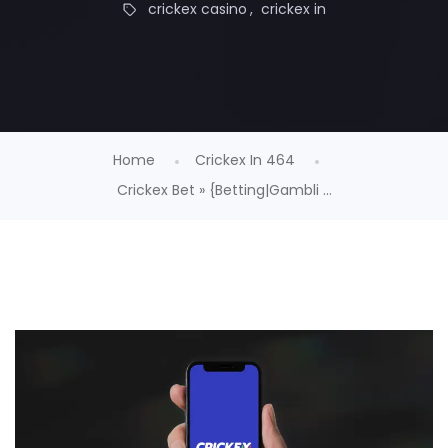
crickex casino
crickex in
Home
Crickex In 464
Crickex Bet » {Betting|Gambli ...