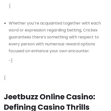
{
Whether you’re acquainted together with each
word or expression regarding betting, Crickex
guarantees there’s something with respect to
every person with numerous reward options
focused on enhance your own encounter.
-}
{
Jeetbuzz Online Casino:
Defining Casino Thrills