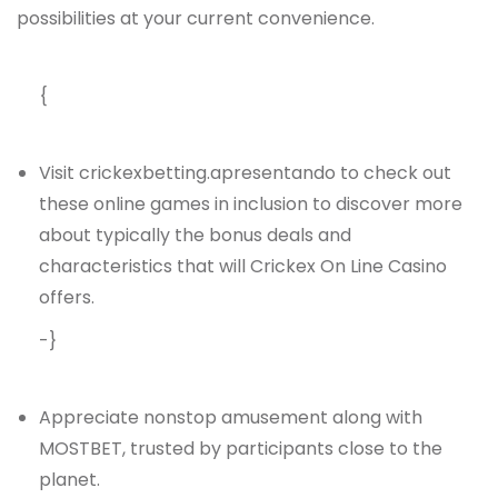
possibilities at your current convenience.
{
Visit crickexbetting.apresentando to check out
these online games in inclusion to discover more
about typically the bonus deals and
characteristics that will Crickex On Line Casino
offers.
-}
Appreciate nonstop amusement along with
MOSTBET, trusted by participants close to the
planet.