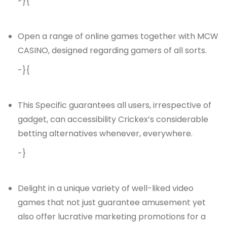
-}{
Open a range of online games together with MCW
CASINO, designed regarding gamers of all sorts.
-}{
This Specific guarantees all users, irrespective of
gadget, can accessibility Crickex’s considerable
betting alternatives whenever, everywhere.
-}
Delight in a unique variety of well-liked video
games that not just guarantee amusement yet
also offer lucrative marketing promotions for a