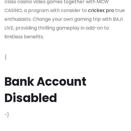
class casino video games together with MCW
CASINO, a program with consider to
crickex pro
true
enthusiasts. Change your own gaming trip with BAJI
LIVE, providing thrilling gameplay in add-on to
limitless benefits.
{
Bank Account
Disabled
-}