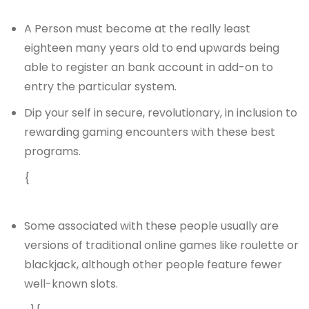
A Person must become at the really least
eighteen many years old to end upwards being
able to register an bank account in add-on to
entry the particular system.
Dip your self in secure, revolutionary, in inclusion to
rewarding gaming encounters with these best
programs.
{
Some associated with these people usually are
versions of traditional online games like roulette or
blackjack, although other people feature fewer
well-known slots.