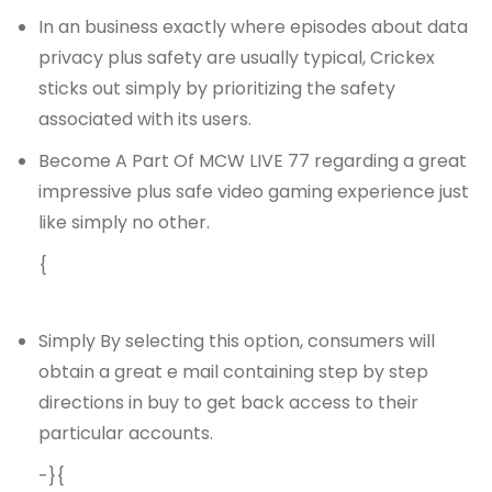
In an business exactly where episodes about data
privacy plus safety are usually typical, Crickex
sticks out simply by prioritizing the safety
associated with its users.
Become A Part Of MCW LIVE 77 regarding a great
impressive plus safe video gaming experience just
like simply no other.
{
Simply By selecting this option, consumers will
obtain a great e mail containing step by step
directions in buy to get back access to their
particular accounts.
-}{