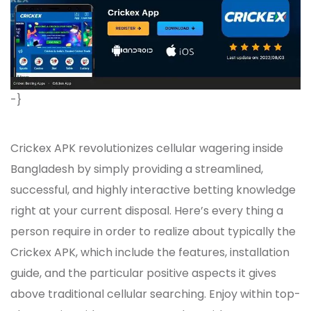
-}
Crickex APK revolutionizes cellular wagering inside
Bangladesh by simply providing a streamlined,
successful, and highly interactive betting knowledge
right at your current disposal. Here’s every thing a
person require in order to realize about typically the
Crickex APK, which include the features, installation
guide, and the particular positive aspects it gives
above traditional cellular searching. Enjoy within top-