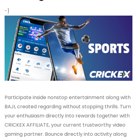
-}
Participate inside nonstop entertainment along with
BAJI, created regarding without stopping thrills. Turn
your enthusiasm directly into rewards together with
CRICKEX AFFILIATE, your current trustworthy video
gaming partner. Bounce directly into activity along