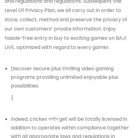
and regulations and regulations. Subsequent the
Level Of Privacy Plan, we all carry out in order to
store, collect, method and preserve the privacy of
our own customers’ private information. Enjoy
hassle-free entry in buy to exciting games on BAJI
LIVE, optimized with regard to every gamer.
Discover secure plus thrilling video gaming
programs providing unlimited enjoyable plus
possibilities.
{
Indeed, crickex লগইন get will be totally licensed in
addition to operates within compliance together
with all appropriate laws and regulations in