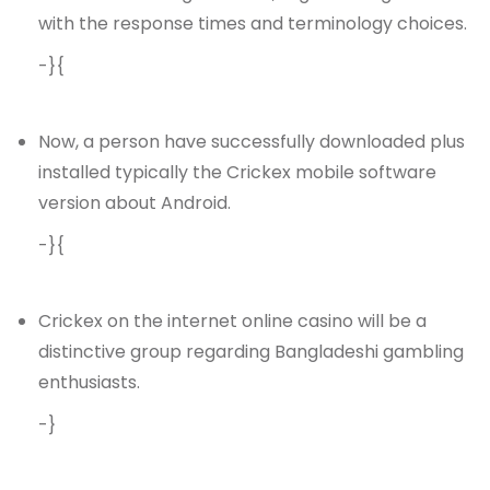
with the response times and terminology choices.
-}{
Now, a person have successfully downloaded plus
installed typically the Crickex mobile software
version about Android.
-}{
Crickex on the internet online casino will be a
distinctive group regarding Bangladeshi gambling
enthusiasts.
-}