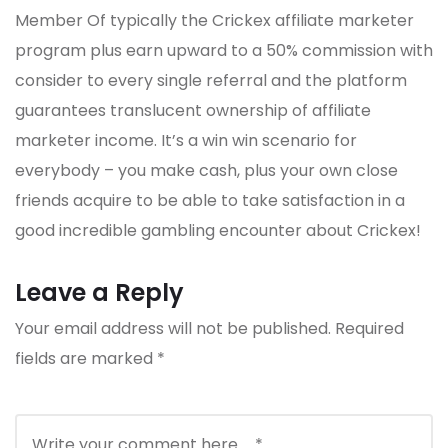
Member Of typically the Crickex affiliate marketer
program plus earn upward to a 50% commission with
consider to every single referral and the platform
guarantees translucent ownership of affiliate
marketer income. It’s a win win scenario for
everybody – you make cash, plus your own close
friends acquire to be able to take satisfaction in a
good incredible gambling encounter about Crickex!
Leave a Reply
Your email address will not be published.
Required
fields are marked
*