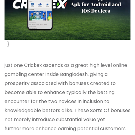
-}
just one Crickex ascends as a great high level online
gambling center inside Bangladesh, giving a
prosperity associated with bonuses created to
become able to enhance typically the betting
encounter for the two novices in inclusion to
knowledgeable bettors alike. These Sorts Of bonuses
not merely introduce substantial value yet
furthermore enhance earning potential customers.