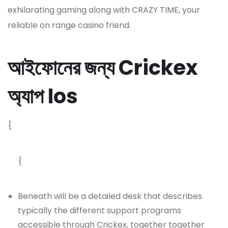
exhilarating gaming along with CRAZY TIME, your
reliable on range casino friend.
আইফোনের জন্য Crickex
অ্যাপ Ios
{
{
Beneath will be a detailed desk that describes
typically the different support programs
accessible through Crickex, together together