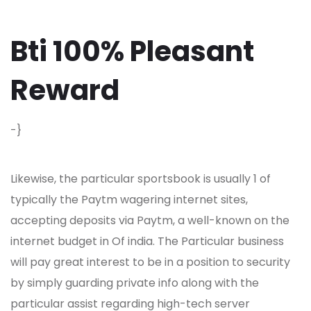
Bti 100% Pleasant
Reward
-}
Likewise, the particular sportsbook is usually 1 of
typically the Paytm wagering internet sites,
accepting deposits via Paytm, a well-known on the
internet budget in Of india. The Particular business
will pay great interest to be in a position to security
by simply guarding private info along with the
particular assist regarding high-tech server