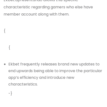
characteristic regarding gamers who else have
member account along with them.
{
{
Ekbet frequently releases brand new updates to
end upwards being able to improve the particular
app’s efficiency and introduce new
characteristics.
-}