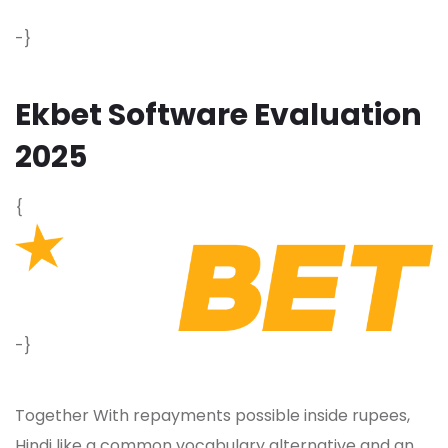
-}
Ekbet Software Evaluation
2025
{
-}
Together With repayments possible inside rupees,
Hindi like a common vocabulary alternative and an