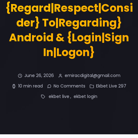
{Regard|Respect|Consi
der} To|Regarding}
Android & {Login|Sign
In|Logon}
June 26, 2026
emiracdigital@gmail.com
10 min read
No Comments
Ekbet Live 297
ekbet live
ekbet login