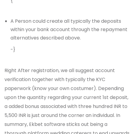
{
A Person could create all typically the deposits
within your bank account through the repayment
alternatives described above.
-}
Right After registration, we all suggest account
verification together with typically the KYC
paperwork (know your own costumer). Depending
upon the quantity regarding your current 1st deposit,
a added bonus associated with three hundred INR to
5,500 INR is just around the corner an individual. In
summary, Ekbet software sticks out being a
thorough platform wedding caterers to end upwards