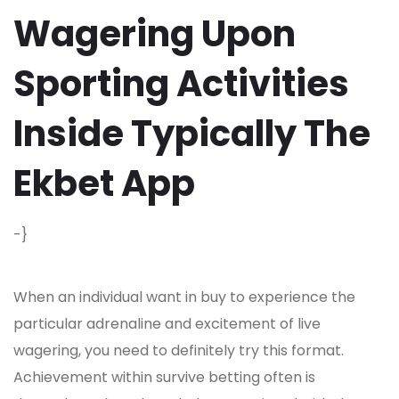
Wagering Upon
Sporting Activities
Inside Typically The
Ekbet App
-}
When an individual want in buy to experience the
particular adrenaline and excitement of live
wagering, you need to definitely try this format.
Achievement within survive betting often is