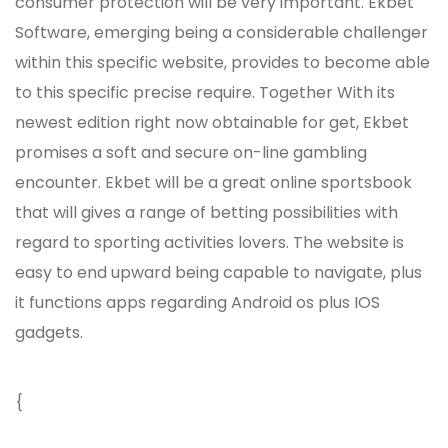
consumer protection will be very important. Ekbet
Software, emerging being a considerable challenger
within this specific website, provides to become able
to this specific precise require. Together With its
newest edition right now obtainable for get, Ekbet
promises a soft and secure on-line gambling
encounter. Ekbet will be a great online sportsbook
that will gives a range of betting possibilities with
regard to sporting activities lovers. The website is
easy to end upward being capable to navigate, plus
it functions apps regarding Android os plus IOS
gadgets.
{