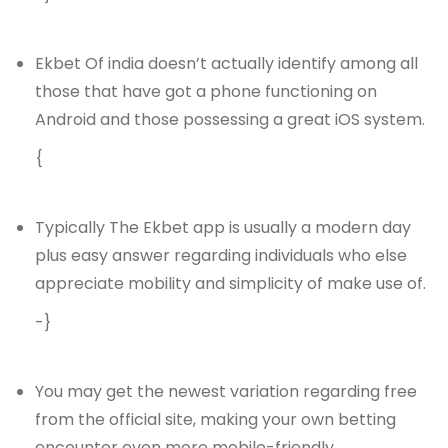
Ekbet Of india doesn’t actually identify among all
those that have got a phone functioning on
Android and those possessing a great iOS system.
{
Typically The Ekbet app is usually a modern day
plus easy answer regarding individuals who else
appreciate mobility and simplicity of make use of.
-}
You may get the newest variation regarding free
from the official site, making your own betting
encounter even more mobile-friendly.