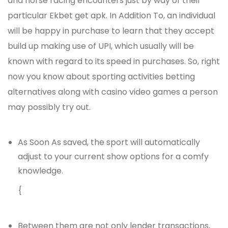
and horse racing encounters just by way of their
particular Ekbet get apk. In Addition To, an individual
will be happy in purchase to learn that they accept
build up making use of UPI, which usually will be
known with regard to its speed in purchases. So, right
now you know about sporting activities betting
alternatives along with casino video games a person
may possibly try out.
As Soon As saved, the sport will automatically
adjust to your current show options for a comfy
knowledge.
{
Between them are not only lender transactions,