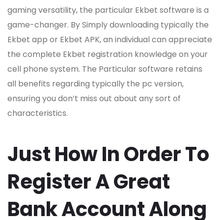
gaming versatility, the particular Ekbet software is a
game-changer. By Simply downloading typically the
Ekbet app or Ekbet APK, an individual can appreciate
the complete Ekbet registration knowledge on your
cell phone system. The Particular software retains
all benefits regarding typically the pc version,
ensuring you don’t miss out about any sort of
characteristics.
Just How In Order To
Register A Great
Bank Account Along