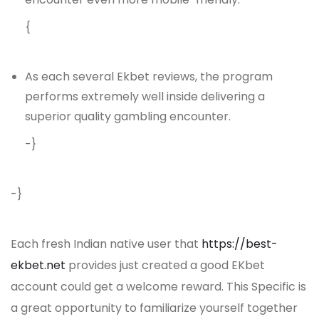
{
As each several Ekbet reviews, the program
performs extremely well inside delivering a
superior quality gambling encounter.
-}
-}
Each fresh Indian native user that
https://best-
ekbet.net
provides just created a good EKbet
account could get a welcome reward. This Specific is
a great opportunity to familiarize yourself together