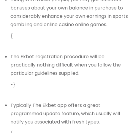
bonuses about your own balance in purchase to
considerably enhance your own earnings in sports
gambling and online casino online games.
{
The Ekbet registration procedure will be
practically nothing difficult when you follow the
particular guidelines supplied.
-}
Typically The Ekbet app offers a great
programmed update feature, which usually will
notify you associated with fresh types.