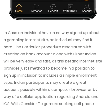
In Case an individual have in no way signed up about
a gambling internet site, an individual may find it
hard. The Particular procedure associated with
creating an bank account along with Ekbet Indian
will be very easy and fast, as this betting internet site
provides just 1 method to become in a position to
sign up in inclusion to includes a simple enrollment
type. Indian participants may create a great
account possibly within a computer browser or by
way of a cellular application regarding Android and
iOS. With Consider To gamers seeking cell phone