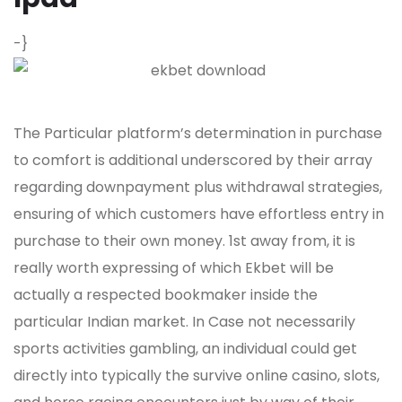
-}
The Particular platform’s determination in purchase
to comfort is additional underscored by their array
regarding downpayment plus withdrawal strategies,
ensuring of which customers have effortless entry in
purchase to their own money. 1st away from, it is
really worth expressing of which Ekbet will be
actually a respected bookmaker inside the
particular Indian market. In Case not necessarily
sports activities gambling, an individual could get
directly into typically the survive online casino, slots,