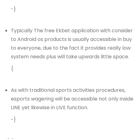
-}
Typically The free Ekbet application with consider
to Android os products is usually accessible in buy
to everyone, due to the fact it provides really low
system needs plus will take upwards little space.
{
As with traditional sports activities procedures,
esports wagering will be accessible not only inside
LINE yet likewise in LIVE function.
-}