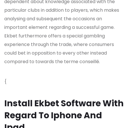
dependent about knowledge associated with the
particular clubs in addition to players, which makes
analysing and subsequent the occasions an
important element regarding a successful game.
Ekbet furthermore offers a special gambling
experience through the trade, where consumers
could bet in opposition to every other instead
compared to towards the terme conseillé.
{
Install Ekbet Software With
Regard To Iphone And
Ipad