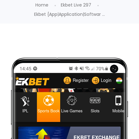
Home
Ekbet Live 297
Ekbet {App|Application|Softwar ...