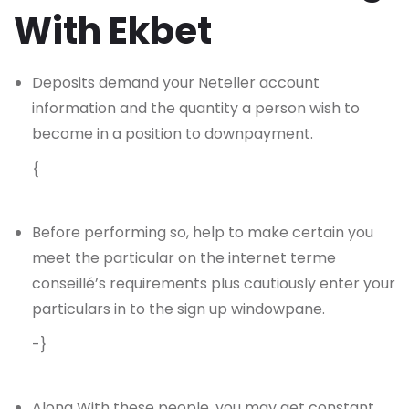
With Ekbet
Deposits demand your Neteller account
information and the quantity a person wish to
become in a position to downpayment.
{
Before performing so, help to make certain you
meet the particular on the internet terme
conseillé’s requirements plus cautiously enter your
particulars in to the sign up windowpane.
-}
Along With these people, you may get constant