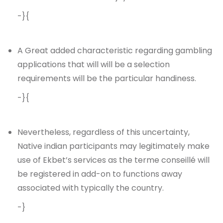
-}{
A Great added characteristic regarding gambling
applications that will will be a selection
requirements will be the particular handiness.
-}{
Nevertheless, regardless of this uncertainty,
Native indian participants may legitimately make
use of Ekbet’s services as the terme conseillé will
be registered in add-on to functions away
associated with typically the country.
-}