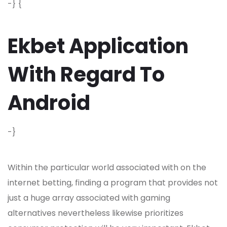
-} {
Ekbet Application
With Regard To
Android
-}
Within the particular world associated with on the
internet betting, finding a program that provides not
just a huge array associated with gaming
alternatives nevertheless likewise prioritizes