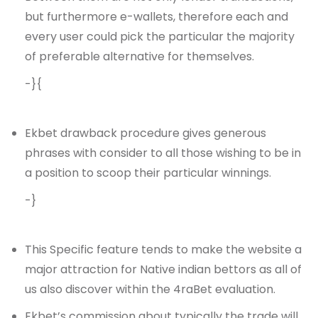
but furthermore e-wallets, therefore each and
every user could pick the particular the majority
of preferable alternative for themselves.
-}{
Ekbet drawback procedure gives generous
phrases with consider to all those wishing to be in
a position to scoop their particular winnings.
-}
This Specific feature tends to make the website a
major attraction for Native indian bettors as all of
us also discover within the 4raBet evaluation.
Ekbet’s commission about typically the trade will