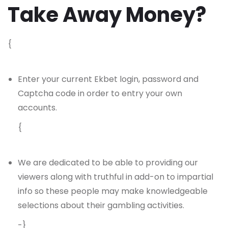
Take Away Money?
{
Enter your current Ekbet login, password and
Captcha code in order to entry your own
accounts.
{
We are dedicated to be able to providing our
viewers along with truthful in add-on to impartial
info so these people may make knowledgeable
selections about their gambling activities.
-}