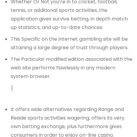
Whether Or Not you’re in to cricket, football,
tennis, or additional sports activities, the
application gives survive betting, in depth match
up statistics, and up-to-date chances.
This Specific on the internet gambling site will be
attaining a large degree of trust through players.
The Particular modified edition associated with the
web site performs flawlessly in any modern
system browser.
{
It offers wide alternatives regarding Range and
Reside sports activities wagering, offers its very
own betting exchange, plus furthermore gives
consumers in order to enjoy on-line casino.