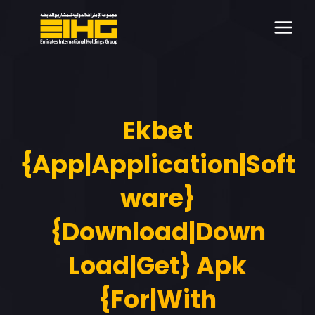
Ekbet
{App|Application|Soft
ware}
{Download|Down
Load|Get} Apk
{For|With