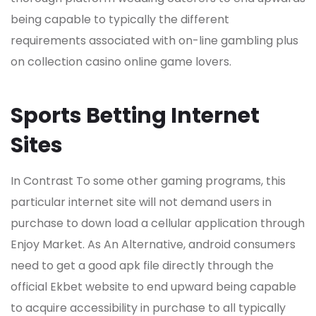
being capable to typically the different
requirements associated with on-line gambling plus
on collection casino online game lovers.
Sports Betting Internet
Sites
In Contrast To some other gaming programs, this
particular internet site will not demand users in
purchase to down load a cellular application through
Enjoy Market. As An Alternative, android consumers
need to get a good apk file directly through the
official Ekbet website to end upward being capable
to acquire accessibility in purchase to all typically