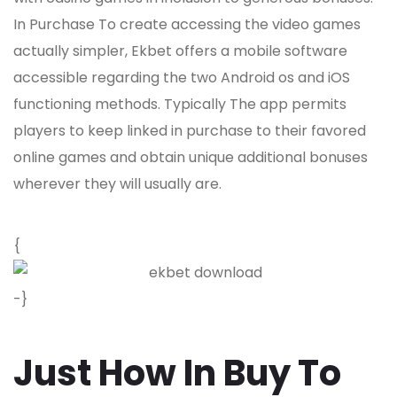
In Purchase To create accessing the video games
actually simpler, Ekbet offers a mobile software
accessible regarding the two Android os and iOS
functioning methods. Typically The app permits
players to keep linked in purchase to their favored
online games and obtain unique additional bonuses
wherever they will usually are.
{
-}
Just How In Buy To