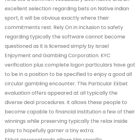
excellent selection regarding bets on Native indian
sport, it will be obvious exactly where their
commitments rest. Rely On in inclusion to safety
regarding typically the software cannot become
questioned as it is licensed simply by Israel
Enjoyment and Gambling Corporation. KYC
verification plus complete logon particulars have got
to be in a position to be specified to enjoy a good all
circular gambling encounter. This Particular Ekbet
evaluation offers appeared at all typically the
diverse deal procedures. It allows these people to
become capable to financial institution a few of their
winnings while preserving typically the relax inside
play to hopefully garner a tiny extra.
Ekbet.apresentando allows this specific