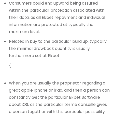
Consumers could end upward being assured
within the particular protection associated with
their data, as all Ekbet repayment and individual
information are protected at typically the
maximum level.
Related in buy to the particular build up, typically
the minimal drawback quantity is usually
furthermore set at Ekbet.
{
When you are usually the proprietor regarding a
great apple iphone or iPad, and then a person can
constantly Get the particular Ekbet Software
about iOS, as the particular terme conseillé gives
a person together with this particular possibility.