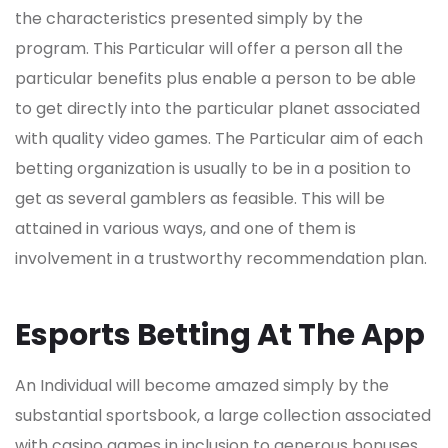
the characteristics presented simply by the
program. This Particular will offer a person all the
particular benefits plus enable a person to be able
to get directly into the particular planet associated
with quality video games. The Particular aim of each
betting organization is usually to be in a position to
get as several gamblers as feasible. This will be
attained in various ways, and one of them is
involvement in a trustworthy recommendation plan.
Esports Betting At The App
An Individual will become amazed simply by the
substantial sportsbook, a large collection associated
with casino games in inclusion to generous bonuses.