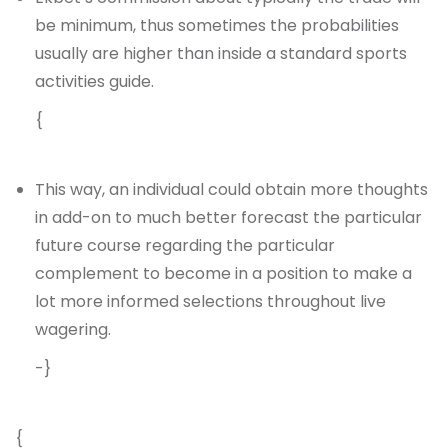
be minimum, thus sometimes the probabilities
usually are higher than inside a standard sports
activities guide.
{
This way, an individual could obtain more thoughts
in add-on to much better forecast the particular
future course regarding the particular
complement to become in a position to make a
lot more informed selections throughout live
wagering.
-}
{