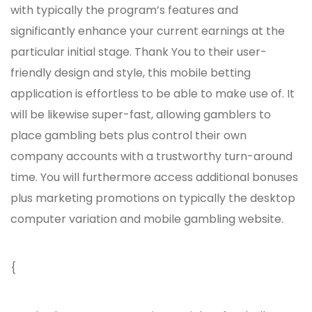
with typically the program’s features and
significantly enhance your current earnings at the
particular initial stage. Thank You to their user-
friendly design and style, this mobile betting
application is effortless to be able to make use of. It
will be likewise super-fast, allowing gamblers to
place gambling bets plus control their own
company accounts with a trustworthy turn-around
time. You will furthermore access additional bonuses
plus marketing promotions on typically the desktop
computer variation and mobile gambling website.
{