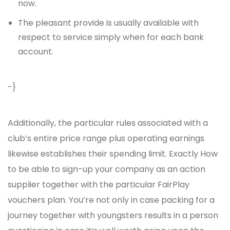
now.
The pleasant provide is usually available with
respect to service simply when for each bank
account.
-}
Additionally, the particular rules associated with a
club’s entire price range plus operating earnings
likewise establishes their spending limit. Exactly How
to be able to sign-up your company as an action
supplier together with the particular FairPlay
vouchers plan. You’re not only in case packing for a
journey together with youngsters results in a person