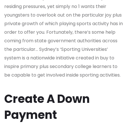
residing pressures, yet simply no 1 wants their
youngsters to overlook out on the particular joy plus
private growth of which playing sports activity has in
order to offer you. Fortunately, there’s some help
coming from state government authorities across
the particular… Sydney’s ‘Sporting Universities’
system is a nationwide initiative created in buy to
inspire primary plus secondary college learners to
be capable to get involved inside sporting activities.
Create A Down
Payment