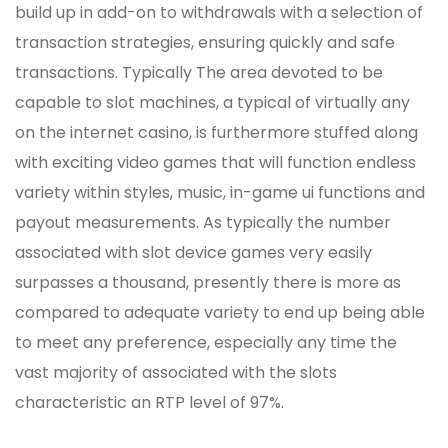
build up in add-on to withdrawals with a selection of
transaction strategies, ensuring quickly and safe
transactions. Typically The area devoted to be
capable to slot machines, a typical of virtually any
on the internet casino, is furthermore stuffed along
with exciting video games that will function endless
variety within styles, music, in-game ui functions and
payout measurements. As typically the number
associated with slot device games very easily
surpasses a thousand, presently there is more as
compared to adequate variety to end up being able
to meet any preference, especially any time the
vast majority of associated with the slots
characteristic an RTP level of 97%.