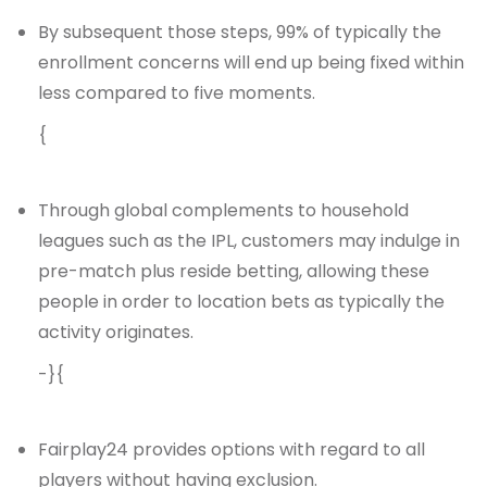
By subsequent those steps, 99% of typically the
enrollment concerns will end up being fixed within
less compared to five moments.
{
Through global complements to household
leagues such as the IPL, customers may indulge in
pre-match plus reside betting, allowing these
people in order to location bets as typically the
activity originates.
-}{
Fairplay24 provides options with regard to all
players without having exclusion.