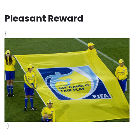
Pleasant Reward
{
-}