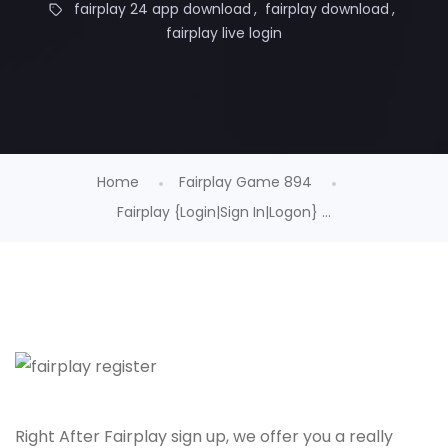
fairplay 24 app download
fairplay download
fairplay live login
Home
Fairplay Game 894
Fairplay {Login|Sign In|Logon} ...
Right After Fairplay sign up, we offer you a really