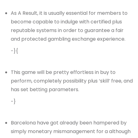
As A Result, it is usually essential for members to
become capable to indulge with certified plus
reputable systems in order to guarantee a fair
and protected gambling exchange experience.
-}{
This game will be pretty effortless in buy to
perform, completely possibility plus ‘skill’ free, and
has set betting parameters.
-}
Barcelona have got already been hampered by
simply monetary mismanagement for a although