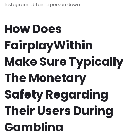
Instagram obtain a person down.
How Does
FairplayWithin
Make Sure Typically
The Monetary
Safety Regarding
Their Users During
Gambling