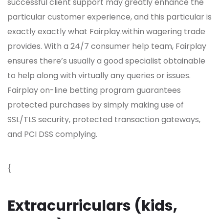
successful client support may greatly enhance the
particular customer experience, and this particular is
exactly exactly what Fairplay.within wagering trade
provides. With a 24/7 consumer help team, Fairplay
ensures there’s usually a good specialist obtainable
to help along with virtually any queries or issues.
Fairplay on-line betting program guarantees
protected purchases by simply making use of
SSL/TLS security, protected transaction gateways,
and PCI DSS complying.
{
Extracurriculars (kids,