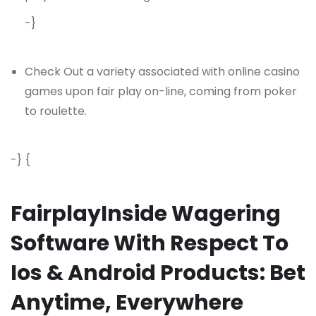
-}
Check Out a variety associated with online casino
games upon fair play on-line, coming from poker
to roulette.
-} {
FairplayInside Wagering
Software With Respect To
Ios & Android Products: Bet
Anytime, Everywhere