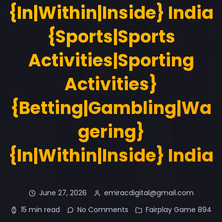
{In|Within|Inside} India
{Sports|Sports
Activities|Sporting
Activities}
{Betting|Gambling|Wa
gering}
{In|Within|Inside} India
June 27, 2026
emiracdigital@gmail.com
15 min read
No Comments
Fairplay Game 894