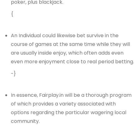
poker, plus blackjack.
{
An Individual could likewise bet survive in the
course of games at the same time while they will
are usually inside enjoy, which often adds even
even more enjoyment close to real period betting.
-}
In essence, Fairplay.in will be a thorough program
of which provides a variety associated with
options regarding the particular wagering local
community.