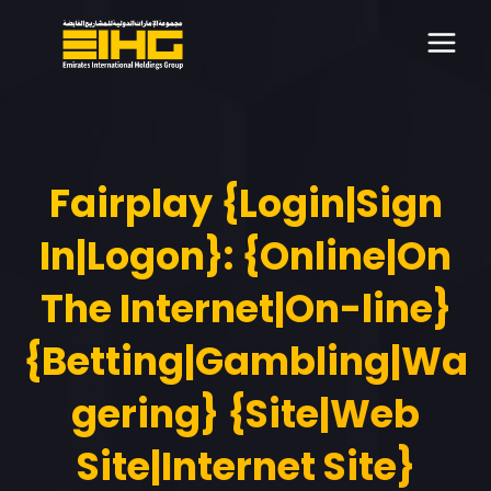
Fairplay {Login|Sign
In|Logon}: {Online|On
The Internet|On-line}
{Betting|Gambling|Wa
gering} {Site|Web
Site|Internet Site}