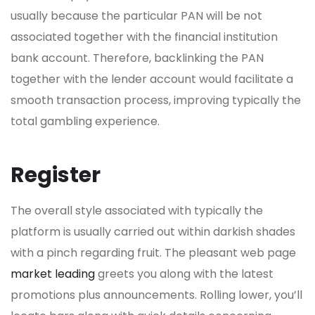
usually because the particular PAN will be not
associated together with the financial institution
bank account. Therefore, backlinking the PAN
together with the lender account would facilitate a
smooth transaction process, improving typically the
total gambling experience.
Register
The overall style associated with typically the
platform is usually carried out within darkish shades
with a pinch regarding fruit. The pleasant web page
market leading
greets you along with the latest
promotions plus announcements. Rolling lower, you’ll