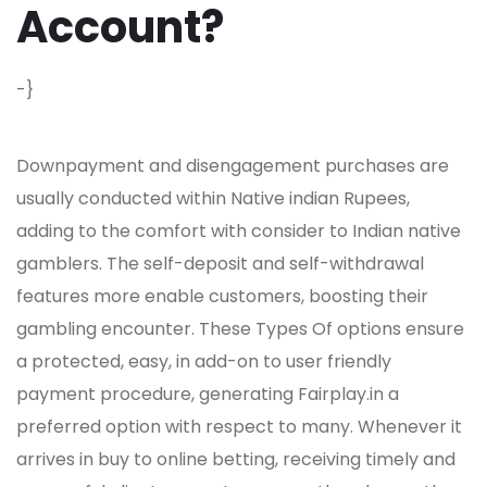
Account?
-}
Downpayment and disengagement purchases are
usually conducted within Native indian Rupees,
adding to the comfort with consider to Indian native
gamblers. The self-deposit and self-withdrawal
features more enable customers, boosting their
gambling encounter. These Types Of options ensure
a protected, easy, in add-on to user friendly
payment procedure, generating Fairplay.in a
preferred option with respect to many. Whenever it
arrives in buy to online betting, receiving timely and