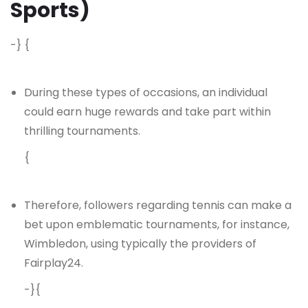
Sports)
-} {
During these types of occasions, an individual
could earn huge rewards and take part within
thrilling tournaments.
{
Therefore, followers regarding tennis can make a
bet upon emblematic tournaments, for instance,
Wimbledon, using typically the providers of
Fairplay24.
-}{