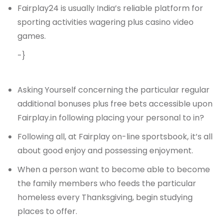
Fairplay24 is usually India’s reliable platform for
sporting activities wagering plus casino video
games.
-}
Asking Yourself concerning the particular regular
additional bonuses plus free bets accessible upon
Fairplay.in following placing your personal to in?
Following all, at Fairplay on-line sportsbook, it’s all
about good enjoy and possessing enjoyment.
When a person want to become able to become
the family members who feeds the particular
homeless every Thanksgiving, begin studying
places to offer.