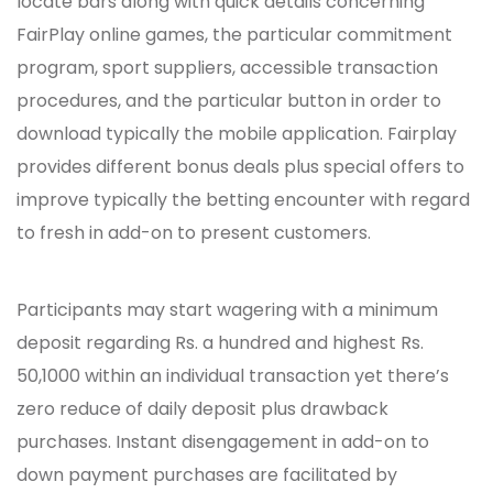
locate bars along with quick details concerning
FairPlay online games, the particular commitment
program, sport suppliers, accessible transaction
procedures, and the particular button in order to
download typically the mobile application. Fairplay
provides different bonus deals plus special offers to
improve typically the betting encounter with regard
to fresh in add-on to present customers.
Participants may start wagering with a minimum
deposit regarding Rs. a hundred and highest Rs.
50,1000 within an individual transaction yet there’s
zero reduce of daily deposit plus drawback
purchases. Instant disengagement in add-on to
down payment purchases are facilitated by