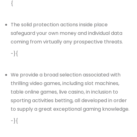
{
The solid protection actions inside place
safeguard your own money and individual data
coming from virtually any prospective threats.
-}{
We provide a broad selection associated with
thrilling video games, including slot machines,
table online games, live casino, in inclusion to
sporting activities betting, all developed in order
to supply a great exceptional gaming knowledge.
-}{