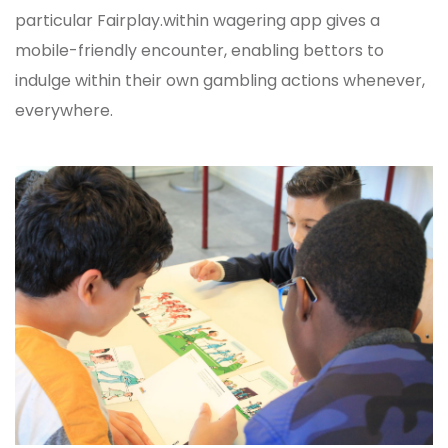
particular Fairplay.within wagering app gives a
mobile-friendly encounter, enabling bettors to
indulge within their own gambling actions whenever,
everywhere.