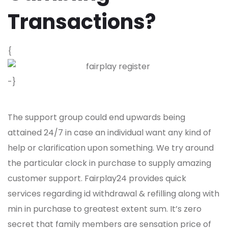
Transactions?
{
-}
The support group could end upwards being
attained 24/7 in case an individual want any kind of
help or clarification upon something. We try around
the particular clock in purchase to supply amazing
customer support. Fairplay24 provides quick
services regarding id withdrawal & refilling along with
min in purchase to greatest extent sum. It’s zero
secret that family members are sensation price of