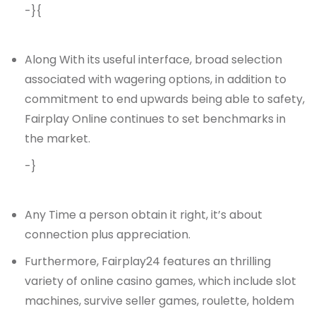
-}{
Along With its useful interface, broad selection
associated with wagering options, in addition to
commitment to end upwards being able to safety,
Fairplay Online continues to set benchmarks in
the market.
-}
Any Time a person obtain it right, it’s about
connection plus appreciation.
Furthermore, Fairplay24 features an thrilling
variety of online casino games, which include slot
machines, survive seller games, roulette, holdem