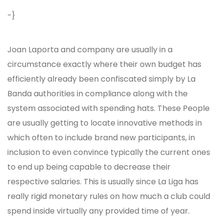
-}
Joan Laporta and company are usually in a
circumstance exactly where their own budget has
efficiently already been confiscated simply by La
Banda authorities in compliance along with the
system associated with spending hats. These People
are usually getting to locate innovative methods in
which often to include brand new participants, in
inclusion to even convince typically the current ones
to end up being capable to decrease their
respective salaries. This is usually since La Liga has
really rigid monetary rules on how much a club could
spend inside virtually any provided time of year.