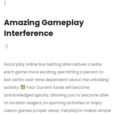
{
Amazing Gameplay
Interference
-}
Good play online live betting alternatives create
each game more exciting, permitting a person to
bet within real-time dependent about the unfolding
activity.
Your Current funds will become
acknowledged quickly, allowing you to become able
to location wagers on sporting activities or enjoy
casino games proper away. Fairplay24 makes simple