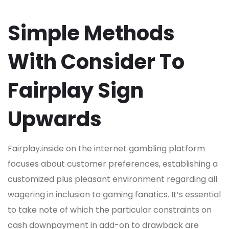
Simple Methods
With Consider To
Fairplay Sign
Upwards
Fairplay.inside on the internet gambling platform
focuses about customer preferences, establishing a
customized plus pleasant environment regarding all
wagering in inclusion to gaming fanatics. It’s essential
to take note of which the particular constraints on
cash downpayment in add-on to drawback are