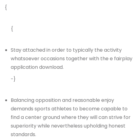
{
{
Stay attached in order to typically the activity
whatsoever occasions together with the e fairplay
application download.
-}
Balancing opposition and reasonable enjoy
demands sports athletes to become capable to
find a center ground where they will can strive for
superiority while nevertheless upholding honest
standards.