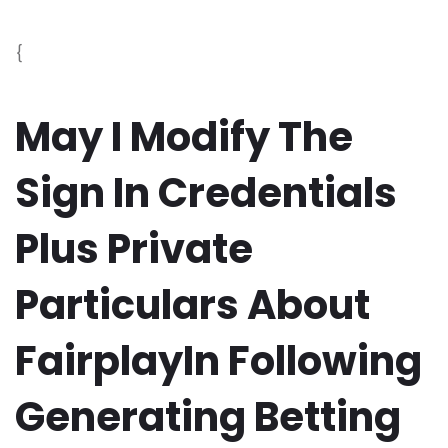
{
May I Modify The
Sign In Credentials
Plus Private
Particulars About
FairplayIn Following
Generating Betting