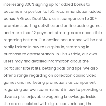
interesting 300% signing up for added bonus to
become in a position to 15% recommendation added
bonus. A Great Deal More as in comparison to 30+
premium sporting activities and on line casino games
and more than 12 payment strategies are accessible
regarding bettors. Our on-line occurrence will be not
really limited in buy to Fairplay in, stretching in
purchase to apresentando. In This Article, our own
users may find detailed information about the
particular latest fits, betting odds and tips. We also
offer a range regarding on collection casino video
games and marketing promotions as component
regarding our own commitment in buy to providing a
diverse plus enjoyable wagering knowledge. Inside
the era associated with digital convenience, the