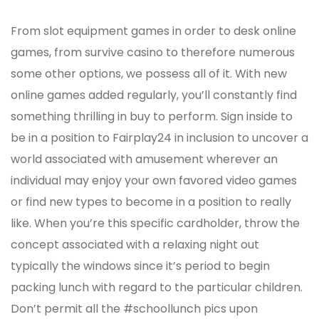
From slot equipment games in order to desk online
games, from survive casino to therefore numerous
some other options, we possess all of it. With new
online games added regularly, you’ll constantly find
something thrilling in buy to perform. Sign inside to
be in a position to Fairplay24 in inclusion to uncover a
world associated with amusement wherever an
individual may enjoy your own favored video games
or find new types to become in a position to really
like. When you’re this specific cardholder, throw the
concept associated with a relaxing night out
typically the windows since it’s period to begin
packing lunch with regard to the particular children.
Don’t permit all the #schoollunch pics upon