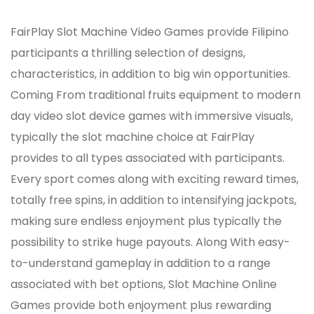
FairPlay Slot Machine Video Games provide Filipino
participants a thrilling selection of designs,
characteristics, in addition to big win opportunities.
Coming From traditional fruits equipment to modern
day video slot device games with immersive visuals,
typically the slot machine choice at FairPlay
provides to all types associated with participants.
Every sport comes along with exciting reward times,
totally free spins, in addition to intensifying jackpots,
making sure endless enjoyment plus typically the
possibility to strike huge payouts. Along With easy-
to-understand gameplay in addition to a range
associated with bet options, Slot Machine Online
Games provide both enjoyment plus rewarding