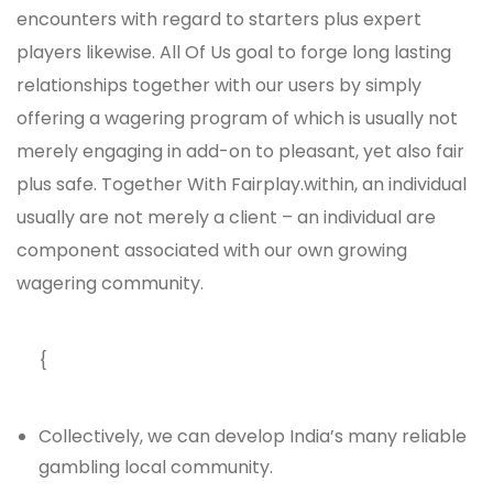
encounters with regard to starters plus expert
players likewise. All Of Us goal to forge long lasting
relationships together with our users by simply
offering a wagering program of which is usually not
merely engaging in add-on to pleasant, yet also fair
plus safe. Together With Fairplay.within, an individual
usually are not merely a client – an individual are
component associated with our own growing
wagering community.
{
Collectively, we can develop India’s many reliable
gambling local community.