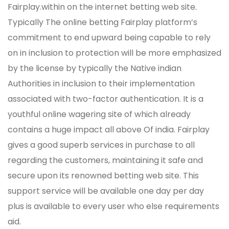
Fairplay.within on the internet betting web site.
Typically The online betting Fairplay platform’s
commitment to end upward being capable to rely
on in inclusion to protection will be more emphasized
by the license by typically the Native indian
Authorities in inclusion to their implementation
associated with two-factor authentication. It is a
youthful online wagering site of which already
contains a huge impact all above Of india. Fairplay
gives a good superb services in purchase to all
regarding the customers, maintaining it safe and
secure upon its renowned betting web site. This
support service will be available one day per day
plus is available to every user who else requirements
aid.