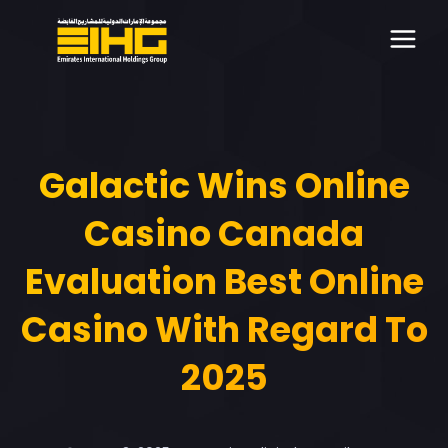
Galactic Wins Online
Casino Canada
Evaluation Best Online
Casino With Regard To
2025