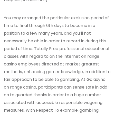
You may arranged the particular exclusion period of
time to final through 6th days to become in a
position to a few many years, and you’ll not
necessarily be able in order to record in during this
period of time. Totally Free professional educational
classes with regard to on the internet on range
casino employees directed at market greatest
methods, enhancing gamer knowledge, in addition to
fair approach to be able to gambling. At Galaxyno
on range casino, participants can sense safe in add-
on to guarded thanks in order to a huge number
associated with accessible responsible wagering
measures. With Respect To example, gambling