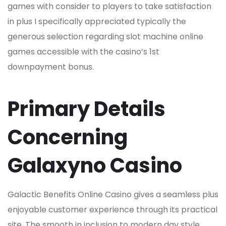
games with consider to players to take satisfaction
in plus I specifically appreciated typically the
generous selection regarding slot machine online
games accessible with the casino’s 1st
downpayment bonus.
Primary Details
Concerning
Galaxyno Casino
Galactic Benefits Online Casino gives a seamless plus
enjoyable customer experience through its practical
site. The smooth in inclusion to modern day style,