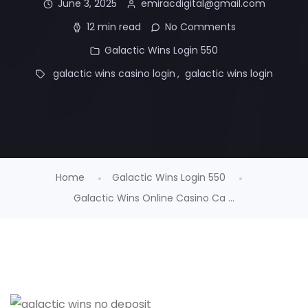
June 3, 2025
emiracdigital@gmail.com
12 min read
No Comments
Galactic Wins Login 550
galactic wins casino login
galactic wins login
Home
Galactic Wins Login 550
Galactic Wins Online Casino Ca ...