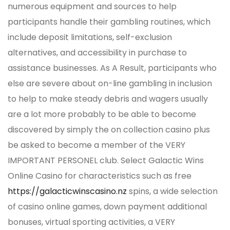
numerous equipment and sources to help
participants handle their gambling routines, which
include deposit limitations, self-exclusion
alternatives, and accessibility in purchase to
assistance businesses. As A Result, participants who
else are severe about on-line gambling in inclusion
to help to make steady debris and wagers usually
are a lot more probably to be able to become
discovered by simply the on collection casino plus
be asked to become a member of the VERY
IMPORTANT PERSONEL club. Select Galactic Wins
Online Casino for characteristics such as free
https://galacticwinscasino.nz
spins, a wide selection
of casino online games, down payment additional
bonuses, virtual sporting activities, a VERY