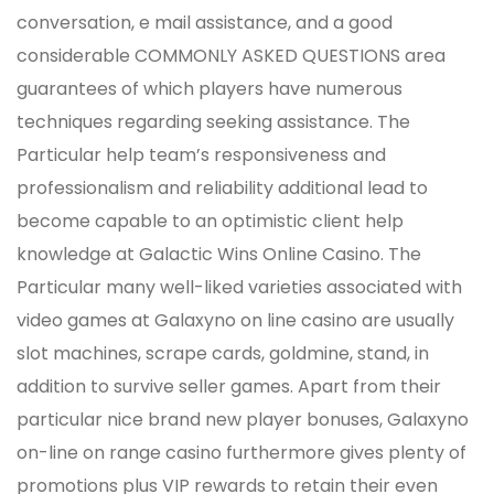
conversation, e mail assistance, and a good
considerable COMMONLY ASKED QUESTIONS area
guarantees of which players have numerous
techniques regarding seeking assistance. The
Particular help team’s responsiveness and
professionalism and reliability additional lead to
become capable to an optimistic client help
knowledge at Galactic Wins Online Casino. The
Particular many well-liked varieties associated with
video games at Galaxyno on line casino are usually
slot machines, scrape cards, goldmine, stand, in
addition to survive seller games. Apart from their
particular nice brand new player bonuses, Galaxyno
on-line on range casino furthermore gives plenty of
promotions plus VIP rewards to retain their even