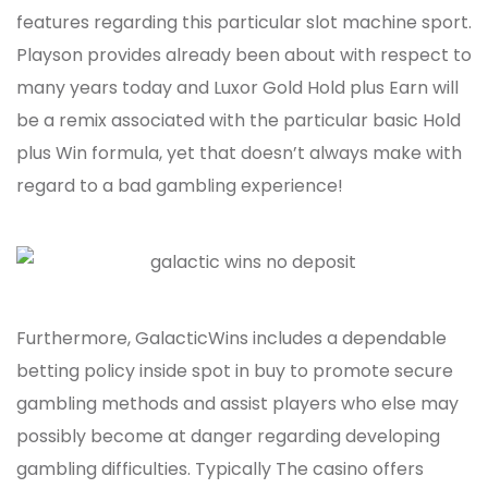
features regarding this particular slot machine sport.
Playson provides already been about with respect to
many years today and Luxor Gold Hold plus Earn will
be a remix associated with the particular basic Hold
plus Win formula, yet that doesn’t always make with
regard to a bad gambling experience!
Furthermore, GalacticWins includes a dependable
betting policy inside spot in buy to promote secure
gambling methods and assist players who else may
possibly become at danger regarding developing
gambling difficulties. Typically The casino offers