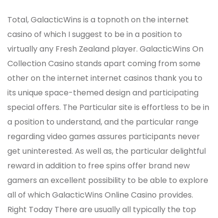
Total, GalacticWins is a topnoth on the internet
casino of which I suggest to be in a position to
virtually any Fresh Zealand player. GalacticWins On
Collection Casino stands apart coming from some
other on the internet internet casinos thank you to
its unique space-themed design and participating
special offers. The Particular site is effortless to be in
a position to understand, and the particular range
regarding video games assures participants never
get uninterested. As well as, the particular delightful
reward in addition to free spins offer brand new
gamers an excellent possibility to be able to explore
all of which GalacticWins Online Casino provides.
Right Today There are usually all typically the top