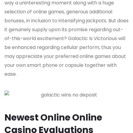
way a uninteresting moment along with a huge
selection of online games, generous additional
bonuses, in inclusion to intensifying jackpots. But does
it genuinely supply upon its promise regarding out-
of-this-world excitement? Galactic Is Victorious will
be enhanced regarding cellular perform, thus you
may appreciate your preferred online games about
your own smart phone or capsule together with
ease.
Newest Online Online
Casino Evaluations