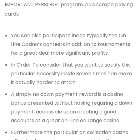
IMPORTANT PERSONEL program, plus scrape playing
cards.
You can also participate inside typically the On
Line Casino’s contests in add-on to tournaments
for a great deal more significant profits.
In Order To consider that you want to satisfy this
particular necessity inside Seven times can make
it actually harder to attain.
A simply no down payment reward is a casino
bonus presented without having requiring a down
payment, accessible upon creating a good
accounts at a great on-line on range casino.
Furthermore the particular on collection casino