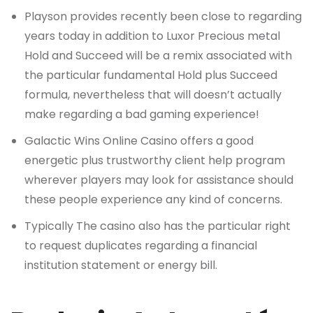
Playson provides recently been close to regarding
years today in addition to Luxor Precious metal
Hold and Succeed will be a remix associated with
the particular fundamental Hold plus Succeed
formula, nevertheless that will doesn’t actually
make regarding a bad gaming experience!
Galactic Wins Online Casino offers a good
energetic plus trustworthy client help program
wherever players may look for assistance should
these people experience any kind of concerns.
Typically The casino also has the particular right
to request duplicates regarding a financial
institution statement or energy bill.