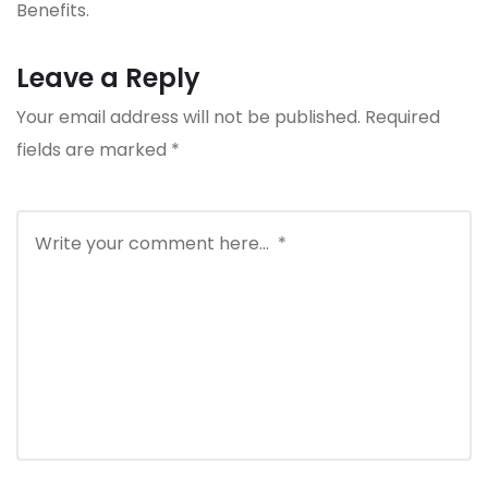
Benefits.
Leave a Reply
Your email address will not be published.
Required
fields are marked
*