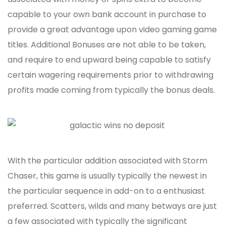
capable to your own bank account in purchase to
provide a great advantage upon video gaming game
titles. Additional Bonuses are not able to be taken,
and require to end upward being capable to satisfy
certain wagering requirements prior to withdrawing
profits made coming from typically the bonus deals.
With the particular addition associated with Storm
Chaser, this game is usually typically the newest in
the particular sequence in add-on to a enthusiast
preferred. Scatters, wilds and many betways are just
a few associated with typically the significant