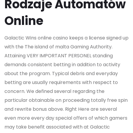
Rodzaje Automatów
Online
Galactic Wins online casino keeps a license signed up
with the The island of malta Gaming Authority.
Attaining VERY IMPORTANT PERSONEL standing
demands consistent betting in addition to activity
about the program. Typical debris and everyday
betting are usually requirements with respect to
concern. We defined several regarding the
particular obtainable on proceeding totally free spin
and rewrite bonus above. Right Here are several
even more every day special offers of which gamers
may take benefit associated with at Galactic