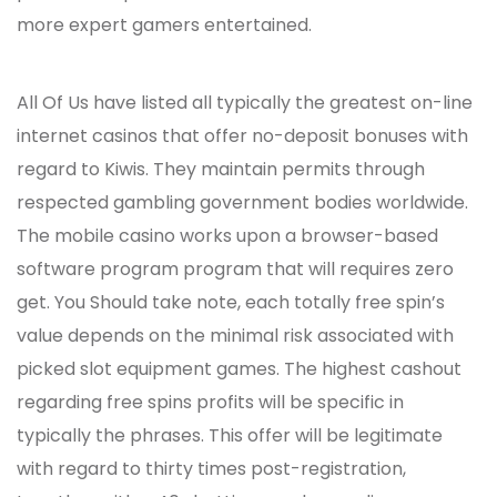
more expert gamers entertained.
All Of Us have listed all typically the greatest on-line
internet casinos that offer no-deposit bonuses with
regard to Kiwis. They maintain permits through
respected gambling government bodies worldwide.
The mobile casino works upon a browser-based
software program program that will requires zero
get. You Should take note, each totally free spin’s
value depends on the minimal risk associated with
picked slot equipment games. The highest cashout
regarding free spins profits will be specific in
typically the phrases. This offer will be legitimate
with regard to thirty times post-registration,