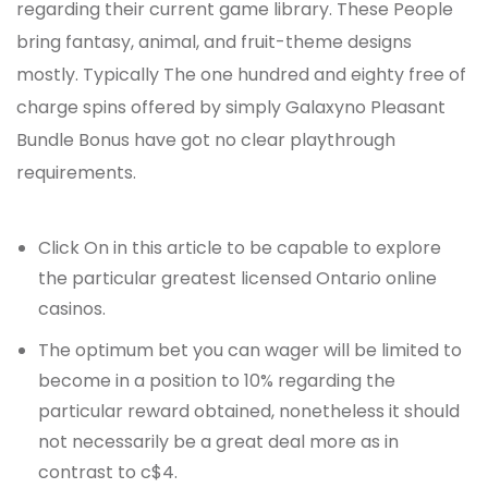
regarding their current game library. These People
bring fantasy, animal, and fruit-theme designs
mostly. Typically The one hundred and eighty free of
charge spins offered by simply Galaxyno Pleasant
Bundle Bonus have got no clear playthrough
requirements.
Click On in this article to be capable to explore
the particular greatest licensed Ontario online
casinos.
The optimum bet you can wager will be limited to
become in a position to 10% regarding the
particular reward obtained, nonetheless it should
not necessarily be a great deal more as in
contrast to c$4.