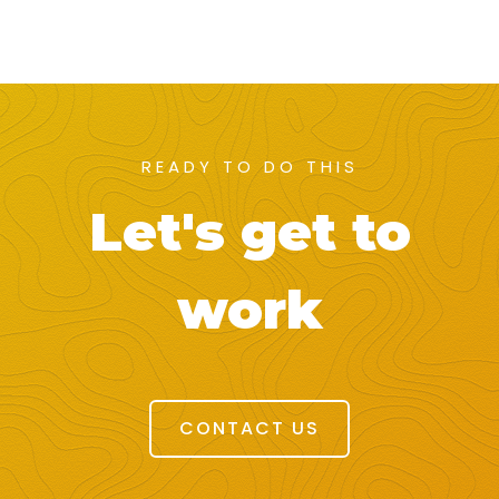
READY TO DO THIS
Let's get to
work
CONTACT US