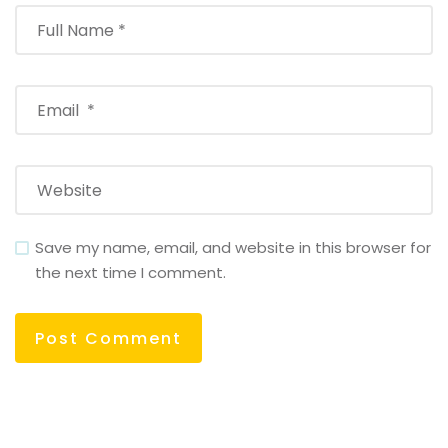
Save my name, email, and website in this browser for
the next time I comment.