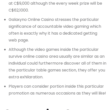
at C$9,000 although the every week prize will be
C$62,1000.
Galaxyno Online Casino stresses the particular
significance of accountable video gaming which
often is exactly why it has a dedicated getting
web page.
Although the video games inside the particular
survive online casino area usually are similar as an
individual could furthermore discover all of them in
the particular table games section, they offer you
extra exhilaration.
Players can consider portion inside this particular
promotion as numerous occasions as they will like!