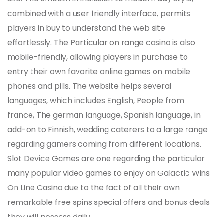
combined with a user friendly interface, permits
players in buy to understand the web site
effortlessly. The Particular on range casino is also
mobile-friendly, allowing players in purchase to
entry their own favorite online games on mobile
phones and pills. The website helps several
languages, which includes English, People from
france, The german language, Spanish language, in
add-on to Finnish, wedding caterers to a large range
regarding gamers coming from different locations.
Slot Device Games are one regarding the particular
many popular video games to enjoy on Galactic Wins
On Line Casino due to the fact of all their own
remarkable free spins special offers and bonus deals
they will possess daily.