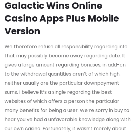
Galactic Wins Online
Casino Apps Plus Mobile
Version
We therefore refuse all responsibility regarding info
that may possibly become away regarding date. It
gives a large amount regarding bonuses, in add-on
to the withdrawal quantities aren’t of which high,
neither usually are the particular downpayment
sums. I believe it’s a single regarding the best
websites of which offers a person the particular
many benefits for being a user. We’re sorry in buy to
hear you’ve had a unfavorable knowledge along with
our own casino. Fortunately, it wasn’t merely about