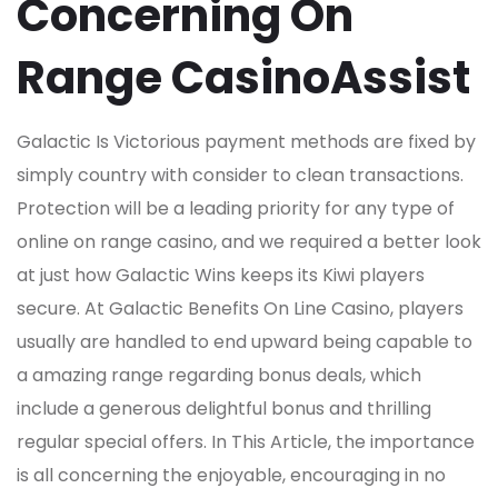
Concerning On
Range CasinoAssist
Galactic Is Victorious payment methods are fixed by
simply country with consider to clean transactions.
Protection will be a leading priority for any type of
online on range casino, and we required a better look
at just how Galactic Wins keeps its Kiwi players
secure. ​​At Galactic Benefits On Line Casino, players
usually are handled to end upward being capable to
a amazing range regarding bonus deals, which
include a generous delightful bonus and thrilling
regular special offers. In This Article, the importance
is all concerning the enjoyable, encouraging in no