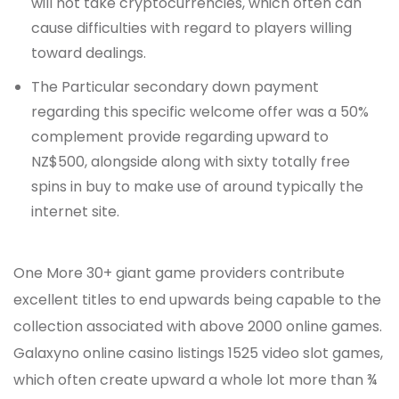
will not take cryptocurrencies, which often can
cause difficulties with regard to players willing
toward dealings.
The Particular secondary down payment
regarding this specific welcome offer was a 50%
complement provide regarding upward to
NZ$500, alongside along with sixty totally free
spins in buy to make use of around typically the
internet site.
One More 30+ giant game providers contribute
excellent titles to end upwards being capable to the
collection associated with above 2000 online games.
Galaxyno online casino listings 1525 video slot games,
which often create upward a whole lot more than ¾