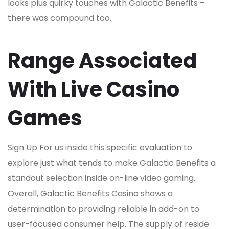
looks plus quirky touches with Galactic Benefits –
there was compound too.
Range Associated
With Live Casino
Games
Sign Up For us inside this specific evaluation to
explore just what tends to make Galactic Benefits a
standout selection inside on-line video gaming.
Overall, Galactic Benefits Casino shows a
determination to providing reliable in add-on to
user-focused consumer help. The supply of reside