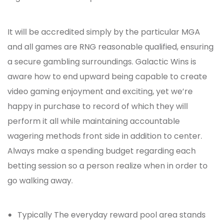
It will be accredited simply by the particular MGA
and all games are RNG reasonable qualified, ensuring
a secure gambling surroundings. Galactic Wins is
aware how to end upward being capable to create
video gaming enjoyment and exciting, yet we’re
happy in purchase to record of which they will
perform it all while maintaining accountable
wagering methods front side in addition to center.
Always make a spending budget regarding each
betting session so a person realize when in order to
go walking away.
Typically The everyday reward pool area stands