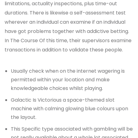
limitations, actuality inspections, plus time-out
durations. There is likewise a self-assessment test
wherever an individual can examine if an individual
have got problems together with addictive betting.
In The Course Of this time, their supervisors examine
transactions in addition to validate these people.
Usually check when on the internet wagering is
permitted within your location and make
knowledgeable choices whilst playing.
Galactic Is Victorious a space-themed slot
machine with calming glowing blue colours upon
the layout.
This Specific type associated with gambling will be
not really available about a whole lot associated