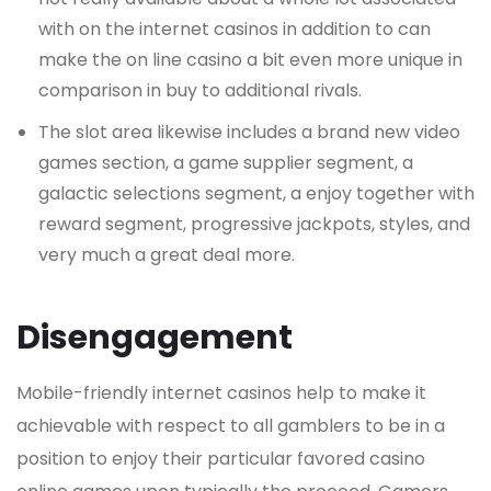
with on the internet casinos in addition to can
make the on line casino a bit even more unique in
comparison in buy to additional rivals.
The slot area likewise includes a brand new video
games section, a game supplier segment, a
galactic selections segment, a enjoy together with
reward segment, progressive jackpots, styles, and
very much a great deal more.
Disengagement
Mobile-friendly internet casinos help to make it
achievable with respect to all gamblers to be in a
position to enjoy their particular favored casino