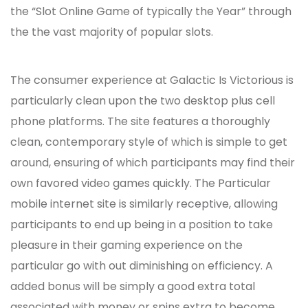
the “Slot Online Game of typically the Year” through
the the vast majority of popular slots.
The consumer experience at Galactic Is Victorious is
particularly clean upon the two desktop plus cell
phone platforms. The site features a thoroughly
clean, contemporary style of which is simple to get
around, ensuring of which participants may find their
own favored video games quickly. The Particular
mobile internet site is similarly receptive, allowing
participants to end up being in a position to take
pleasure in their gaming experience on the
particular go with out diminishing on efficiency. A
added bonus will be simply a good extra total
associated with money or spins extra to become