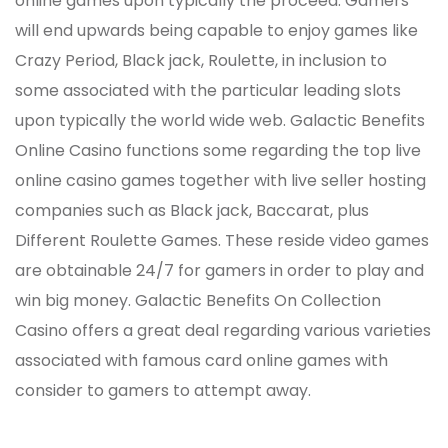
online games upon typically the proceed. Gamers
will end upwards being capable to enjoy games like
Crazy Period, Black jack, Roulette, in inclusion to
some associated with the particular leading slots
upon typically the world wide web. Galactic Benefits
Online Casino functions some regarding the top live
online casino games together with live seller hosting
companies such as Black jack, Baccarat, plus
Different Roulette Games. These reside video games
are obtainable 24/7 for gamers in order to play and
win big money. Galactic Benefits On Collection
Casino offers a great deal regarding various varieties
associated with famous card online games with
consider to gamers to attempt away.