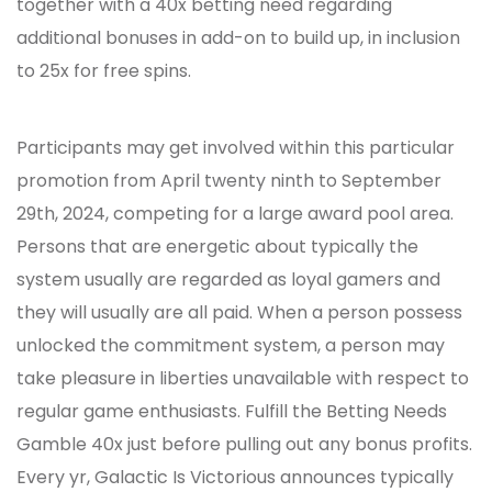
together with a 40x betting need regarding
additional bonuses in add-on to build up, in inclusion
to 25x for free spins.
Participants may get involved within this particular
promotion from April twenty ninth to September
29th, 2024, competing for a large award pool area.
Persons that are energetic about typically the
system usually are regarded as loyal gamers and
they will usually are all paid. When a person possess
unlocked the commitment system, a person may
take pleasure in liberties unavailable with respect to
regular game enthusiasts. Fulfill the Betting Needs
Gamble 40x just before pulling out any bonus profits.
Every yr, Galactic Is Victorious announces typically