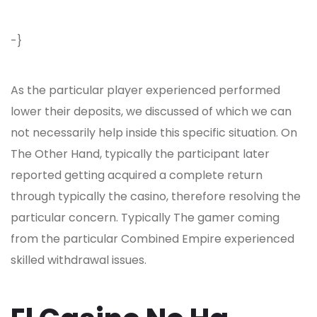
-}
As the particular player experienced performed
lower their deposits, we discussed of which we can
not necessarily help inside this specific situation. On
The Other Hand, typically the participant later
reported getting acquired a complete return
through typically the casino, therefore resolving the
particular concern. Typically The gamer coming
from the particular Combined Empire experienced
skilled withdrawal issues.