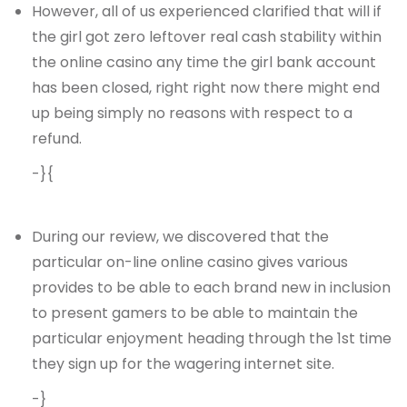
However, all of us experienced clarified that will if
the girl got zero leftover real cash stability within
the online casino any time the girl bank account
has been closed, right right now there might end
up being simply no reasons with respect to a
refund.
-}{
During our review, we discovered that the
particular on-line online casino gives various
provides to be able to each brand new in inclusion
to present gamers to be able to maintain the
particular enjoyment heading through the 1st time
they sign up for the wagering internet site.
-}