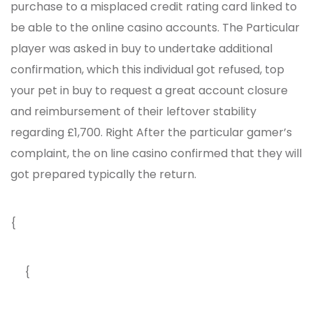
purchase to a misplaced credit rating card linked to
be able to the online casino accounts. The Particular
player was asked in buy to undertake additional
confirmation, which this individual got refused, top
your pet in buy to request a great account closure
and reimbursement of their leftover stability
regarding £1,700. Right After the particular gamer’s
complaint, the on line casino confirmed that they will
got prepared typically the return.
{
{