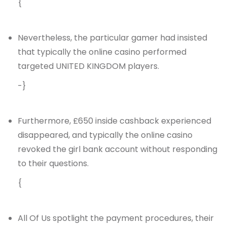
{
Nevertheless, the particular gamer had insisted
that typically the online casino performed
targeted UNITED KINGDOM players.
-}
Furthermore, £650 inside cashback experienced
disappeared, and typically the online casino
revoked the girl bank account without responding
to their questions.
{
All Of Us spotlight the payment procedures, their