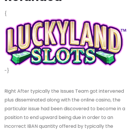
{
-}
Right After typically the Issues Team got intervened
plus disseminated along with the online casino, the
particular issue had been discovered to become in a
position to end upward being due in order to an
incorrect IBAN quantity offered by typically the