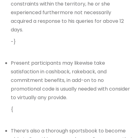
constraints within the territory, he or she
experienced furthermore not necessarily
acquired a response to his queries for above 12
days.
-}
Present participants may likewise take
satisfaction in cashback, rakeback, and
commitment benefits, in add-on to no
promotional code is usually needed with consider
to virtually any provide.
{
There’s also a thorough sportsbook to become