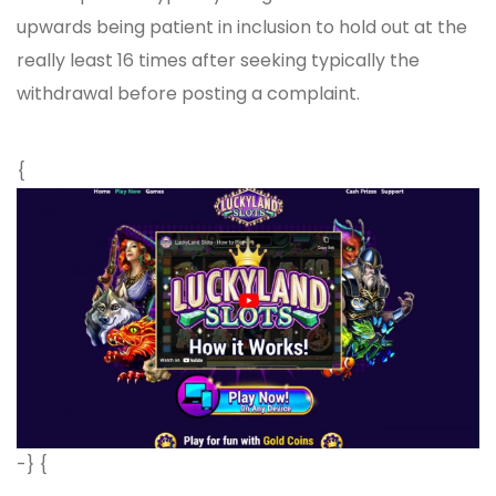
upwards being patient in inclusion to hold out at the
really least 16 times after seeking typically the
withdrawal before posting a complaint.
{
-} {