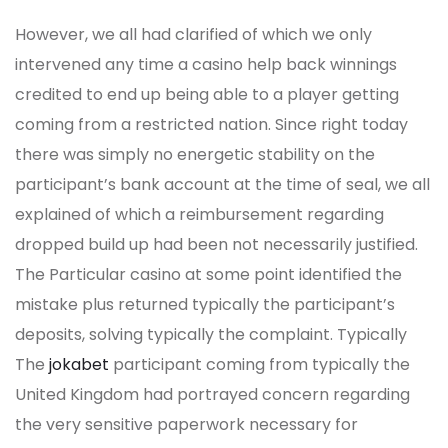
However, we all had clarified of which we only
intervened any time a casino help back winnings
credited to end up being able to a player getting
coming from a restricted nation. Since right today
there was simply no energetic stability on the
participant’s bank account at the time of seal, we all
explained of which a reimbursement regarding
dropped build up had been not necessarily justified.
The Particular casino at some point identified the
mistake plus returned typically the participant’s
deposits, solving typically the complaint. Typically
The
jokabet
participant coming from typically the
United Kingdom had portrayed concern regarding
the very sensitive paperwork necessary for