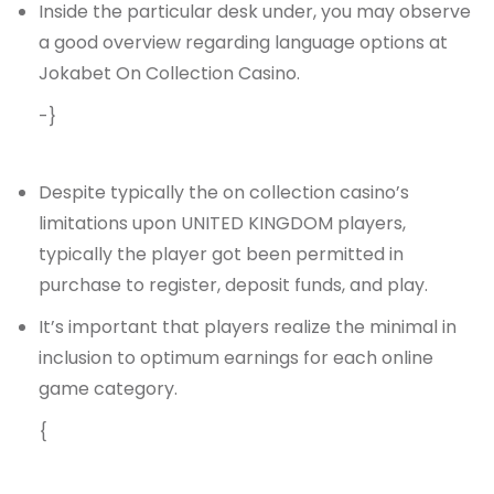
Inside the particular desk under, you may observe
a good overview regarding language options at
Jokabet On Collection Casino.
-}
Despite typically the on collection casino’s
limitations upon UNITED KINGDOM players,
typically the player got been permitted in
purchase to register, deposit funds, and play.
It’s important that players realize the minimal in
inclusion to optimum earnings for each online
game category.
{