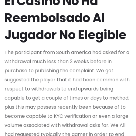
El Casino No Ha
Reembolsado Al
Jugador No Elegible
The participant from South america had asked for a
withdrawal much less than 2 weeks before in
purchase to publishing the complaint. We got
suggested the player that it had been common with
respect to withdrawals to end upwards being
capable to get a couple of times or days to method,
plus this may possess recently been because of to
become capable to KYC verification or even a large
volume associated with withdrawal asks for. We All
had requested typically the gamer in order to end