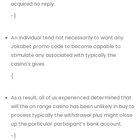
acquired no reply.
-}
An Individual tend not necessarily to want any
Jokabet promo code to become capable to
stimulate any associated with typically the
casino’s gives.
{
As a result, all of us experienced determined that
will the on range casino has been unlikely in buy to
process typically the withdrawal plus might close
up the particular participant’s bank account.
-}