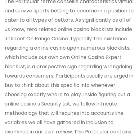
The Particular terme conseillé characteristics virtual
and survive sports betting to become in a position to
cater to all types of bettors. As significantly as all of
us know, zero related online casino blacklists include
Jokabet On Range Casino. Typically The existence
regarding a online casino upon numerous blacklists,
which include our own own Online Casino Expert
blacklist, is a prospective sign regarding wrongdoing
towards consumers. Participants usually are urged in
buy to think about this specific info whenever
choosing exactly where to play. Inside figuring out a
online casino’s Security List, we follow intricate
methodology that will requires into accounts the
variables we all have gathered in inclusion to
examined in our own review. This Particular contains