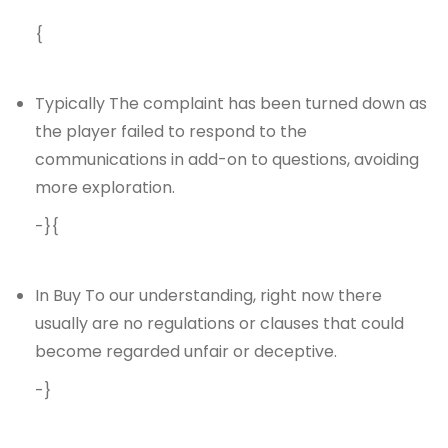
{
Typically The complaint has been turned down as
the player failed to respond to the
communications in add-on to questions, avoiding
more exploration.
-}{
In Buy To our understanding, right now there
usually are no regulations or clauses that could
become regarded unfair or deceptive.
-}