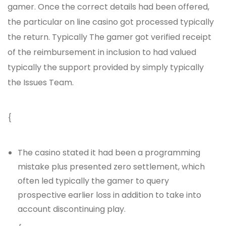
gamer. Once the correct details had been offered,
the particular on line casino got processed typically
the return. Typically The gamer got verified receipt
of the reimbursement in inclusion to had valued
typically the support provided by simply typically
the Issues Team.
{
The casino stated it had been a programming
mistake plus presented zero settlement, which
often led typically the gamer to query
prospective earlier loss in addition to take into
account discontinuing play.