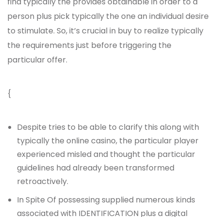
find typically the provides obtainable in order to a
person plus pick typically the one an individual desire
to stimulate. So, it’s crucial in buy to realize typically
the requirements just before triggering the
particular offer.
{
Despite tries to be able to clarify this along with
typically the online casino, the particular player
experienced misled and thought the particular
guidelines had already been transformed
retroactively.
In Spite Of possessing supplied numerous kinds
associated with IDENTIFICATION plus a digital