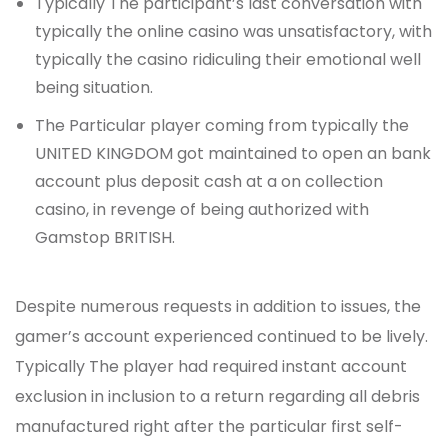
Typically The participant’s last conversation with
typically the online casino was unsatisfactory, with
typically the casino ridiculing their emotional well
being situation.
The Particular player coming from typically the
UNITED KINGDOM got maintained to open an bank
account plus deposit cash at a on collection
casino, in revenge of being authorized with
Gamstop BRITISH.
Despite numerous requests in addition to issues, the
gamer’s account experienced continued to be lively.
Typically The player had required instant account
exclusion in inclusion to a return regarding all debris
manufactured right after the particular first self-