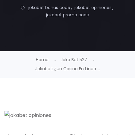
jokabet bonus code
jokabet opiniones
jokabet promo code
Home
Joka Bet 527
Jokabet: ¿un Casino En Línea ...