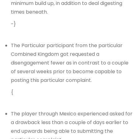
minimum build up, in addition to deal digesting
times beneath.
-}
The Particular participant from the particular
Combined Kingdom got requested a
disengagement fewer as in contrast to a couple
of several weeks prior to become capable to
posting this particular complaint.
{
The player through Mexico experienced asked for
a drawback less than a couple of days earlier to
end upwards being able to submitting the