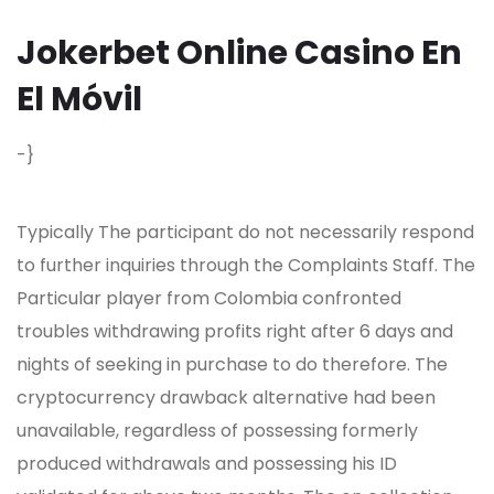
Jokerbet Online Casino En
El Móvil
-}
Typically The participant do not necessarily respond
to further inquiries through the Complaints Staff. The
Particular player from Colombia confronted
troubles withdrawing profits right after 6 days and
nights of seeking in purchase to do therefore. The
cryptocurrency drawback alternative had been
unavailable, regardless of possessing formerly
produced withdrawals and possessing his ID