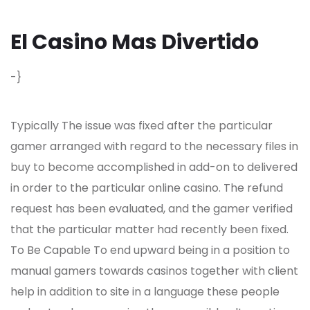
El Casino Mas Divertido
-}
Typically The issue was fixed after the particular
gamer arranged with regard to the necessary files in
buy to become accomplished in add-on to delivered
in order to the particular online casino. The refund
request has been evaluated, and the gamer verified
that the particular matter had recently been fixed.
To Be Capable To end upward being in a position to
manual gamers towards casinos together with client
help in addition to site in a language these people