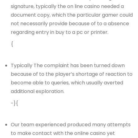
signature, typically the on line casino needed a
document copy, which the particular gamer could
not necessarily provide because of to a absence
regarding entry in buy to a pc or printer.
{
Typically The complaint has been turned down
because of to the player’s shortage of reaction to
become able to queries, which usually averted
additional exploration.
-}{
Our team experienced produced many attempts
to make contact with the online casino yet