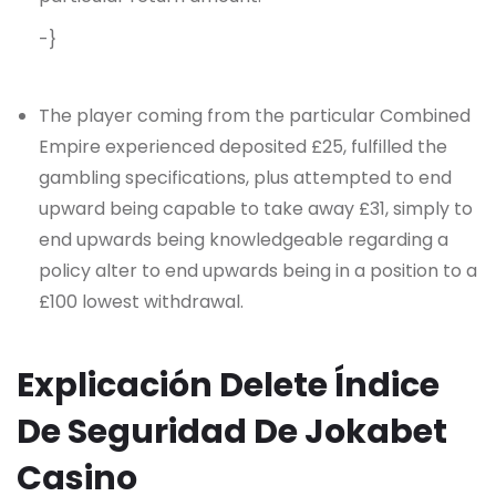
-}
The player coming from the particular Combined
Empire experienced deposited £25, fulfilled the
gambling specifications, plus attempted to end
upward being capable to take away £31, simply to
end upwards being knowledgeable regarding a
policy alter to end upwards being in a position to a
£100 lowest withdrawal.
Explicación Delete Índice
De Seguridad De Jokabet
Casino