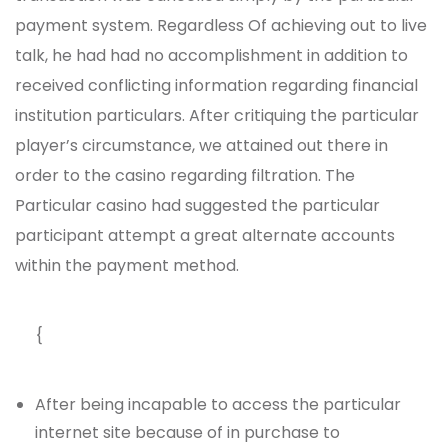
payment system. Regardless Of achieving out to live
talk, he had had no accomplishment in addition to
received conflicting information regarding financial
institution particulars. After critiquing the particular
player’s circumstance, we attained out there in
order to the casino regarding filtration. The
Particular casino had suggested the particular
participant attempt a great alternate accounts
within the payment method.
{
After being incapable to access the particular
internet site because of in purchase to