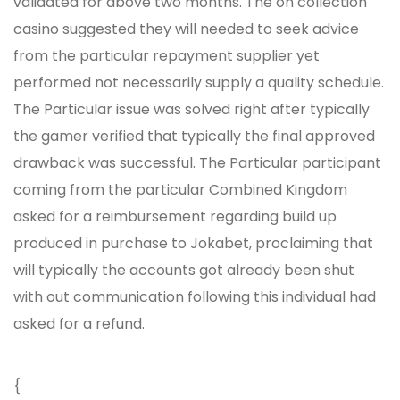
validated for above two months. The on collection
casino suggested they will needed to seek advice
from the particular repayment supplier yet
performed not necessarily supply a quality schedule.
The Particular issue was solved right after typically
the gamer verified that typically the final approved
drawback was successful. The Particular participant
coming from the particular Combined Kingdom
asked for a reimbursement regarding build up
produced in purchase to Jokabet, proclaiming that
will typically the accounts got already been shut
with out communication following this individual had
asked for a refund.
{