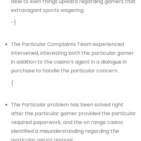
able to liven things upward regarding gamers that
extravagant sports wagering.
-}
The Particular Complaints Team experienced
intervened, interesting both the particular gamer
in addition to the casino’s agent in a dialogue in
purchase to handle the particular concern.
{
The Particular problem has been solved right
after the particular gamer provided the particular
required paperwork, and the on range casino
identified a misunderstanding regarding the
particular return amount.