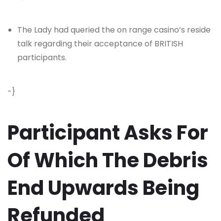
The Lady had queried the on range casino’s reside
talk regarding their acceptance of BRITISH
participants.
-}
Participant Asks For
Of Which The Debris
End Upwards Being
Refunded