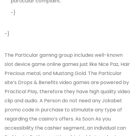
particular complaint.
-}
-}
The Particular gaming group includes well-known
slot device game online games just like Nice Paz, Hair
Precious metal, and Mustang Gold. The Particular
site’s Drops & Benefits video games are powered by
Practical Play, therefore they have high quality video
clip and audio. A Person do not need any Jokabet
promo code in purchase to stimulate any type of
regarding the casino’s offers. As Soon As you
accessibility the cashier segment, an individual can