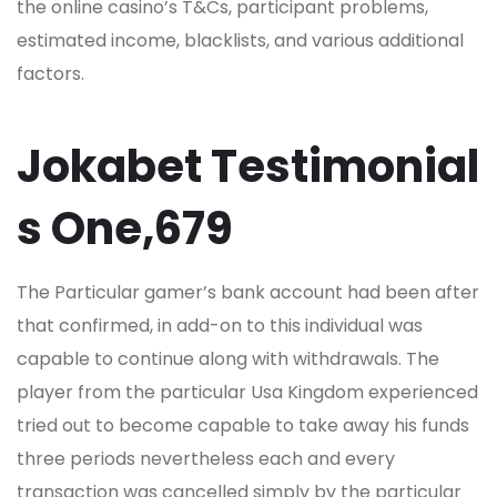
the online casino’s T&Cs, participant problems,
estimated income, blacklists, and various additional
factors.
Jokabet Testimonial
s One,679
The Particular gamer’s bank account had been after
that confirmed, in add-on to this individual was
capable to continue along with withdrawals. The
player from the particular Usa Kingdom experienced
tried out to become capable to take away his funds
three periods nevertheless each and every
transaction was cancelled simply by the particular