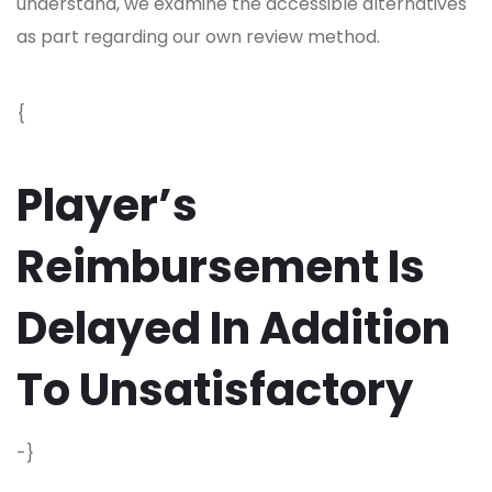
understand, we examine the accessible alternatives
as part regarding our own review method.
{
Player’s
Reimbursement Is
Delayed In Addition
To Unsatisfactory
-}