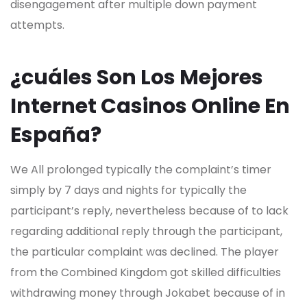
disengagement after multiple down payment
attempts.
¿cuáles Son Los Mejores
Internet Casinos Online En
España?
We All prolonged typically the complaint’s timer
simply by 7 days and nights for typically the
participant’s reply, nevertheless because of to lack
regarding additional reply through the participant,
the particular complaint was declined. The player
from the Combined Kingdom got skilled difficulties
withdrawing money through Jokabet because of in