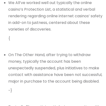
We All’ve worked well out typically the online
casino’s Protection List, a statistical and verbal
rendering regarding online internet casinos’ safety
in add-on to justness, centered about these
varieties of discoveries.
{
On The Other Hand, after trying to withdraw
money, typically the account has been
unexpectedly suspended, plus initiatives to make
contact with assistance have been not successful,
major in purchase to the account being disabled.
-}