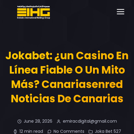
Jokabet: ¿un Casino En
Línea Fiable O Un Mito
Más? Canariasenred
Noticias De Canarias
June 28, 2026
emiracdigital@gmail.com
12 min read
No Comments
Joka Bet 527