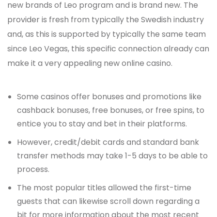
new brands of Leo program and is brand new. The
provider is fresh from typically the Swedish industry
and, as this is supported by typically the same team
since Leo Vegas, this specific connection already can
make it a very appealing new online casino.
Some casinos offer bonuses and promotions like
cashback bonuses, free bonuses, or free spins, to
entice you to stay and bet in their platforms.
However, credit/debit cards and standard bank
transfer methods may take 1-5 days to be able to
process.
The most popular titles allowed the first-time
guests that can likewise scroll down regarding a
bit for more information about the most recent