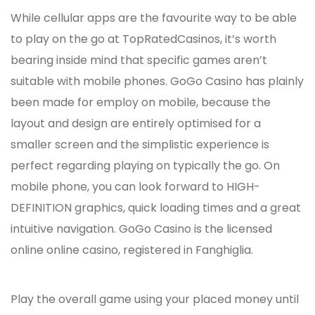
While cellular apps are the favourite way to be able
to play on the go at TopRatedCasinos, it’s worth
bearing inside mind that specific games aren’t
suitable with mobile phones. GoGo Casino has plainly
been made for employ on mobile, because the
layout and design are entirely optimised for a
smaller screen and the simplistic experience is
perfect regarding playing on typically the go. On
mobile phone, you can look forward to HIGH-
DEFINITION graphics, quick loading times and a great
intuitive navigation. GoGo Casino is the licensed
online online casino, registered in Fanghiglia.
Play the overall game using your placed money until