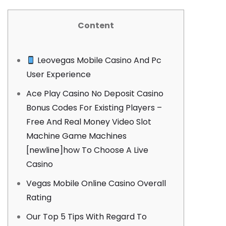
Content
Leovegas Mobile Casino And Pc
User Experience
Ace Play Casino No Deposit Casino
Bonus Codes For Existing Players –
Free And Real Money Video Slot
Machine Game Machines
[newline]how To Choose A Live
Casino
Vegas Mobile Online Casino Overall
Rating
Our Top 5 Tips With Regard To