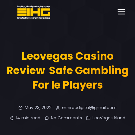
Leovegas Casino
Review ️ Safe Gambling
For Ie Players
May 23, 2022
emiracdigital@gmail.com
14 min read
No Comments
LeoVegas Irland