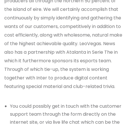
producers all through the northern 50 percent of
the island of eire. We will certainly accomplish that
continuously by simply identifying and gathering the
wants of our customers, competitively in addition to
cost efficiently, along with wholesome, natural make
of the highest achievable quality. LeoVegas. News
also has a partnership with Atalanta in Serie The in
which it furthermore sponsors its esports team.
Through of which tie-up, the system is working
together with Inter to produce digital content
featuring special material and club-related trivia.
You could possibly get in touch with the customer
support team through the form directly on the
internet site, or via live life chat which can be the