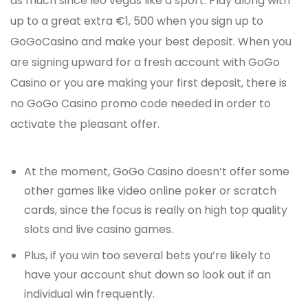
as much since leo vegas like a sport. Play along with
up to a great extra €1, 500 when you sign up to
GoGoCasino and make your best deposit. When you
are signing upward for a fresh account with GoGo
Casino or you are making your first deposit, there is
no GoGo Casino promo code needed in order to
activate the pleasant offer.
At the moment, GoGo Casino doesn’t offer some
other games like video online poker or scratch
cards, since the focus is really on high top quality
slots and live casino games.
Plus, if you win too several bets you’re likely to
have your account shut down so look out if an
individual win frequently.