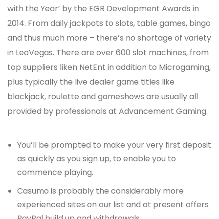
with the Year’ by the EGR Development Awards in
2014. From daily jackpots to slots, table games, bingo
and thus much more – there’s no shortage of variety
in LeoVegas. There are over 600 slot machines, from
top suppliers liken NetEnt in addition to Microgaming,
plus typically the live dealer game titles like
blackjack, roulette and gameshows are usually all
provided by professionals at Advancement Gaming.
You’ll be prompted to make your very first deposit
as quickly as you sign up, to enable you to
commence playing.
Casumo is probably the considerably more
experienced sites on our list and at present offers
PayPal build up and withdrawals.