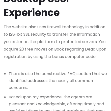
Experience
The website also uses firewall technology in addition
to 128-bit SSL security to transfer the information
you enter on the platform to protected servers. You
acquire 20 free moves on Book regarding Dead upon
registration by using the bonus computer code.
There is also the constructive FAQ section that we
identified addresses the nearly all common
concerns.
Based upon my experience, the agents are
pleasant and knowledgeable, offering timely and
useful solutions to any kind of problems that may