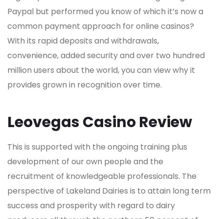
Paypal but performed you know of which it’s now a
common payment approach for online casinos?
With its rapid deposits and withdrawals,
convenience, added security and over two hundred
million users about the world, you can view why it
provides grown in recognition over time.
Leovegas Casino Review
This is supported with the ongoing training plus
development of our own people and the
recruitment of knowledgeable professionals. The
perspective of Lakeland Dairies is to attain long term
success and prosperity with regard to dairy