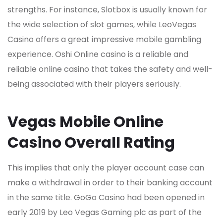
strengths. For instance, Slotbox is usually known for
the wide selection of slot games, while LeoVegas
Casino offers a great impressive mobile gambling
experience. Oshi Online casino is a reliable and
reliable online casino that takes the safety and well-
being associated with their players seriously.
Vegas Mobile Online
Casino Overall Rating
This implies that only the player account case can
make a withdrawal in order to their banking account
in the same title. GoGo Casino had been opened in
early 2019 by Leo Vegas Gaming plc as part of the