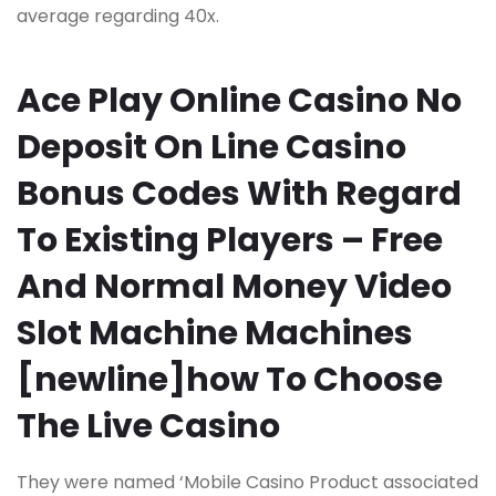
average regarding 40x.
Ace Play Online Casino No
Deposit On Line Casino
Bonus Codes With Regard
To Existing Players – Free
And Normal Money Video
Slot Machine Machines
[newline]how To Choose
The Live Casino
They were named ‘Mobile Casino Product associated