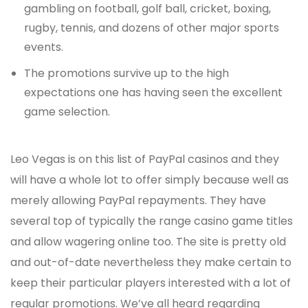
gambling on football, golf ball, cricket, boxing,
rugby, tennis, and dozens of other major sports
events.
The promotions survive up to the high
expectations one has having seen the excellent
game selection.
Leo Vegas is on this list of PayPal casinos and they
will have a whole lot to offer simply because well as
merely allowing PayPal repayments. They have
several top of typically the range casino game titles
and allow wagering online too. The site is pretty old
and out-of-date nevertheless they make certain to
keep their particular players interested with a lot of
regular promotions. We’ve all heard regarding