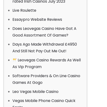
rated Irish Casinos July 2023
Live Roulette
Essaypro Website Reviews
Does Leovegas Casino Have Got A
Good Assortment Of Games?
Days Ago Made Withdrawal £4950
And Still Not Pay Out Me Out!
Leovegas Casino Rewards As Well
As Vip Program
Software Providers & On Line Casino
Games At Gogo
Leo Vegas Mobile Casino
Vegas Mobile Phone Casino Quick