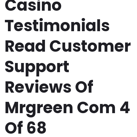
Casino
Testimonials
Read Customer
Support
Reviews Of
Mrgreen Com 4
Of 68