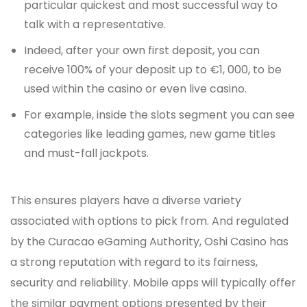
particular quickest and most successful way to
talk with a representative.
Indeed, after your own first deposit, you can
receive 100% of your deposit up to €1, 000, to be
used within the casino or even live casino.
For example, inside the slots segment you can see
categories like leading games, new game titles
and must-fall jackpots.
This ensures players have a diverse variety
associated with options to pick from. And regulated
by the Curacao eGaming Authority, Oshi Casino has
a strong reputation with regard to its fairness,
security and reliability. Mobile apps will typically offer
the similar payment options presented by their