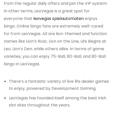
from the regular daily offers and join the VIP system.
In other terms, LeoVegas is a great spot for
everyone that
leovegas spielautomaten
enjoys
bingo. Online bingo fans are extremely well-cared
for from LeoVegas. All are lion-themed and function
names like Lion’s Roar, Lion on the Line, Life Begins at
Leo, Lion’s Den, while others alike. In terms of game
varieties, you can enjoy 75-Ball, 80-Ball, and 90-Ball
bingo in LeoVegas.
There’s a fantastic variety of live life dealer games
to enjoy, powered by Development Gaming.
LeoVegas has founded itself among the best Irish
slot sites throughout the years.