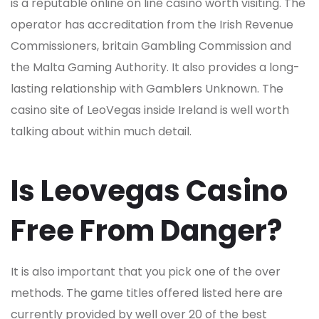
is a reputable online on line casino worth visiting. The
operator has accreditation from the Irish Revenue
Commissioners, britain Gambling Commission and
the Malta Gaming Authority. It also provides a long-
lasting relationship with Gamblers Unknown. The
casino site of LeoVegas inside Ireland is well worth
talking about within much detail.
Is Leovegas Casino
Free From Danger?
It is also important that you pick one of the over
methods. The game titles offered listed here are
currently provided by well over 20 of the best