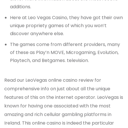
additions.
Here at Leo Vegas Casino, they have got their own
unique propriety games of which you won’t
discover anywhere else.
The games come from different providers, many
of these as Play’n MOVE, Microgaming, Evolution,
Playtech, and Betgames. television.
Read our LeoVegas online casino review for
comprehensive info on just about all the unique
features of this on the internet operator. LeoVegas is
known for having one associated with the most
amazing and rich cellular gambling platforms in
Ireland. This online casino is indeed the particular