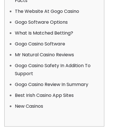
Facts
The Website At Gogo Casino
Gogo Software Options
What Is Matched Betting?
Gogo Casino Software
Mr Natural Casino Reviews
Gogo Casino Safety In Addition To
Support
Gogo Casino Review In Summary
Best Irish Casino App Sites
New Casinos