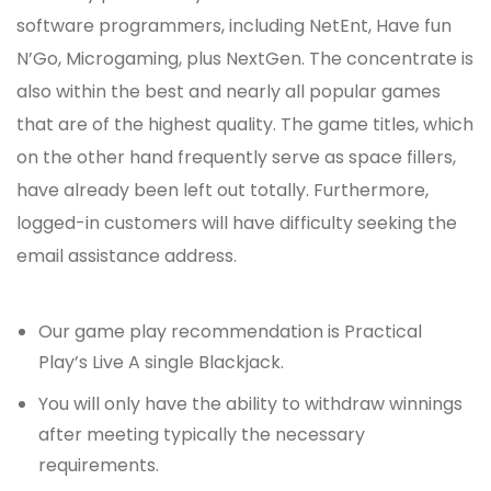
software programmers, including NetEnt, Have fun
N’Go, Microgaming, plus NextGen. The concentrate is
also within the best and nearly all popular games
that are of the highest quality. The game titles, which
on the other hand frequently serve as space fillers,
have already been left out totally. Furthermore,
logged-in customers will have difficulty seeking the
email assistance address.
Our game play recommendation is Practical
Play’s Live A single Blackjack.
You will only have the ability to withdraw winnings
after meeting typically the necessary
requirements.