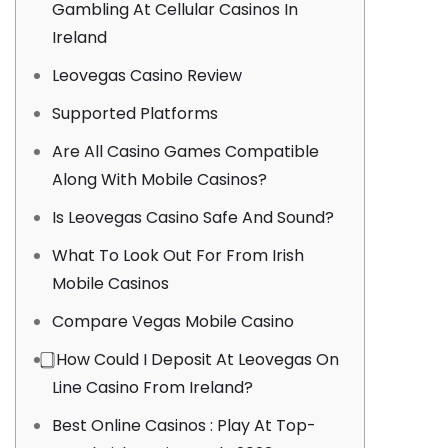
Gambling At Cellular Casinos In
Ireland
Leovegas Casino Review
Supported Platforms
Are All Casino Games Compatible
Along With Mobile Casinos?
Is Leovegas Casino Safe And Sound?
What To Look Out For From Irish
Mobile Casinos
Compare Vegas Mobile Casino
⃣️ How Could I Deposit At Leovegas On
Line Casino From Ireland?
Best Online Casinos : Play At Top-