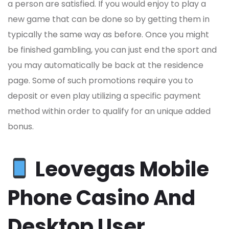
a person are satisfied. If you would enjoy to play a
new game that can be done so by getting them in
typically the same way as before. Once you might
be finished gambling, you can just end the sport and
you may automatically be back at the residence
page. Some of such promotions require you to
deposit or even play utilizing a specific payment
method within order to qualify for an unique added
bonus.
Leovegas Mobile
Phone Casino And
Desktop User