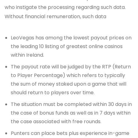
who instigate the processing regarding such data.
Without financial remuneration, such data
LeoVegas has among the lowest payout prices on
the leading 10 listing of greatest online casinos
within Ireland.
The payout rate will be judged by the RTP (Return
to Player Percentage) which refers to typically
the sum of money staked upon a game that will
should return to players over time.
The situation must be completed within 30 days in
the case of bonus funds as well as in 7 days within
the case associated with free rounds.
Punters can place bets plus experience in-game