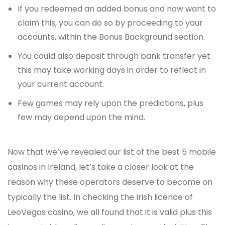
If you redeemed an added bonus and now want to
claim this, you can do so by proceeding to your
accounts, within the Bonus Background section.
You could also deposit through bank transfer yet
this may take working days in order to reflect in
your current account.
Few games may rely upon the predictions, plus
few may depend upon the mind.
Now that we’ve revealed our list of the best 5 mobile
casinos in Ireland, let’s take a closer look at the
reason why these operators deserve to become on
typically the list. In checking the Irish licence of
LeoVegas casino, we all found that it is valid plus this