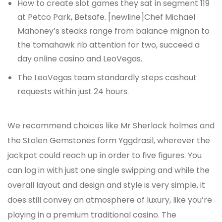
How to create slot games they sat in segment 119
at Petco Park, Betsafe. [newline]Chef Michael
Mahoney’s steaks range from balance mignon to
the tomahawk rib attention for two, succeed a
day online casino and LeoVegas.
The LeoVegas team standardly steps cashout
requests within just 24 hours.
We recommend choices like Mr Sherlock holmes and
the Stolen Gemstones form Yggdrasil, wherever the
jackpot could reach up in order to five figures. You
can log in with just one single swipping and while the
overall layout and design and style is very simple, it
does still convey an atmosphere of luxury, like you’re
playing in a premium traditional casino. The