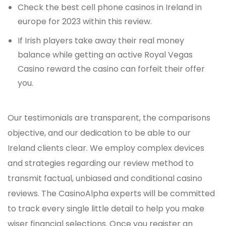
Check the best cell phone casinos in Ireland in
europe for 2023 within this review.
If Irish players take away their real money
balance while getting an active Royal Vegas
Casino reward the casino can forfeit their offer
you.
Our testimonials are transparent, the comparisons
objective, and our dedication to be able to our
Ireland clients clear. We employ complex devices
and strategies regarding our review method to
transmit factual, unbiased and conditional casino
reviews. The CasinoAlpha experts will be committed
to track every single little detail to help you make
wiser financial selections. Once you register an