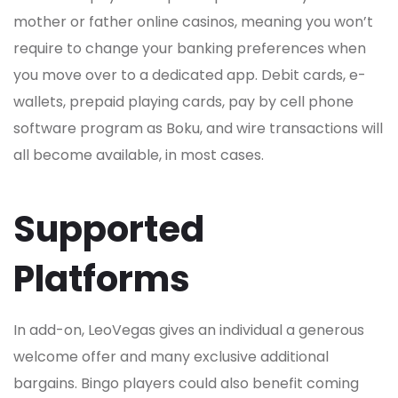
mother or father online casinos, meaning you won’t
require to change your banking preferences when
you move over to a dedicated app. Debit cards, e-
wallets, prepaid playing cards, pay by cell phone
software program as Boku, and wire transactions will
all become available, in most cases.
Supported
Platforms
In add-on, LeoVegas gives an individual a generous
welcome offer and many exclusive additional
bargains. Bingo players could also benefit coming