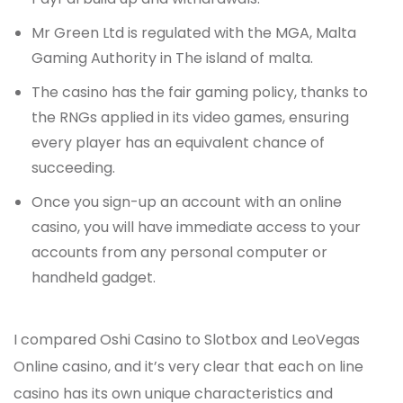
Mr Green Ltd is regulated with the MGA, Malta
Gaming Authority in The island of malta.
The casino has the fair gaming policy, thanks to
the RNGs applied in its video games, ensuring
every player has an equivalent chance of
succeeding.
Once you sign-up an account with an online
casino, you will have immediate access to your
accounts from any personal computer or
handheld gadget.
I compared Oshi Casino to Slotbox and LeoVegas
Online casino, and it’s very clear that each on line
casino has its own unique characteristics and