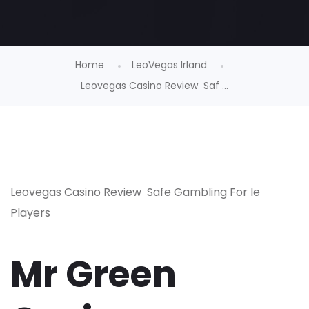
Home
LeoVegas Irland
Leovegas Casino Review ️ Saf ...
Leovegas Casino Review ️ Safe Gambling For Ie
Players
Mr Green