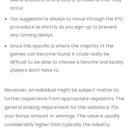
occur.
Our suggestion is always to move through the KYC
procedure as shortly as you sign-up to prevent
any running delays.
Since this specific is where the majority of the
games can become found, it could really be
difficult to be able to choose a favorite and luckily,
players don’t have to.
Moreover, an individual might be subject matter to
further inspections from appropriate regulators. The
general staking requirement for this website is 70x
your bonus amount or winnings. This value is usually
considerably higher than typically the industry