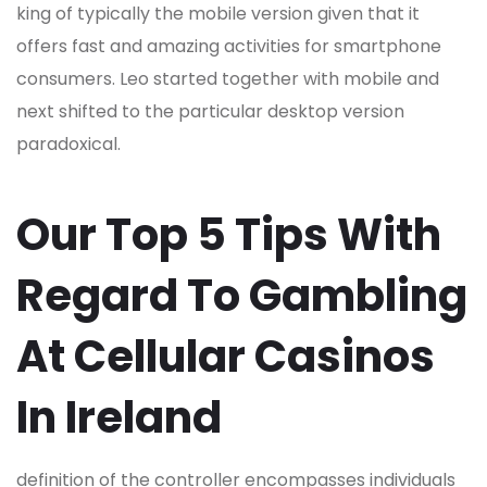
king of typically the mobile version given that it
offers fast and amazing activities for smartphone
consumers. Leo started together with mobile and
next shifted to the particular desktop version
paradoxical.
Our Top 5 Tips With
Regard To Gambling
At Cellular Casinos
In Ireland
definition of the controller encompasses individuals