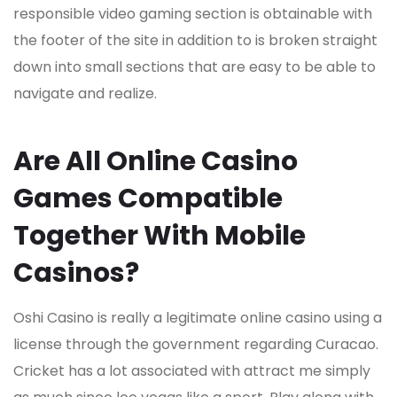
responsible video gaming section is obtainable with
the footer of the site in addition to is broken straight
down into small sections that are easy to be able to
navigate and realize.
Are All Online Casino
Games Compatible
Together With Mobile
Casinos?
Oshi Casino is really a legitimate online casino using a
license through the government regarding Curacao.
Cricket has a lot associated with attract me simply