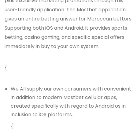
plus exclusive marketing promotions through this
user-friendly application. The Mostbet application
gives an entire betting answer for Moroccan bettors.
Supporting both iOS and Android, it provides sports
betting, casino gaming, and specific special offers
immediately in buy to your own system.
{
We All supply our own consumers with convenient
in addition to modern Mostbet cellular apps,
created specifically with regard to Android os in
inclusion to iOS platforms.
{