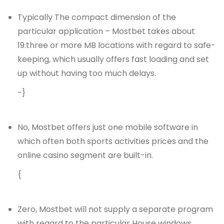
Typically The compact dimension of the
particular application – Mostbet takes about
19.three or more MB locations with regard to safe-
keeping, which usually offers fast loading and set
up without having too much delays.
-}
No, Mostbet offers just one mobile software in
which often both sports activities prices and the
online casino segment are built-in.
{
Zero, Mostbet will not supply a separate program
with regard to the particular House windows