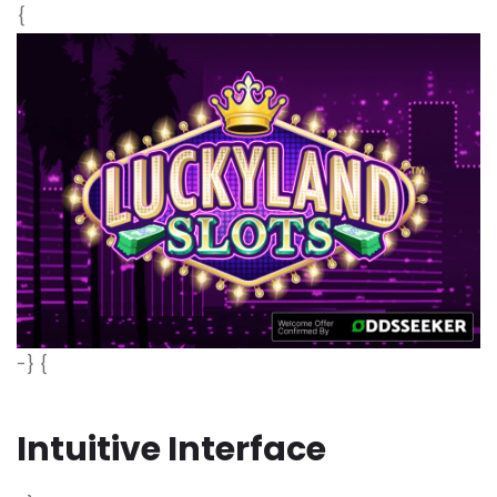
{
-} {
Intuitive Interface