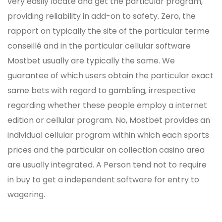
very easily locate and get the particular program,
providing reliability in add-on to safety. Zero, the
rapport on typically the site of the particular terme
conseillé and in the particular cellular software
Mostbet usually are typically the same. We
guarantee of which users obtain the particular exact
same bets with regard to gambling, irrespective
regarding whether these people employ a internet
edition or cellular program. No, Mostbet provides an
individual cellular program within which each sports
prices and the particular on collection casino area
are usually integrated. A Person tend not to require
in buy to get a independent software for entry to
wagering.