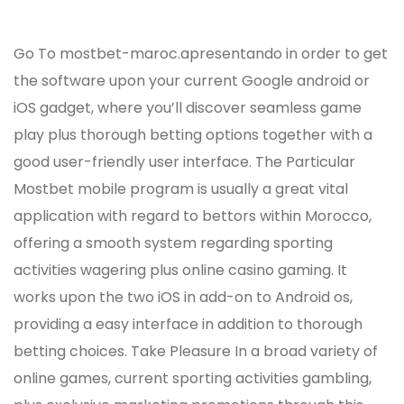
Go To mostbet-maroc.apresentando in order to get
the software upon your current Google android or
iOS gadget, where you’ll discover seamless game
play plus thorough betting options together with a
good user-friendly user interface. The Particular
Mostbet mobile program is usually a great vital
application with regard to bettors within Morocco,
offering a smooth system regarding sporting
activities wagering plus online casino gaming. It
works upon the two iOS in add-on to Android os,
providing a easy interface in addition to thorough
betting choices. Take Pleasure In a broad variety of
online games, current sporting activities gambling,