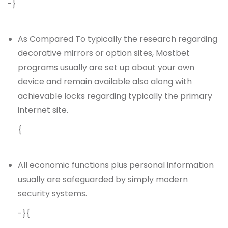
-}
As Compared To typically the research regarding
decorative mirrors or option sites, Mostbet
programs usually are set up about your own
device and remain available also along with
achievable locks regarding typically the primary
internet site.
{
All economic functions plus personal information
usually are safeguarded by simply modern
security systems.
-}{