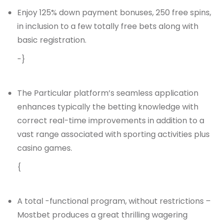
Enjoy 125% down payment bonuses, 250 free spins,
in inclusion to a few totally free bets along with
basic registration.
-}
The Particular platform’s seamless application
enhances typically the betting knowledge with
correct real-time improvements in addition to a
vast range associated with sporting activities plus
casino games.
{
A total -functional program, without restrictions –
Mostbet produces a great thrilling wagering