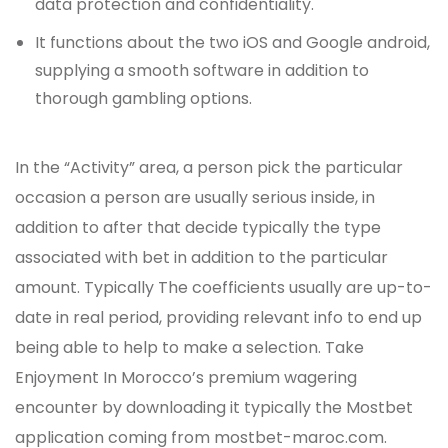
data protection and confidentiality.
It functions about the two iOS and Google android,
supplying a smooth software in addition to
thorough gambling options.
In the “Activity” area, a person pick the particular
occasion a person are usually serious inside, in
addition to after that decide typically the type
associated with bet in addition to the particular
amount. Typically The coefficients usually are up-to-
date in real period, providing relevant info to end up
being able to help to make a selection. Take
Enjoyment In Morocco’s premium wagering
encounter by downloading it typically the Mostbet
application coming from mostbet-maroc.com.