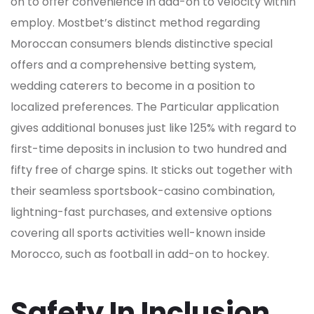
on to offer convenience in add-on to velocity within
employ. Mostbet’s distinct method regarding
Moroccan consumers blends distinctive special
offers and a comprehensive betting system,
wedding caterers to become in a position to
localized preferences. The Particular application
gives additional bonuses just like 125% with regard to
first-time deposits in inclusion to two hundred and
fifty free of charge spins. It sticks out together with
their seamless sportsbook-casino combination,
lightning-fast purchases, and extensive options
covering all sports activities well-known inside
Morocco, such as football in add-on to hockey.
Safety In Inclusion