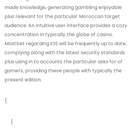
made knowledge, generating gambling enjoyable
plus relevant for the particular Moroccan target
audience. An intuitive user interface provides a cozy
concentration in typically the globe of casino.
Mostbet regarding iOS will be frequently up to date,
complying along with the latest security standards
plus using in to accounts the particular asks for of
gamers, providing these people with typically the
present edition.
{
{