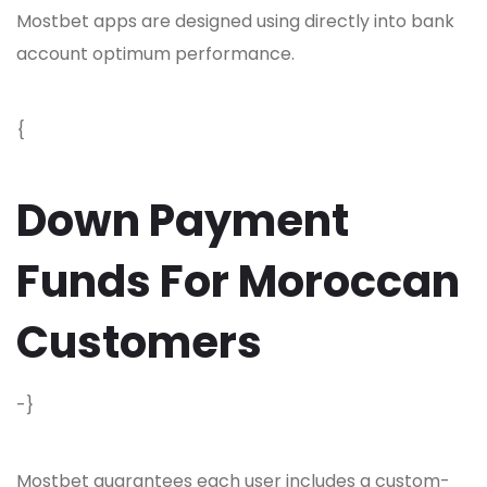
Mostbet apps are designed using directly into bank
account optimum performance.
{
Down Payment
Funds For Moroccan
Customers
-}
Mostbet guarantees each user includes a custom-