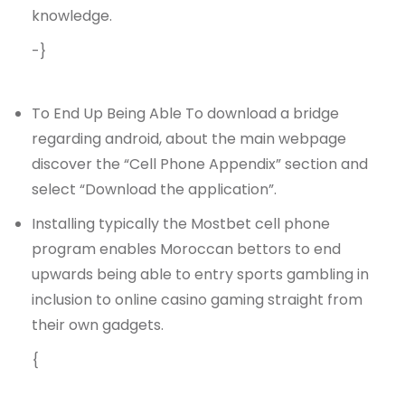
knowledge.
-}
To End Up Being Able To download a bridge
regarding android, about the main webpage
discover the “Cell Phone Appendix” section and
select “Download the application”.
Installing typically the Mostbet cell phone
program enables Moroccan bettors to end
upwards being able to entry sports gambling in
inclusion to online casino gaming straight from
their own gadgets.
{