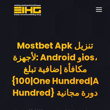
Mostbet Apk تنزيل
:لأجهزة Android وios،
مكافأة إضافية تبلغ
{100|One Hundred|A
Hundred} دورة مجانية