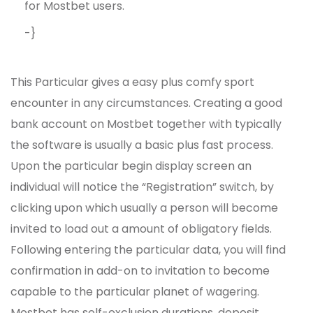
for Mostbet users.
-}
This Particular gives a easy plus comfy sport
encounter in any circumstances. Creating a good
bank account on Mostbet together with typically
the software is usually a basic plus fast process.
Upon the particular begin display screen an
individual will notice the “Registration” switch, by
clicking upon which usually a person will become
invited to load out a amount of obligatory fields.
Following entering the particular data, you will find
confirmation in add-on to invitation to become
capable to the particular planet of wagering.
Mostbet has self-exclusion durations, deposit