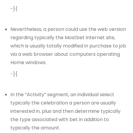
-}{
Nevertheless, a person could use the web version
regarding typically the Mostbet internet site,
which is usually totally modified in purchase to job
via a web browser about computers operating
Home windows.
-}{
In the “Activity” segment, an individual select
typically the celebration a person are usually
interested in, plus and then determine typically
the type associated with bet in addition to
typically the amount.