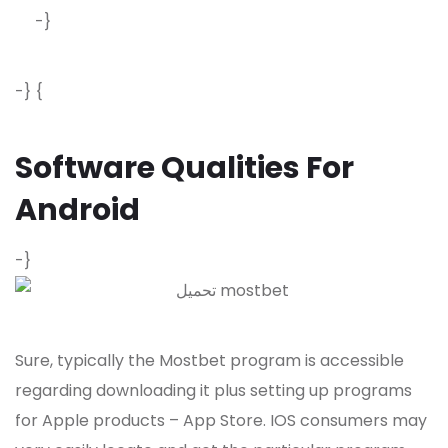
-}
-} {
Software Qualities For
Android
-}
Sure, typically the Mostbet program is accessible
regarding downloading it plus setting up programs
for Apple products – App Store. IOS consumers may