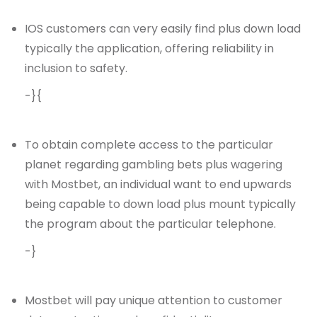
IOS customers can very easily find plus down load
typically the application, offering reliability in
inclusion to safety.
-}{
To obtain complete access to the particular
planet regarding gambling bets plus wagering
with Mostbet, an individual want to end upwards
being capable to down load plus mount typically
the program about the particular telephone.
-}
Mostbet will pay unique attention to customer