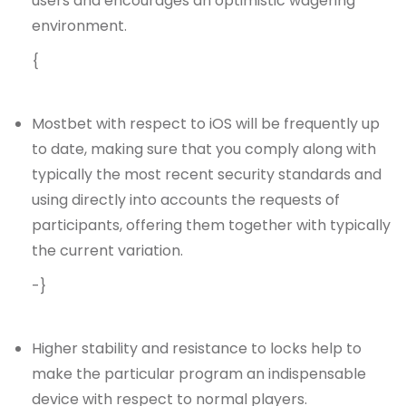
users and encourages an optimistic wagering
environment.
{
Mostbet with respect to iOS will be frequently up
to date, making sure that you comply along with
typically the most recent security standards and
using directly into accounts the requests of
participants, offering them together with typically
the current variation.
-}
Higher stability and resistance to locks help to
make the particular program an indispensable
device with respect to normal players.