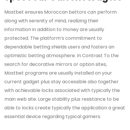
Mostbet ensures Moroccan bettors can perform
along with serenity of mind, realizing their
information in addition to money are usually
protected. The platform’s commitment to
dependable betting shields users and fosters an
optimistic betting atmosphere. In Contrast To the
search for decorative mirrors or option sites,
Mostbet programs are usually installed on your
current gadget plus stay accessible also together
with achievable locks associated with typically the
main web site. Large stability plus resistance to be
able to locks create typically the application a great
essential device regarding typical gamers.