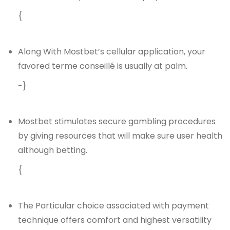
{
Along With Mostbet’s cellular application, your
favored terme conseillé is usually at palm.
-}
Mostbet stimulates secure gambling procedures
by giving resources that will make sure user health
although betting.
{
The Particular choice associated with payment
technique offers comfort and highest versatility