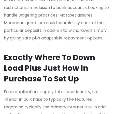
restrictions, in inclusion to bank account checking to
handle wagering practices. Mostbet assures
Moroccan gamblers could seamlessly control their
particular deposits in add-on to withdrawals simply
by giving safe plus adaptable repayment options.
Exactly Where To Down
Load Plus Just How In
Purchase To Set Up
Each applications supply total functionality, not
inferior in purchase to typically the features
regarding typically the primary internet site, in add-