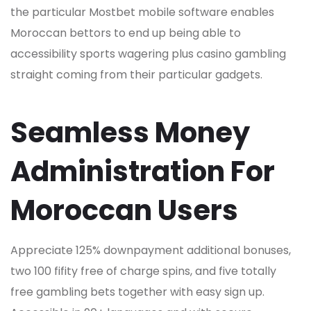
the particular Mostbet mobile software enables
Moroccan bettors to end up being able to
accessibility sports wagering plus casino gambling
straight coming from their particular gadgets.
Seamless Money
Administration For
Moroccan Users
Appreciate 125% downpayment additional bonuses,
two 100 fifity free of charge spins, and five totally
free gambling bets together with easy sign up.