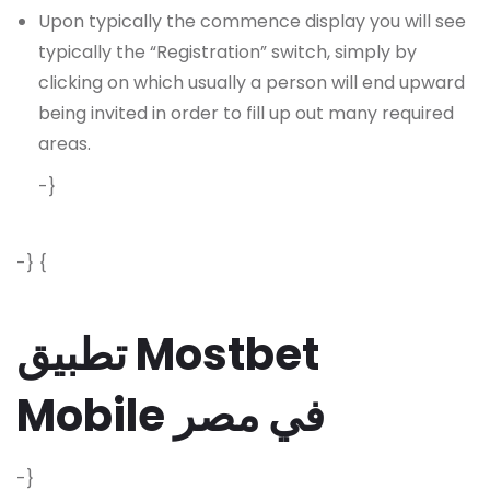
Upon typically the commence display you will see
typically the “Registration” switch, simply by
clicking on which usually a person will end upward
being invited in order to fill up out many required
areas.
-}
-} {
تطبيق Mostbet
Mobile في مصر
-}