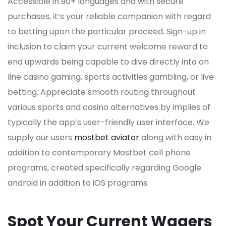
Accessible in 90+ languages and with secure
purchases, it’s your reliable companion with regard
to betting upon the particular proceed. Sign-up in
inclusion to claim your current welcome reward to
end upwards being capable to dive directly into on
line casino gaming, sports activities gambling, or live
betting. Appreciate smooth routing throughout
various sports and casino alternatives by implies of
typically the app’s user-friendly user interface. We
supply our users
mostbet aviator
along with easy in
addition to contemporary Mostbet cell phone
programs, created specifically regarding Google
android in addition to iOS programs.
Spot Your Current Wagers