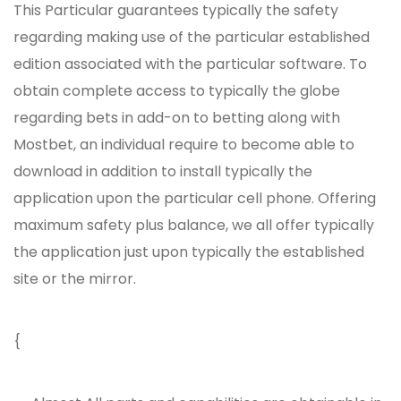
This Particular guarantees typically the safety
regarding making use of the particular established
edition associated with the particular software. To
obtain complete access to typically the globe
regarding bets in add-on to betting along with
Mostbet, an individual require to become able to
download in addition to install typically the
application upon the particular cell phone. Offering
maximum safety plus balance, we all offer typically
the application just upon typically the established
site or the mirror.
{