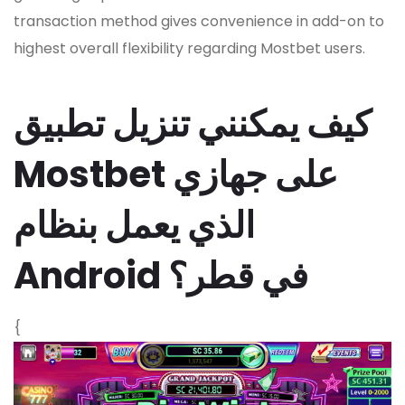
transaction method gives convenience in add-on to
highest overall flexibility regarding Mostbet users.
كيف يمكنني تنزيل تطبيق
Mostbet على جهازي
الذي يعمل بنظام
Android في قطر؟
{