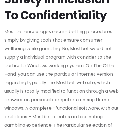
To Confidentiality
Mostbet encourages secure betting procedures
simply by giving tools that ensure consumer
wellbeing while gambling. No, Mostbet would not
supply a individual program with consider to the
particular Windows working system. On The Other
Hand, you can use the particular internet version
regarding typically the Mostbet web site, which
usually is totally modified to function through a web
browser on personal computers running Home
windows. A complete -functional software, with out
limitations – Mostbet creates an fascinating
gambling experience. The Particular selection of