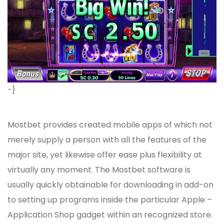
-}
Mostbet provides created mobile apps of which not
merely supply a person with all the features of the
major site, yet likewise offer ease plus flexibility at
virtually any moment. The Mostbet software is
usually quickly obtainable for downloading in add-on
to setting up programs inside the particular Apple –
Application Shop gadget within an recognized store.