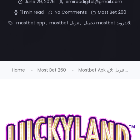
June 29, 2026
emiracdigital@gmail.com
11 min read
No Comments
Most Bet 260
mostbet app
mostbet تنزيل
تحميل mostbet للاندرويد
Home
Most Bet 260
Mostbet Apk تنزيل :لأج ...