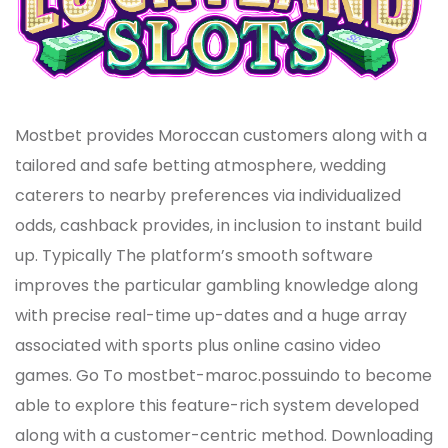
Mostbet provides Moroccan customers along with a
tailored and safe betting atmosphere, wedding
caterers to nearby preferences via individualized
odds, cashback provides, in inclusion to instant build
up. Typically The platform’s smooth software
improves the particular gambling knowledge along
with precise real-time up-dates and a huge array
associated with sports plus online casino video
games. Go To mostbet-maroc.possuindo to become
able to explore this feature-rich system developed
along with a customer-centric method. Downloading