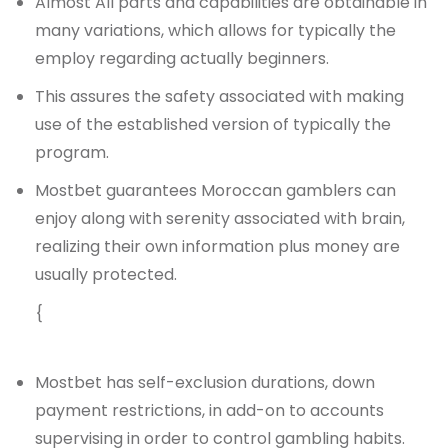
Almost All parts and capabilities are obtainable in
many variations, which allows for typically the
employ regarding actually beginners.
This assures the safety associated with making
use of the established version of typically the
program.
Mostbet guarantees Moroccan gamblers can
enjoy along with serenity associated with brain,
realizing their own information plus money are
usually protected.
{
Mostbet has self-exclusion durations, down
payment restrictions, in add-on to accounts
supervising in order to control gambling habits.