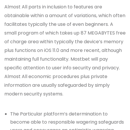
Almost All parts in inclusion to features are
obtainable within a amount of variations, which often
facilitates typically the use of even beginners. A
small program of which takes up 87 MEGABYTES free
of charge area within typically the device’s memory
plus functions on iOS 11.0 and more recent, although
maintaining full functionality. Mostbet will pay
specific attention to user info security and privacy.
Almost All economic procedures plus private
information are usually safeguarded by simply
modern security systems.
The Particular platform’s determination to
become able to responsible wagering safeguards