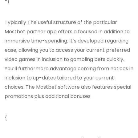
-}
Typically The useful structure of the particular
Mostbet partner app offers a focused in addition to
immersive time-spending. It’s developed regarding
ease, allowing you to access your current preferred
video games in inclusion to gambling bets quickly.
You’ll furthermore advantage coming from notices in
inclusion to up-dates tailored to your current
choices. The Mostbet software also features special
promotions plus additional bonuses.
{