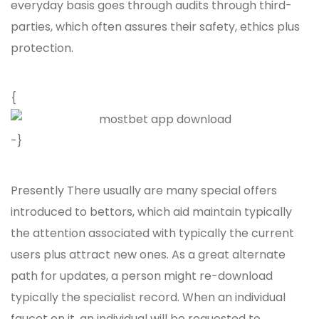
everyday basis goes through audits through third-
parties, which often assures their safety, ethics plus
protection.
{
-}
Presently There usually are many special offers
introduced to bettors, which aid maintain typically
the attention associated with typically the current
users plus attract new ones. As a great alternate
path for updates, a person might re-download
typically the specialist record. When an individual
faucet on it, an individual will be requested to