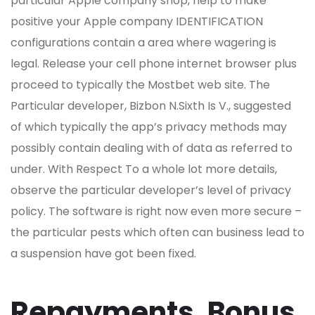
particular Apple company shop, help to make
positive your Apple company IDENTIFICATION
configurations contain a area where wagering is
legal. Release your cell phone internet browser plus
proceed to typically the Mostbet web site. The
Particular developer, Bizbon N.Sixth Is V., suggested
of which typically the app’s privacy methods may
possibly contain dealing with of data as referred to
under. With Respect To a whole lot more details,
observe the particular developer’s level of privacy
policy. The software is right now even more secure –
the particular pests which often can business lead to
a suspension have got been fixed.
Repayments, Bonus