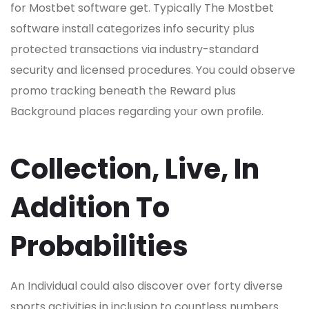
for Mostbet software get. Typically The Mostbet
software install categorizes info security plus
protected transactions via industry-standard
security and licensed procedures. You could observe
promo tracking beneath the Reward plus
Background places regarding your own profile.
Collection, Live, In
Addition To
Probabilities
An Individual could also discover over forty diverse
sports activities in inclusion to countless numbers