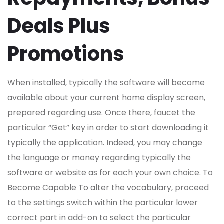
Deals Plus
Promotions
When installed, typically the software will become
available about your current home display screen,
prepared regarding use. Once there, faucet the
particular “Get” key in order to start downloading it
typically the application. Indeed, you may change
the language or money regarding typically the
software or website as for each your own choice. To
Become Capable To alter the vocabulary, proceed
to the settings switch within the particular lower
correct part in add-on to select the particular