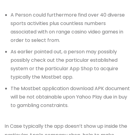
A Person could furthermore find over 40 diverse
sports activities plus countless numbers
associated with on range casino video games in
order to select from.
As earlier pointed out, a person may possibly
possibly check out the particular established
system or the particular App Shop to acquire
typically the Mostbet app.
The Mostbet application download APK document
will be not obtainable upon Yahoo Play due in buy
to gambling constraints.
In Case typically the app doesn’t show up inside the