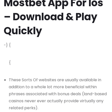
Mostbet App For Ios
– Download & Play
Quickly
-} {
{
These Sorts Of websites are usually available in
addition to a whole lot more beneficial within
phrases associated with bonus deals (land-based
casinos never ever actually provide virtually any
related perks).