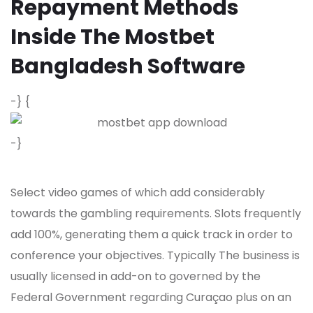
Repayment Methods
Inside The Mostbet
Bangladesh Software
-} {
-}
Select video games of which add considerably
towards the gambling requirements. Slots frequently
add 100%, generating them a quick track in order to
conference your objectives. Typically The business is
usually licensed in add-on to governed by the
Federal Government regarding Curaçao plus on an