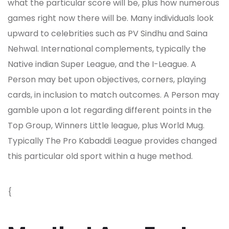
what the particular score will be, plus how numerous
games right now there will be. Many individuals look
upward to celebrities such as PV Sindhu and Saina
Nehwal. International complements, typically the
Native indian Super League, and the I-League. A
Person may bet upon objectives, corners, playing
cards, in inclusion to match outcomes. A Person may
gamble upon a lot regarding different points in the
Top Group, Winners Little league, plus World Mug.
Typically The Pro Kabaddi League provides changed
this particular old sport within a huge method.
{