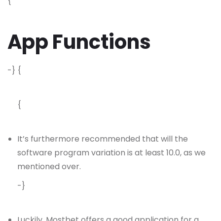
{
App Functions
-} {
{
It’s furthermore recommended that will the
software program variation is at least 10.0, as we
mentioned over.
-}
Luckily, Mostbet offers a good application for a