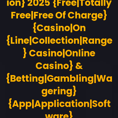
ion} 2025 {Free|Totally
Free|Free Of Charge}
{Casino|On
{Line|Collection|Range
} Casino|Online
Casino} &
{Betting|Gambling|Wa
gering}
{App|Application|Soft
ware}