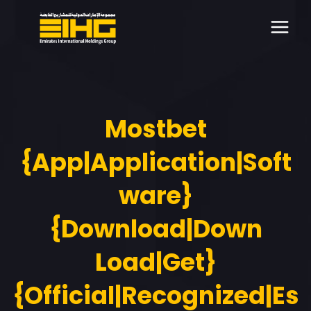
Mostbet
{App|Application|Soft
ware}
{Download|Down
Load|Get}
{Official|Recognized|Es