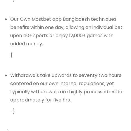
Our Own Mostbet app Bangladesh techniques
benefits within one day, allowing an individual bet
upon 40+ sports or enjoy 12,000+ games with
added money.
{
Withdrawals take upwards to seventy two hours
centered on our own internal regulations, yet
typically withdrawals are highly processed inside
approximately for five hrs.
-}