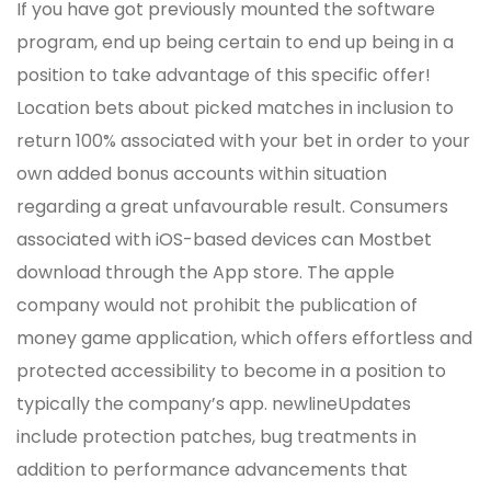
If you have got previously mounted the software
program, end up being certain to end up being in a
position to take advantage of this specific offer!
Location bets about picked matches in inclusion to
return 100% associated with your bet in order to your
own added bonus accounts within situation
regarding a great unfavourable result. Consumers
associated with iOS-based devices can Mostbet
download through the App store. The apple
company would not prohibit the publication of
money game application, which offers effortless and
protected accessibility to become in a position to
typically the company’s app. newlineUpdates
include protection patches, bug treatments in
addition to performance advancements that