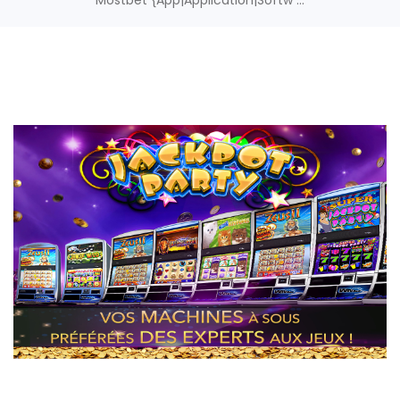
Mostbet {App|Application|Softw ...