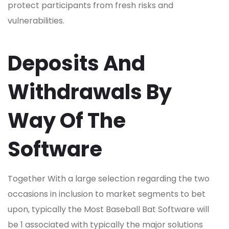
protect participants from fresh risks and
vulnerabilities.
Deposits And
Withdrawals By
Way Of The
Software
Together With a large selection regarding the two
occasions in inclusion to market segments to bet
upon, typically the Most Baseball Bat Software will
be 1 associated with typically the major solutions