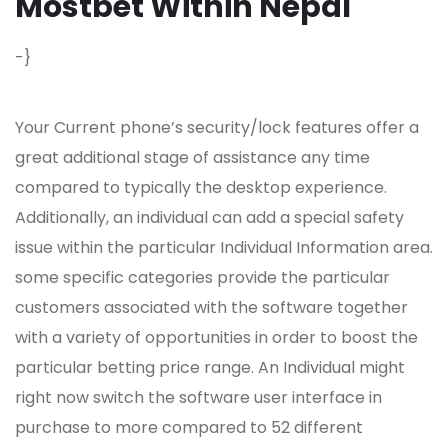
Mostbet Within Nepal
-}
Your Current phone’s security/lock features offer a
great additional stage of assistance any time
compared to typically the desktop experience.
Additionally, an individual can add a special safety
issue within the particular Individual Information area.
some specific categories provide the particular
customers associated with the software together
with a variety of opportunities in order to boost the
particular betting price range. An Individual might
right now switch the software user interface in
purchase to more compared to 52 different