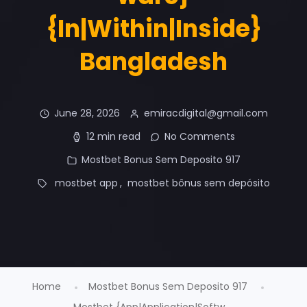
{In|Within|Inside}
Bangladesh
June 28, 2026
emiracdigital@gmail.com
12 min read
No Comments
Mostbet Bonus Sem Deposito 917
mostbet app
mostbet bônus sem depósito
Home
Mostbet Bonus Sem Deposito 917