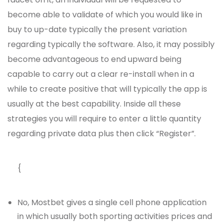
become able to validate of which you would like in
buy to up-date typically the present variation
regarding typically the software. Also, it may possibly
become advantageous to end upward being
capable to carry out a clear re-install when in a
while to create positive that will typically the app is
usually at the best capability. Inside all these
strategies you will require to enter a little quantity
regarding private data plus then click “Register”.
{
No, Mostbet gives a single cell phone application
in which usually both sporting activities prices and