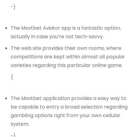
-}
The Mostbet Aviator app is a fantastic option,
actually in case you’re not tech-savvy.
The web site provides their own rooms, where
competitions are kept within almost all popular
varieties regarding this particular online game.
{
The Mostbet application provides a easy way to
be capable to entry a broad selection regarding
gambling options right from your own cellular
system.
-}