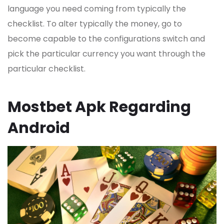
language you need coming from typically the
checklist. To alter typically the money, go to
become capable to the configurations switch and
pick the particular currency you want through the
particular checklist.
Mostbet Apk Regarding
Android