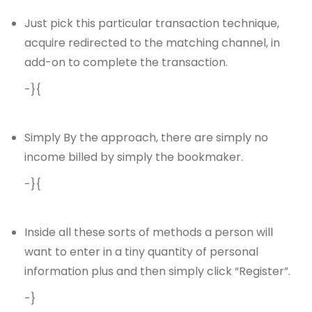
Just pick this particular transaction technique,
acquire redirected to the matching channel, in
add-on to complete the transaction.
-}{
Simply By the approach, there are simply no
income billed by simply the bookmaker.
-}{
Inside all these sorts of methods a person will
want to enter in a tiny quantity of personal
information plus and then simply click “Register”.
-}