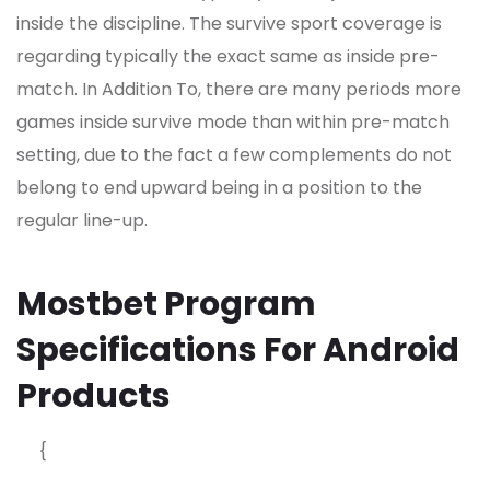
inside the discipline. The survive sport coverage is
regarding typically the exact same as inside pre-
match. In Addition To, there are many periods more
games inside survive mode than within pre-match
setting, due to the fact a few complements do not
belong to end upward being in a position to the
regular line-up.
Mostbet Program
Specifications For Android
Products
{