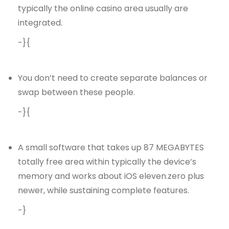
typically the online casino area usually are
integrated.
-}{
You don’t need to create separate balances or
swap between these people.
-}{
A small software that takes up 87 MEGABYTES
totally free area within typically the device’s
memory and works about iOS eleven.zero plus
newer, while sustaining complete features.
-}