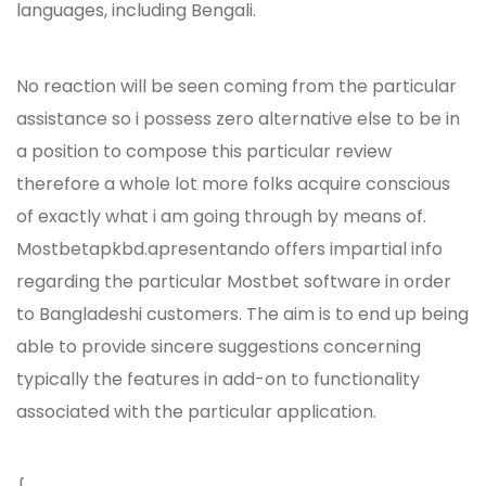
languages, including Bengali.
No reaction will be seen coming from the particular
assistance so i possess zero alternative else to be in
a position to compose this particular review
therefore a whole lot more folks acquire conscious
of exactly what i am going through by means of.
Mostbetapkbd.apresentando offers impartial info
regarding the particular Mostbet software in order
to Bangladeshi customers. The aim is to end up being
able to provide sincere suggestions concerning
typically the features in add-on to functionality
associated with the particular application.