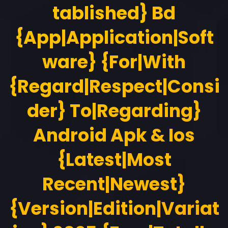
tablished} Bd
{App|Application|Soft
ware} {For|With
{Regard|Respect|Consi
der} To|Regarding}
Android Apk & Ios
{Latest|Most
Recent|Newest}
{Version|Edition|Variat