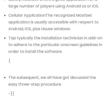
large number of players using Android os or iOS.
Cellular ApplicationThe recognized Mostbet
application is usually accessible with respect to
Android, iOS, plus House windows.
Tap typically the installation technician in add-on
to adhere to the particular onscreen guidelines in
order to install the software.
{
The subsequent, we all have got discussed the
easy three-step procedure.
-}{