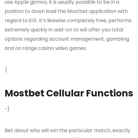
use Apple gizmos, it is usually possible to be in a
position to down load the Mostbet application with
regard to iOS. It’s likewise completely free, performs
extremely quickly in add-on to will offer you total
options regarding account management, gambling
and on range casino video games.
{
Mostbet Cellular Functions
-}
Bet about who will win the particular match, exactly