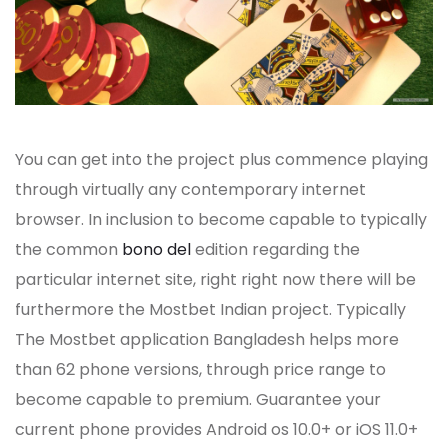
You can get into the project plus commence playing
through virtually any contemporary internet
browser. In inclusion to become capable to typically
the common
bono del
edition regarding the
particular internet site, right right now there will be
furthermore the Mostbet Indian project. Typically
The Mostbet application Bangladesh helps more
than 62 phone versions, through price range to
become capable to premium. Guarantee your
current phone provides Android os 10.0+ or iOS 11.0+