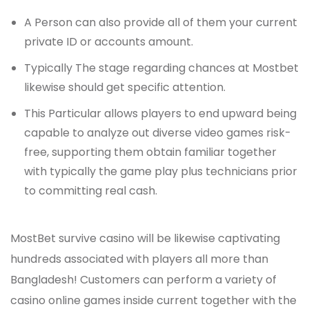
A Person can also provide all of them your current
private ID or accounts amount.
Typically The stage regarding chances at Mostbet
likewise should get specific attention.
This Particular allows players to end upward being
capable to analyze out diverse video games risk-
free, supporting them obtain familiar together
with typically the game play plus technicians prior
to committing real cash.
MostBet survive casino will be likewise captivating
hundreds associated with players all more than
Bangladesh! Customers can perform a variety of
casino online games inside current together with the