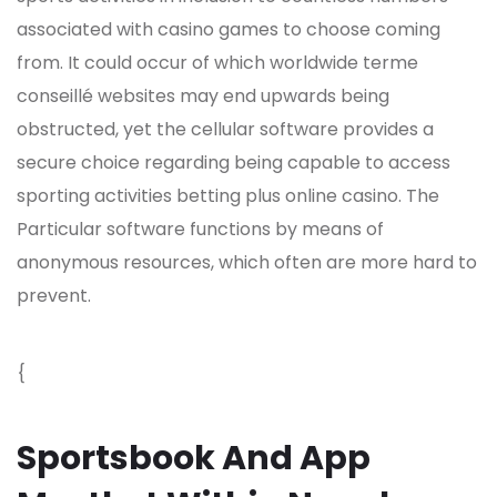
associated with casino games to choose coming
from. It could occur of which worldwide terme
conseillé websites may end upwards being
obstructed, yet the cellular software provides a
secure choice regarding being capable to access
sporting activities betting plus online casino. The
Particular software functions by means of
anonymous resources, which often are more hard to
prevent.
{
Sportsbook And App