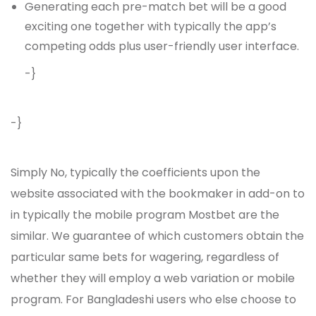
Generating each pre-match bet will be a good
exciting one together with typically the app’s
competing odds plus user-friendly user interface.
-}
-}
Simply No, typically the coefficients upon the
website associated with the bookmaker in add-on to
in typically the mobile program Mostbet are the
similar. We guarantee of which customers obtain the
particular same bets for wagering, regardless of
whether they will employ a web variation or mobile
program. For Bangladeshi users who else choose to