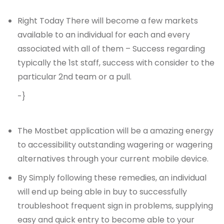
Right Today There will become a few markets
available to an individual for each and every
associated with all of them – Success regarding
typically the 1st staff, success with consider to the
particular 2nd team or a pull.
-}
The Mostbet application will be a amazing energy
to accessibility outstanding wagering or wagering
alternatives through your current mobile device.
By Simply following these remedies, an individual
will end up being able in buy to successfully
troubleshoot frequent sign in problems, supplying
easy and quick entry to become able to your