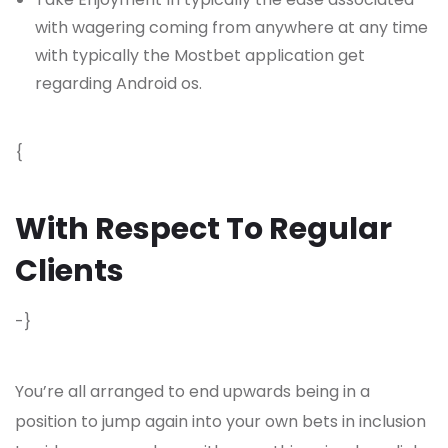
with wagering coming from anywhere at any time
with typically the Mostbet application get
regarding Android os.
{
With Respect To Regular
Clients
-}
You’re all arranged to end upwards being in a
position to jump again into your own bets in inclusion