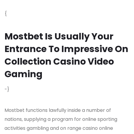
{
Mostbet Is Usually Your
Entrance To Impressive On
Collection Casino Video
Gaming
-}
Mostbet functions lawfully inside a number of
nations, supplying a program for online sporting
activities gambling and on range casino online