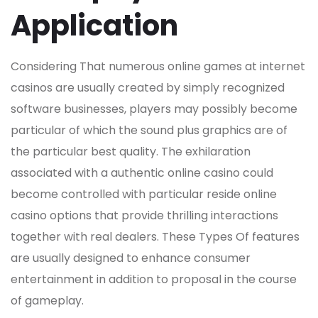
Application
Considering That numerous online games at internet
casinos are usually created by simply recognized
software businesses, players may possibly become
particular of which the sound plus graphics are of
the particular best quality. The exhilaration
associated with a authentic online casino could
become controlled with particular reside online
casino options that provide thrilling interactions
together with real dealers. These Types Of features
are usually designed to enhance consumer
entertainment in addition to proposal in the course
of gameplay.