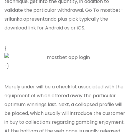
technique, get into the quantity, in addition to
validate the particular withdrawal. Go To mostbet-
srilanka.apresentando plus pick typically the
download link for Android os or iOS.
{
-}
Merely under will be a checklist associated with the
equipment of which offered away the particular
optimum winnings last. Next, a collapsed profile will
be placed, which usually will introduce the customer
in buy to collections regarding gambling enjoyment.
At the bottom of the web page is usually released