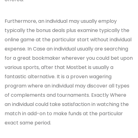
Furthermore, an individual may usually employ
typically the bonus deals plus examine typically the
online game at the particular start without individual
expense. In Case an individual usually are searching
for a great bookmaker wherever you could bet upon
various sports, after that Mostbet is usually a
fantastic alternative. It is a proven wagering
program where an individual may discover all types
of complements and tournaments. Exactly Where
an individual could take satisfaction in watching the
match in add-on to make funds at the particular
exact same period.