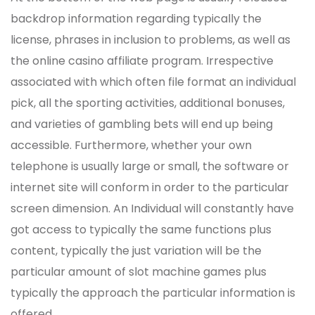
backdrop information regarding typically the
license, phrases in inclusion to problems, as well as
the online casino affiliate program. Irrespective
associated with which often file format an individual
pick, all the sporting activities, additional bonuses,
and varieties of gambling bets will end up being
accessible. Furthermore, whether your own
telephone is usually large or small, the software or
internet site will conform in order to the particular
screen dimension. An Individual will constantly have
got access to typically the same functions plus
content, typically the just variation will be the
particular amount of slot machine games plus
typically the approach the particular information is
offered.