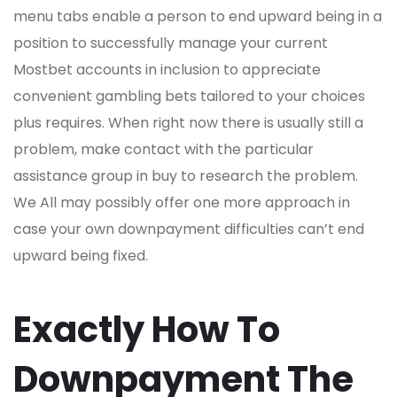
menu tabs enable a person to end upward being in a
position to successfully manage your current
Mostbet accounts in inclusion to appreciate
convenient gambling bets tailored to your choices
plus requires. When right now there is usually still a
problem, make contact with the particular
assistance group in buy to research the problem.
We All may possibly offer one more approach in
case your own downpayment difficulties can’t end
upward being fixed.
Exactly How To
Downpayment The