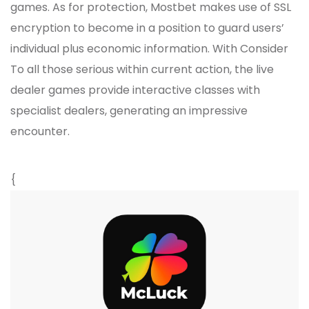
games. As for protection, Mostbet makes use of SSL
encryption to become in a position to guard users’
individual plus economic information. With Consider
To all those serious within current action, the live
dealer games provide interactive classes with
specialist dealers, generating an impressive
encounter.
{