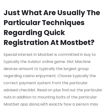
Just What Are Usually The
Particular Techniques
Regarding Quick
Registration At Mostbet?
Special interest in Mostbet is committed in buy to
typically the Aviator online game. Slot Machine
devices amount to typically the largest group
regarding casino enjoyment. Choose typically the
correct payment system from the particular
advised checklist. Read on plus find out the particular
nuts in addition to mounting bolts of the particular
Mostbet app along with exactly how a person may