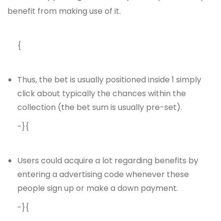
benefit from making use of it.
{
Thus, the bet is usually positioned inside 1 simply
click about typically the chances within the
collection (the bet sum is usually pre-set).
-}{
Users could acquire a lot regarding benefits by
entering a advertising code whenever these
people sign up or make a down payment.
-}{