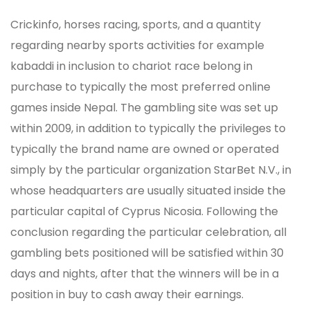
Crickinfo, horses racing, sports, and a quantity
regarding nearby sports activities for example
kabaddi in inclusion to chariot race belong in
purchase to typically the most preferred online
games inside Nepal. The gambling site was set up
within 2009, in addition to typically the privileges to
typically the brand name are owned or operated
simply by the particular organization StarBet N.V., in
whose headquarters are usually situated inside the
particular capital of Cyprus Nicosia. Following the
conclusion regarding the particular celebration, all
gambling bets positioned will be satisfied within 30
days and nights, after that the winners will be in a
position in buy to cash away their earnings.