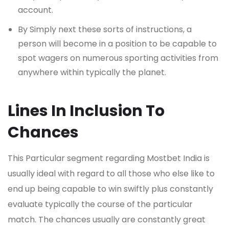
account.
By Simply next these sorts of instructions, a
person will become in a position to be capable to
spot wagers on numerous sporting activities from
anywhere within typically the planet.
Lines In Inclusion To
Chances
This Particular segment regarding Mostbet India is
usually ideal with regard to all those who else like to
end up being capable to win swiftly plus constantly
evaluate typically the course of the particular
match. The chances usually are constantly great