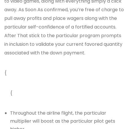
to video games, along with everything simply a click
away. As Soon As confirmed, you’re free of charge to
pull away profits and place wagers along with the
particular self-confidence of a fortified accounts.
After That stick to the particular program prompts
in inclusion to validate your current favored quantity
associated with the down payment.
{
{
Throughout the airline flight, the particular
multiplier will boost as the particular pilot gets