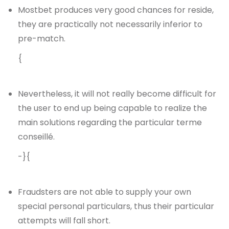
Mostbet produces very good chances for reside,
they are practically not necessarily inferior to
pre-match.
{
Nevertheless, it will not really become difficult for
the user to end up being capable to realize the
main solutions regarding the particular terme
conseillé.
-}{
Fraudsters are not able to supply your own
special personal particulars, thus their particular
attempts will fall short.