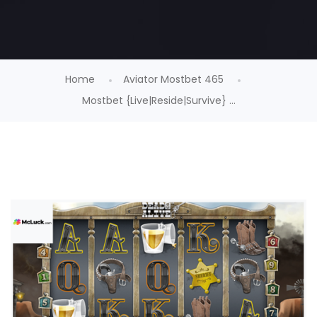
Home
Aviator Mostbet 465
Mostbet {Live|Reside|Survive} ...