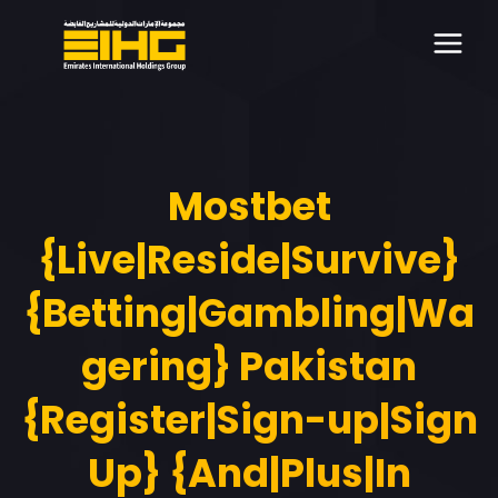
Mostbet
{Live|Reside|Survive}
{Betting|Gambling|Wa
gering} Pakistan
{Register|Sign-up|Sign
Up} {And|Plus|In