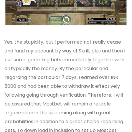
Yes, the stupidity, but I performed not really cease
and fund my account by way of Skrill, plus and then I
put some gambling bets immediately together with
all typically the money. By the particular end
regarding the particular 7 days, I earned over INR
5000 and had been able to withdraw it effectively
following going through verification. Therefore, I will
be assured that Mostbet will remain a reliable
organization in the upcoming along with great
probabilities in addition to a great choice regarding
bets. To down load in inclusion to set up Mostbet