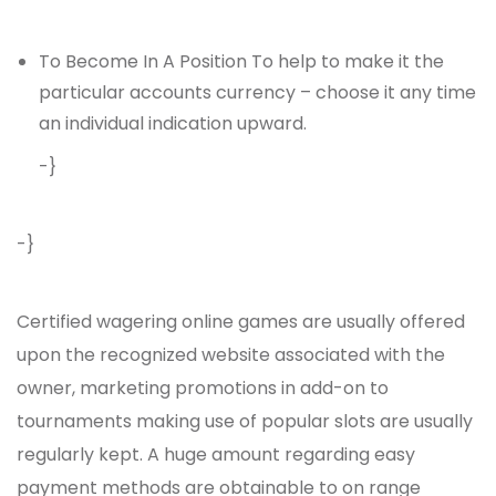
To Become In A Position To help to make it the
particular accounts currency – choose it any time
an individual indication upward.
-}
-}
Certified wagering online games are usually offered
upon the recognized website associated with the
owner, marketing promotions in add-on to
tournaments making use of popular slots are usually
regularly kept. A huge amount regarding easy
payment methods are obtainable to on range