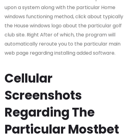
upon a system along with the particular Home
windows functioning method, click about typically
the House windows logo about the particular golf
club site. Right After of which, the program will
automatically reroute you to the particular main
web page regarding installing added software.
Cellular
Screenshots
Regarding The
Particular Mostbet