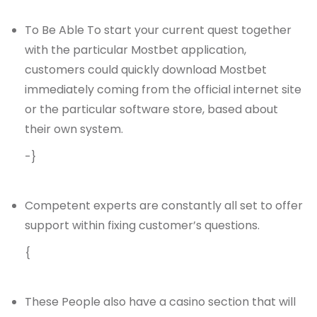
To Be Able To start your current quest together
with the particular Mostbet application,
customers could quickly download Mostbet
immediately coming from the official internet site
or the particular software store, based about
their own system.
-}
Competent experts are constantly all set to offer
support within fixing customer’s questions.
{
These People also have a casino section that will