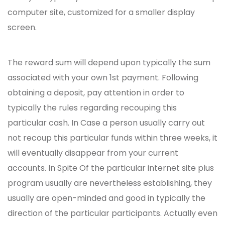
computer site, customized for a smaller display
screen.
The reward sum will depend upon typically the sum
associated with your own 1st payment. Following
obtaining a deposit, pay attention in order to
typically the rules regarding recouping this
particular cash. In Case a person usually carry out
not recoup this particular funds within three weeks, it
will eventually disappear from your current
accounts. In Spite Of the particular internet site plus
program usually are nevertheless establishing, they
usually are open-minded and good in typically the
direction of the particular participants. Actually even