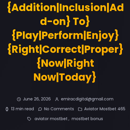
{Addition|Inclusion|Ad
d-on} To}
{Play|Perform|Enjoy}
{Right|Correct|Proper}
{Now|Right
Now|Today}
June 26, 2026
emiracdigital@gmail.com
13 min read
No Comments
Aviator Mostbet 465
aviator mostbet
mostbet bonus