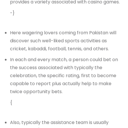
provides a variety associated with casino games.
-}
Here wagering lovers coming from Pakistan will
discover such well-liked sports activities as
cricket, kabaddi, football, tennis, and others.
In each and every match, a person could bet on
the success associated with typically the
celebration, the specific rating, first to become
capable to report plus actually help to make
twice opportunity bets.
{
Also, typically the assistance team is usually