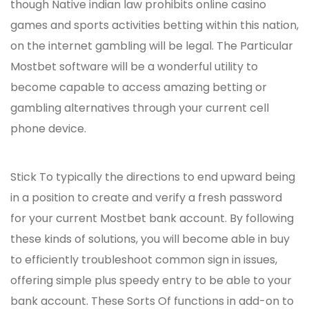
though Native indian law prohibits online casino
games and sports activities betting within this nation,
on the internet gambling will be legal. The Particular
Mostbet software will be a wonderful utility to
become capable to access amazing betting or
gambling alternatives through your current cell
phone device.
Stick To typically the directions to end upward being
in a position to create and verify a fresh password
for your current Mostbet bank account. By following
these kinds of solutions, you will become able in buy
to efficiently troubleshoot common sign in issues,
offering simple plus speedy entry to be able to your
bank account. These Sorts Of functions in add-on to