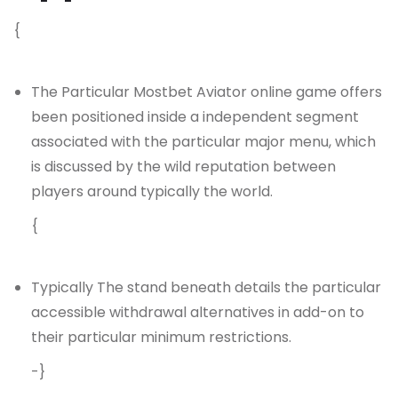
{
The Particular Mostbet Aviator online game offers
been positioned inside a independent segment
associated with the particular major menu, which
is discussed by the wild reputation between
players around typically the world.
{
Typically The stand beneath details the particular
accessible withdrawal alternatives in add-on to
their particular minimum restrictions.
-}