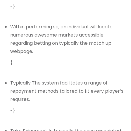
-}
Within performing so, an individual will locate
numerous awesome markets accessible
regarding betting on typically the match up
webpage.
{
Typically The system facilitates a range of
repayment methods tailored to fit every player’s
requires.
-}
Take Enjoyment In typically the ease associated