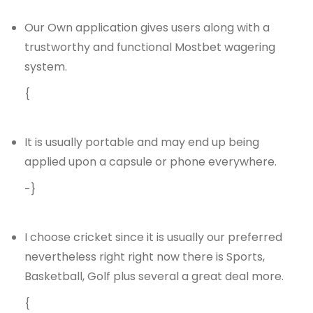
Our Own application gives users along with a
trustworthy and functional Mostbet wagering
system.
{
It is usually portable and may end up being
applied upon a capsule or phone everywhere.
-}
I choose cricket since it is usually our preferred
nevertheless right right now there is Sports,
Basketball, Golf plus several a great deal more.
{