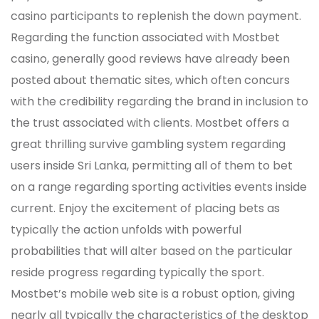
casino participants to replenish the down payment.
Regarding the function associated with Mostbet
casino, generally good reviews have already been
posted about thematic sites, which often concurs
with the credibility regarding the brand in inclusion to
the trust associated with clients. Mostbet offers a
great thrilling survive gambling system regarding
users inside Sri Lanka, permitting all of them to bet
on a range regarding sporting activities events inside
current. Enjoy the excitement of placing bets as
typically the action unfolds with powerful
probabilities that will alter based on the particular
reside progress regarding typically the sport.
Mostbet’s mobile web site is a robust option, giving
nearly all typically the characteristics of the desktop