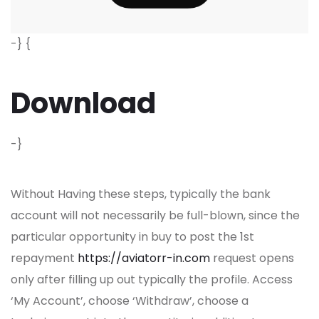
-} {
Download
-}
Without Having these steps, typically the bank
account will not necessarily be full-blown, since the
particular opportunity in buy to post the 1st
repayment
https://aviatorr-in.com
request opens
only after filling up out typically the profile. Access
‘My Account’, choose ‘Withdraw’, choose a