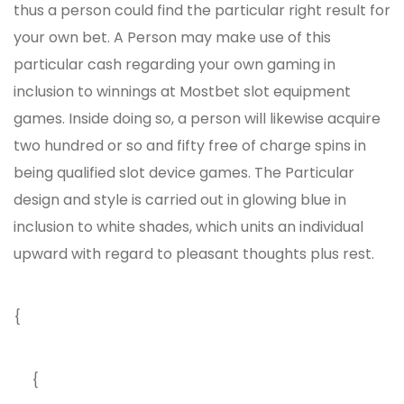
thus a person could find the particular right result for
your own bet. A Person may make use of this
particular cash regarding your own gaming in
inclusion to winnings at Mostbet slot equipment
games. Inside doing so, a person will likewise acquire
two hundred or so and fifty free of charge spins in
being qualified slot device games. The Particular
design and style is carried out in glowing blue in
inclusion to white shades, which units an individual
upward with regard to pleasant thoughts plus rest.
{
{