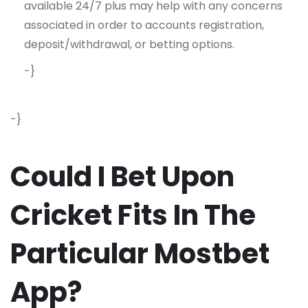
available 24/7 plus may help with any concerns
associated in order to accounts registration,
deposit/withdrawal, or betting options.
-}
-}
Could I Bet Upon
Cricket Fits In The
Particular Mostbet
App?