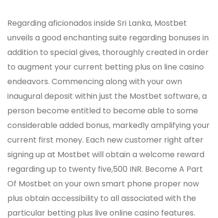
Regarding aficionados inside Sri Lanka, Mostbet
unveils a good enchanting suite regarding bonuses in
addition to special gives, thoroughly created in order
to augment your current betting plus on line casino
endeavors. Commencing along with your own
inaugural deposit within just the Mostbet software, a
person become entitled to become able to some
considerable added bonus, markedly amplifying your
current first money. Each new customer right after
signing up at Mostbet will obtain a welcome reward
regarding up to twenty five,500 INR. Become A Part
Of Mostbet on your own smart phone proper now
plus obtain accessibility to all associated with the
particular betting plus live online casino features.