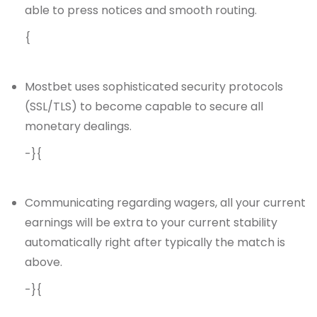
able to press notices and smooth routing.
{
Mostbet uses sophisticated security protocols
(SSL/TLS) to become capable to secure all
monetary dealings.
-}{
Communicating regarding wagers, all your current
earnings will be extra to your current stability
automatically right after typically the match is
above.
-}{