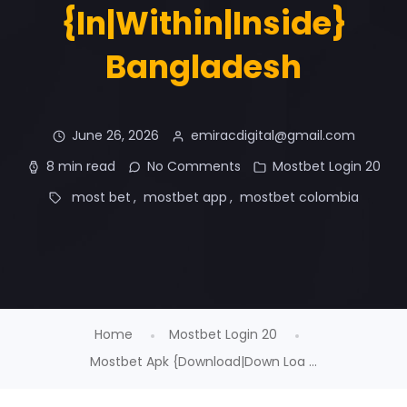
{In|Within|Inside}
Bangladesh
June 26, 2026
emiracdigital@gmail.com
8 min read
No Comments
Mostbet Login 20
most bet
mostbet app
mostbet colombia
Home
Mostbet Login 20
Mostbet Apk {Download|Down Loa ...