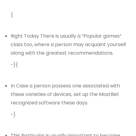
{
Right Today There is usually a “Popular games”
class too, where a person may acquaint yourself
along with the greatest recommendations.
-}{
In Case a person possess one associated with
these varieties of devices, set up the MostBet
recognized software these days.
-}
This Particular is usually important to become