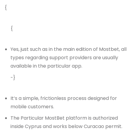
{
{
Yes, just such as in the main edition of Mostbet, all
types regarding support providers are usually
available in the particular app.
-}
It’s a simple, frictionless process designed for
mobile customers.
The Particular MostBet platform is authorized
inside Cyprus and works below Curacao permit.