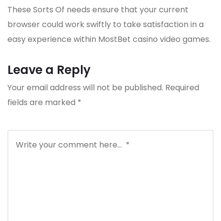
These Sorts Of needs ensure that your current
browser could work swiftly to take satisfaction in a
easy experience within MostBet casino video games.
Leave a Reply
Your email address will not be published.
Required
fields are marked
*