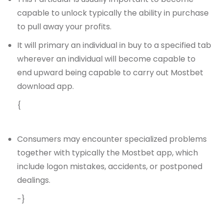
capable to unlock typically the ability in purchase
to pull away your profits.
It will primary an individual in buy to a specified tab
wherever an individual will become capable to
end upward being capable to carry out Mostbet
download app.
{
Consumers may encounter specialized problems
together with typically the Mostbet app, which
include logon mistakes, accidents, or postponed
dealings.
-}