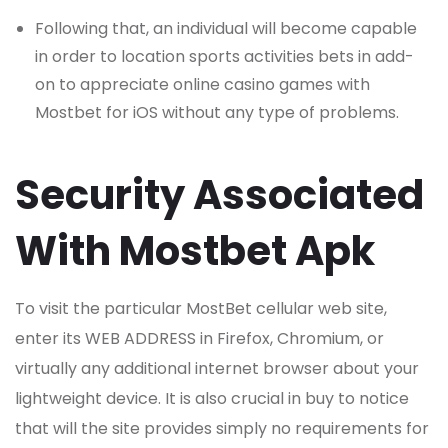
Following that, an individual will become capable
in order to location sports activities bets in add-
on to appreciate online casino games with
Mostbet for iOS without any type of problems.
Security Associated
With Mostbet Apk
To visit the particular MostBet cellular web site,
enter its WEB ADDRESS in Firefox, Chromium, or
virtually any additional internet browser about your
lightweight device. It is also crucial in buy to notice
that will the site provides simply no requirements for