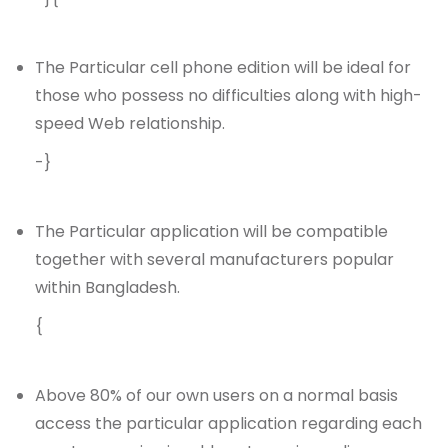
The Particular cell phone edition will be ideal for
those who possess no difficulties along with high-
speed Web relationship.
-}
The Particular application will be compatible
together with several manufacturers popular
within Bangladesh.
{
Above 80% of our own users on a normal basis
access the particular application regarding each