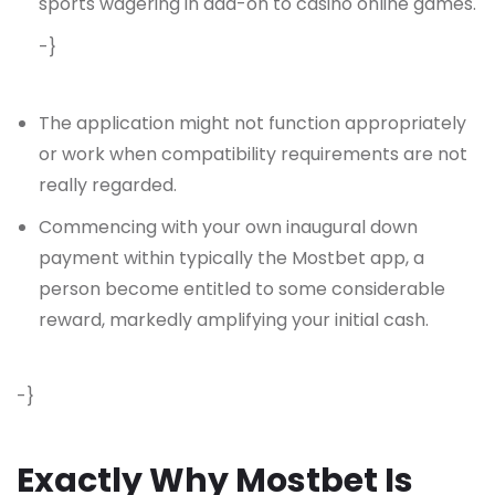
sports wagering in add-on to casino online games.
-}
The application might not function appropriately
or work when compatibility requirements are not
really regarded.
Commencing with your own inaugural down
payment within typically the Mostbet app, a
person become entitled to some considerable
reward, markedly amplifying your initial cash.
-}
Exactly Why Mostbet Is