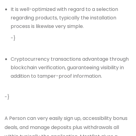
It is well-optimized with regard to a selection
regarding products, typically the installation
process is likewise very simple.
-}
Cryptocurrency transactions advantage through
blockchain verification, guaranteeing visibility in
addition to tamper-proof information.
-}
A Person can very easily sign up, accessibility bonus
deals, and manage deposits plus withdrawals all