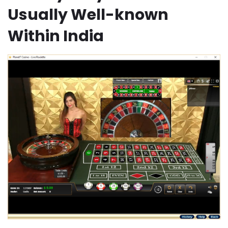
Usually Well-known
Within India