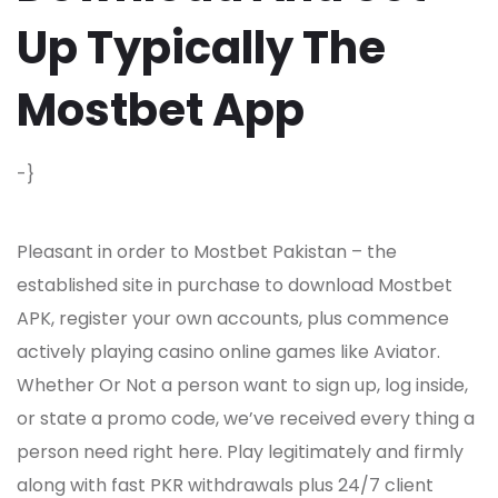
Up Typically The
Mostbet App
-}
Pleasant in order to Mostbet Pakistan – the
established site in purchase to download Mostbet
APK, register your own accounts, plus commence
actively playing casino online games like Aviator.
Whether Or Not a person want to sign up, log inside,
or state a promo code, we’ve received every thing a
person need right here. Play legitimately and firmly
along with fast PKR withdrawals plus 24/7 client