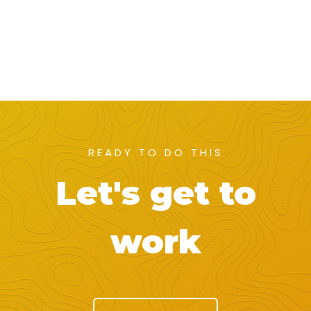
READY TO DO THIS
Let's get to
work