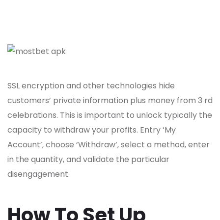
SSL encryption and other technologies hide
customers’ private information plus money from 3 rd
celebrations. This is important to unlock typically the
capacity to withdraw your profits. Entry ‘My
Account’, choose ‘Withdraw’, select a method, enter
in the quantity, and validate the particular
disengagement.
How To Set Up