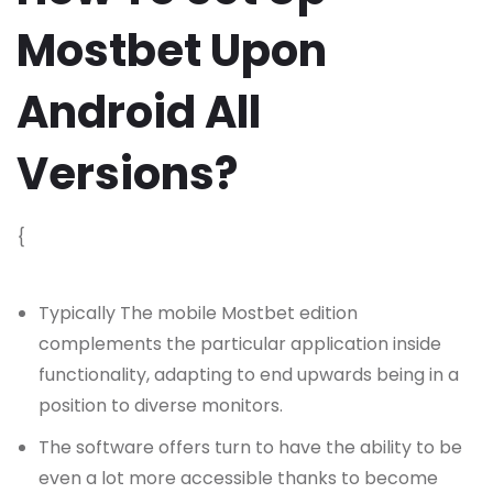
Mostbet Upon
Android All
Versions?
{
Typically The mobile Mostbet edition
complements the particular application inside
functionality, adapting to end upwards being in a
position to diverse monitors.
The software offers turn to have the ability to be
even a lot more accessible thanks to become