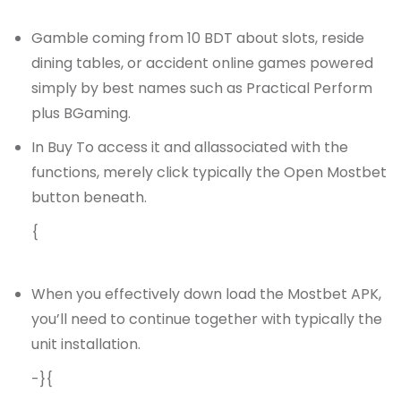
Gamble coming from 10 BDT about slots, reside
dining tables, or accident online games powered
simply by best names such as Practical Perform
plus BGaming.
In Buy To access it and allassociated with the
functions, merely click typically the Open Mostbet
button beneath.
{
When you effectively down load the Mostbet APK,
you’ll need to continue together with typically the
unit installation.
-}{