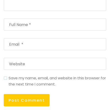
Save my name, email, and website in this browser for
the next time I comment.