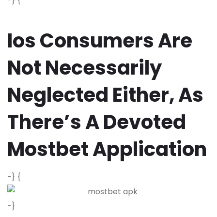
-} {
Ios Consumers Are
Not Necessarily
Neglected Either, As
There’s A Devoted
Mostbet Application
-} {
-}