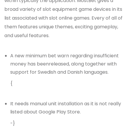
within typically the application. MostBet gives a
broad variety of slot equipment game devices in its
list associated with slot online games. Every of all of
them features unique themes, exciting gameplay,
and useful features.
A new minimum bet warn regarding insufficient
money has beenreleased, along together with
support for Swedish and Danish languages.
{
It needs manual unit installation as it is not really
listed about Google Play Store.
-}