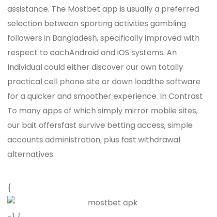
assistance. The Mostbet app is usually a preferred
selection between sporting activities gambling
followers in Bangladesh, specifically improved with
respect to eachAndroid and iOS systems. An
Individual could either discover our own totally
practical cell phone site or down loadthe software
for a quicker and smoother experience. In Contrast
To many apps of which simply mirror mobile sites,
our bait offersfast survive betting access, simple
accounts administration, plus fast withdrawal
alternatives.
{