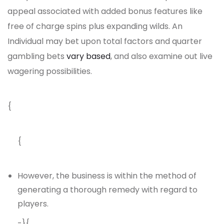
appeal associated with added bonus features like
free of charge spins plus expanding wilds. An
Individual may bet upon total factors and quarter
gambling bets
vary based
, and also examine out live
wagering possibilities.
{
{
However, the business is within the method of
generating a thorough remedy with regard to
players.
-}{