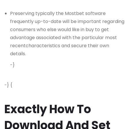
Preserving typically the Mostbet software
frequently up-to-date will be important regarding
consumers who else would like in buy to get
advantage associated with the particular most
recentcharacteristics and secure their own
details.
-}
-} {
Exactly How To
Download And Set