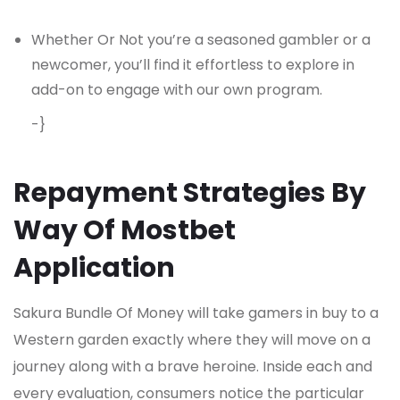
Whether Or Not you’re a seasoned gambler or a
newcomer, you’ll find it effortless to explore in
add-on to engage with our own program.
-}
Repayment Strategies By
Way Of Mostbet
Application
Sakura Bundle Of Money will take gamers in buy to a
Western garden exactly where they will move on a
journey along with a brave heroine. Inside each and
every evaluation, consumers notice the particular