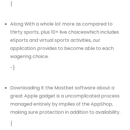
{
Along With a whole lot more as compared to
thirty sports, plus 10+ live choiceswhich includes
eSports and virtual sports activities, our
application provides to become able to each
wagering choice.
-}
Downloading It the Mostbet software about a
great Apple gadget is a uncomplicated process
managed entirely by implies of the AppShop,
making sure protection in addition to availability .
{