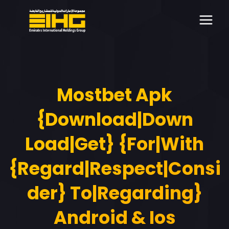
Mostbet Apk
{Download|Down
Load|Get} {For|With
{Regard|Respect|Consi
der} To|Regarding}
Android & Ios