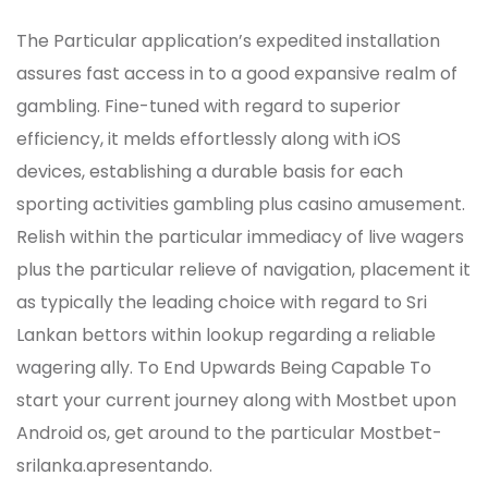
The Particular application’s expedited installation
assures fast access in to a good expansive realm of
gambling. Fine-tuned with regard to superior
efficiency, it melds effortlessly along with iOS
devices, establishing a durable basis for each
sporting activities gambling plus casino amusement.
Relish within the particular immediacy of live wagers
plus the particular relieve of navigation, placement it
as typically the leading choice with regard to Sri
Lankan bettors within lookup regarding a reliable
wagering ally. To End Upwards Being Capable To
start your current journey along with Mostbet upon
Android os, get around to the particular Mostbet-
srilanka.apresentando.