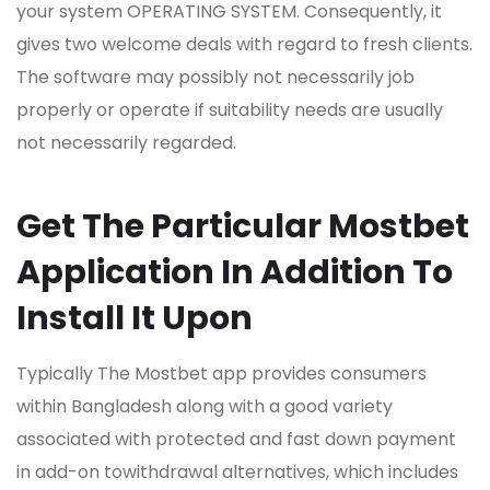
your system OPERATING SYSTEM. Consequently, it
gives two welcome deals with regard to fresh clients.
The software may possibly not necessarily job
properly or operate if suitability needs are usually
not necessarily regarded.
Get The Particular Mostbet
Application In Addition To
Install It Upon
Typically The Mostbet app provides consumers
within Bangladesh along with a good variety
associated with protected and fast down payment
in add-on towithdrawal alternatives, which includes