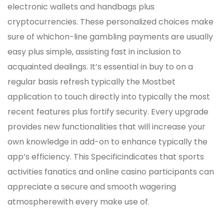
electronic wallets and handbags plus
cryptocurrencies. These personalized choices make
sure of whichon-line gambling payments are usually
easy plus simple, assisting fast in inclusion to
acquainted dealings. It’s essential in buy to on a
regular basis refresh typically the Mostbet
application to touch directly into typically the most
recent features plus fortify security. Every upgrade
provides new functionalities that will increase your
own knowledge in add-on to enhance typically the
app’s efficiency. This Specificindicates that sports
activities fanatics and online casino participants can
appreciate a secure and smooth wagering
atmospherewith every make use of.