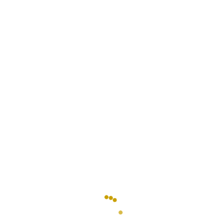
nt Game Sorts