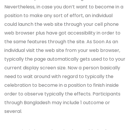
Nevertheless, in case you don’t want to become in a
position to make any sort of effort, an individual
could launch the web site through your cell phone
web browser plus have got accessibility in order to
the same features through the site. As Soon As an
individual visit the web site from your web browser,
typically the page automatically gets used to to your
current display screen size. Now a person basically
need to wait around with regard to typically the
celebration to become in a position to finish inside
order to observe typically the effects. Participants
through Bangladesh may include 1 outcome or
several.