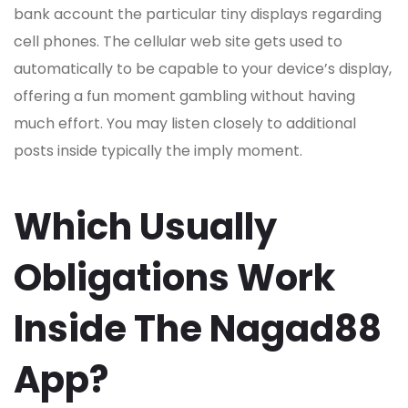
bank account the particular tiny displays regarding
cell phones. The cellular web site gets used to
automatically to be capable to your device’s display,
offering a fun moment gambling without having
much effort. You may listen closely to additional
posts inside typically the imply moment.
Which Usually
Obligations Work
Inside The Nagad88
App?