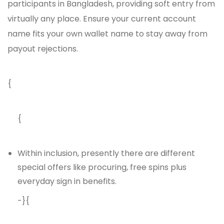
participants in Bangladesh, providing soft entry from
virtually any place. Ensure your current account
name fits your own wallet name to stay away from
payout rejections.
{
{
Within inclusion, presently there are different
special offers like procuring, free spins plus
everyday sign in benefits.
-}{