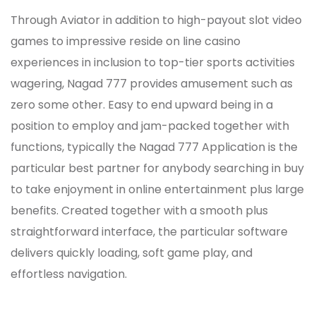
Through Aviator in addition to high-payout slot video
games to impressive reside on line casino
experiences in inclusion to top-tier sports activities
wagering, Nagad 777 provides amusement such as
zero some other. Easy to end upward being in a
position to employ and jam-packed together with
functions, typically the Nagad 777 Application is the
particular best partner for anybody searching in buy
to take enjoyment in online entertainment plus large
benefits. Created together with a smooth plus
straightforward interface, the particular software
delivers quickly loading, soft game play, and
effortless navigation.