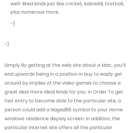
well-liked kinds just like cricket, kabaddi, football,
plus numerous more.
-}
-}
Simply By getting at the web site about a Mac, you’ll
end upwards being in a position in buy to easily get
around by implies of the video games to choose a
great deal more ideal kinds for you. In Order To get
fast entry to become able to the particular site, a
person could add a Nagad88 symbol to your Home
windows residence display screen. In addition, the
particular internet site offers all the particular