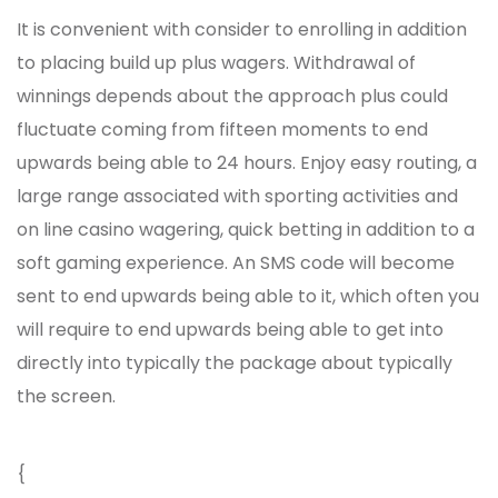
It is convenient with consider to enrolling in addition
to placing build up plus wagers. Withdrawal of
winnings depends about the approach plus could
fluctuate coming from fifteen moments to end
upwards being able to 24 hours. Enjoy easy routing, a
large range associated with sporting activities and
on line casino wagering, quick betting in addition to a
soft gaming experience. An SMS code will become
sent to end upwards being able to it, which often you
will require to end upwards being able to get into
directly into typically the package about typically
the screen.
{