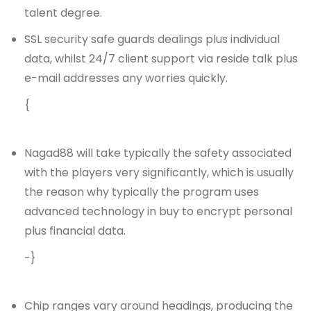
talent degree.
SSL security safe guards dealings plus individual
data, whilst 24/7 client support via reside talk plus
e-mail addresses any worries quickly.
{
Nagad88 will take typically the safety associated
with the players very significantly, which is usually
the reason why typically the program uses
advanced technology in buy to encrypt personal
plus financial data.
-}
Chip ranges vary around headings, producing the