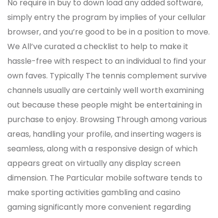
No require in buy to down load any added software,
simply entry the program by implies of your cellular
browser, and you’re good to be in a position to move.
We All’ve curated a checklist to help to make it
hassle-free with respect to an individual to find your
own faves. Typically The tennis complement survive
channels usually are certainly well worth examining
out because these people might be entertaining in
purchase to enjoy. Browsing Through among various
areas, handling your profile, and inserting wagers is
seamless, along with a responsive design of which
appears great on virtually any display screen
dimension. The Particular mobile software tends to
make sporting activities gambling and casino
gaming significantly more convenient regarding