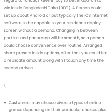
regard to fanatics keen in buy to bet in add-on to
win inside Bangladeshi Taka (BDT). A Person could
set up about Android or put typically the iOS internet
software to be capable to your residence display
screen without a demand. Changing in between
portrait and panorama will be smooth, so a person
could choose convenience over routine. Arranged
share presets inside options, after that you could fire
a replicate amount along with 1 touch any time the
second arrives.
{
Customers may choose diverse types of online
games depending on their particular choices plus