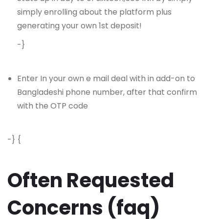
simply enrolling about the platform plus
generating your own 1st deposit!
-}
Enter In your own e mail deal with in add-on to
Bangladeshi phone number, after that confirm
with the OTP code
-} {
Often Requested
Concerns (faq)