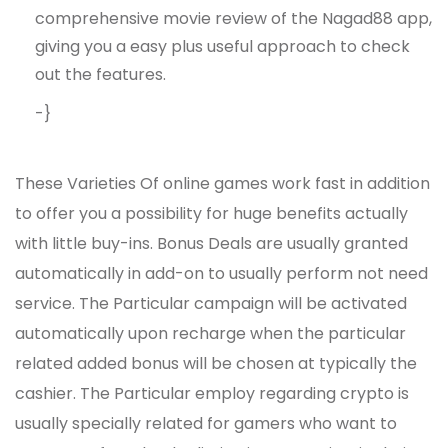
comprehensive movie review of the Nagad88 app,
giving you a easy plus useful approach to check
out the features.
-}
These Varieties Of online games work fast in addition
to offer you a possibility for huge benefits actually
with little buy-ins. Bonus Deals are usually granted
automatically in add-on to usually perform not need
service. The Particular campaign will be activated
automatically upon recharge when the particular
related added bonus will be chosen at typically the
cashier. The Particular employ regarding crypto is
usually specially related for gamers who want to