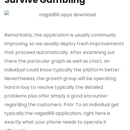
Remarkably, the application is usually continually
improving, so we usually deploy fresh improvements
that proceed automatically. After examining out
there the particular graph as well as chart, an
individual could know typically the platform better.
Nevertheless, the growth group will be operating
hard in buy to resolve typically the detailed
problems plus offer simply a good encounter
regarding the customers. Prior To an individual get
typically the nagad88 application, right here is
exactly what your phone needs to operate it