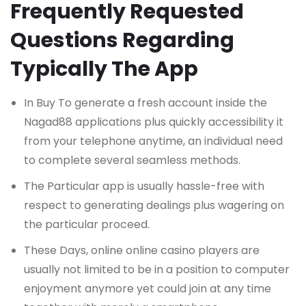
Frequently Requested
Questions Regarding
Typically The App
In Buy To generate a fresh account inside the
Nagad88 applications plus quickly accessibility it
from your telephone anytime, an individual need
to complete several seamless methods.
The Particular app is usually hassle-free with
respect to generating dealings plus wagering on
the particular proceed.
These Days, online online casino players are
usually not limited to be in a position to computer
enjoyment anymore yet could join at any time