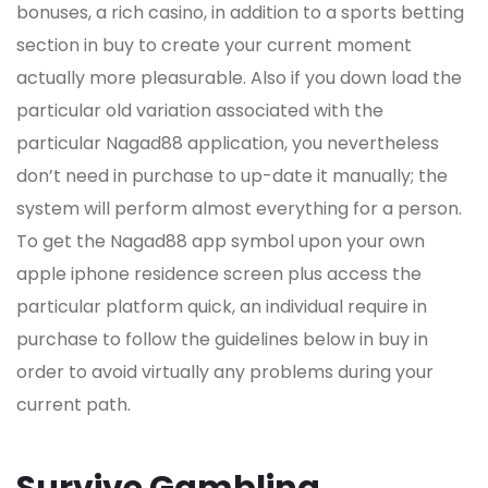
bonuses, a rich casino, in addition to a sports betting
section in buy to create your current moment
actually more pleasurable. Also if you down load the
particular old variation associated with the
particular Nagad88 application, you nevertheless
don’t need in purchase to up-date it manually; the
system will perform almost everything for a person.
To get the Nagad88 app symbol upon your own
apple iphone residence screen plus access the
particular platform quick, an individual require in
purchase to follow the guidelines below in buy in
order to avoid virtually any problems during your
current path.
Survive Gambling