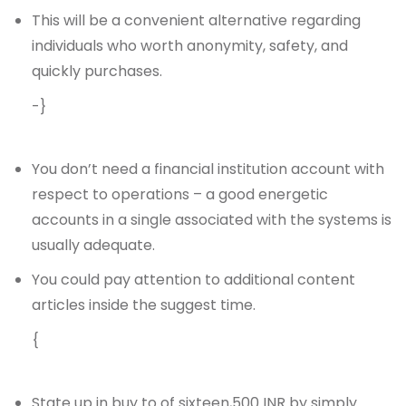
This will be a convenient alternative regarding
individuals who worth anonymity, safety, and
quickly purchases.
-}
You don’t need a financial institution account with
respect to operations – a good energetic
accounts in a single associated with the systems is
usually adequate.
You could pay attention to additional content
articles inside the suggest time.
{
State up in buy to of sixteen,500 INR by simply