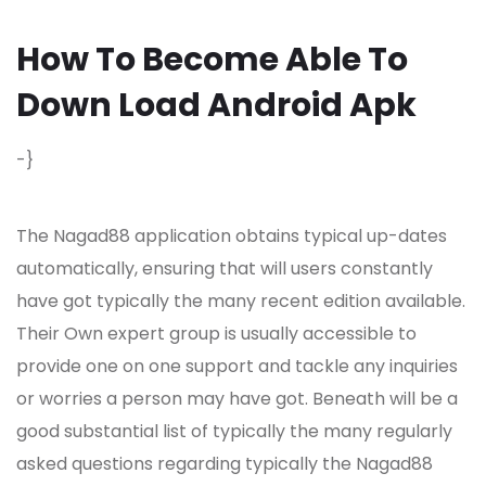
How To Become Able To
Down Load Android Apk
-}
The Nagad88 application obtains typical up-dates
automatically, ensuring that will users constantly
have got typically the many recent edition available.
Their Own expert group is usually accessible to
provide one on one support and tackle any inquiries
or worries a person may have got. Beneath will be a
good substantial list of typically the many regularly
asked questions regarding typically the Nagad88