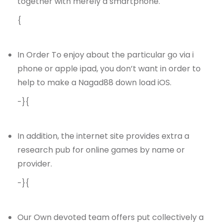
together with merely a smartphone.
{
In Order To enjoy about the particular go via i
phone or apple ipad, you don’t want in order to
help to make a Nagad88 down load iOS.
-}{
In addition, the internet site provides extra a
research pub for online games by name or
provider.
-}{
Our Own devoted team offers put collectively a