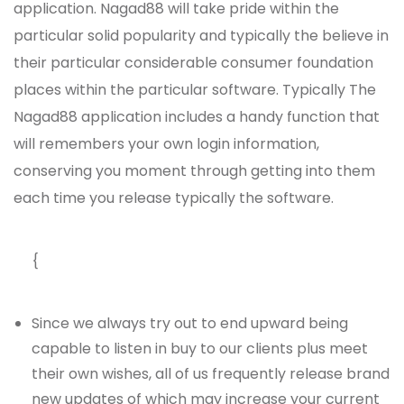
application. Nagad88 will take pride within the
particular solid popularity and typically the believe in
their particular considerable consumer foundation
places within the particular software. Typically The
Nagad88 application includes a handy function that
will remembers your own login information,
conserving you moment through getting into them
each time you release typically the software.
{
Since we always try out to end upward being
capable to listen in buy to our clients plus meet
their own wishes, all of us frequently release brand
new updates of which may increase your current