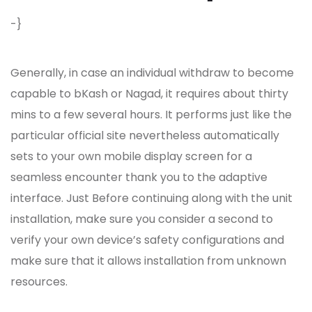
-}
Generally, in case an individual withdraw to become
capable to bKash or Nagad, it requires about thirty
mins to a few several hours. It performs just like the
particular official site nevertheless automatically
sets to your own mobile display screen for a
seamless encounter thank you to the adaptive
interface. Just Before continuing along with the unit
installation, make sure you consider a second to
verify your own device’s safety configurations and
make sure that it allows installation from unknown
resources.