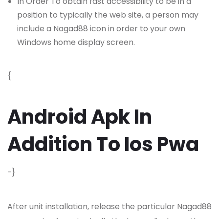
In Order To obtain fast accessibility to be in a
position to typically the web site, a person may
include a Nagad88 icon in order to your own
Windows home display screen.
{
Android Apk In
Addition To Ios Pwa
-}
After unit installation, release the particular Nagad88