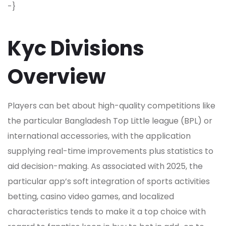
-}
Kyc Divisions
Overview
Players can bet about high-quality competitions like
the particular Bangladesh Top Little league (BPL) or
international accessories, with the application
supplying real-time improvements plus statistics to
aid decision-making. As associated with 2025, the
particular app’s soft integration of sports activities
betting, casino video games, and localized
characteristics tends to make it a top choice with