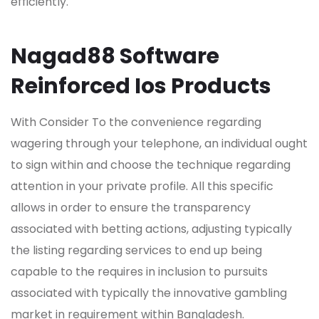
efficiently.
Nagad88 Software
Reinforced Ios Products
With Consider To the convenience regarding
wagering through your telephone, an individual ought
to sign within and choose the technique regarding
attention in your private profile. All this specific
allows in order to ensure the transparency
associated with betting actions, adjusting typically
the listing regarding services to end up being
capable to the requires in inclusion to pursuits
associated with typically the innovative gambling
market in requirement within Bangladesh.