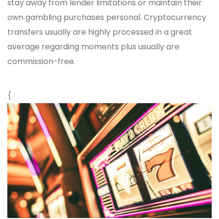
stay away from lender limitations or maintain their
own gambling purchases personal. Cryptocurrency
transfers usually are highly processed in a great
average regarding moments plus usually are
commission-free.
{