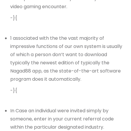
video gaming encounter.
-}{
1 associated with the the vast majority of
impressive functions of our own system is usually
of which a person don’t want to download
typically the newest edition of typically the
Nagad88 app, as the state-of-the-art software
program does it automatically.
-}{
In Case an individual were invited simply by
someone, enter in your current referral code
within the particular designated industry.