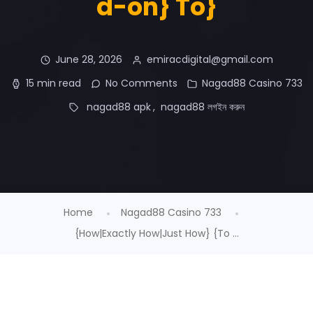
d-on} To}
June 28, 2026
emiracdigital@gmail.com
15 min read
No Comments
Nagad88 Casino 733
nagad88 apk
nagad88 লগইন করুন
Home
Nagad88 Casino 733
{How|Exactly How|Just How} {To ...