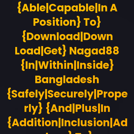
{Able|Capable|In A
Position} To}
{Download|Down
Load|Get} Nagad88
{In|Within|Inside}
Bangladesh
{Safely|Securely|Prope
rly} {And|Plus|In
{Addition|Inclusion|Ad