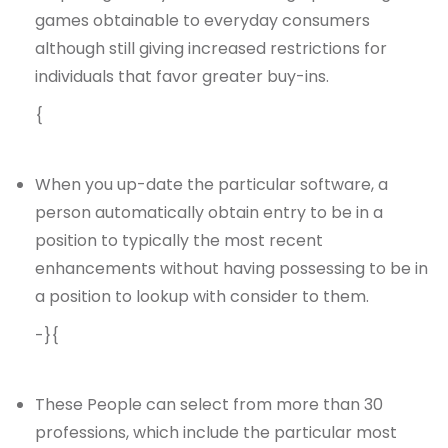
games obtainable to everyday consumers
although still giving increased restrictions for
individuals that favor greater buy-ins.
{
When you up-date the particular software, a
person automatically obtain entry to be in a
position to typically the most recent
enhancements without having possessing to be in
a position to lookup with consider to them.
-}{
These People can select from more than 30
professions, which include the particular most