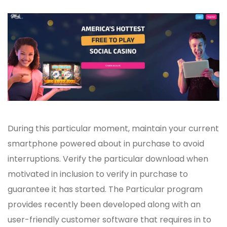
During this particular moment, maintain your current
smartphone powered about in purchase to avoid
interruptions. Verify the particular download when
motivated in inclusion to verify in purchase to
guarantee it has started. The Particular program
provides recently been developed along with an
user-friendly customer software that requires in to