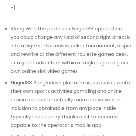
-}
Along With the particular Nagad88 application,
you could change any kind of second right directly
into a high-stakes online poker tournament, a spin
and rewrite at the different roulette games desk,
or a great adventure within a single regarding our
own online slot video games.
Nagad88 Bangladesh platform users could create
their own sports activities gambling and online
casino encounter actually more convenient in
inclusion to obtainable from anyplace inside
typically the country thanks a lot to become
capable to the operator’s mobile app.