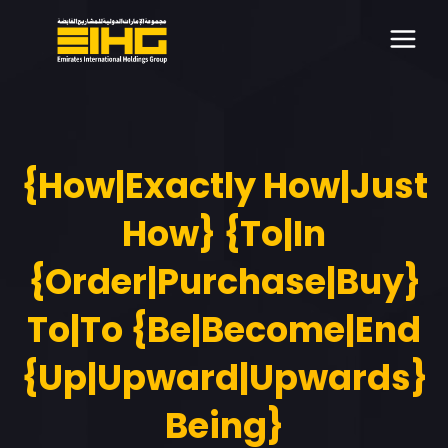
{How|Exactly How|Just
How} {To|In
{Order|Purchase|Buy}
To|To {Be|Become|End
{Up|Upward|Upwards}
Being}