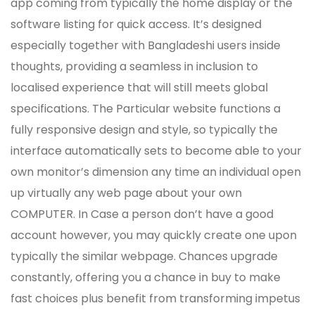
app coming from typically the home display or the
software listing for quick access. It’s designed
especially together with Bangladeshi users inside
thoughts, providing a seamless in inclusion to
localised experience that will still meets global
specifications. The Particular website functions a
fully responsive design and style, so typically the
interface automatically sets to become able to your
own monitor’s dimension any time an individual open
up virtually any web page about your own
COMPUTER. In Case a person don’t have a good
account however, you may quickly create one upon
typically the similar webpage. Chances upgrade
constantly, offering you a chance in buy to make
fast choices plus benefit from transforming impetus