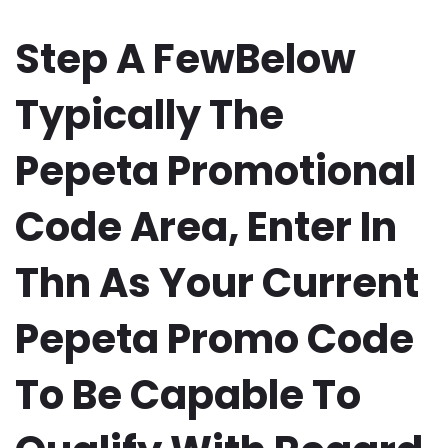
Step A FewBelow
Typically The
Pepeta Promotional
Code Area, Enter In
Thn As Your Current
Pepeta Promo Code
To Be Capable To