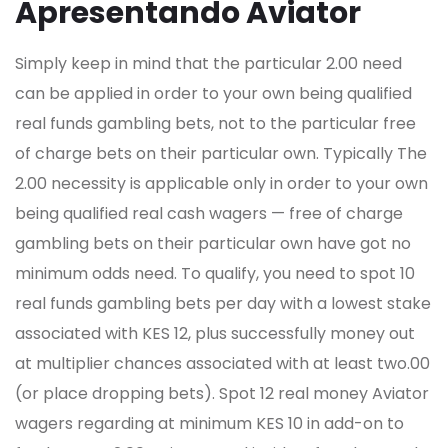
Apresentando Aviator
Simply keep in mind that the particular 2.00 need
can be applied in order to your own being qualified
real funds gambling bets, not to the particular free
of charge bets on their particular own. Typically The
2.00 necessity is applicable only in order to your own
being qualified real cash wagers — free of charge
gambling bets on their particular own have got no
minimum odds need. To qualify, you need to spot 10
real funds gambling bets per day with a lowest stake
associated with KES 12, plus successfully money out
at multiplier chances associated with at least two.00
(or place dropping bets). Spot 12 real money Aviator
wagers regarding at minimum KES 10 in add-on to