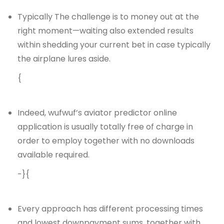
Typically The challenge is to money out at the
right moment—waiting also extended results
within shedding your current bet in case typically
the airplane lures aside.
{
Indeed, wufwuf’s aviator predictor online
application is usually totally free of charge in
order to employ together with no downloads
available required.
-}{
Every approach has different processing times
and lowest downpayment sums, together with