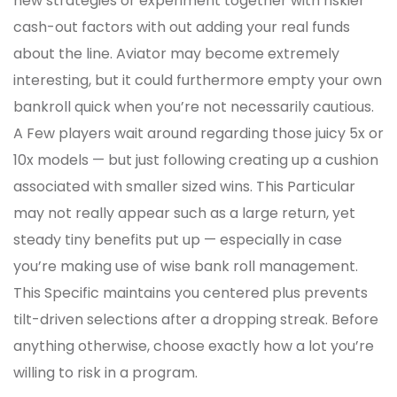
new strategies or experiment together with riskier
cash-out factors with out adding your real funds
about the line. Aviator may become extremely
interesting, but it could furthermore empty your own
bankroll quick when you’re not necessarily cautious.
A Few players wait around regarding those juicy 5x or
10x models — but just following creating up a cushion
associated with smaller sized wins. This Particular
may not really appear such as a large return, yet
steady tiny benefits put up — especially in case
you’re making use of wise bank roll management.
This Specific maintains you centered plus prevents
tilt-driven selections after a dropping streak. Before
anything otherwise, choose exactly how a lot you’re
willing to risk in a program.