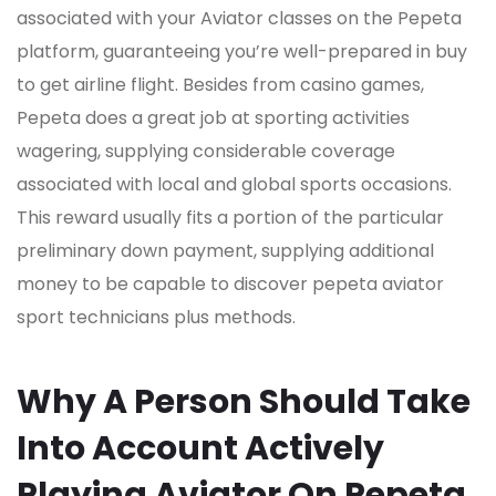
associated with your Aviator classes on the Pepeta
platform, guaranteeing you’re well-prepared in buy
to get airline flight. Besides from casino games,
Pepeta does a great job at sporting activities
wagering, supplying considerable coverage
associated with local and global sports occasions.
This reward usually fits a portion of the particular
preliminary down payment, supplying additional
money to be capable to discover pepeta aviator
sport technicians plus methods.
Why A Person Should Take
Into Account Actively
Playing Aviator On Pepeta