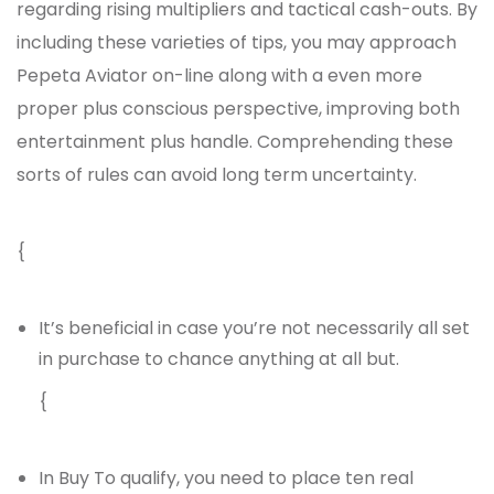
regarding rising multipliers and tactical cash-outs. By
including these varieties of tips, you may approach
Pepeta Aviator on-line along with a even more
proper plus conscious perspective, improving both
entertainment plus handle. Comprehending these
sorts of rules can avoid long term uncertainty.
{
It’s beneficial in case you’re not necessarily all set
in purchase to chance anything at all but.
{
In Buy To qualify, you need to place ten real