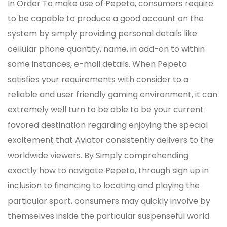
In Order To make use of Pepeta, consumers require
to be capable to produce a good account on the
system by simply providing personal details like
cellular phone quantity, name, in add-on to within
some instances, e-mail details. When Pepeta
satisfies your requirements with consider to a
reliable and user friendly gaming environment, it can
extremely well turn to be able to be your current
favored destination regarding enjoying the special
excitement that Aviator consistently delivers to the
worldwide viewers. By Simply comprehending
exactly how to navigate Pepeta, through sign up in
inclusion to financing to locating and playing the
particular sport, consumers may quickly involve by
themselves inside the particular suspenseful world