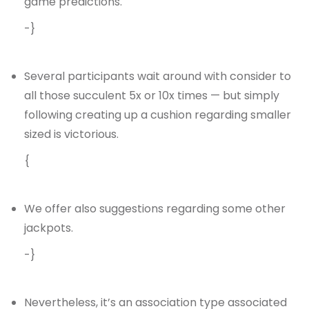
game predictions.
-}
Several participants wait around with consider to
all those succulent 5x or 10x times — but simply
following creating up a cushion regarding smaller
sized is victorious.
{
We offer also suggestions regarding some other
jackpots.
-}
Nevertheless, it’s an association type associated