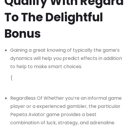
Qualify With Regard
To The Delightful
Bonus
Gaining a great knowing of typically the game’s
dynamics will help you predict effects in addition
to help to make smart choices.
{
Regardless Of Whether you’re an informal game
player or a experienced gambler, the particular
Pepeta Aviator game provides a best
combination of luck, strategy, and adrenaline.