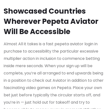
Showcased Countries
Wherever Pepeta Aviator
Will Be Accessible
Almost All it takes is a fast pepeta aviator login in
purchase to accessibility the particular excessive
multiplier action in inclusion to commence betting
inside mere seconds. When your sign up will be
complete, you’re all arranged to end upwards being
in a position to check out Aviator in addition to other
fascinating video games on Pepeta. Place your own
bet just before typically the circular starts off, and
you’re in — just hold out for takeoff and try to