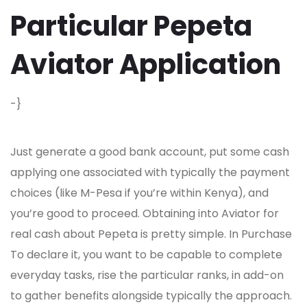
Particular Pepeta
Aviator Application
-}
Just generate a good bank account, put some cash
applying one associated with typically the payment
choices (like M-Pesa if you’re within Kenya), and
you’re good to proceed. Obtaining into Aviator for
real cash about Pepeta is pretty simple. In Purchase
To declare it, you want to be capable to complete
everyday tasks, rise the particular ranks, in add-on
to gather benefits alongside typically the approach.