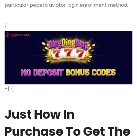
particular pepeta aviator login enrollment method.
{
-} {
Just How In
Purchase To Get The