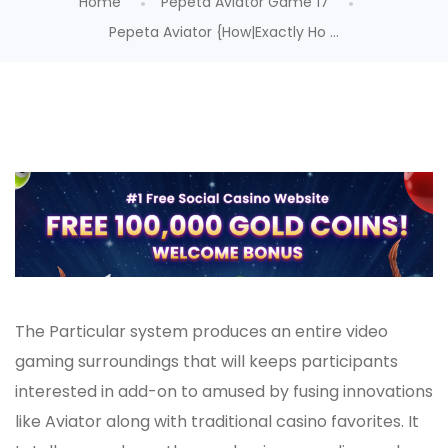
Home
Pepeta Aviator Game 17
Pepeta Aviator {How|Exactly Ho ...
The Particular system produces an entire video
gaming surroundings that will keeps participants
interested in add-on to amused by fusing innovations
like Aviator along with traditional casino favorites. It