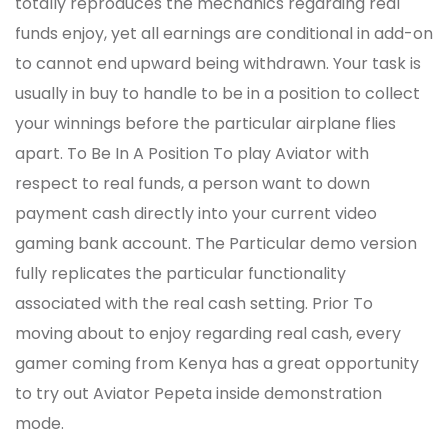
totally reproduces the mechanics regarding real
funds enjoy, yet all earnings are conditional in add-on
to cannot end upward being withdrawn. Your task is
usually in buy to handle to be in a position to collect
your winnings before the particular airplane flies
apart. To Be In A Position To play Aviator with
respect to real funds, a person want to down
payment cash directly into your current video
gaming bank account. The Particular demo version
fully replicates the particular functionality
associated with the real cash setting. Prior To
moving about to enjoy regarding real cash, every
gamer coming from Kenya has a great opportunity
to try out Aviator Pepeta inside demonstration
mode.