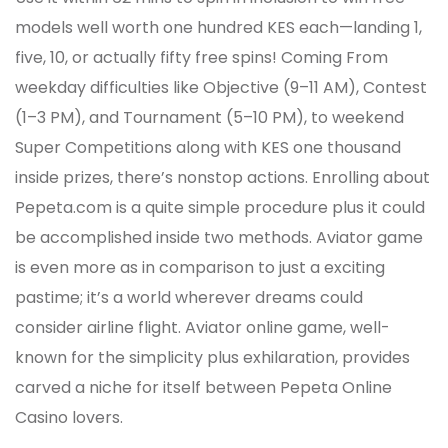
models well worth one hundred KES each—landing 1,
five, 10, or actually fifty free spins! Coming From
weekday difficulties like Objective (9–11 AM), Contest
(1–3 PM), and Tournament (5–10 PM), to weekend
Super Competitions along with KES one thousand
inside prizes, there’s nonstop actions. Enrolling about
Pepeta.com is a quite simple procedure plus it could
be accomplished inside two methods. Aviator game
is even more as in comparison to just a exciting
pastime; it’s a world wherever dreams could
consider airline flight. Aviator online game, well-
known for the simplicity plus exhilaration, provides
carved a niche for itself between Pepeta Online
Casino lovers.