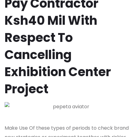
Pay Contractor
Ksh40 Mil With
Respect To
Cancelling
Exhibition Center
Project
Make Use Of these types of periods to check brand