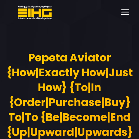
Pepeta Aviator
{How|Exactly How|Just
How} {To|In
{Order|Purchase|Buy}
To|To {Be|Become|End
{Up|Upward|Upwards}