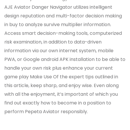
AJE Aviator Danger Navigator utilizes intelligent
design reputation and multi-factor decision making
in buy to analyze survive multiplier information.
Access smart decision-making tools, computerized
risk examination, in addition to data-driven
information via our own internet system, mobile
PWA, or Google android APK installation to be able to
handle your own risk plus enhance your current
game play Make Use Of the expert tips outlined in
this article, keep sharp, and enjoy wise. Even along
with all the enjoyment, it’s important of which you
find out exactly how to become in a position to
perform Pepeta Aviator responsibly.