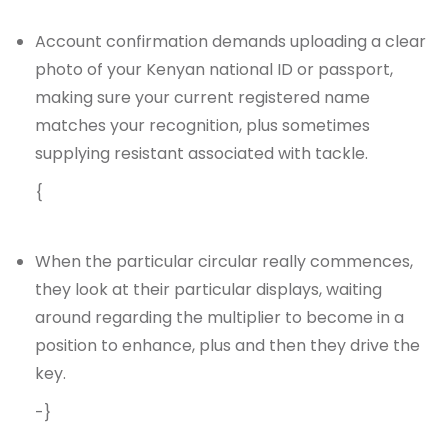
Account confirmation demands uploading a clear
photo of your Kenyan national ID or passport,
making sure your current registered name
matches your recognition, plus sometimes
supplying resistant associated with tackle.
{
When the particular circular really commences,
they look at their particular displays, waiting
around regarding the multiplier to become in a
position to enhance, plus and then they drive the
key.
-}