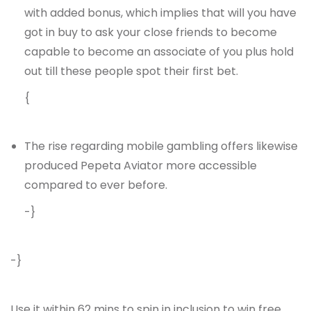
with added bonus, which implies that will you have
got in buy to ask your close friends to become
capable to become an associate of you plus hold
out till these people spot their first bet.
{
The rise regarding mobile gambling offers likewise
produced Pepeta Aviator more accessible
compared to ever before.
-}
-}
Use it within 62 mins to spin in inclusion to win free