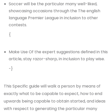
Soccer will be the particular many well-liked,
showcasing occasions through the The english
language Premier League in inclusion to other
contests.
{
Make Use Of the expert suggestions defined in this
article, stay razor-sharp, in inclusion to play wise.
-}
This Specific guide will walk a person by means of
exactly what to be capable to expect, how to end
upwards being capable to obtain started, and ideas
with respect to generating the particular many