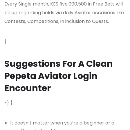
Every Single month, KES five,000,500 in Free Bets will
be up regarding holds via daily Aviator occasions like
Contests, Competitions, in inclusion to Quests.
{
Suggestions For A Clean
Pepeta Aviator Login
Encounter
-} {
It doesn’t matter when you’re a beginner or a