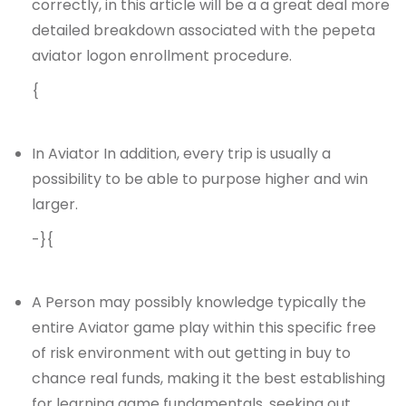
correctly, in this article will be a a great deal more
detailed breakdown associated with the pepeta
aviator logon enrollment procedure.
{
In Aviator In addition, every trip is usually a
possibility to be able to purpose higher and win
larger.
-}{
A Person may possibly knowledge typically the
entire Aviator game play within this specific free
of risk environment with out getting in buy to
chance real funds, making it the best establishing
for learning game fundamentals, seeking out