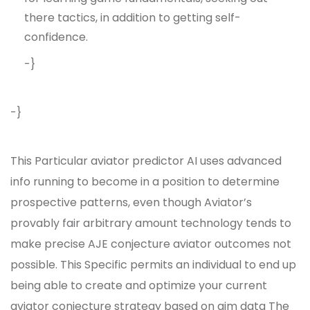
there tactics, in addition to getting self-
confidence.
-}
-}
This Particular aviator predictor AI uses advanced
info running to become in a position to determine
prospective patterns, even though Aviator’s
provably fair arbitrary amount technology tends to
make precise AJE conjecture aviator outcomes not
possible. This Specific permits an individual to end up
being able to create and optimize your current
aviator conjecture strategy based on aim data The