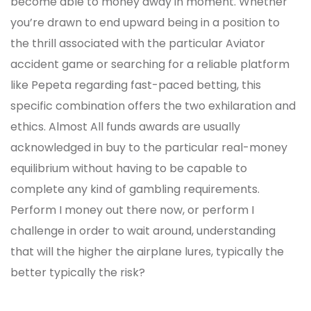
become able to money away in moment. Whether
you’re drawn to end upward being in a position to
the thrill associated with the particular Aviator
accident game or searching for a reliable platform
like Pepeta regarding fast-paced betting, this
specific combination offers the two exhilaration and
ethics. Almost All funds awards are usually
acknowledged in buy to the particular real-money
equilibrium without having to be capable to
complete any kind of gambling requirements.
Perform I money out there now, or perform I
challenge in order to wait around, understanding
that will the higher the airplane lures, typically the
better typically the risk?