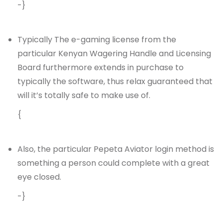
-}
Typically The e-gaming license from the
particular Kenyan Wagering Handle and Licensing
Board furthermore extends in purchase to
typically the software, thus relax guaranteed that
will it’s totally safe to make use of.
{
Also, the particular Pepeta Aviator login method is
something a person could complete with a great
eye closed.
-}