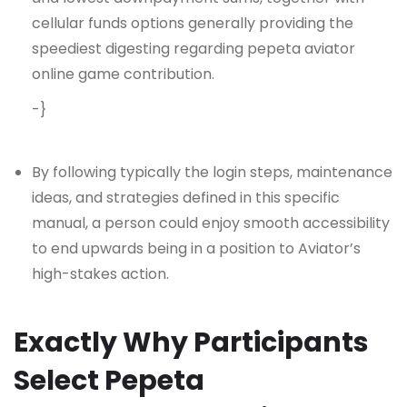
cellular funds options generally providing the
speediest digesting regarding pepeta aviator
online game contribution.
-}
By following typically the login steps, maintenance
ideas, and strategies defined in this specific
manual, a person could enjoy smooth accessibility
to end upwards being in a position to Aviator’s
high-stakes action.
Exactly Why Participants
Select Pepeta