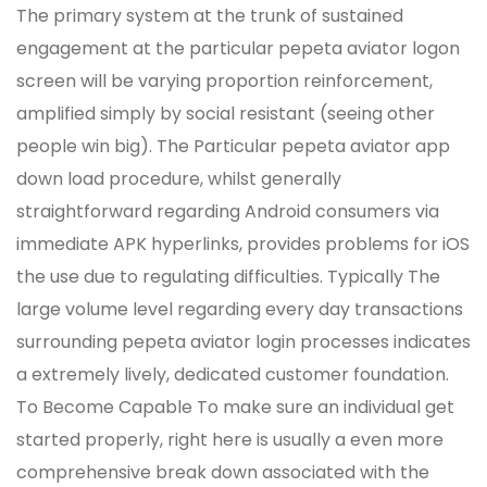
The primary system at the trunk of sustained
engagement at the particular pepeta aviator logon
screen will be varying proportion reinforcement,
amplified simply by social resistant (seeing other
people win big). The Particular pepeta aviator app
down load procedure, whilst generally
straightforward regarding Android consumers via
immediate APK hyperlinks, provides problems for iOS
the use due to regulating difficulties. Typically The
large volume level regarding every day transactions
surrounding pepeta aviator login processes indicates
a extremely lively, dedicated customer foundation.
To Become Capable To make sure an individual get
started properly, right here is usually a even more
comprehensive break down associated with the