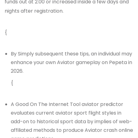
funds out at 2.00 or increased inside a few days and
nights after registration.
{
By Simply subsequent these tips, an individual may
enhance your own Aviator gameplay on Pepeta in
2026.
{
A Good On The Internet Tool aviator predictor
evaluates current aviator sport flight styles in
add-on to historical sport data by implies of web-
affiliated methods to produce Aviator crash online