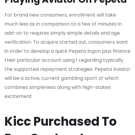
For brand new consumers, enrollment will take
much less as in comparison to a few of minutes in
add-on to requires simply simple details and age
verification. To acquire started out, consumers want
in order to develop a quick Pepeta logon plus finance
their particular account using 1 regarding typically
the supported repayment strategies. Pepeta Aviator
will be a active, current gambling sport of which
combines simpleness along with high-stakes
excitement.
Kicc Purchased To