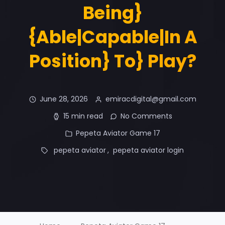
Being}
{Able|Capable|In A
Position} To} Play?
June 28, 2026
emiracdigital@gmail.com
15 min read
No Comments
Pepeta Aviator Game 17
pepeta aviator
pepeta aviator login