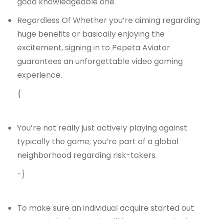
good knowledgeable one.
Regardless Of Whether you’re aiming regarding
huge benefits or basically enjoying the
excitement, signing in to Pepeta Aviator
guarantees an unforgettable video gaming
experience.
{
You’re not really just actively playing against
typically the game; you’re part of a global
neighborhood regarding risk-takers.
-}
To make sure an individual acquire started out