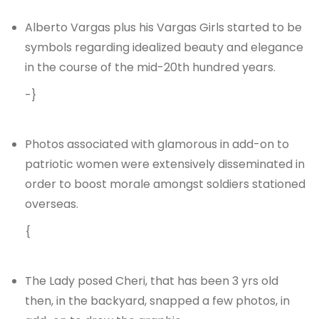
Alberto Vargas plus his Vargas Girls started to be
symbols regarding idealized beauty and elegance
in the course of the mid-20th hundred years.
-}
Photos associated with glamorous in add-on to
patriotic women were extensively disseminated in
order to boost morale amongst soldiers stationed
overseas.
{
The Lady posed Cheri, that has been 3 yrs old
then, in the backyard, snapped a few photos, in