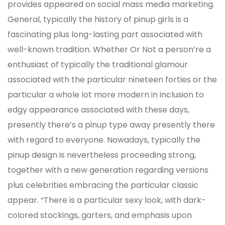
provides appeared on social mass media marketing.
General, typically the history of pinup girls is a
fascinating plus long-lasting part associated with
well-known tradition. Whether Or Not a person’re a
enthusiast of typically the traditional glamour
associated with the particular nineteen forties or the
particular a whole lot more modern in inclusion to
edgy appearance associated with these days,
presently there’s a pinup type away presently there
with regard to everyone. Nowadays, typically the
pinup design is nevertheless proceeding strong,
together with a new generation regarding versions
plus celebrities embracing the particular classic
appear. “There is a particular sexy look, with dark-
colored stockings, garters, and emphasis upon