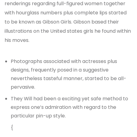
renderings regarding full-figured women together
with hourglass numbers plus complete lips started
to be known as Gibson Girls. Gibson based their
illustrations on the United states girls he found within
his moves.
Photographs associated with actresses plus
designs, frequently posed in a suggestive
nevertheless tasteful manner, started to be all-
pervasive.
They Will had been a exciting yet safe method to
express one’s admiration with regard to the
particular pin-up style.
{