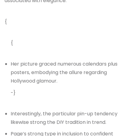
associated with elegance.
{
{
Her picture graced numerous calendars plus
posters, embodying the allure regarding
Hollywood glamour.
-}
Interestingly, the particular pin-up tendency
likewise strong the DIY tradition in trend.
Page’s strong type in inclusion to confident