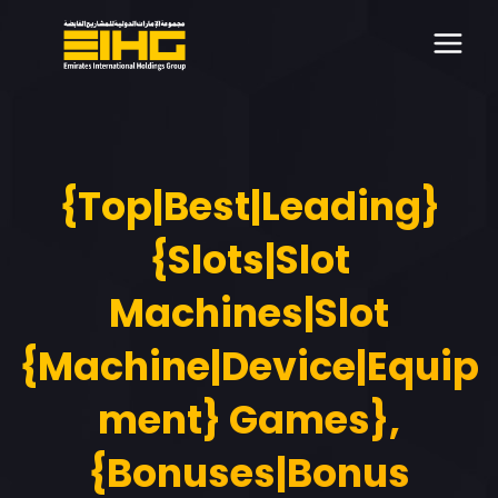
{Top|Best|Leading}
{Slots|Slot
Machines|Slot
{Machine|Device|Equip
ment} Games},
{Bonuses|Bonus