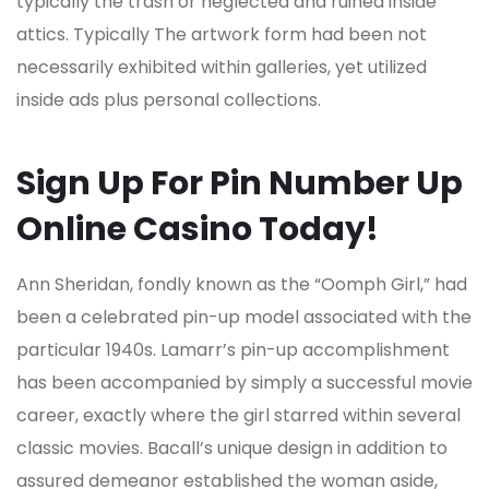
typically the trash or neglected and ruined inside
attics. Typically The artwork form had been not
necessarily exhibited within galleries, yet utilized
inside ads plus personal collections.
Sign Up For Pin Number Up
Online Casino Today!
Ann Sheridan, fondly known as the “Oomph Girl,” had
been a celebrated pin-up model associated with the
particular 1940s. Lamarr’s pin-up accomplishment
has been accompanied by simply a successful movie
career, exactly where the girl starred within several
classic movies. Bacall’s unique design in addition to
assured demeanor established the woman aside,