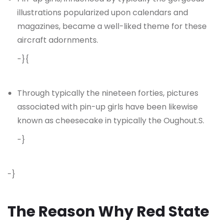
illustrations popularized upon calendars and
magazines, became a well-liked theme for these
aircraft adornments.
-}{
Through typically the nineteen forties, pictures
associated with pin-up girls have been likewise
known as cheesecake in typically the Oughout.S.
-}
-}
The Reason Why Red State