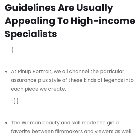
Guidelines Are Usually
Appealing To High-income
Specialists
{
At Pinup Portrait, we all channel the particular
assurance plus style of these kinds of legends into
each piece we create.
-}{
The Woman beauty and skill made the girl a
favorite between filmmakers and viewers as well.