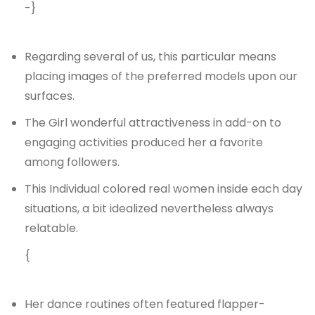
-}
Regarding several of us, this particular means
placing images of the preferred models upon our
surfaces.
The Girl wonderful attractiveness in add-on to
engaging activities produced her a favorite
among followers.
This Individual colored real women inside each day
situations, a bit idealized nevertheless always
relatable.
{
Her dance routines often featured flapper-