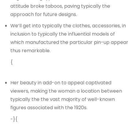
attitude broke taboos, paving typically the
approach for future designs.
We’ll get into typically the clothes, accessories, in
inclusion to typically the influential models of
which manufactured the particular pin-up appear
thus remarkable.
{
Her beauty in add-on to appeal captivated
viewers, making the woman a location between
typically the the vast majority of well-known
figures associated with the 1920s.
-}{