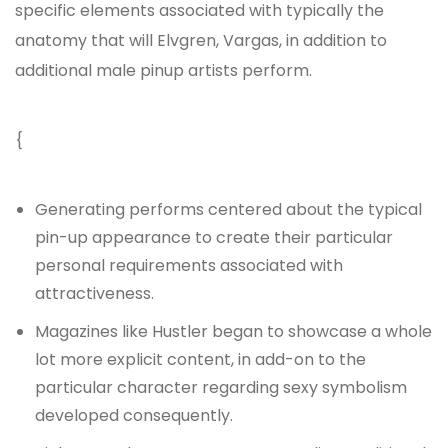
specific elements associated with typically the
anatomy that will Elvgren, Vargas, in addition to
additional male pinup artists perform.
{
Generating performs centered about the typical
pin-up appearance to create their particular
personal requirements associated with
attractiveness.
Magazines like Hustler began to showcase a whole
lot more explicit content, in add-on to the
particular character regarding sexy symbolism
developed consequently.