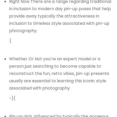
Right Now There are a range regarding traditional
in inclusion to modern day pin-up poses that help
provide away typically the attractiveness in
inclusion to timeless style associated with pin-up
photography.
{
Whether Or Not you’re an expert model or a
person just searching to become capable to
reconstruct the fun, retro vibes, pin-up presents
usually are essential to learning this iconic style
associated with photography.
-}{
Pin-up girls, influenced by typically the gorgeous