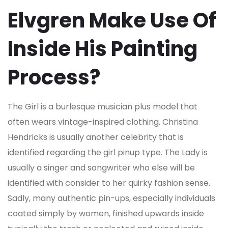
Elvgren Make Use Of
Inside His Painting
Process?
The Girl is a burlesque musician plus model that
often wears vintage-inspired clothing. Christina
Hendricks is usually another celebrity that is
identified regarding the girl pinup type. The Lady is
usually a singer and songwriter who else will be
identified with consider to her quirky fashion sense.
Sadly, many authentic pin-ups, especially individuals
coated simply by women, finished upwards inside