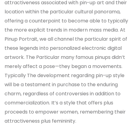
attractiveness associated with pin-up art and their
location within the particular cultural panorama,
offering a counterpoint to become able to typically
the more explicit trends in modern mass media. At
Pinup Portrait, we all channel the particular spirit of
these legends into personalized electronic digital
artwork. The Particular many famous pinups didn’t
merely affect a pose—they began a movements.
Typically The development regarding pin-up style
will be a testament in purchase to the enduring
charm, regardless of controversies in addition to
commercialization. It’s a style that offers plus
proceeds to empower women, remembering their
attractiveness plus femininity.