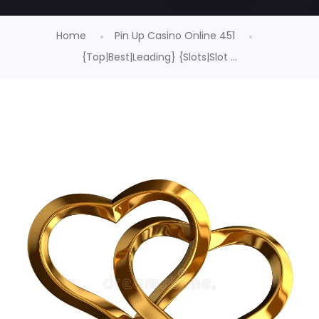
Home
Pin Up Casino Online 451
{Top|Best|Leading} {Slots|Slot ...