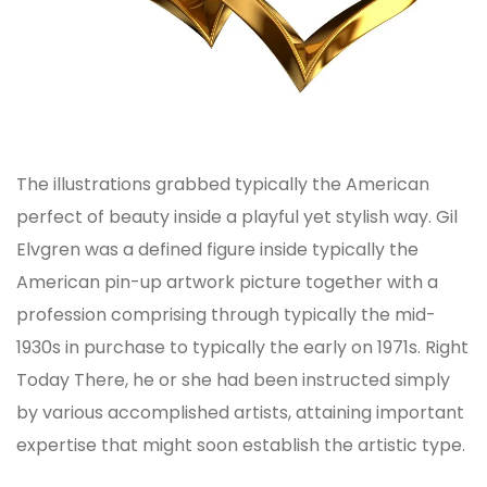
The illustrations grabbed typically the American
perfect of beauty inside a playful yet stylish way. Gil
Elvgren was a defined figure inside typically the
American pin-up artwork picture together with a
profession comprising through typically the mid-
1930s in purchase to typically the early on 1971s. Right
Today There, he or she had been instructed simply
by various accomplished artists, attaining important
expertise that might soon establish the artistic type.