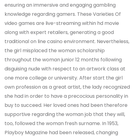
ensuring an immersive and engaging gambling
knowledge regarding gamers. These Varieties Of
video games are live-streaming within hd movie
along with expert retailers, generating a good
traditional on line casino environment. Nevertheless,
the girl misplaced the woman scholarship
throughout the woman junior 12 months following
disguising nude with respect to an artwork class at
one more college or university. After start the girl
own profession as a great artist, the lady recognized
she had in order to have a precocious personality in
buy to succeed. Her loved ones had been therefore
supportive regarding the woman job that they will,
too, followed the woman fresh surname. In 1953,
Playboy Magazine had been released, changing