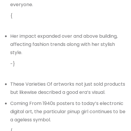
everyone.
{
Her impact expanded over and above building,
affecting fashion trends along with her stylish
style.
-}
These Varieties Of artworks not just sold products
but likewise described a good era’s visual.
Coming From 1940s posters to today’s electronic
digital art, the particular pinup girl continues to be
a ageless symbol.