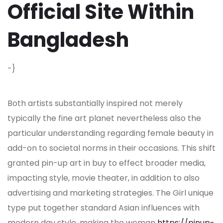
Official Site Within
Bangladesh
-}
Both artists substantially inspired not merely
typically the fine art planet nevertheless also the
particular understanding regarding female beauty in
add-on to societal norms in their occasions. This shift
granted pin-up art in buy to effect broader media,
impacting style, movie theater, in addition to also
advertising and marketing strategies. The Girl unique
type put together standard Asian influences with
modern day style, making the woman
https://pinup-