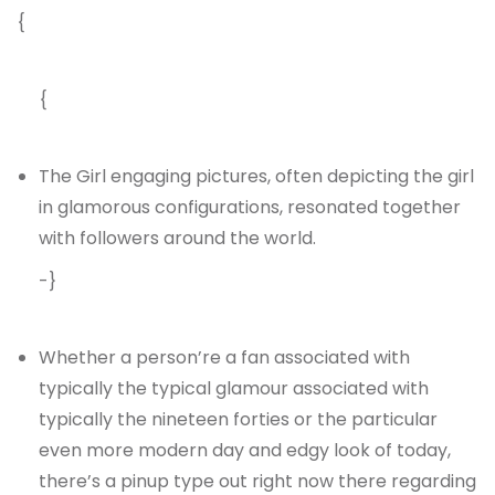
{
{
The Girl engaging pictures, often depicting the girl
in glamorous configurations, resonated together
with followers around the world.
-}
Whether a person’re a fan associated with
typically the typical glamour associated with
typically the nineteen forties or the particular
even more modern day and edgy look of today,
there’s a pinup type out right now there regarding