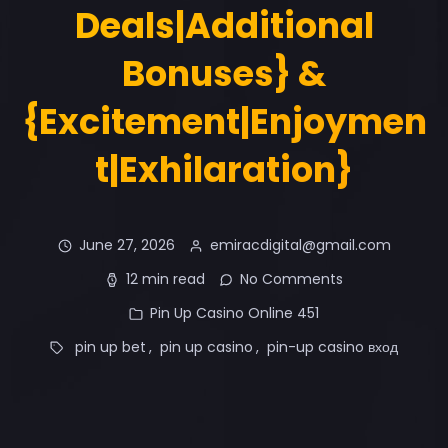
Deals|Additional
Bonuses} &
{Excitement|Enjoymen
t|Exhilaration}
June 27, 2026
emiracdigital@gmail.com
12 min read
No Comments
Pin Up Casino Online 451
pin up bet
pin up casino
pin-up casino вход