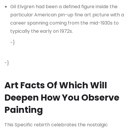
Gil Elvgren had been a defined figure inside the
particular American pin-up fine art picture with a
career spanning coming from the mid-1930s to
typically the early on 1972s.
-}
-}
Art Facts Of Which Will
Deepen How You Observe
Painting
This Specific rebirth celebrates the nostalgic