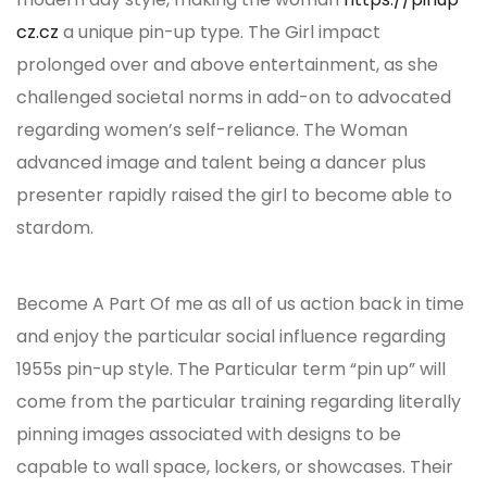
cz.cz
a unique pin-up type. The Girl impact
prolonged over and above entertainment, as she
challenged societal norms in add-on to advocated
regarding women’s self-reliance. The Woman
advanced image and talent being a dancer plus
presenter rapidly raised the girl to become able to
stardom.
Become A Part Of me as all of us action back in time
and enjoy the particular social influence regarding
1955s pin-up style. The Particular term “pin up” will
come from the particular training regarding literally
pinning images associated with designs to be
capable to wall space, lockers, or showcases. Their