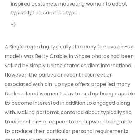
inspired costumes, motivating women to adopt
typically the carefree type.
-}
A Single regarding typically the many famous pin-up
models was Betty Grable, in whose photos had been
valued by simply United states soldiers international.
However, the particular recent resurrection
associated with pin-up type offers propelled many
Dark-colored women today to end up being capable
to become interested in addition to engaged along
with. Making performs centered about typically the
traditional pin-up appear to end upward being able
to produce their particular personal requirements