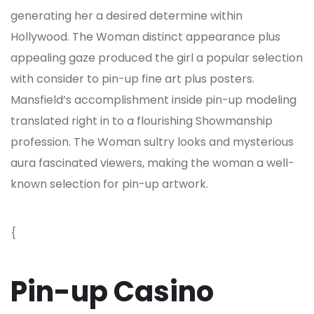
generating her a desired determine within
Hollywood. The Woman distinct appearance plus
appealing gaze produced the girl a popular selection
with consider to pin-up fine art plus posters.
Mansfield’s accomplishment inside pin-up modeling
translated right in to a flourishing Showmanship
profession. The Woman sultry looks and mysterious
aura fascinated viewers, making the woman a well-
known selection for pin-up artwork.
{
Pin-up Casino