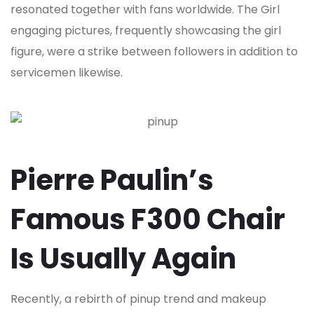
resonated together with fans worldwide. The Girl
engaging pictures, frequently showcasing the girl
figure, were a strike between followers in addition to
servicemen likewise.
Pierre Paulin’s
Famous F300 Chair
Is Usually Again
Recently, a rebirth of pinup trend and makeup