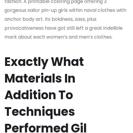
fashion. A printable coloring page offering 3
gorgeous sailor pin-up girls within naval clothes with
anchor body art. Its boldness, sass, plus
provocativeness have got still left a great indelible
mark about each women’s and men’s clothes.
Exactly What
Materials In
Addition To
Techniques
Performed Gil