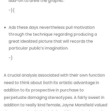
add-on to drew the graphic.
-}{
Ads these days nevertheless pull motivation
through the technique regarding producing a
great idealized picture that will records the
particular public’s imagination.
-}
A crucial analysis associated with their own function
need to think about both its artistic advantage in
addition to its prospective in purchase to
perpetuate damaging stereotypes. A fairly sweet in
addition to really kind female, Jayne Mansfield valued