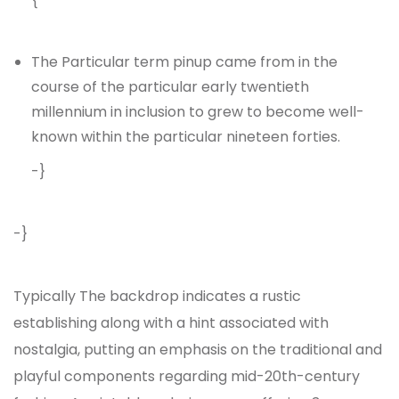
{
The Particular term pinup came from in the
course of the particular early twentieth
millennium in inclusion to grew to become well-
known within the particular nineteen forties.
-}
-}
Typically The backdrop indicates a rustic
establishing along with a hint associated with
nostalgia, putting an emphasis on the traditional and
playful components regarding mid-20th-century