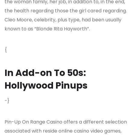
the woman family, her job, in addition to, in the end,
the health regarding those the girl cared regarding.
Cleo Moore, celebrity, plus type, had been usually
known to as “Blonde Rita Hayworth”.
{
In Add-on To 50s:
Hollywood Pinups
-}
Pin-Up On Range Casino offers a different selection
associated with reside online casino video games,