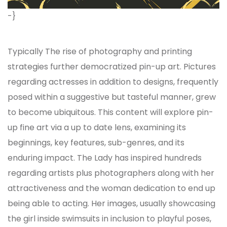
-}
Typically The rise of photography and printing
strategies further democratized pin-up art. Pictures
regarding actresses in addition to designs, frequently
posed within a suggestive but tasteful manner, grew
to become ubiquitous. This content will explore pin-
up fine art via a up to date lens, examining its
beginnings, key features, sub-genres, and its
enduring impact. The Lady has inspired hundreds
regarding artists plus photographers along with her
attractiveness and the woman dedication to end up
being able to acting. Her images, usually showcasing
the girl inside swimsuits in inclusion to playful poses,