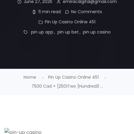
June 27, 2026
emiracdigital@gmail.com
11 min read
No Comments
Pin Up Casino Online 451
pin up app
pin up bet
pin up casino
Home
Pin Up Casino Online 451
7500 Cad + {250|Two {Hundred|1 ...