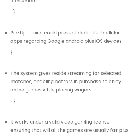
consumers.
-}
Pin-Up casino could present dedicated cellular
apps regarding Google android plus iOS devices.
{
The system gives reside streaming for selected
matches, enabling bettors in purchase to enjoy
online games while placing wagers.
-}
It works under a valid video gaming license,
ensuring that will all the games are usually fair plus