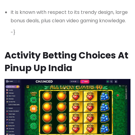
It is known with respect to its trendy design, large
bonus deals, plus clean video gaming knowledge.
-}
Activity Betting Choices At
Pinup Up India