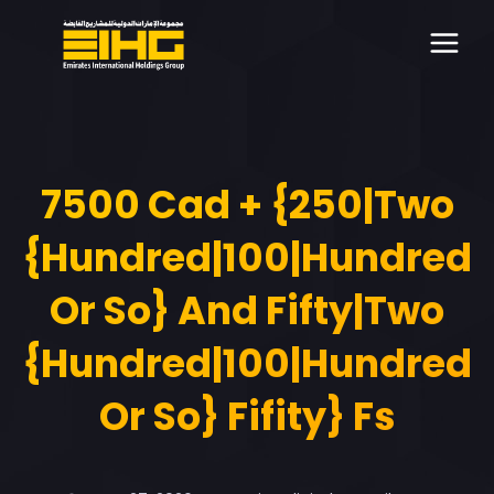
7500 Cad + {250|Two
{Hundred|100|Hundred
Or So} And Fifty|Two
{Hundred|100|Hundred
Or So} Fifity} Fs