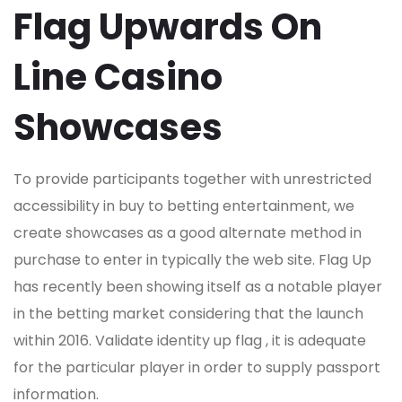
Flag Upwards On
Line Casino
Showcases
To provide participants together with unrestricted
accessibility in buy to betting entertainment, we
create showcases as a good alternate method in
purchase to enter in typically the web site. Flag Up
has recently been showing itself as a notable player
in the betting market considering that the launch
within 2016. Validate identity up flag , it is adequate
for the particular player in order to supply passport
information.