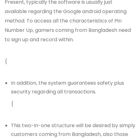
Present, typically the software is usually just
available regarding the Google android operating
method. To access all the characteristics of Pin
Number Up, gamers coming from Bangladesh need
to sign up and record within.
{
In addition, the system guarantees safety plus
security regarding all transactions.
{
This two-in-one structure will be desired by simply
customers coming from Bangladesh, also those