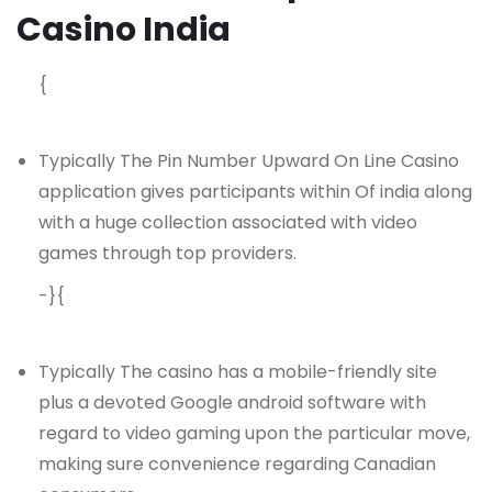
Casino India
{
Typically The Pin Number Upward On Line Casino
application gives participants within Of india along
with a huge collection associated with video
games through top providers.
-}{
Typically The casino has a mobile-friendly site
plus a devoted Google android software with
regard to video gaming upon the particular move,
making sure convenience regarding Canadian