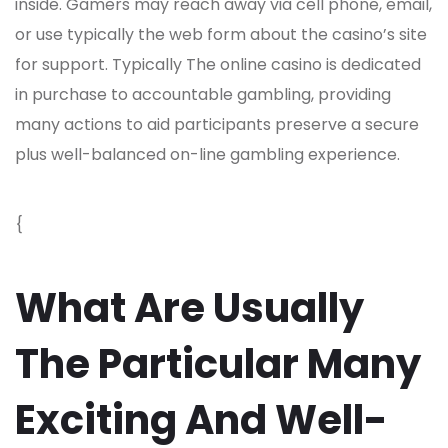
inside. Gamers may reach away via cell phone, email,
or use typically the web form about the casino’s site
for support. Typically The online casino is dedicated
in purchase to accountable gambling, providing
many actions to aid participants preserve a secure
plus well-balanced on-line gambling experience.
{
What Are Usually
The Particular Many
Exciting And Well-