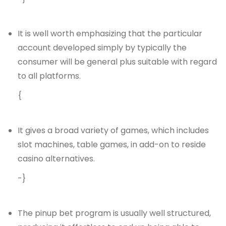
It is well worth emphasizing that the particular
account developed simply by typically the
consumer will be general plus suitable with regard
to all platforms.
{
It gives a broad variety of games, which includes
slot machines, table games, in add-on to reside
casino alternatives.
-}
The pinup bet program is usually well structured,