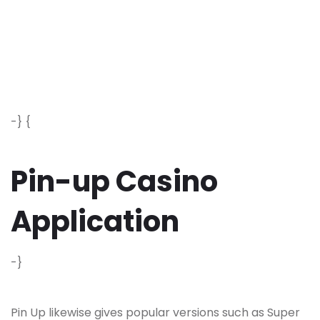
-} {
Pin-up Casino
Application
-}
Pin Up likewise gives popular versions such as Super