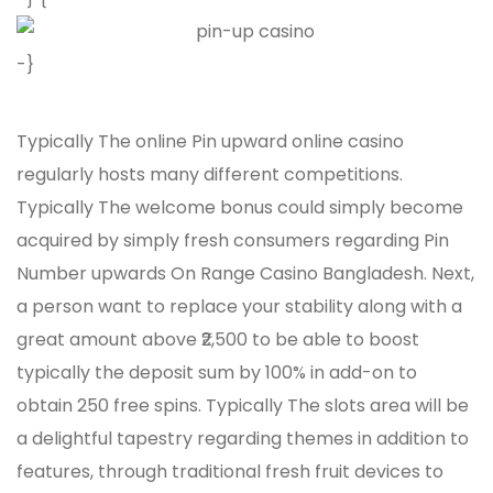
-}
Typically The online Pin upward online casino
regularly hosts many different competitions.
Typically The welcome bonus could simply become
acquired by simply fresh consumers regarding Pin
Number upwards On Range Casino Bangladesh. Next,
a person want to replace your stability along with a
great amount above ₹2,500 to be able to boost
typically the deposit sum by 100% in add-on to
obtain 250 free spins. Typically The slots area will be
a delightful tapestry regarding themes in addition to
features, through traditional fresh fruit devices to