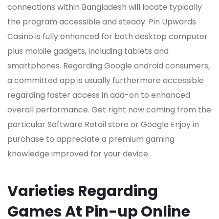
connections within Bangladesh will locate typically
the program accessible and steady. Pin Upwards
Casino is fully enhanced for both desktop computer
plus mobile gadgets, including tablets and
smartphones. Regarding Google android consumers,
a committed app is usually furthermore accessible
regarding faster access in add-on to enhanced
overall performance. Get right now coming from the
particular Software Retail store or Google Enjoy in
purchase to appreciate a premium gaming
knowledge improved for your device.
Varieties Regarding
Games At Pin-up Online