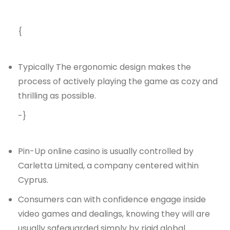
{
Typically The ergonomic design makes the
process of actively playing the game as cozy and
thrilling as possible.
-}
Pin-Up online casino is usually controlled by
Carletta Limited, a company centered within
Cyprus.
Consumers can with confidence engage inside
video games and dealings, knowing they will are
usually safeguarded simply by rigid global