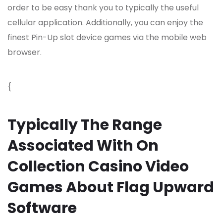
order to be easy thank you to typically the useful
cellular application. Additionally, you can enjoy the
finest Pin-Up slot device games via the mobile web
browser.
{
Typically The Range
Associated With On
Collection Casino Video
Games About Flag Upward
Software