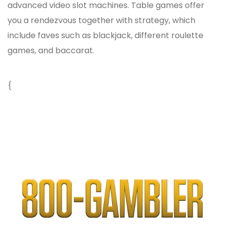
advanced video slot machines. Table games offer
you a rendezvous together with strategy, which
include faves such as blackjack, different roulette
games, and baccarat.
{