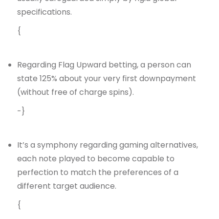
specifications.
{
Regarding Flag Upward betting, a person can
state 125% about your very first downpayment
(without free of charge spins).
-}
It’s a symphony regarding gaming alternatives,
each note played to become capable to
perfection to match the preferences of a
different target audience.
{