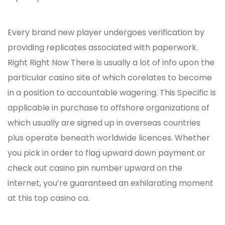
Every brand new player undergoes verification by
providing replicates associated with paperwork.
Right Right Now There is usually a lot of info upon the
particular casino site of which corelates to become
in a position to accountable wagering. This Specific is
applicable in purchase to offshore organizations of
which usually are signed up in overseas countries
plus operate beneath worldwide licences. Whether
you pick in order to flag upward down payment or
check out casino pin number upward on the
internet, you’re guaranteed an exhilarating moment
at this top casino ca.