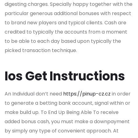
digesting charges. Specially happy together with the
particular generous additional bonuses with respect
to brand new players and typical clients. Cash are
credited to typically the accounts from a moment
to be able to each day based upon typically the
picked transaction technique.
Ios Get Instructions
An Individual don’t need
https://pinup-cz.cz
in order
to generate a betting bank account, signal within or
make build up. To End Up Being Able To receive
added bonus cash, you must make a downpayment
by simply any type of convenient approach. At