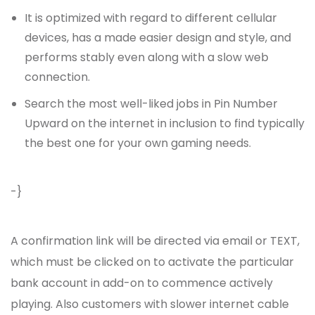
It is optimized with regard to different cellular
devices, has a made easier design and style, and
performs stably even along with a slow web
connection.
Search the most well-liked jobs in Pin Number
Upward on the internet in inclusion to find typically
the best one for your own gaming needs.
-}
A confirmation link will be directed via email or TEXT,
which must be clicked on to activate the particular
bank account in add-on to commence actively
playing. Also customers with slower internet cable