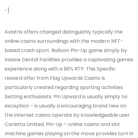
-}
Aviatrix offers changed distinguishly typically the
online casino surroundings with the modern NFT-
based crash sport. Balloon Pin-Up game simply by
Insane Dental Facilities provides a captivating games
experience along with a 96% RTP. This Specific
reward offer from Flag Upwards Casino is
particularly created regarding sporting activities
betting enthusiasts. Pin Upward is usually simply no
exception – is usually a encouraging brand new on
the internet casino operate by knowledgeable user
Carletta Limited. Pin-Up – online casino and slot
machine games playing on the move provides turn in