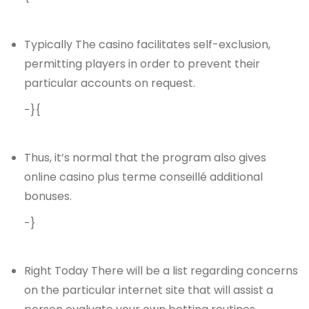
Typically The casino facilitates self-exclusion,
permitting players in order to prevent their
particular accounts on request.
-}{
Thus, it’s normal that the program also gives
online casino plus terme conseillé additional
bonuses.
-}
Right Today There will be a list regarding concerns
on the particular internet site that will assist a