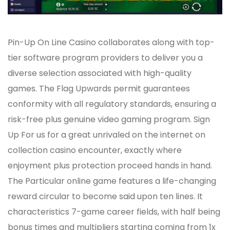
Pin-Up On Line Casino collaborates along with top-
tier software program providers to deliver you a
diverse selection associated with high-quality
games. The Flag Upwards permit guarantees
conformity with all regulatory standards, ensuring a
risk-free plus genuine video gaming program. Sign
Up For us for a great unrivaled on the internet on
collection casino encounter, exactly where
enjoyment plus protection proceed hands in hand.
The Particular online game features a life-changing
reward circular to become said upon ten lines. It
characteristics 7-game career fields, with half being
bonus times and multipliers starting coming from 1x