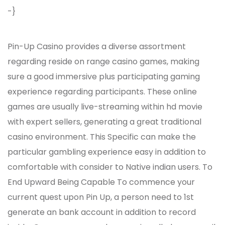
-}
Pin-Up Casino provides a diverse assortment
regarding reside on range casino games, making
sure a good immersive plus participating gaming
experience regarding participants. These online
games are usually live-streaming within hd movie
with expert sellers, generating a great traditional
casino environment. This Specific can make the
particular gambling experience easy in addition to
comfortable with consider to Native indian users. To
End Upward Being Capable To commence your
current quest upon Pin Up, a person need to 1st
generate an bank account in addition to record