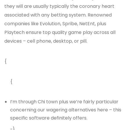
they will are usually typically the coronary heart
associated with any betting system. Renowned
companies like Evolution, Spribe, NetEnt, plus
Playtech ensure top quality game play across all
devices – cell phone, desktop, or pill.
{
{
I’m through Chi town plus we’re fairly particular
concerning our wagering alternatives here – this
specific software definitely offers.
-}