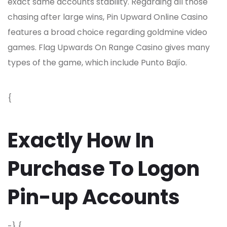
exact same accounts stability. Regarding all those
chasing after large wins, Pin Upward Online Casino
features a broad choice regarding goldmine video
games. Flag Upwards On Range Casino gives many
types of the game, which include Punto Bajío.
{
Exactly How In
Purchase To Logon
Pin-up Accounts
-} {