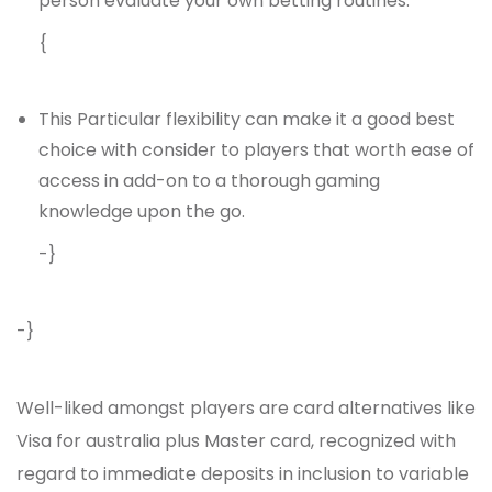
person evaluate your own betting routines.
{
This Particular flexibility can make it a good best
choice with consider to players that worth ease of
access in add-on to a thorough gaming
knowledge upon the go.
-}
-}
Well-liked amongst players are card alternatives like
Visa for australia plus Master card, recognized with
regard to immediate deposits in inclusion to variable