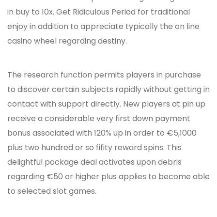
in buy to 10x. Get Ridiculous Period for traditional
enjoy in addition to appreciate typically the on line
casino wheel regarding destiny.
The research function permits players in purchase
to discover certain subjects rapidly without getting in
contact with support directly. New players at pin up
receive a considerable very first down payment
bonus associated with 120% up in order to €5,1000
plus two hundred or so fifity reward spins. This
delightful package deal activates upon debris
regarding €50 or higher plus applies to become able
to selected slot games.