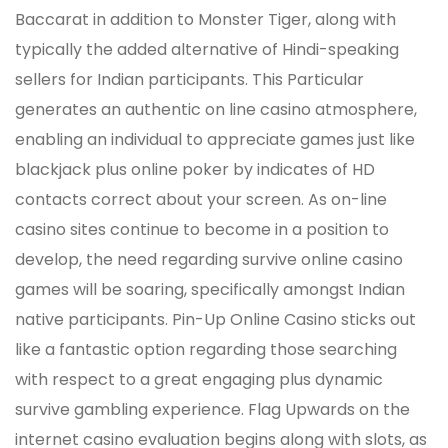
Baccarat in addition to Monster Tiger, along with
typically the added alternative of Hindi-speaking
sellers for Indian participants. This Particular
generates an authentic on line casino atmosphere,
enabling an individual to appreciate games just like
blackjack plus online poker by indicates of HD
contacts correct about your screen. As on-line
casino sites continue to become in a position to
develop, the need regarding survive online casino
games will be soaring, specifically amongst Indian
native participants. Pin-Up Online Casino sticks out
like a fantastic option regarding those searching
with respect to a great engaging plus dynamic
survive gambling experience. Flag Upwards on the
internet casino evaluation begins along with slots, as