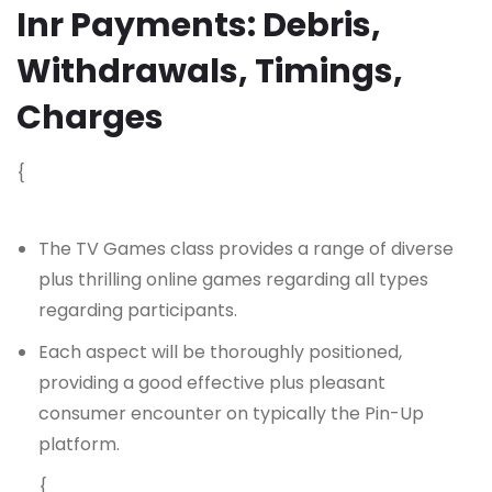
Inr Payments: Debris,
Withdrawals, Timings,
Charges
{
The TV Games class provides a range of diverse
plus thrilling online games regarding all types
regarding participants.
Each aspect will be thoroughly positioned,
providing a good effective plus pleasant
consumer encounter on typically the Pin-Up
platform.
{