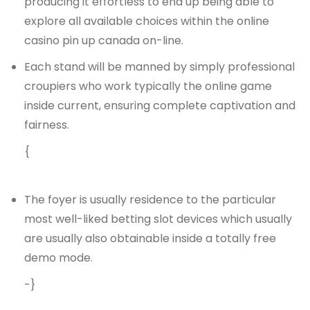
producing it effortless to end up being able to
explore all available choices within the online
casino pin up canada on-line.
Each stand will be manned by simply professional
croupiers who work typically the online game
inside current, ensuring complete captivation and
fairness.
{
The foyer is usually residence to the particular
most well-liked betting slot devices which usually
are usually also obtainable inside a totally free
demo mode.
-}