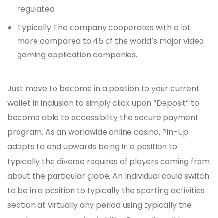
regulated.
Typically The company cooperates with a lot
more compared to 45 of the world’s major video
gaming application companies.
Just move to become in a position to your current
wallet in inclusion to simply click upon “Deposit” to
become able to accessibility the secure payment
program. As an worldwide online casino, Pin-Up
adapts to end upwards being in a position to
typically the diverse requires of players coming from
about the particular globe. An Individual could switch
to be in a position to typically the sporting activities
section at virtually any period using typically the