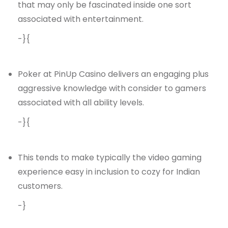
that may only be fascinated inside one sort
associated with entertainment.
-}{
Poker at PinUp Casino delivers an engaging plus
aggressive knowledge with consider to gamers
associated with all ability levels.
-}{
This tends to make typically the video gaming
experience easy in inclusion to cozy for Indian
customers.
-}