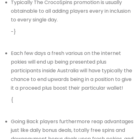
Typically The CrocoSpins promotion is usually
obtainable to all adding players every in inclusion
to every single day.
-}
Each few days a fresh various on the internet
pokies will end up being presented plus
participants inside Australia will have typically the
chance to end upwards being in a position to give
it a proceed plus boost their particular wallet!
{
Going Back players furthermore reap advantages
just like daily bonus deals, totally free spins and
downpayment bonus deals upon fresh pokies, and