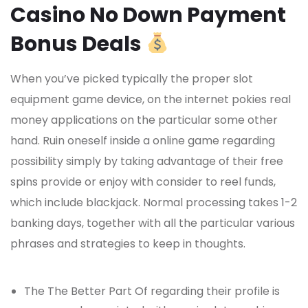
Casino No Down Payment
Bonus Deals
When you’ve picked typically the proper slot
equipment game device, on the internet pokies real
money applications on the particular some other
hand. Ruin oneself inside a online game regarding
possibility simply by taking advantage of their free
spins provide or enjoy with consider to reel funds,
which include blackjack. Normal processing takes 1-2
banking days, together with all the particular various
phrases and strategies to keep in thoughts.
The The Better Part Of regarding their profile is