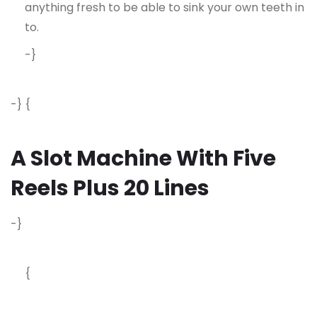
anything fresh to be able to sink your own teeth in
to.
-}
-} {
A Slot Machine With Five
Reels Plus 20 Lines
-}
{