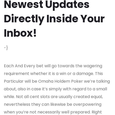
Newest Updates
Directly Inside Your
Inbox!
-}
Each And Every bet will go towards the wagering
requirement whether it is a win or a damage. This
Particular will be Omaha Holdem Poker we’re talking
about, also in case it’s simply with regard to a small
while. Not all cent slots are usually created equal,
nevertheless they can likewise be overpowering
when you’re not necessarily well prepared. Right