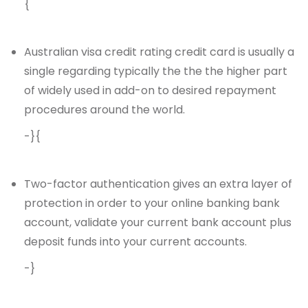
{
Australian visa credit rating credit card is usually a
single regarding typically the the the higher part
of widely used in add-on to desired repayment
procedures around the world.
-}{
Two-factor authentication gives an extra layer of
protection in order to your online banking bank
account, validate your current bank account plus
deposit funds into your current accounts.
-}