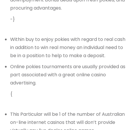
procuring advantages.
-}
Within buy to enjoy pokies with regard to real cash
in addition to win real money an individual need to
be in a position to help to make a deposit.
Online pokies tournaments are usually provided as
part associated with a great online casino
advertising.
{
This Particular will be 1 of the number of Australian
on-line internet casinos that will don’t provide