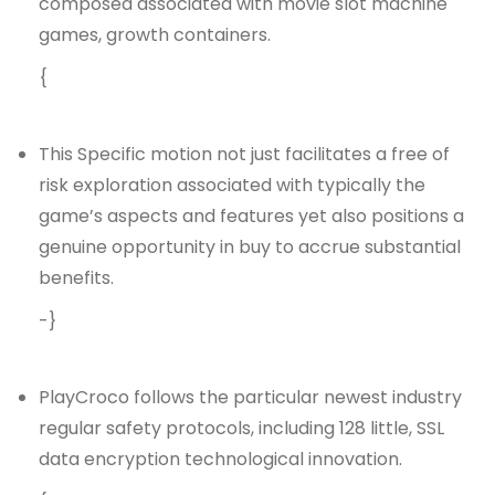
composed associated with movie slot machine
games, growth containers.
{
This Specific motion not just facilitates a free of
risk exploration associated with typically the
game’s aspects and features yet also positions a
genuine opportunity in buy to accrue substantial
benefits.
-}
PlayCroco follows the particular newest industry
regular safety protocols, including 128 little, SSL
data encryption technological innovation.