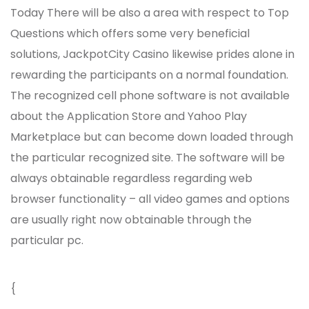
Today There will be also a area with respect to Top
Questions which offers some very beneficial
solutions, JackpotCity Casino likewise prides alone in
rewarding the participants on a normal foundation.
The recognized cell phone software is not available
about the Application Store and Yahoo Play
Marketplace but can become down loaded through
the particular recognized site. The software will be
always obtainable regardless regarding web
browser functionality – all video games and options
are usually right now obtainable through the
particular pc.
{