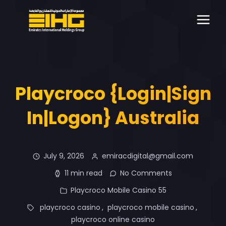
Playcroco {Login|Sign
In|Logon} Australia
July 9, 2026
emiracdigital@gmail.com
11 min read
No Comments
Playcroco Mobile Casino 55
playcroco casino
playcroco mobile casino
playcroco online casino