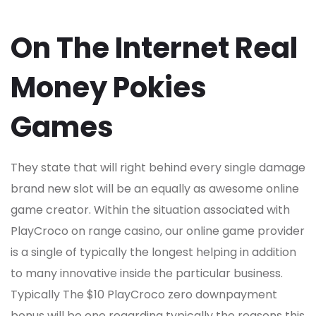
On The Internet Real
Money Pokies
Games
They state that will right behind every single damage
brand new slot will be an equally as awesome online
game creator. Within the situation associated with
PlayCroco on range casino, our online game provider
is a single of typically the longest helping in addition
to many innovative inside the particular business.
Typically The $10 PlayCroco zero downpayment
bonus will be one regarding typically the reasons this