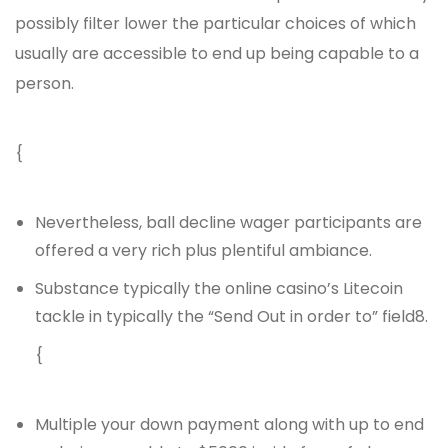
possibly filter lower the particular choices of which
usually are accessible to end up being capable to a
person.
{
Nevertheless, ball decline wager participants are
offered a very rich plus plentiful ambiance.
Substance typically the online casino’s Litecoin
tackle in typically the “Send Out in order to” field8.
{
Multiple your down payment along with up to end