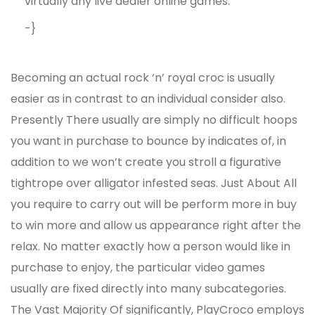
virtually any live dealer online games.
-}
Becoming an actual rock ‘n’ royal croc is usually
easier as in contrast to an individual consider also.
Presently There usually are simply no difficult hoops
you want in purchase to bounce by indicates of, in
addition to we won’t create you stroll a figurative
tightrope over alligator infested seas. Just About All
you require to carry out will be perform more in buy
to win more and allow us appearance right after the
relax. No matter exactly how a person would like in
purchase to enjoy, the particular video games
usually are fixed directly into many subcategories.
The Vast Majority Of significantly, PlayCroco employs