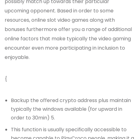
possibly match up towards their particular
upcoming opponent. Based in order to some
resources, online slot video games along with
bonuses furthermore offer you a range of additional
online factors that make typically the video gaming
encounter even more participating in inclusion to
enjoyable.
{
Backup the offered crypto address plus maintain
typically the windows available (for upward in
order to 30min) 5.
This function is usually specifically accessible to
become capable to PlayCroco people, making it a