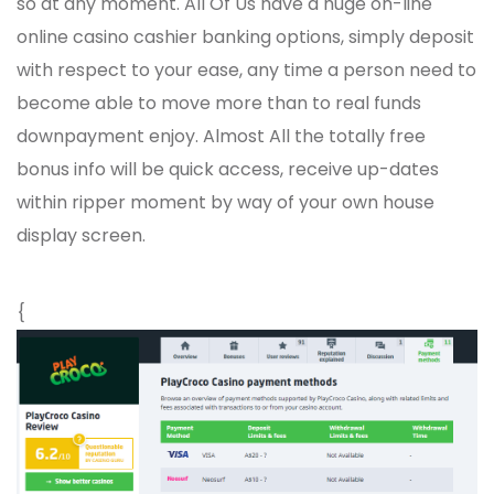
so at any moment. All Of Us have a huge on-line
online casino cashier banking options, simply deposit
with respect to your ease, any time a person need to
become able to move more than to real funds
downpayment enjoy. Almost All the totally free
bonus info will be quick access, receive up-dates
within ripper moment by way of your own house
display screen.
{