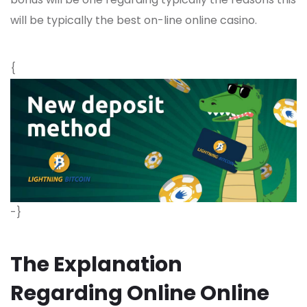
will be typically the best on-line online casino.
{
-}
The Explanation
Regarding Online Online