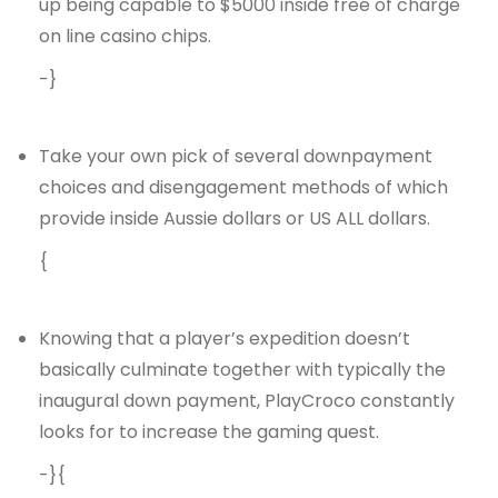
up being capable to $5000 inside free of charge
on line casino chips.
-}
Take your own pick of several downpayment
choices and disengagement methods of which
provide inside Aussie dollars or US ALL dollars.
{
Knowing that a player’s expedition doesn’t
basically culminate together with typically the
inaugural down payment, PlayCroco constantly
looks for to increase the gaming quest.
-}{