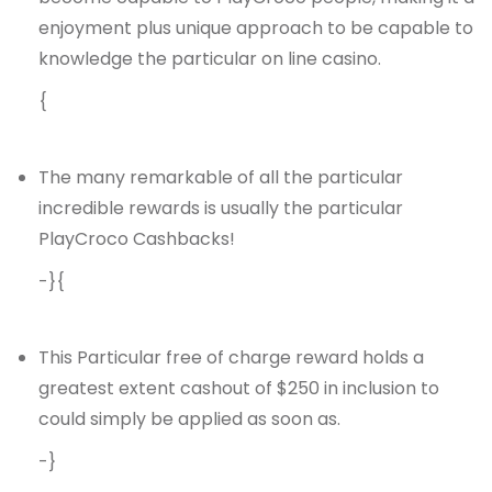
enjoyment plus unique approach to be capable to
knowledge the particular on line casino.
{
The many remarkable of all the particular
incredible rewards is usually the particular
PlayCroco Cashbacks!
-}{
This Particular free of charge reward holds a
greatest extent cashout of $250 in inclusion to
could simply be applied as soon as.
-}