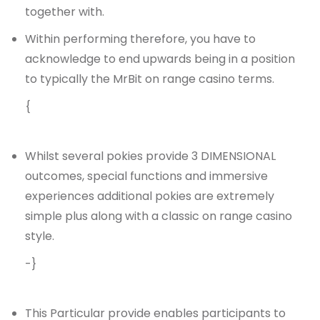
together with.
Within performing therefore, you have to
acknowledge to end upwards being in a position
to typically the MrBit on range casino terms.
{
Whilst several pokies provide 3 DIMENSIONAL
outcomes, special functions and immersive
experiences additional pokies are extremely
simple plus along with a classic on range casino
style.
-}
This Particular provide enables participants to