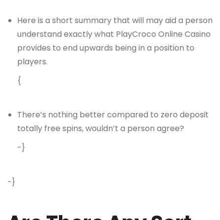
Here is a short summary that will may aid a person
understand exactly what PlayCroco Online Casino
provides to end upwards being in a position to
players.
{
There’s nothing better compared to zero deposit
totally free spins, wouldn’t a person agree?
-}
-}