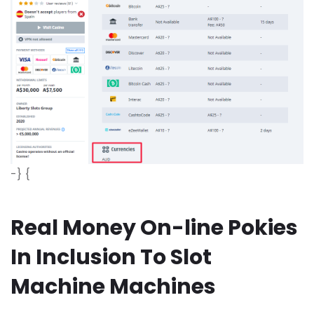
-} {
Real Money On-line Pokies
In Inclusion To Slot
Machine Machines