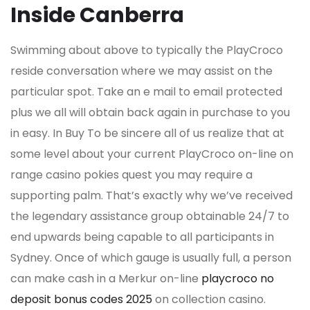
Inside Canberra
Swimming about above to typically the PlayCroco
reside conversation where we may assist on the
particular spot. Take an e mail to email protected
plus we all will obtain back again in purchase to you
in easy. In Buy To be sincere all of us realize that at
some level about your current PlayCroco on-line on
range casino pokies quest you may require a
supporting palm. That’s exactly why we’ve received
the legendary assistance group obtainable 24/7 to
end upwards being capable to all participants in
Sydney. Once of which gauge is usually full, a person
can make cash in a Merkur on-line
playcroco no
deposit bonus codes 2025
on collection casino.