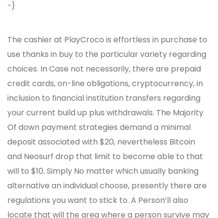
-}
The cashier at PlayCroco is effortless in purchase to
use thanks in buy to the particular variety regarding
choices. In Case not necessarily, there are prepaid
credit cards, on-line obligations, cryptocurrency, in
inclusion to financial institution transfers regarding
your current build up plus withdrawals. The Majority
Of down payment strategies demand a minimal
deposit associated with $20, nevertheless Bitcoin
and Neosurf drop that limit to become able to that
will to $10. Simply No matter which usually banking
alternative an individual choose, presently there are
regulations you want to stick to. A Person’ll also
locate that will the area where a person survive may