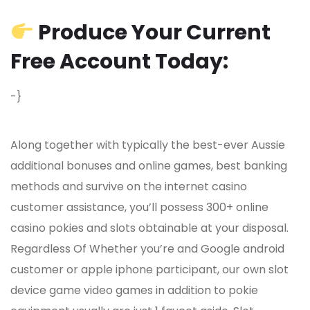
Produce Your Current
Free Account Today:
-}
Along together with typically the best-ever Aussie
additional bonuses and online games, best banking
methods and survive on the internet casino
customer assistance, you’ll possess 300+ online
casino pokies and slots obtainable at your disposal.
Regardless Of Whether you’re and Google android
customer or apple iphone participant, our own slot
device game video games in addition to pokie