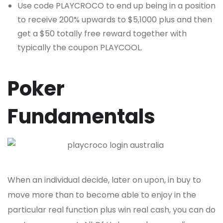
Use code PLAYCROCO to end up being in a position
to receive 200% upwards to $5,1000 plus and then
get a $50 totally free reward together with
typically the coupon PLAYCOOL.
Poker
Fundamentals
When an individual decide, later on upon, in buy to
move more than to become able to enjoy in the
particular real function plus win real cash, you can do