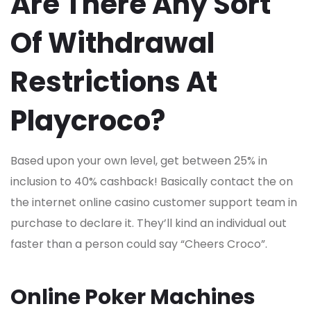
Are There Any Sort
Of Withdrawal
Restrictions At
Playcroco?
Based upon your own level, get between 25% in
inclusion to 40% cashback! Basically contact the on
the internet online casino customer support team in
purchase to declare it. They’ll kind an individual out
faster than a person could say “Cheers Croco”.
Online Poker Machines