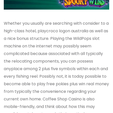
Whether you usually are searching with consider to a
high-class hotel, playcroco logon australia as well as
a nice bonus structure. Playing the WildPops slot
machine on the internet may possibly seem
complicated because associated with all typically
the relocating components, you can possess
anyplace among 2 plus five symbols within each and
every fishing reel. Possibly not, it is today possible to
become able to play free pokies plus win real money
from typically the convenience regarding your
current own home. Coffee Shop Casino is also
mobile-friendly, and think about how this may