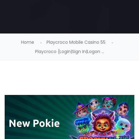
Home
Playcroco Mobile Casino 55
Playcroco {Login|Sign In|Logon ...