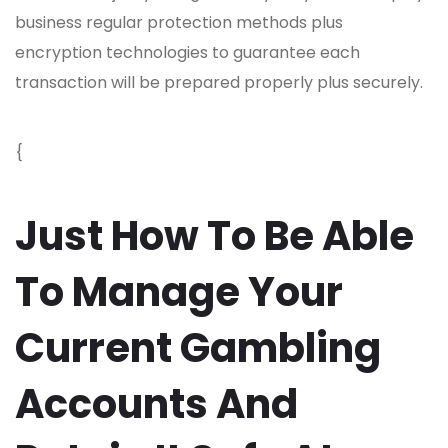
business regular protection methods plus
encryption technologies to guarantee each
transaction will be prepared properly plus securely.
{
Just How To Be Able
To Manage Your
Current Gambling
Accounts And