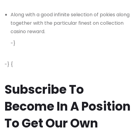
Along with a good infinite selection of pokies along
together with the particular finest on collection
casino reward.
-}
-} {
Subscribe To
Become In A Position
To Get Our Own