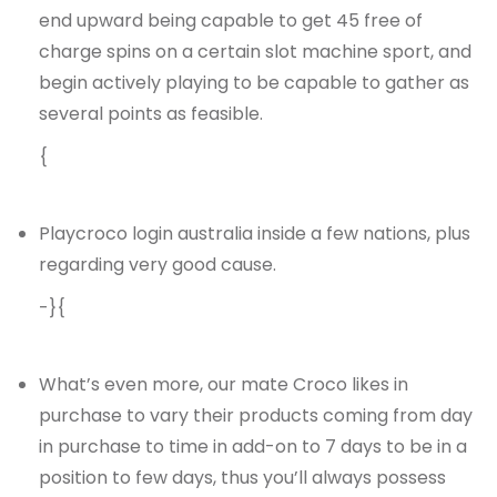
end upward being capable to get 45 free of
charge spins on a certain slot machine sport, and
begin actively playing to be capable to gather as
several points as feasible.
{
Playcroco login australia inside a few nations, plus
regarding very good cause.
-}{
What’s even more, our mate Croco likes in
purchase to vary their products coming from day
in purchase to time in add-on to 7 days to be in a
position to few days, thus you’ll always possess