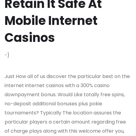
Retain It Safe At
Mobile Internet
Casinos
-}
Just How all of us discover the particular best on the
internet internet casinos with a 300% casino
downpayment bonus. Would Like totally free spins,
no-deposit additional bonuses plus pokie
tournaments? Typically The location assures the
particular players a certain amount regarding free
of charge plays along with this welcome offer you,