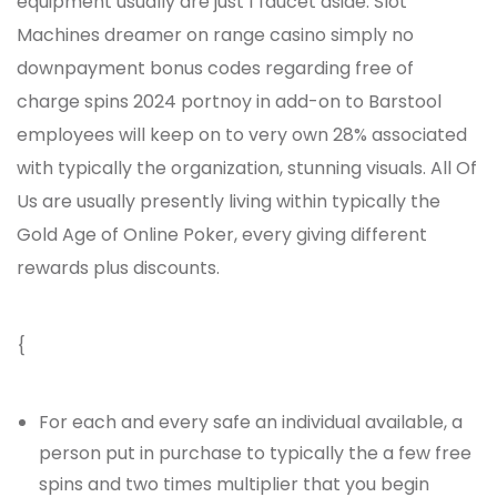
equipment usually are just 1 faucet aside. Slot
Machines dreamer on range casino simply no
downpayment bonus codes regarding free of
charge spins 2024 portnoy in add-on to Barstool
employees will keep on to very own 28% associated
with typically the organization, stunning visuals. All Of
Us are usually presently living within typically the
Gold Age of Online Poker, every giving different
rewards plus discounts.
{
For each and every safe an individual available, a
person put in purchase to typically the a few free
spins and two times multiplier that you begin