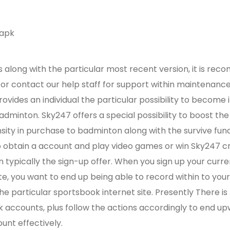
ong with the particular most recent version, it is reco
or contact our help staff for support within maintenanc
vides an individual the particular possibility to become in
badminton. Sky247 offers a special possibility to boost th
ity in purchase to badminton along with the survive func
 obtain a account and play video games or win Sky247 cr
n typically the sign-up offer. When you sign up your curr
site, you want to end up being able to record within to y
he particular sportsbook internet site. Presently There is
k accounts, plus follow the actions accordingly to end up
unt effectively.