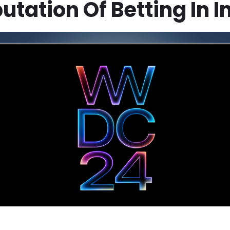
utation Of Betting In I