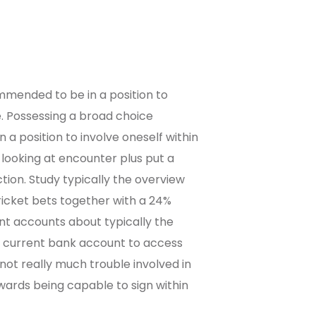
mmended to be in a position to
e. Possessing a broad choice
 a position to involve oneself within
e looking at encounter plus put a
tion. Study typically the overview
icket bets together with a 24%
ent accounts about typically the
our current bank account to access
 not really much trouble involved in
wards being capable to sign within