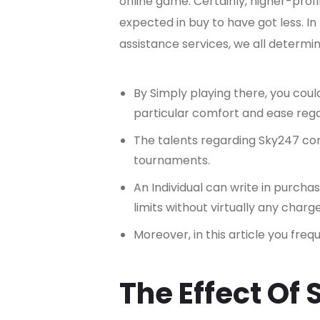
online game. Certainly, higher-prof
expected in buy to have got less. 
assistance services, we all determin
By Simply playing there, you coul
particular comfort and ease rega
The talents regarding Sky247 con
tournaments.
An Individual can write in purcha
limits without virtually any charge
Moreover, in this article you freq
The Effect Of 