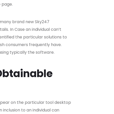
e page.
 to many brand new Sky247
ils. In Case an individual can’t
ntified the particular solutions to
resh consumers frequently have.
sing typically the software.
Obtainable
ppear on the particular tool desktop
inclusion to an individual can