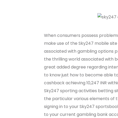
When consumers possess problems al
make use of the Sky247 mobile site 
associated with gambling options pro
the thrilling world associated with 
great added degree regarding intens
to know just how to become able to
cashback achieving 10,247 INR withi
Sky247 sporting activities betting 
the particular various elements of t
signing in to your Sky247 sportsboo
to your current gambling bank acco