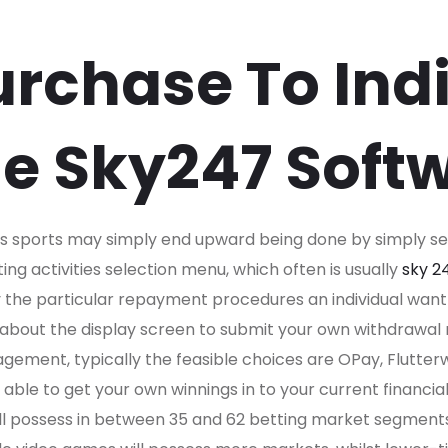
urchase To Ind
he Sky247 Soft
 sports may simply end upward being done by simply sel
ing activities selection menu, which often is usually
sky 2
 the particular repayment procedures an individual want in
e about the display screen to submit your own withdrawal
agement, typically the feasible choices are OPay, Flutte
able to get your own winnings in to your current financial
 will possess in between 35 and 62 betting market segment