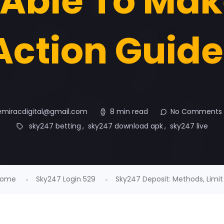
Able To Make
Action Guide
emiracdigital@gmail.com
8 min read
No Comments
sky247 betting
sky247 download apk
sky247 live
ome
Sky247 Login 529
Sky247 Deposit: Methods, Limit .