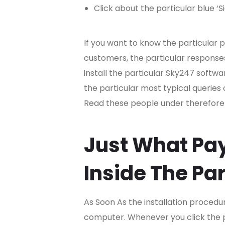
Click about the particular blue ‘
If you want to know the particular 
customers, the particular responses i
install the particular Sky247 softwa
the particular most typical queries
Read these people under therefore a
Just What Pa
Inside The Pa
As Soon As the installation procedu
computer. Whenever you click the pa