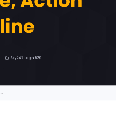
, Action
line
Sky247 Login 529
..