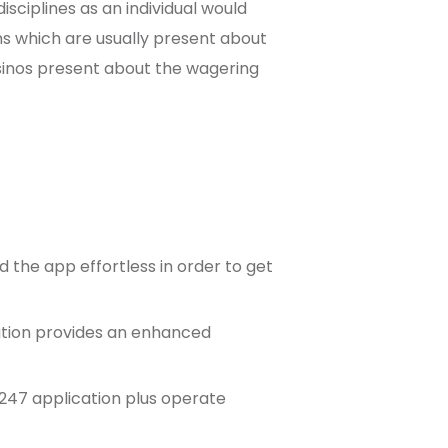
isciplines as an individual would
ns which are usually present about
asinos present about the wagering
d the app effortless in order to get
cation provides an enhanced
s 247 application plus operate