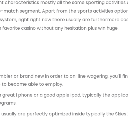
 characteristics mostly all the same sporting activities d
re-match segment. Apart from the sports activities optio
 system, right right now there usually are furthermore c
 favorite casino without any hesitation plus win huge.
bler or brand new in order to on-line wagering, you’ll fin
le to become able to employ.
 great i phone or a good apple ipad, typically the appli
ograms.
 usually are perfectly optimized inside typically the Skie