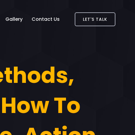
Gallery
Contact Us
LET'S TALK
ethods,
, How To