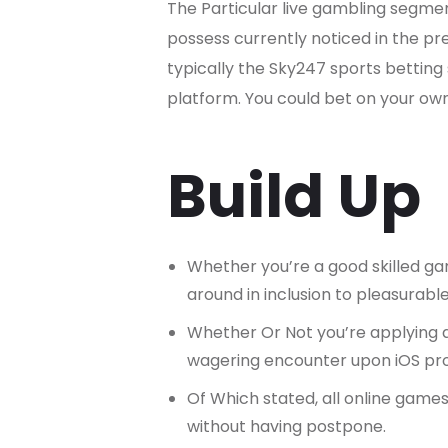
The Particular live gambling segment
possess currently noticed in the p
typically the Sky247 sports betting
platform. You could bet on your own
Build Up
Whether you’re a good skilled gam
around in inclusion to pleasurab
Whether Or Not you’re applying a
wagering encounter upon iOS pr
Of Which stated, all online games
without having postpone.