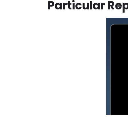
Particular Rep