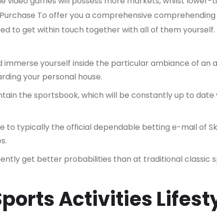
ile video games will possess more markets, whilst lower-
In Purchase To offer you a comprehensive comprehending r
ed to get within touch together with all of them yourself.
d immerse yourself inside the particular ambiance of an 
rding your personal house.
tain the sportsbook, which will be constantly up to date
se to typically the official dependable betting e-mail of 
s.
uently get better probabilities than at traditional classic
Sports Activities Lifes