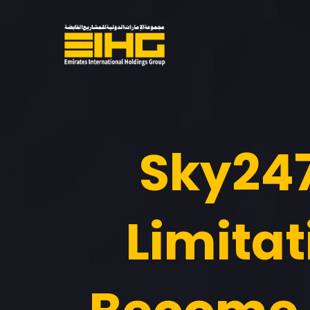
Sky247
Limitat