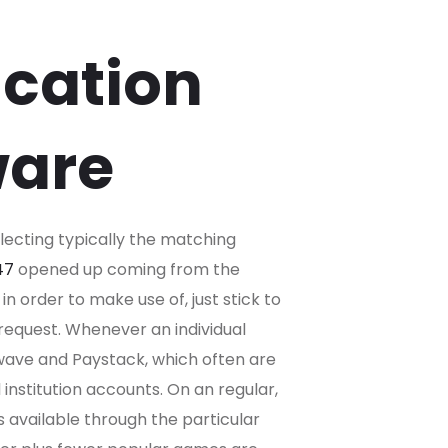
ication
ware
ecting typically the matching
47
opened up coming from the
 order to make use of, just stick to
 request. Whenever an individual
rwave and Paystack, which often are
 institution accounts. On an regular,
s available through the particular