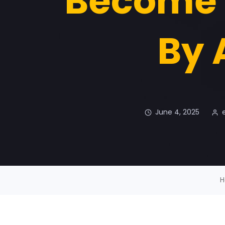
Become 
By 
June 4, 2025
H