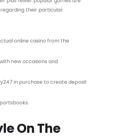
tier plus fewer popular games are
egarding their particular
actual online casino from the
 with new occasions and
Sky247 in purchase to create deposit
 sportsbooks.
tyle On The