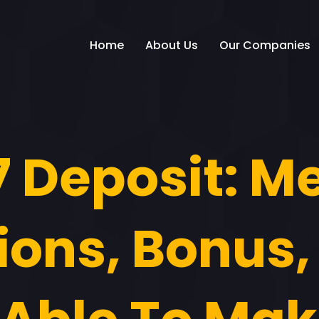
Home
About Us
Our Companies
 Deposit: M
ions, Bonus