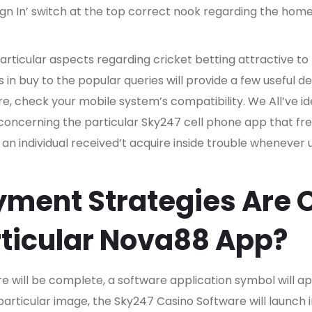
Sign In’ switch at the top correct nook regarding the hom
particular aspects regarding cricket betting attractive
n buy to the popular queries will provide a few useful deta
re, check your mobile system’s compatibility. We All’ve ide
 concerning the particular Sky247 cell phone app that f
n individual received’t acquire inside trouble whenever u
yment Strategies Are 
rticular Nova88 App?
re will be complete, a software application symbol will a
rticular image, the Sky247 Casino Software will launch in 