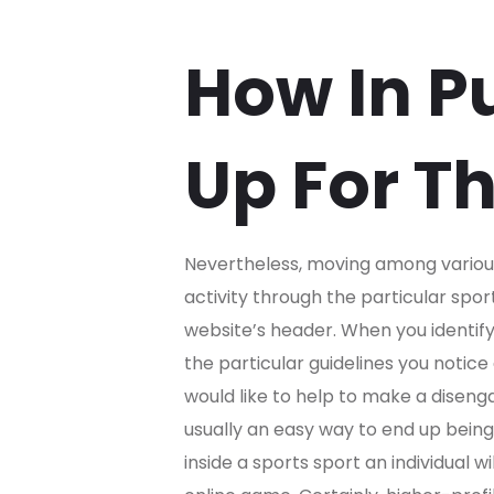
How In P
Up For T
Nevertheless, moving among various
activity through the particular sport
website’s header. When you identify
the particular guidelines you notic
would like to help to make a diseng
usually an easy way to end up being 
inside a sports sport an individual