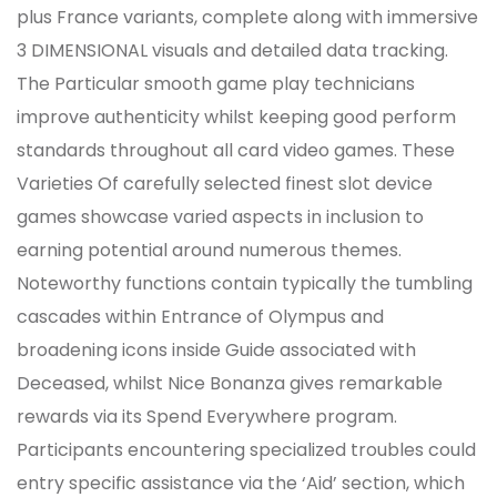
plus France variants, complete along with immersive
3 DIMENSIONAL visuals and detailed data tracking.
The Particular smooth game play technicians
improve authenticity whilst keeping good perform
standards throughout all card video games. These
Varieties Of carefully selected finest slot device
games showcase varied aspects in inclusion to
earning potential around numerous themes.
Noteworthy functions contain typically the tumbling
cascades within Entrance of Olympus and
broadening icons inside Guide associated with
Deceased, whilst Nice Bonanza gives remarkable
rewards via its Spend Everywhere program.
Participants encountering specialized troubles could
entry specific assistance via the ‘Aid’ section, which