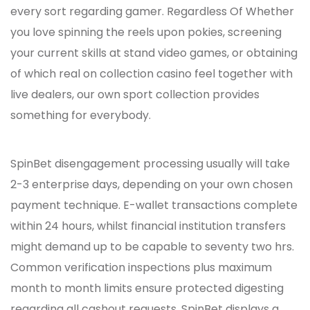
every sort regarding gamer. Regardless Of Whether
you love spinning the reels upon pokies, screening
your current skills at stand video games, or obtaining
of which real on collection casino feel together with
live dealers, our own sport collection provides
something for everybody.
SpinBet disengagement processing usually will take
2-3 enterprise days, depending on your own chosen
payment technique. E-wallet transactions complete
within 24 hours, whilst financial institution transfers
might demand up to be capable to seventy two hrs.
Common verification inspections plus maximum
month to month limits ensure protected digesting
regarding all cashout requests. SpinBet displays a