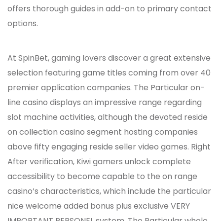
offers thorough guides in add-on to primary contact
options.
At SpinBet, gaming lovers discover a great extensive
selection featuring game titles coming from over 40
premier application companies. The Particular on-
line casino displays an impressive range regarding
slot machine activities, although the devoted reside
on collection casino segment hosting companies
above fifty engaging reside seller video games. Right
After verification, Kiwi gamers unlock complete
accessibility to become capable to the on range
casino’s characteristics, which include the particular
nice welcome added bonus plus exclusive VERY
IMPORTANT PERSONEL system. The Particular whole