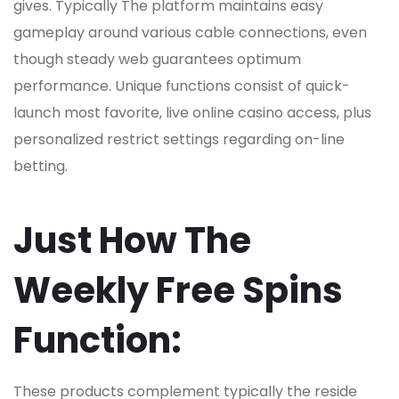
gives. Typically The platform maintains easy
gameplay around various cable connections, even
though steady web guarantees optimum
performance. Unique functions consist of quick-
launch most favorite, live online casino access, plus
personalized restrict settings regarding on-line
betting.
Just How The
Weekly Free Spins
Function:
These products complement typically the reside