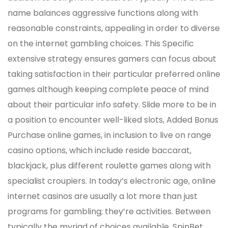
name balances aggressive functions along with
reasonable constraints, appealing in order to diverse
on the internet gambling choices. This Specific
extensive strategy ensures gamers can focus about
taking satisfaction in their particular preferred online
games although keeping complete peace of mind
about their particular info safety. Slide more to be in
a position to encounter well-liked slots, Added Bonus
Purchase online games, in inclusion to live on range
casino options, which include reside baccarat,
blackjack, plus different roulette games along with
specialist croupiers. In today’s electronic age, online
internet casinos are usually a lot more than just
programs for gambling; they’re activities. Between
typically the myriad of choices available, SpinBet