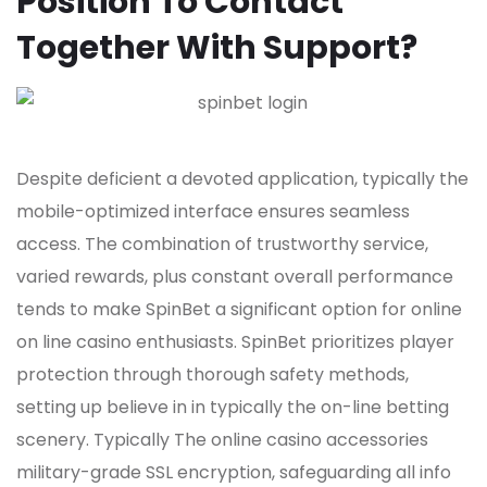
Position To Contact
Together With Support?
Despite deficient a devoted application, typically the
mobile-optimized interface ensures seamless
access. The combination of trustworthy service,
varied rewards, plus constant overall performance
tends to make SpinBet a significant option for online
on line casino enthusiasts. SpinBet prioritizes player
protection through thorough safety methods,
setting up believe in in typically the on-line betting
scenery. Typically The online casino accessories
military-grade SSL encryption, safeguarding all info