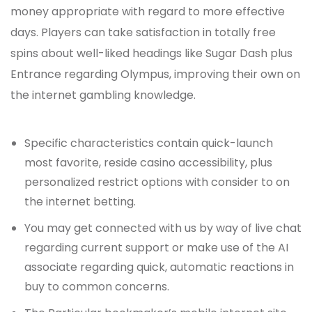
money appropriate with regard to more effective
days. Players can take satisfaction in totally free
spins about well-liked headings like Sugar Dash plus
Entrance regarding Olympus, improving their own on
the internet gambling knowledge.
Specific characteristics contain quick-launch
most favorite, reside casino accessibility, plus
personalized restrict options with consider to on
the internet betting.
You may get connected with us by way of live chat
regarding current support or make use of the AI
associate regarding quick, automatic reactions in
buy to common concerns.