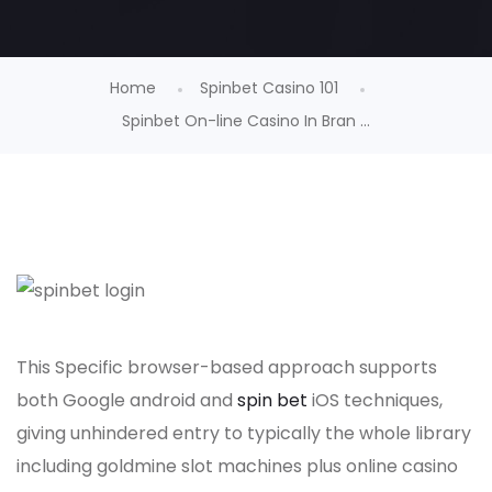
Home
Spinbet Casino 101
Spinbet On-line Casino In Bran ...
This Specific browser-based approach supports
both Google android and
spin bet
iOS techniques,
giving unhindered entry to typically the whole library
including goldmine slot machines plus online casino