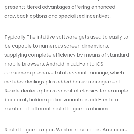
presents tiered advantages offering enhanced
drawback options and specialized incentives.
Typically The intuitive software gets used to easily to
be capable to numerous screen dimensions,
supplying complete efficiency by means of standard
mobile browsers. Android in add-on to iOS
consumers preserve total account manage, which
includes dealings plus added bonus management.
Reside dealer options consist of classics for example
baccarat, holdem poker variants, in add-on to a
number of different roulette games choices.
Roulette games span Western european, American,