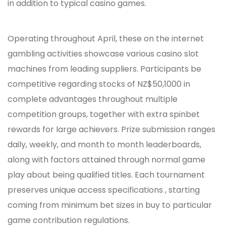
in addition to typical casino games.
Operating throughout April, these on the internet
gambling activities showcase various casino slot
machines from leading suppliers. Participants be
competitive regarding stocks of NZ$50,1000 in
complete advantages throughout multiple
competition groups, together with extra spinbet
rewards for large achievers. Prize submission ranges
daily, weekly, and month to month leaderboards,
along with factors attained through normal game
play about being qualified titles. Each tournament
preserves unique access specifications , starting
coming from minimum bet sizes in buy to particular
game contribution regulations.