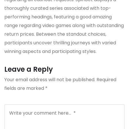
thoroughly curated series associated with top-
performing headings, featuring a good amazing
range regarding video games along with outstanding
return prices. Between the standout choices,
participants uncover thrilling journeys with varied
winning aspects and participating styles.
Leave a Reply
Your email address will not be published.
Required
fields are marked
*