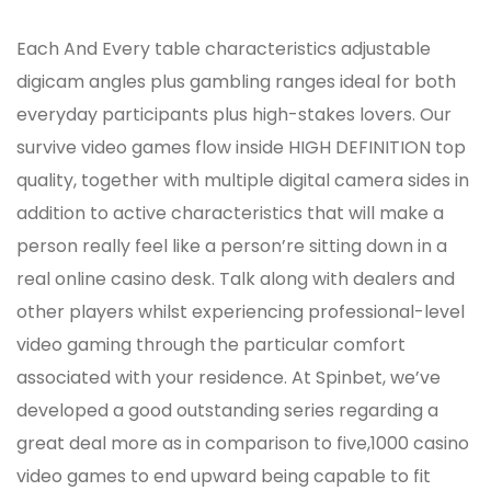
Each And Every table characteristics adjustable
digicam angles plus gambling ranges ideal for both
everyday participants plus high-stakes lovers. Our
survive video games flow inside HIGH DEFINITION top
quality, together with multiple digital camera sides in
addition to active characteristics that will make a
person really feel like a person’re sitting down in a
real online casino desk. Talk along with dealers and
other players whilst experiencing professional-level
video gaming through the particular comfort
associated with your residence. At Spinbet, we’ve
developed a good outstanding series regarding a
great deal more as in comparison to five,1000 casino
video games to end upward being capable to fit