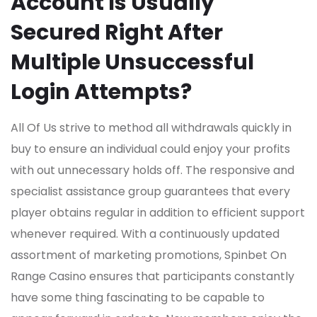
Account Is Usually
Secured Right After
Multiple Unsuccessful
Login Attempts?
All Of Us strive to method all withdrawals quickly in
buy to ensure an individual could enjoy your profits
with out unnecessary holds off. The responsive and
specialist assistance group guarantees that every
player obtains regular in addition to efficient support
whenever required. With a continuously updated
assortment of marketing promotions, Spinbet On
Range Casino ensures that participants constantly
have some thing fascinating to be capable to