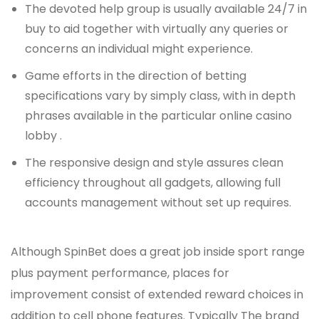
The devoted help group is usually available 24/7 in
buy to aid together with virtually any queries or
concerns an individual might experience.
Game efforts in the direction of betting
specifications vary by simply class, with in depth
phrases available in the particular online casino
lobby .
The responsive design and style assures clean
efficiency throughout all gadgets, allowing full
accounts management without set up requires.
Although SpinBet does a great job inside sport range
plus payment performance, places for
improvement consist of extended reward choices in
addition to cell phone features. Typically The brand