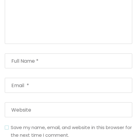
Save my name, email, and website in this browser for
the next time I comment.