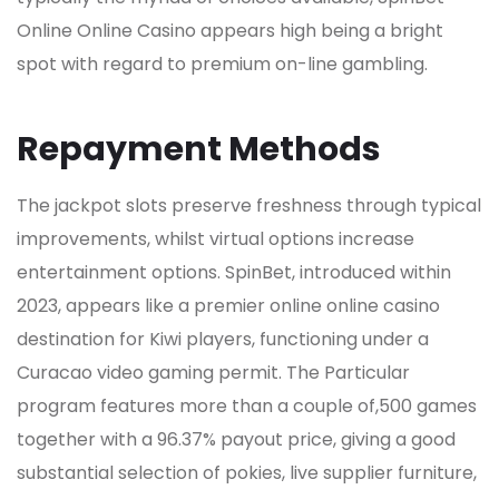
Online Online Casino appears high being a bright
spot with regard to premium on-line gambling.
Repayment Methods
The jackpot slots preserve freshness through typical
improvements, whilst virtual options increase
entertainment options. SpinBet, introduced within
2023, appears like a premier online online casino
destination for Kiwi players, functioning under a
Curacao video gaming permit. The Particular
program features more than a couple of,500 games
together with a 96.37% payout price, giving a good
substantial selection of pokies, live supplier furniture,