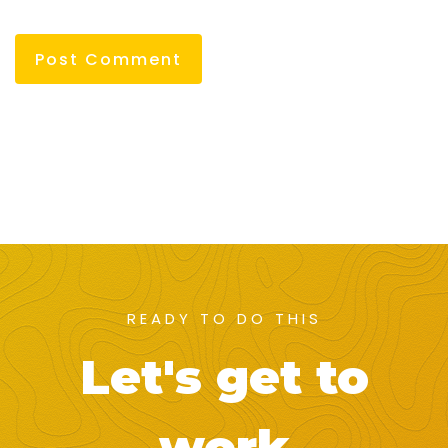
READY TO DO THIS
Let's get to
work