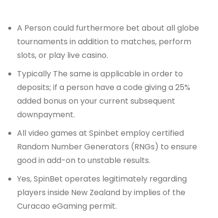
A Person could furthermore bet about all globe
tournaments in addition to matches, perform
slots, or play live casino.
Typically The same is applicable in order to
deposits; if a person have a code giving a 25%
added bonus on your current subsequent
downpayment.
All video games at Spinbet employ certified
Random Number Generators (RNGs) to ensure
good in add-on to unstable results.
Yes, SpinBet operates legitimately regarding
players inside New Zealand by implies of the
Curacao eGaming permit.