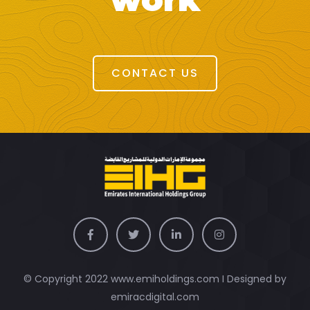
CONTACT US
© Copyright 2022
www.emiholdings.com
I Designed by
emiracdigital.com