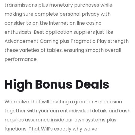
transmissions plus monetary purchases while
making sure complete personal privacy with
consider to on the internet on line casino
enthusiasts. Best application suppliers just like
Advancement Gaming plus Pragmatic Play strength
these varieties of tables, ensuring smooth overall
performance.
High Bonus Deals
We realize that will trusting a great on-line casino
together with your current individual details and cash
requires assurance inside our own systems plus
functions. That Will’s exactly why we’ve