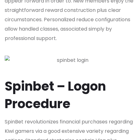
appear forward in order to. New members enjoy the
straightforward reward construction plus clear
circumstances. Personalized reduce configurations
allow handled classes, associated simply by
professional support.
Spinbet – Logon
Procedure
SpinBet revolutionizes financial purchases regarding
Kiwi gamers via a good extensive variety regarding