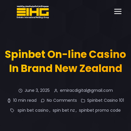
Spinbet On-line Casino
In Brand New Zealand
June 3, 2025
emiracdigital@gmail.com
10 min read
No Comments
Spinbet Casino 101
spin bet casino
spin bet nz
spinbet promo code