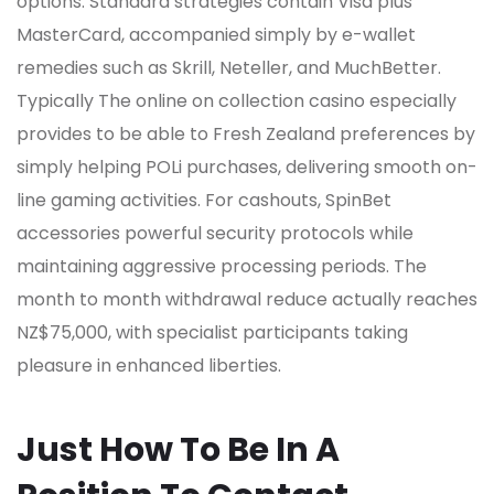
options. Standard strategies contain Visa plus
MasterCard, accompanied simply by e-wallet
remedies such as Skrill, Neteller, and MuchBetter.
Typically The online on collection casino especially
provides to be able to Fresh Zealand preferences by
simply helping POLi purchases, delivering smooth on-
line gaming activities. For cashouts, SpinBet
accessories powerful security protocols while
maintaining aggressive processing periods. The
month to month withdrawal reduce actually reaches
NZ$75,000, with specialist participants taking
pleasure in enhanced liberties.
Just How To Be In A