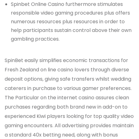
Spinbet Online Casino furthermore stimulates
responsible video gaming procedures plus offers
numerous resources plus resources in order to
help participants sustain control above their own
gambling practices.
SpinBet easily simplifies economic transactions for
Fresh Zealand on line casino lovers through diverse
deposit options, giving safe transfers whilst wedding
caterers in purchase to various gamer preferences.
The Particular on the internet casino assures clean
purchases regarding both brand new in add-on to
experienced Kiwi players looking for top quality video
gaming encounters. All advertising provides maintain
a standard 40x betting need, along with bonus