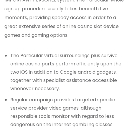
sign up procedure usually takes beneath five
moments, providing speedy access in order to a
great extensive series of online casino slot device
games and gaming options.
The Particular virtual surroundings plus survive
online casino parts perform efficiently upon the
two iOS in addition to Google android gadgets,
together with specialist assistance accessible
whenever necessary.
Regular campaign provides targeted specific
service provider video games, although
responsible tools monitor with regard to less
dangerous on the internet gambling classes.