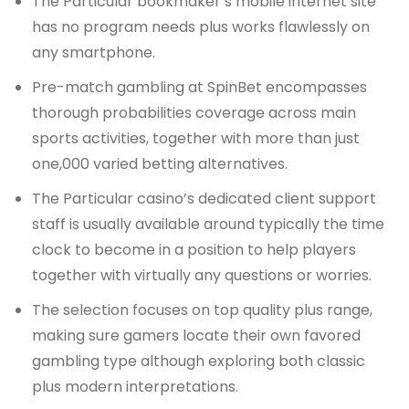
The Particular bookmaker’s mobile internet site
has no program needs plus works flawlessly on
any smartphone.
Pre-match gambling at SpinBet encompasses
thorough probabilities coverage across main
sports activities, together with more than just
one,000 varied betting alternatives.
The Particular casino’s dedicated client support
staff is usually available around typically the time
clock to become in a position to help players
together with virtually any questions or worries.
The selection focuses on top quality plus range,
making sure gamers locate their own favored
gambling type although exploring both classic
plus modern interpretations.