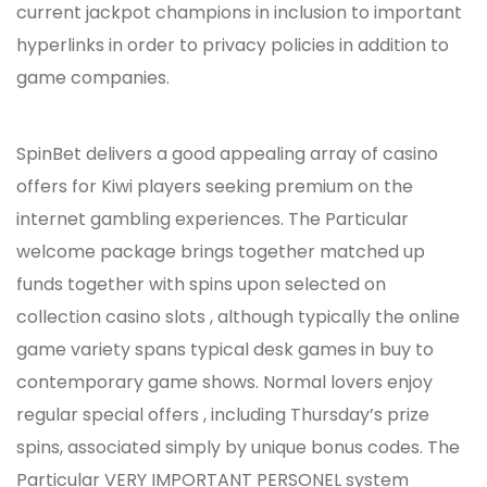
current jackpot champions in inclusion to important
hyperlinks in order to privacy policies in addition to
game companies.
SpinBet delivers a good appealing array of casino
offers for Kiwi players seeking premium on the
internet gambling experiences. The Particular
welcome package brings together matched up
funds together with spins upon selected on
collection casino slots , although typically the online
game variety spans typical desk games in buy to
contemporary game shows. Normal lovers enjoy
regular special offers , including Thursday’s prize
spins, associated simply by unique bonus codes. The
Particular VERY IMPORTANT PERSONEL system