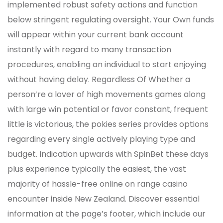
implemented robust safety actions and function
below stringent regulating oversight. Your Own funds
will appear within your current bank account
instantly with regard to many transaction
procedures, enabling an individual to start enjoying
without having delay. Regardless Of Whether a
person’re a lover of high movements games along
with large win potential or favor constant, frequent
little is victorious, the pokies series provides options
regarding every single actively playing type and
budget. Indication upwards with SpinBet these days
plus experience typically the easiest, the vast
majority of hassle-free online on range casino
encounter inside New Zealand. Discover essential
information at the page’s footer, which include our