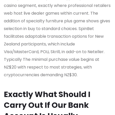
casino segment, exactly where professional retailers
web host live dealer games within current. The
addition of specialty furniture plus game shows gives
selection in buy to standard choices. SpinBet
facilitates adaptable transaction options for New
Zealand participants, which include
Visa/MasterCard, POLi, Skrill, in add-on to Neteller.
Typically The minimal purchase value begins at
NZ$20 with respect to most strategies, with
cryptocurrencies demanding NZ$30.
Exactly What Should I
Carry Out If Our Bank