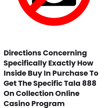
Directions Concerning
Specifically Exactly How
Inside Buy In Purchase To
Get The Specific Tala 888
On Collection Online
Casino Program