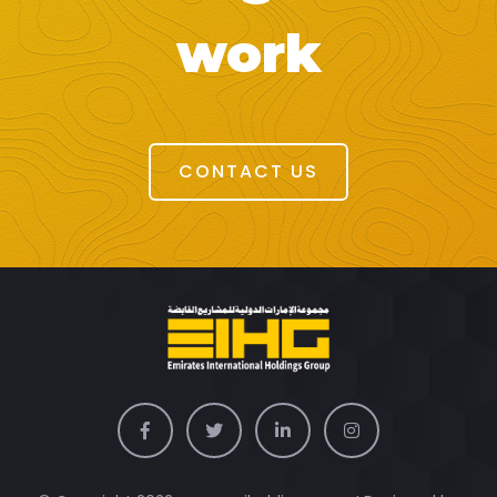
work
CONTACT US