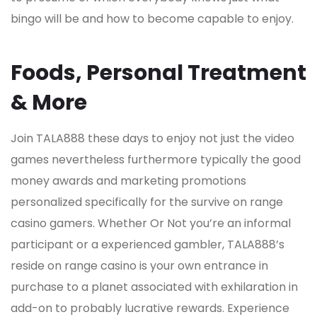
bingo will be and how to become capable to enjoy.
Foods, Personal Treatment
& More
Join TALA888 these days to enjoy not just the video
games nevertheless furthermore typically the good
money awards and marketing promotions
personalized specifically for the survive on range
casino gamers. Whether Or Not you’re an informal
participant or a experienced gambler, TALA888’s
reside on range casino is your own entrance in
purchase to a planet associated with exhilaration in
add-on to probably lucrative rewards. Experience