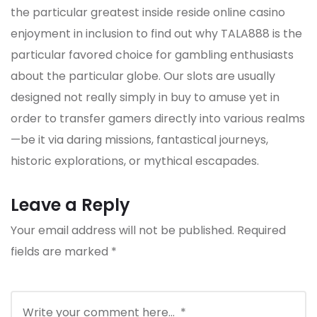
the particular greatest inside reside online casino
enjoyment in inclusion to find out why TALA888 is the
particular favored choice for gambling enthusiasts
about the particular globe. Our slots are usually
designed not really simply in buy to amuse yet in
order to transfer gamers directly into various realms
—be it via daring missions, fantastical journeys,
historic explorations, or mythical escapades.
Leave a Reply
Your email address will not be published.
Required
fields are marked
*