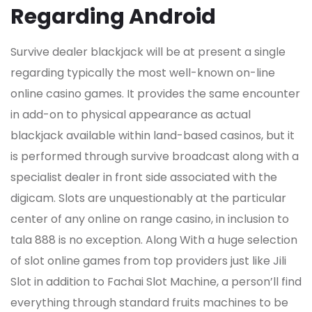
Regarding Android
Survive dealer blackjack will be at present a single
regarding typically the most well-known on-line
online casino games. It provides the same encounter
in add-on to physical appearance as actual
blackjack available within land-based casinos, but it
is performed through survive broadcast along with a
specialist dealer in front side associated with the
digicam. Slots are unquestionably at the particular
center of any online on range casino, in inclusion to
tala 888 is no exception. Along With a huge selection
of slot online games from top providers just like Jili
Slot in addition to Fachai Slot Machine, a person’ll find
everything through standard fruits machines to be