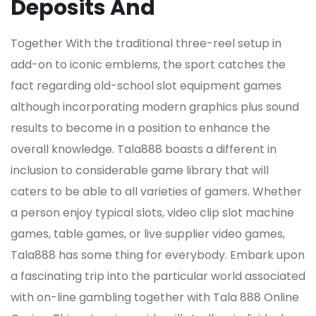
Deposits And
Together With the traditional three-reel setup in
add-on to iconic emblems, the sport catches the
fact regarding old-school slot equipment games
although incorporating modern graphics plus sound
results to become in a position to enhance the
overall knowledge. Tala888 boasts a different in
inclusion to considerable game library that will
caters to be able to all varieties of gamers. Whether
a person enjoy typical slots, video clip slot machine
games, table games, or live supplier video games,
Tala888 has some thing for everybody. Embark upon
a fascinating trip into the particular world associated
with on-line gambling together with Tala 888 Online