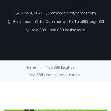
June 4, 2025
emiracdigital@gmail.com
9 min read
No Comments
Tala888 Legit 831
tala 888
tala 888 casino login
Home
Tala888 Legit 831
Tala 888 : Your Current Go-to ...