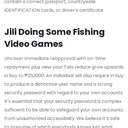
contain a correct passport, countrywide
IDENTIFICATION cards, or driver’s certificate.
Jili Doing Some Fishing
Video Games
Uncover immediate reapproval with on-time
repayment plus view your Tala reduce grow upwards
in buy to ₱25,1000. An Individual will also require in buy
to produce a distinctive user name and a strong
security password with regard to your own accounts.
It’s essential that your security password is complex
sufficient to be able to safeguard your own accounts
from unauthorized accessibility. We believe it’s safe
to presume of which everybody knows just what