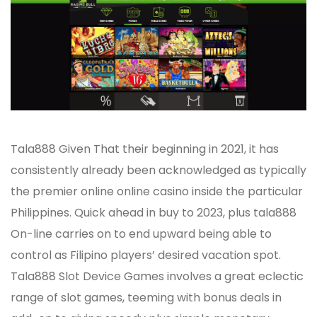
Tala888 Given That their beginning in 2021, it has
consistently already been acknowledged as typically
the premier online online casino inside the particular
Philippines. Quick ahead in buy to 2023, plus tala888
On-line carries on to end upward being able to
control as Filipino players’ desired vacation spot.
Tala888 Slot Device Games involves a great eclectic
range of slot games, teeming with bonus deals in