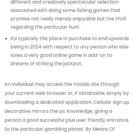
different and creatively spectacular selection
associated with doing some fishing games that
promise not really merely enjoyable but the thrill
regarding the particular hunt.
It;s typically the place in purchase to end upwards
being in 2024 with respect to any person who else
loves a very good online game in add-on to
dreams of striking the jackpot.
An Individual may access the mobile site through
your current web browser or, if obtainable, simply by
downloading a dedicated application. Cellular sign up
decorative mirrors the pc knowledge, giving a
person a good successful plus user friendly entrance
to the particular gambling planet. By Means Of