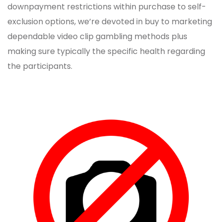
downpayment restrictions within purchase to self-
exclusion options, we’re devoted in buy to marketing
dependable video clip gambling methods plus
making sure typically the specific health regarding
the participants.