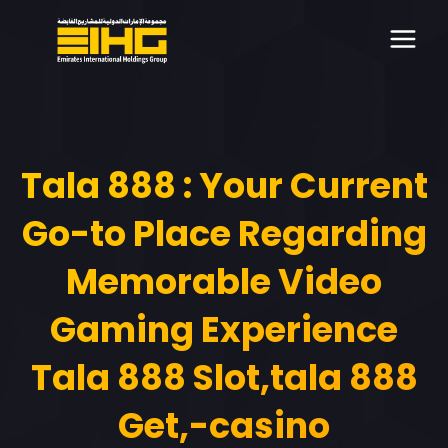
Tala 888 : Your Current
Go-to Place Regarding
Memorable Video
Gaming Experience
Tala 888 Slot,tala 888
Get,-casino