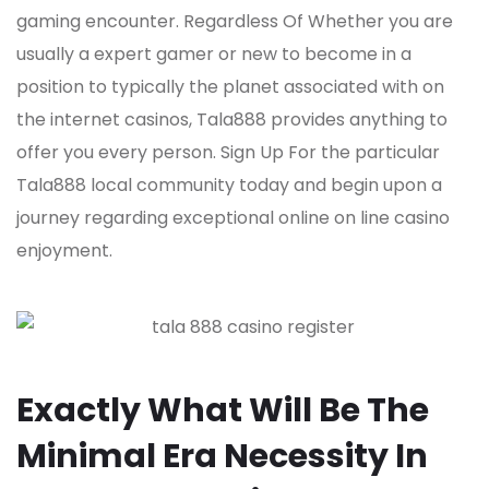
gaming encounter. Regardless Of Whether you are
usually a expert gamer or new to become in a
position to typically the planet associated with on
the internet casinos, Tala888 provides anything to
offer you every person. Sign Up For the particular
Tala888 local community today and begin upon a
journey regarding exceptional online on line casino
enjoyment.
Exactly What Will Be The
Minimal Era Necessity In