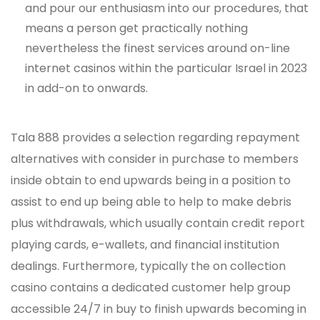
and pour our enthusiasm into our procedures, that
means a person get practically nothing
nevertheless the finest services around on-line
internet casinos within the particular Israel in 2023
in add-on to onwards.
Tala 888 provides a selection regarding repayment
alternatives with consider in purchase to members
inside obtain to end upwards being in a position to
assist to end up being able to help to make debris
plus withdrawals, which usually contain credit report
playing cards, e-wallets, and financial institution
dealings. Furthermore, typically the on collection
casino contains a dedicated customer help group
accessible 24/7 in buy to finish upwards becoming in