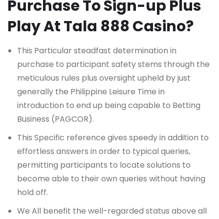
Purchase To Sign-up Plus
Play At Tala 888 Casino?
This Particular steadfast determination in
purchase to participant safety stems through the
meticulous rules plus oversight upheld by just
generally the Philippine Leisure Time in
introduction to end up being capable to Betting
Business (PAGCOR).
This Specific reference gives speedy in addition to
effortless answers in order to typical queries,
permitting participants to locate solutions to
become able to their own queries without having
hold off.
We All benefit the well-regarded status above all