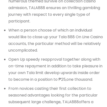
numerous themed survive on collection casino
admission, TALA888 ensures an thrilling gambling
journey with respect to every single type of
participant.
When a person choose of which an individual
would like to close up your Tala 888 On Line Casino
accounts, the particular method will be relatively
uncomplicated.
Open Up speedy reapproval together along with
on-time repayment in addition to take pleasure in
your own Tala limit develop upwards inside order
to become in a position to ₱25,one thousand.
From novices casting their first collection to
seasoned advantages looking for the particular
subsequent large challenge, TALA888offers a