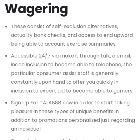
Wagering
These consist of self-exclusion alternatives,
actuality bank checks, and access to end upward
being able to account exercise summaries.
Accessible 24/7 via make it through talk, e email,
inside inclusion to become able to telephone, the
particular consumer assist staff is generally
constantly upon hand to offer you quickly in
inclusion to expert aid to become able to gamers.
Sign Up For TALA888 now in order to start taking
pleasure in these types of unique benefits in
addition to promotions personalized just regarding
an individual.