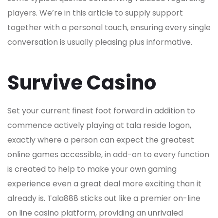
players. We’re in this article to supply support
together with a personal touch, ensuring every single
conversation is usually pleasing plus informative.
Survive Casino
Set your current finest foot forward in addition to
commence actively playing at tala reside logon,
exactly where a person can expect the greatest
online games accessible, in add-on to every function
is created to help to make your own gaming
experience even a great deal more exciting than it
already is. Tala888 sticks out like a premier on-line
on line casino platform, providing an unrivaled