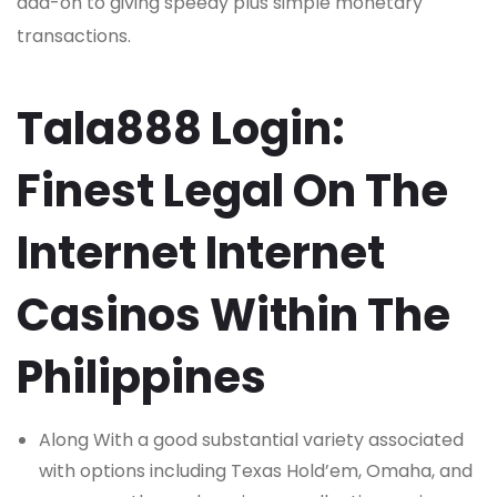
add-on to giving speedy plus simple monetary
transactions.
Tala888 Login:
Finest Legal On The
Internet Internet
Casinos Within The
Philippines
Along With a good substantial variety associated
with options including Texas Hold’em, Omaha, and