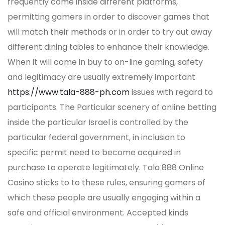
frequently come inside different platforms,
permitting gamers in order to discover games that
will match their methods or in order to try out away
different dining tables to enhance their knowledge.
When it will come in buy to on-line gaming, safety
and legitimacy are usually extremely important
https://www.tala-888-ph.com
issues with regard to
participants. The Particular scenery of online betting
inside the particular Israel is controlled by the
particular federal government, in inclusion to
specific permit need to become acquired in
purchase to operate legitimately. Tala 888 Online
Casino sticks to to these rules, ensuring gamers of
which these people are usually engaging within a
safe and official environment. Accepted kinds