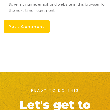
Save my name, email, and website in this browser for
the next time I comment.
READY TO DO THIS
Let's get to