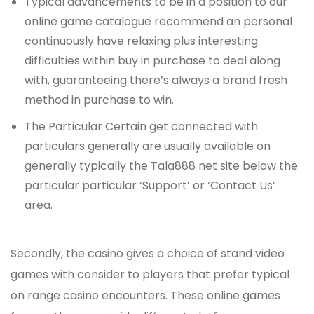
Typical advancements to be in a position to our
online game catalogue recommend an personal
continuously have relaxing plus interesting
difficulties within buy in purchase to deal along
with, guaranteeing there’s always a brand fresh
method in purchase to win.
The Particular Certain get connected with
particulars generally are usually available on
generally typically the Tala888 net site below the
particular particular ‘Support’ or ‘Contact Us’
area.
Secondly, the casino gives a choice of stand video
games with consider to players that prefer typical
on range casino encounters. These online games