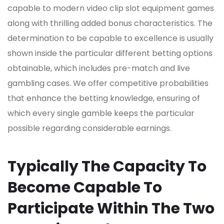
capable to modern video clip slot equipment games
along with thrilling added bonus characteristics. The
determination to be capable to excellence is usually
shown inside the particular different betting options
obtainable, which includes pre-match and live
gambling cases. We offer competitive probabilities
that enhance the betting knowledge, ensuring of
which every single gamble keeps the particular
possible regarding considerable earnings.
Typically The Capacity To
Become Capable To
Participate Within The Two