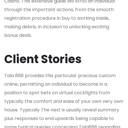
Casino. This extensive guide will stroll an individual
through the important actions, from the smooth
registration procedure in buy to working inside,
making debris, in inclusion to unlocking exciting
bonus deals.
Client Stories
Tala 888 provides this particular precious custom
online, permitting an individual to become in a
position to spot bets on virtual cockfights from
typically the comfort and ease of your own very own
house. Typically The next is usually reveal summary
plus responses to end upwards being capable to
some typical queries concerning Tala888 regarding