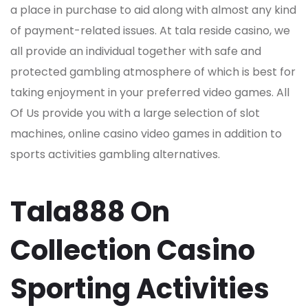
a place in purchase to aid along with almost any kind
of payment-related issues. At tala reside casino, we
all provide an individual together with safe and
protected gambling atmosphere of which is best for
taking enjoyment in your preferred video games. All
Of Us provide you with a large selection of slot
machines, online casino video games in addition to
sports activities gambling alternatives.
Tala888 On
Collection Casino
Sporting Activities