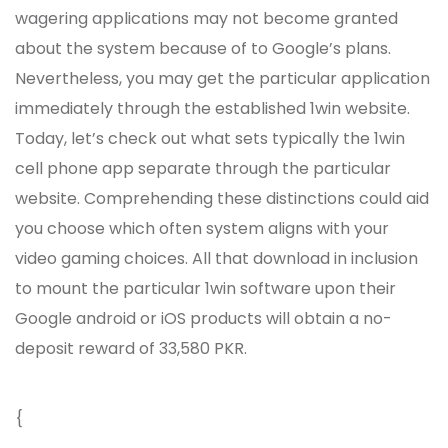
wagering applications may not become granted
about the system because of to Google’s plans.
Nevertheless, you may get the particular application
immediately through the established 1win website.
Today, let’s check out what sets typically the 1win
cell phone app separate through the particular
website. Comprehending these distinctions could aid
you choose which often system aligns with your
video gaming choices. All that download in inclusion
to mount the particular 1win software upon their
Google android or iOS products will obtain a no-
deposit reward of 33,580 PKR.
{