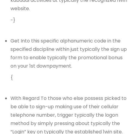
kabaddi activities at typically the recognized 1Win
website.
-}
Get Into this specific alphanumeric code in the
specified discipline within just typically the sign up
form to enable typically the promotional bonus
on your 1st downpayment.
{
With Regard To those who else possess picked to
be able to sign-up making use of their cellular
telephone number, trigger typically the logon
method by simply pressing about typically the
“Login” key on typically the established 1win site.