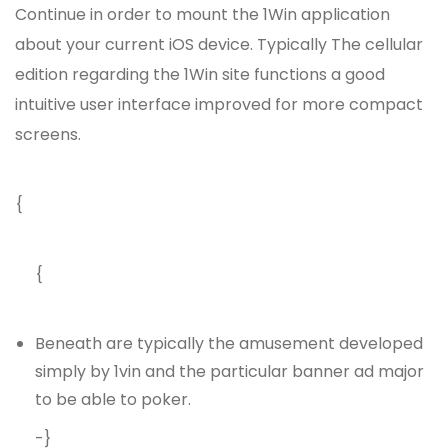
Continue in order to mount the 1Win application
about your current iOS device. Typically The cellular
edition regarding the 1Win site functions a good
intuitive user interface improved for more compact
screens.
{
{
Beneath are typically the amusement developed
simply by 1vin and the particular banner ad major
to be able to poker.
-}