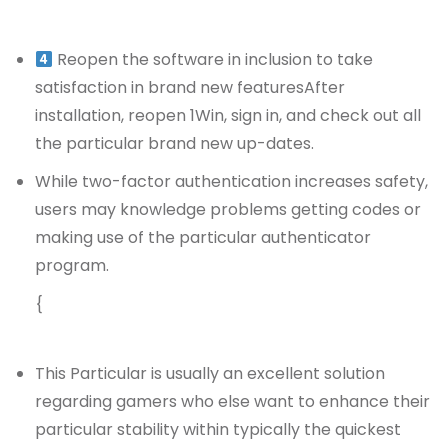
Reopen the software in inclusion to take
satisfaction in brand new featuresAfter
installation, reopen 1Win, sign in, and check out all
the particular brand new up-dates.
While two-factor authentication increases safety,
users may knowledge problems getting codes or
making use of the particular authenticator
program.
{
This Particular is usually an excellent solution
regarding gamers who else want to enhance their
particular stability within typically the quickest