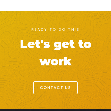
READY TO DO THIS
Let's get to
work
CONTACT US