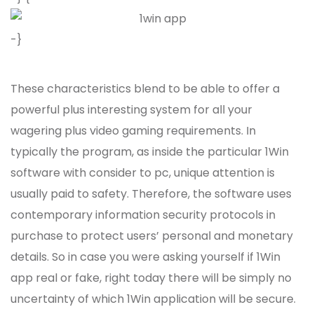
-}
These characteristics blend to be able to offer a
powerful plus interesting system for all your
wagering plus video gaming requirements. In
typically the program, as inside the particular 1Win
software with consider to pc, unique attention is
usually paid to safety. Therefore, the software uses
contemporary information security protocols in
purchase to protect users’ personal and monetary
details. So in case you were asking yourself if 1Win
app real or fake, right today there will be simply no
uncertainty of which 1Win application will be secure.