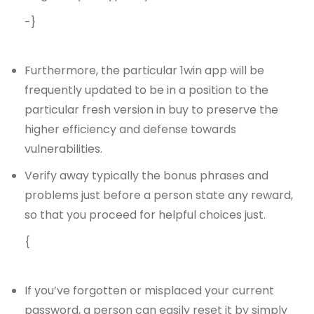
-}
Furthermore, the particular 1win app will be
frequently updated to be in a position to the
particular fresh version in buy to preserve the
higher efficiency and defense towards
vulnerabilities.
Verify away typically the bonus phrases and
problems just before a person state any reward,
so that you proceed for helpful choices just.
{
If you’ve forgotten or misplaced your current
password, a person can easily reset it by simply