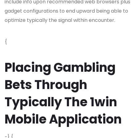
include info upon recommended web browsers plus
gadget configurations to end upward being able to
optimize typically the signal within encounter.
{
Placing Gambling
Bets Through
Typically The 1win
Mobile Application
-} {