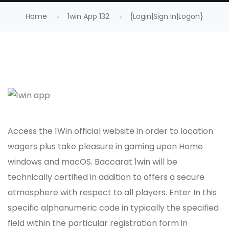
Home
1win App 132
{Login|Sign In|Logon}
Access the 1Win official website in order to location
wagers plus take pleasure in gaming upon Home
windows and macOS. Baccarat 1win will be
technically certified in addition to offers a secure
atmosphere with respect to all players. Enter In this
specific alphanumeric code in typically the specified
field within the particular registration form in