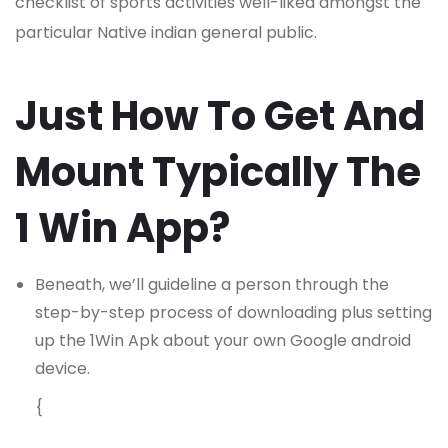
checklist of sports activities well-liked amongst the
particular Native indian general public.
Just How To Get And
Mount Typically The
1 Win App?
Beneath, we’ll guideline a person through the
step-by-step process of downloading plus setting
up the 1Win Apk about your own Google android
device.
{