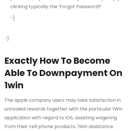
clicking typically the ‘Forgot Password?
-}
-}
Exactly How To Become
Able To Downpayment On
1win
The apple company users may take satisfaction in
unrivaled rewards together with the particular 1Win
application with regard to iOS, assisting wagering
from their cell phone products. 1Win assistance