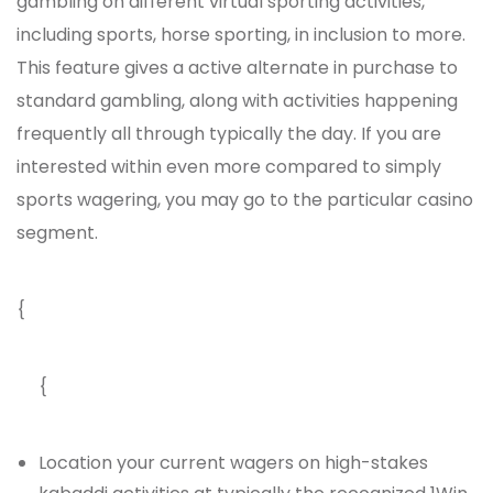
gambling on different virtual sporting activities,
including sports, horse sporting, in inclusion to more.
This feature gives a active alternate in purchase to
standard gambling, along with activities happening
frequently all through typically the day. If you are
interested within even more compared to simply
sports wagering, you may go to the particular casino
segment.
{
{
Location your current wagers on high-stakes