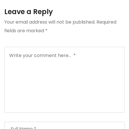
Leave a Reply
Your email address will not be published.
Required
fields are marked
*