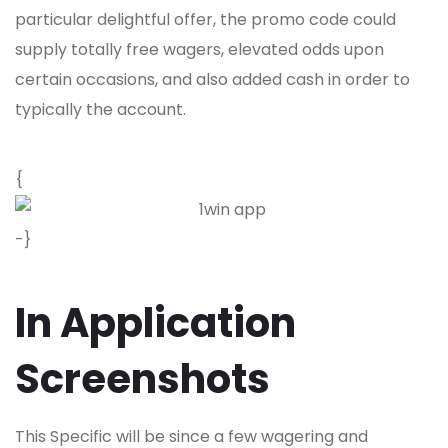
particular delightful offer, the promo code could
supply totally free wagers, elevated odds upon
certain occasions, and also added cash in order to
typically the account.
{
-}
In Application
Screenshots
This Specific will be since a few wagering and