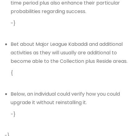
time period plus also enhance their particular
probabilities regarding success.
-}
Bet about Major League Kabaddi and additional
activities as they will usually are additional to
become able to the Collection plus Reside areas.
{
Below, an individual could verify how you could
upgrade it without reinstalling it.
-}
-}