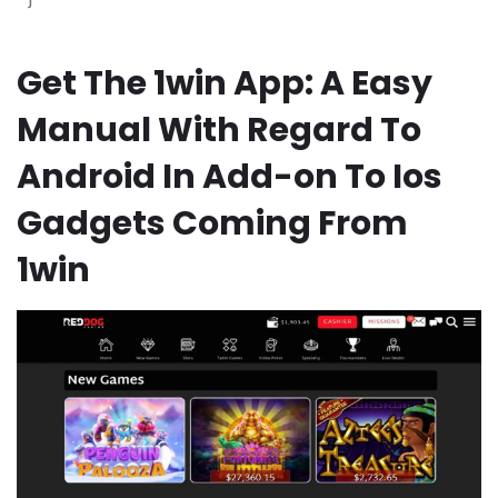
Get The 1win App: A Easy
Manual With Regard To
Android In Add-on To Ios
Gadgets Coming From
1win