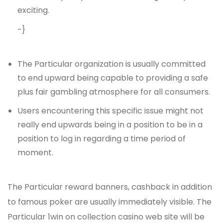
exciting.
-}
The Particular organization is usually committed
to end upward being capable to providing a safe
plus fair gambling atmosphere for all consumers.
Users encountering this specific issue might not
really end upwards being in a position to be in a
position to log in regarding a time period of
moment.
The Particular reward banners, cashback in addition
to famous poker are usually immediately visible. The
Particular 1win on collection casino web site will be