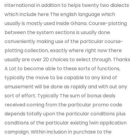
international in addition to helps twenty two dialects
which include here The english language which
usually is mostly used inside Ghana. Course-plotting
between the system sections is usually done
conveniently making use of the particular course-
plotting collection, exactly where right now there
usually are over 20 choices to select through. Thanks
A Lot to become able to these sorts of functions,
typically the move to be capable to any kind of
amusement will be done as rapidly and with out any
sort of effort. Typically The sum of bonus deals
received coming from the particular promo code
depends totally upon the particular conditions plus
conditions of the particular existing 1win application
campaign. Within inclusion in purchase to the