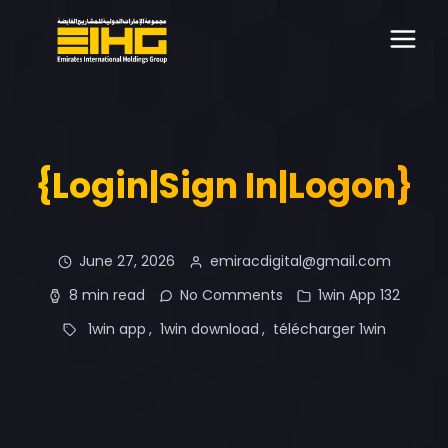
{Login|Sign In|Logon}
June 27, 2026
emiracdigital@gmail.com
8 min read
No Comments
1win App 132
1win app
1win download
télécharger 1win