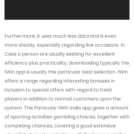
Furthermore, it uses much less data and is even
more steady, especially regarding live occasions. In
Case a person are usually seeking for excellent
efficiency plus practicality, downloading typically the
1Win app is usually the particular best selection. 1Win
offers a range regarding interesting bonuses in
inclusion to special offers with regard to fresh
players in addition to normal customers upon the
system. The Particular 1Win India app gives a amount
of sporting activities gambling choices, together with
competing chances, covering a good extensive