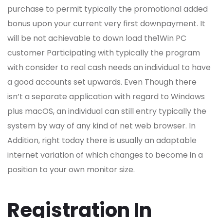
purchase to permit typically the promotional added
bonus upon your current very first downpayment. It
will be not achievable to down load the1Win PC
customer Participating with typically the program
with consider to real cash needs an individual to have
a good accounts set upwards. Even Though there
isn’t a separate application with regard to Windows
plus macOS, an individual can still entry typically the
system by way of any kind of net web browser. In
Addition, right today there is usually an adaptable
internet variation of which changes to become in a
position to your own monitor size.
Registration In