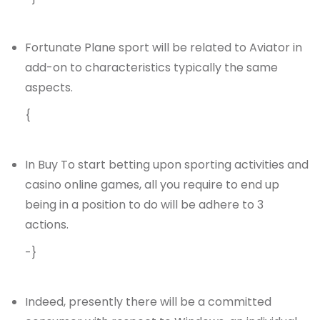
Fortunate Plane sport will be related to Aviator in
add-on to characteristics typically the same
aspects.
{
In Buy To start betting upon sporting activities and
casino online games, all you require to end up
being in a position to do will be adhere to 3
actions.
-}
Indeed, presently there will be a committed