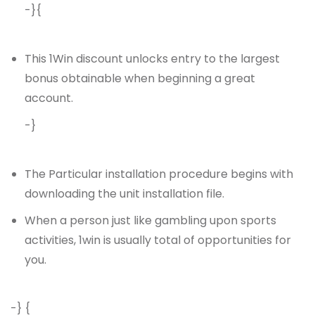
-}{
This 1Win discount unlocks entry to the largest
bonus obtainable when beginning a great
account.
-}
The Particular installation procedure begins with
downloading the unit installation file.
When a person just like gambling upon sports
activities, 1win is usually total of opportunities for
you.
-} {