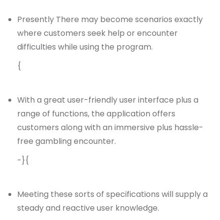
Presently There may become scenarios exactly
where customers seek help or encounter
difficulties while using the program.
{
With a great user-friendly user interface plus a
range of functions, the application offers
customers along with an immersive plus hassle-
free gambling encounter.
-}{
Meeting these sorts of specifications will supply a
steady and reactive user knowledge.