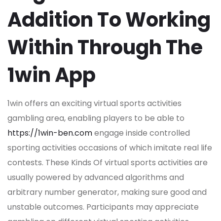
Addition To Working
Within Through The
1win App
1win offers an exciting virtual sports activities
gambling area, enabling players to be able to
https://1win-ben.com
engage inside controlled
sporting activities occasions of which imitate real life
contests. These Kinds Of virtual sports activities are
usually powered by advanced algorithms and
arbitrary number generator, making sure good and
unstable outcomes. Participants may appreciate