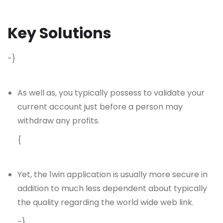
Key Solutions
-}
As well as, you typically possess to validate your
current account just before a person may
withdraw any profits.
{
Yet, the 1win application is usually more secure in
addition to much less dependent about typically
the quality regarding the world wide web link.
-}