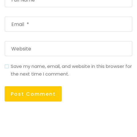
Save my name, email, and website in this browser for
the next time I comment.