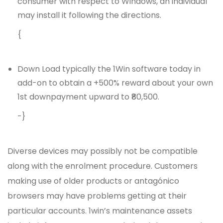
consumer with respect to Windows, an individual
may install it following the directions.
{
Down Load typically the 1Win software today in
add-on to obtain a +500% reward about your own
1st downpayment upward to ₹80,500.
-}
Diverse devices may possibly not be compatible
along with the enrolment procedure. Customers
making use of older products or antagónico
browsers may have problems getting at their
particular accounts. 1win’s maintenance assets