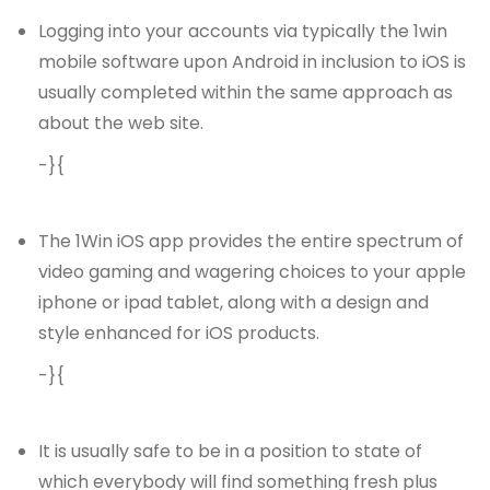
Logging into your accounts via typically the 1win
mobile software upon Android in inclusion to iOS is
usually completed within the same approach as
about the web site.
-}{
The 1Win iOS app provides the entire spectrum of
video gaming and wagering choices to your apple
iphone or ipad tablet, along with a design and
style enhanced for iOS products.
-}{
It is usually safe to be in a position to state of
which everybody will find something fresh plus