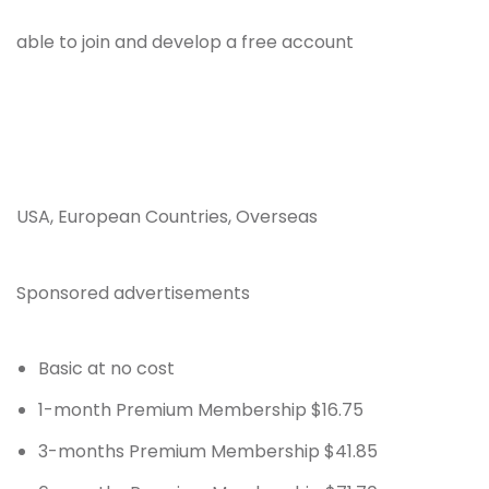
able to join and develop a free account
USA, European Countries, Overseas
Sponsored advertisements
Basic at no cost
1-month Premium Membership $16.75
3-months Premium Membership $41.85