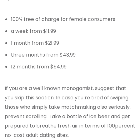
100% free of charge for female consumers
a week from $11.99
1 month from $21.99
three months from $43.99
12 months from $54.99
If you are a well known monogamist, suggest that
you skip this section. In case you’re tired of swiping
those who simply take matchmaking also seriously,
prevent scrolling. Take a bottle of ice beer and get
prepared to breathe fresh air in terms of 100percent
no-cost adult dating sites.