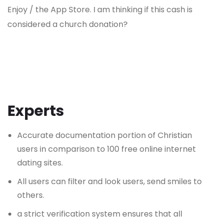
Enjoy / the App Store. I am thinking if this cash is
considered a church donation?
Experts
Accurate documentation portion of Christian
users in comparison to 100 free online internet
dating sites.
All users can filter and look users, send smiles to
others.
a strict verification system ensures that all