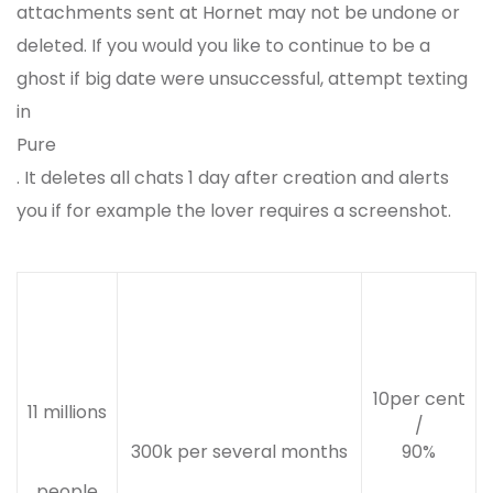
attachments sent at Hornet may not be undone or
deleted. If you would you like to continue to be a
ghost if big date were unsuccessful, attempt texting
in
Pure
. It deletes all chats 1 day after creation and alerts
you if for example the lover requires a screenshot.
10per cent
11 millions
/
300k per several months
90%
people