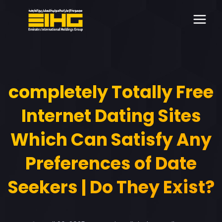
completely Totally Free
Internet Dating Sites
Which Can Satisfy Any
Preferences of Date
Seekers | Do They Exist?