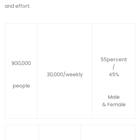
and effort.
55percent
900,000
/
30,000/weekly
45%
people
Male
& Female