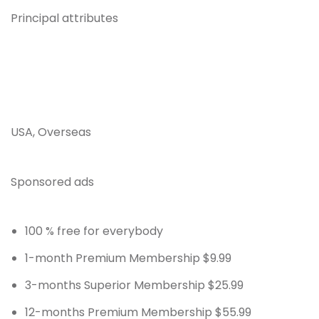
Principal attributes
USA, Overseas
Sponsored ads
100 % free for everybody
1-month Premium Membership $9.99
3-months Superior Membership $25.99
12-months Premium Membership $55.99