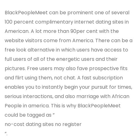
BlackPeopleMeet can be prominent one of several
100 percent complimentary internet dating sites in
American. A lot more than 90per cent with the
website visitors come from America. There can be a
free look alternative in which users have access to
full users of all of the energetic users and their
pictures. Free users may also fave prospective fits
and flirt using them, not chat. A fast subscription
enables you to instantly begin your pursuit for times,
serious interactions, and also marriage with African
People in america. This is why BlackPeopleMeet
could be tagged as ”
no-cost dating sites no register
“.