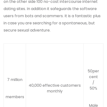
on the other side 100 no-cost intercourse internet
dating sites. In addition it safeguards the software
users from bots and scammers. It is a fantastic plus
in case you are searching for a spontaneous, but
secure sexual adventure.
50per
cent
7 million
/
40,000 effective customers
50%
monthly
members
Male