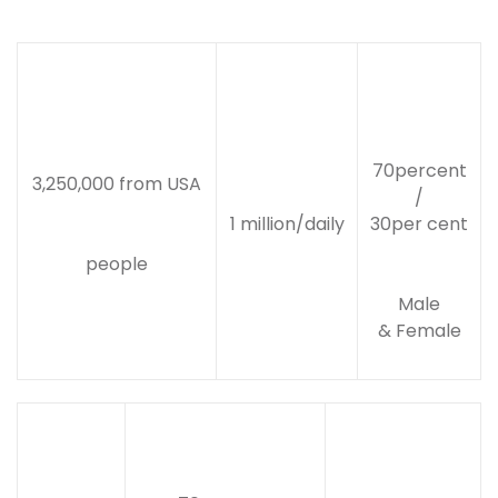
70percent
3,250,000 from USA
/
1 million/daily
30per cent
people
Male
& Female