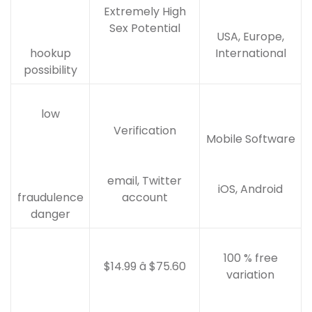
Extremely High
Sex Potential
USA, Europe,
hookup
International
possibility
low
Verification
Mobile Software
email, Twitter
iOS, Android
fraudulence
account
danger
100 % free
$14.99 â $75.60
variation