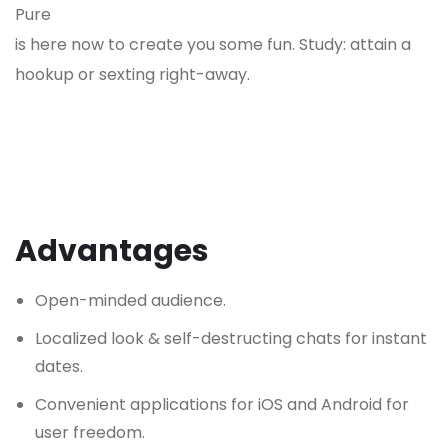
Pure
is here now to create you some fun. Study: attain a
hookup or sexting right-away.
Advantages
Open-minded audience.
Localized look & self-destructing chats for instant
dates.
Convenient applications for iOS and Android for
user freedom.