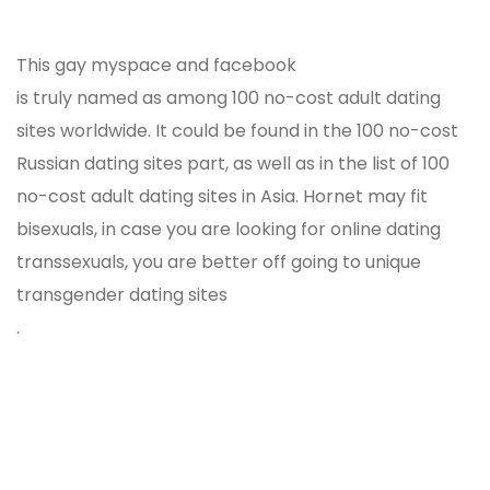
This gay myspace and facebook
is truly named as among 100 no-cost adult dating
sites worldwide. It could be found in the 100 no-cost
Russian dating sites part, as well as in the list of 100
no-cost adult dating sites in Asia. Hornet may fit
bisexuals, in case you are looking for online dating
transsexuals, you are better off going to unique
transgender dating sites
.