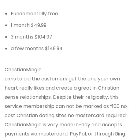
Fundamentally free
1 month $49.99
3 months $104.97
a few months $149.94
ChristianMingle
aims to aid the customers get the one your own
heart really likes and create a great in Christian
sense relationships. Despite their religiosity, this
service membership can not be marked as “100 no-
cost Christian dating sites no mastercard required”.
ChristianMingle is very modern-day and accepts
payments via mastercard, PayPal, or through Bing