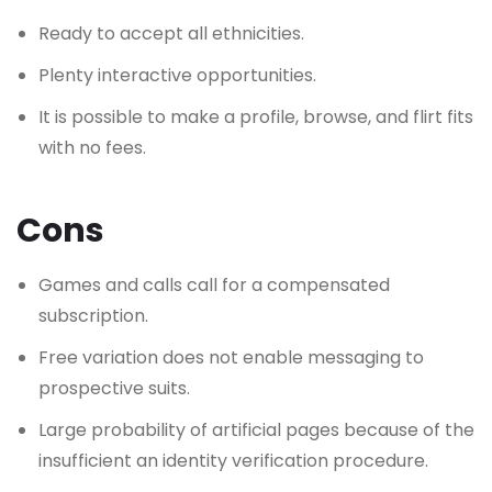
Ready to accept all ethnicities.
Plenty interactive opportunities.
It is possible to make a profile, browse, and flirt fits
with no fees.
Cons
Games and calls call for a compensated
subscription.
Free variation does not enable messaging to
prospective suits.
Large probability of artificial pages because of the
insufficient an identity verification procedure.