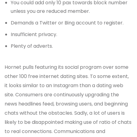
You could add only 10 pax towards block number
unless you are reduced member.
Demands a Twitter or Bing account to register.
Insufficient privacy.
Plenty of adverts.
Hornet pulls featuring its social program over some
other 100 free internet dating sites. To some extent,
it looks similar to an Instagram than a dating web
site. Consumers are continuously upgrading the
news headlines feed, browsing users, and beginning
chats without the obstacles. Sadly, a lot of users is
likely to be disappointed making use of ratio of chats
to real connections. Communications and