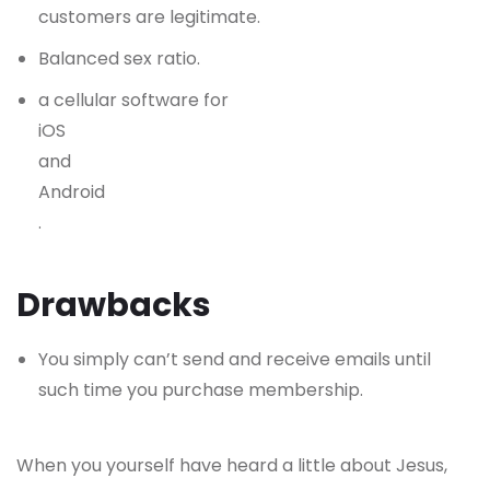
customers are legitimate.
Balanced sex ratio.
a cellular software for
iOS
and
Android
.
Drawbacks
You simply can’t send and receive emails until
such time you purchase membership.
When you yourself have heard a little about Jesus,