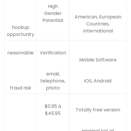
High
Gender
American, European
Potential
Countries,
hookup
International
opportunity
reasonable
Verification
Mobile Software
email,
telephone,
iOS, Android
fraud risk
photo
$0.95 â
Totally free version
$45.95
minimal set of