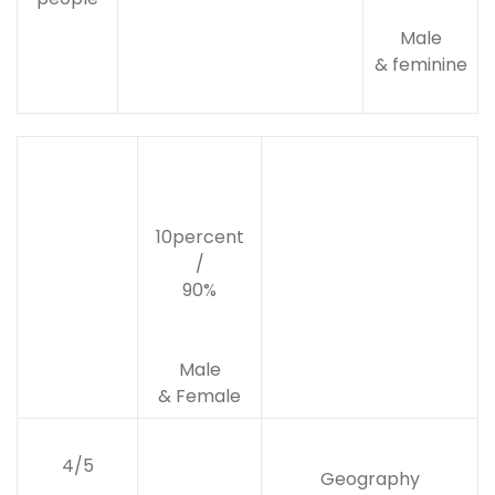
Male
& feminine
10percent
/
90%
Male
& Female
4/5
Geography