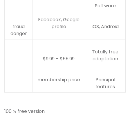
Software
Facebook, Google
fraud
profile
iOS, Android
danger
Totally free
$9.99 – $55.99
adaptation
membership price
Principal
features
100 % free version