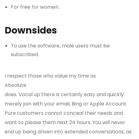
For free for women.
Downsides
To use the software, male users must be
subscribed.
I respect those who value my time as
Absolute
does. Vocal up there is certainly easy and quickly:
merely join with your email, Bing or Apple Account.
Pure customers cannot conceal their needs and
want to please them next 24 hours. You will never
end up being driven into extended conversations, as