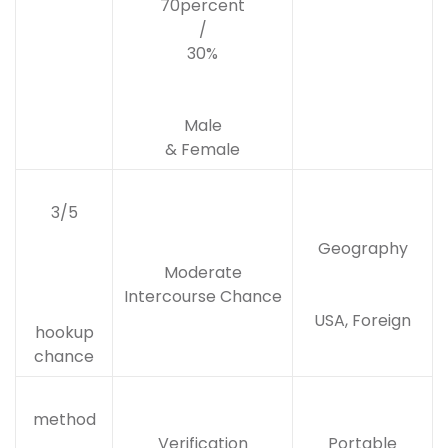
70percent
/
30%
Male
& Female
3/5
Geography
Moderate
Intercourse Chance
USA, Foreign
hookup
chance
method
Verification
Portable