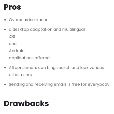
Pros
Overseas insurance.
a desktop adaptation and multilingual
iOS
and
Android
applications offered.
All consumers can bing search and look various
other users.
Sending and receiving emails is free for everybody.
Drawbacks