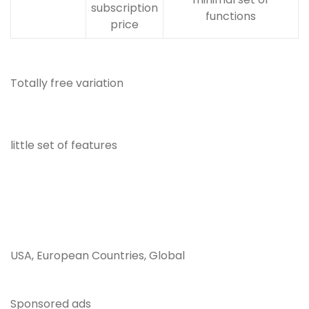
subscription
functions
price
Totally free variation
little set of features
USA, European Countries, Global
Sponsored ads