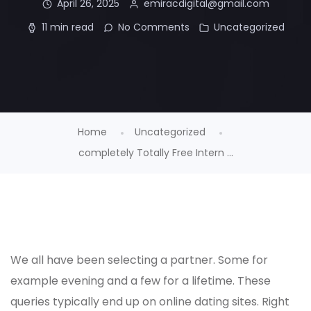
April 26, 2025
emiracdigital@gmail.com
11 min read
No Comments
Uncategorized
Home
Uncategorized
completely Totally Free Intern ...
We all have been selecting a partner. Some for
example evening and a few for a lifetime. These
queries typically end up on online dating sites. Right