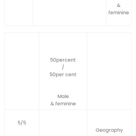
&
feminine
50percent
/
50per cent
Male
& feminine
5/5
Geography