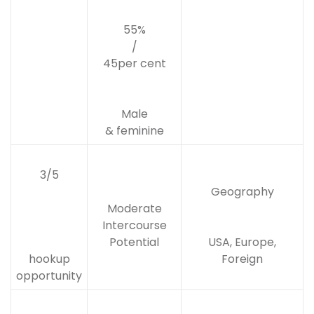
55%
/
45per cent
Male
& feminine
3/5
Geography
Moderate
Intercourse
Potential
USA, Europe,
hookup
Foreign
opportunity