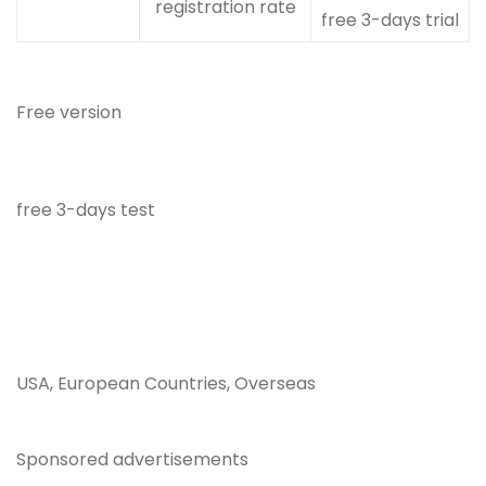
registration rate
free 3-days trial
Free version
free 3-days test
USA, European Countries, Overseas
Sponsored advertisements