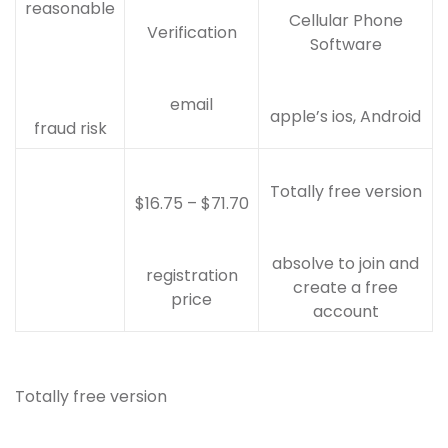
reasonable
Cellular Phone
Verification
Software
email
apple’s ios, Android
fraud risk
Totally free version
$16.75 – $71.70
absolve to join and
registration
create a free
price
account
Totally free version