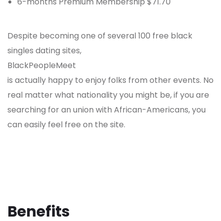
6-months Premium Membership $71.70
Despite becoming one of several 100 free black
singles dating sites,
BlackPeopleMeet
is actually happy to enjoy folks from other events. No
real matter what nationality you might be, if you are
searching for an union with African-Americans, you
can easily feel free on the site.
Benefits