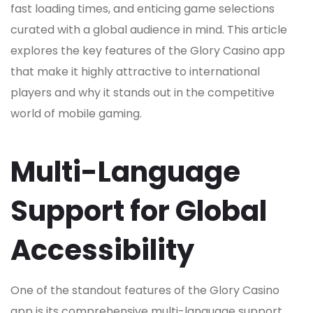
fast loading times, and enticing game selections
curated with a global audience in mind. This article
explores the key features of the Glory Casino app
that make it highly attractive to international
players and why it stands out in the competitive
world of mobile gaming.
Multi-Language
Support for Global
Accessibility
One of the standout features of the Glory Casino
app is its comprehensive multi-language support,