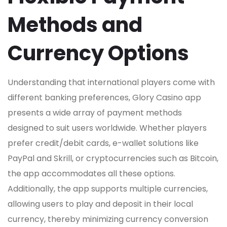
Methods and
Currency Options
Understanding that international players come with
different banking preferences, Glory Casino app
presents a wide array of payment methods
designed to suit users worldwide. Whether players
prefer credit/debit cards, e-wallet solutions like
PayPal and Skrill, or cryptocurrencies such as Bitcoin,
the app accommodates all these options.
Additionally, the app supports multiple currencies,
allowing users to play and deposit in their local
currency, thereby minimizing currency conversion