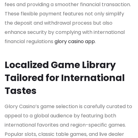
fees and providing a smoother financial transaction.
These flexible payment features not only simplify
the deposit and withdrawal process but also
enhance security by complying with international
financial regulations
glory casino app
.
Localized Game Library
Tailored for International
Tastes
Glory Casino’s game selection is carefully curated to
appeal to a global audience by featuring both
international favorites and region-specific games.
Popular slots, classic table games, and live dealer