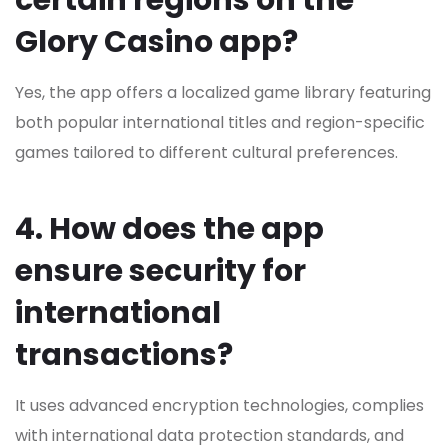
certain regions on the
Glory Casino app?
Yes, the app offers a localized game library featuring
both popular international titles and region-specific
games tailored to different cultural preferences.
4. How does the app
ensure security for
international
transactions?
It uses advanced encryption technologies, complies
with international data protection standards, and