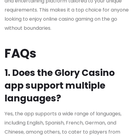
and entertaining platform tailored to your unique
requirements. This makes it a top choice for anyone
looking to enjoy online casino gaming on the go
without boundaries.
FAQs
1. Does the Glory Casino
app support multiple
languages?
Yes, the app supports a wide range of languages,
including English, Spanish, French, German, and
Chinese, among others, to cater to players from