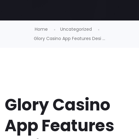
Home
Uncategorized
Glory Casino App Features Desi ...
Glory Casino
App Features