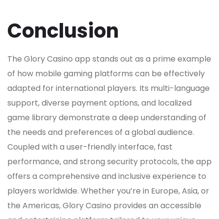
Conclusion
The Glory Casino app stands out as a prime example
of how mobile gaming platforms can be effectively
adapted for international players. Its multi-language
support, diverse payment options, and localized
game library demonstrate a deep understanding of
the needs and preferences of a global audience.
Coupled with a user-friendly interface, fast
performance, and strong security protocols, the app
offers a comprehensive and inclusive experience to
players worldwide. Whether you’re in Europe, Asia, or
the Americas, Glory Casino provides an accessible