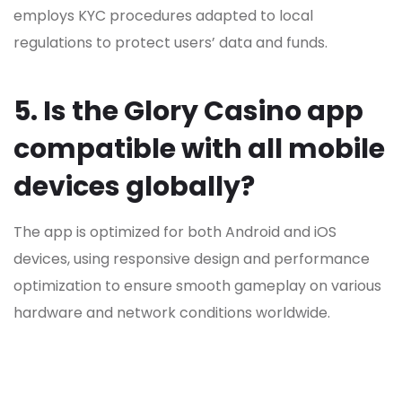
employs KYC procedures adapted to local
regulations to protect users’ data and funds.
5. Is the Glory Casino app
compatible with all mobile
devices globally?
The app is optimized for both Android and iOS
devices, using responsive design and performance
optimization to ensure smooth gameplay on various
hardware and network conditions worldwide.