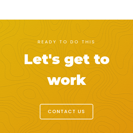
READY TO DO THIS
Let's get to
work
CONTACT US