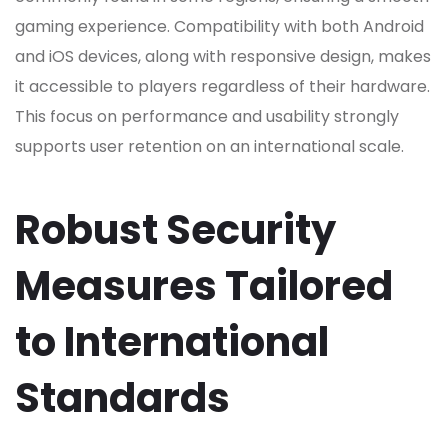
gaming experience. Compatibility with both Android
and iOS devices, along with responsive design, makes
it accessible to players regardless of their hardware.
This focus on performance and usability strongly
supports user retention on an international scale.
Robust Security
Measures Tailored
to International
Standards