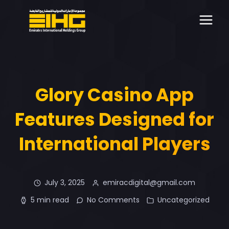
Glory Casino App
Features Designed for
International Players
July 3, 2025
emiracdigital@gmail.com
5 min read
No Comments
Uncategorized