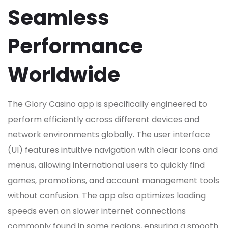
Seamless
Performance
Worldwide
The Glory Casino app is specifically engineered to
perform efficiently across different devices and
network environments globally. The user interface
(UI) features intuitive navigation with clear icons and
menus, allowing international users to quickly find
games, promotions, and account management tools
without confusion. The app also optimizes loading
speeds even on slower internet connections
commonly found in some regions, ensuring a smooth