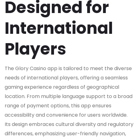
Designed for
International
Players
The Glory Casino app is tailored to meet the diverse
needs of international players, offering a seamless
gaming experience regardless of geographical
location. From multiple language support to a broad
range of payment options, this app ensures
accessibility and convenience for users worldwide.
Its design embraces cultural diversity and regulatory
differences, emphasizing user-friendly navigation,