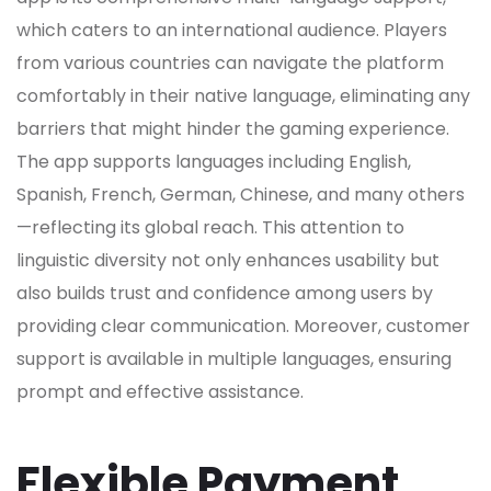
which caters to an international audience. Players
from various countries can navigate the platform
comfortably in their native language, eliminating any
barriers that might hinder the gaming experience.
The app supports languages including English,
Spanish, French, German, Chinese, and many others
—reflecting its global reach. This attention to
linguistic diversity not only enhances usability but
also builds trust and confidence among users by
providing clear communication. Moreover, customer
support is available in multiple languages, ensuring
prompt and effective assistance.
Flexible Payment