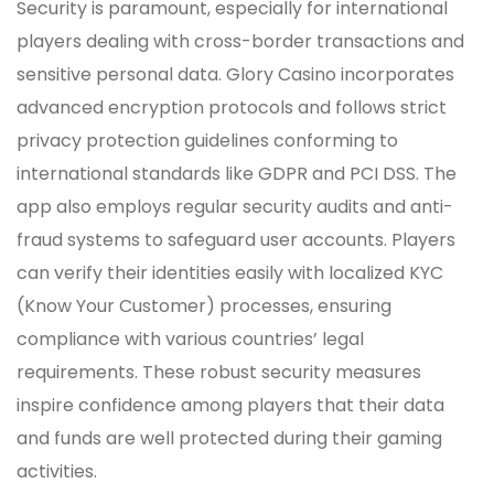
Security is paramount, especially for international
players dealing with cross-border transactions and
sensitive personal data. Glory Casino incorporates
advanced encryption protocols and follows strict
privacy protection guidelines conforming to
international standards like GDPR and PCI DSS. The
app also employs regular security audits and anti-
fraud systems to safeguard user accounts. Players
can verify their identities easily with localized KYC
(Know Your Customer) processes, ensuring
compliance with various countries’ legal
requirements. These robust security measures
inspire confidence among players that their data
and funds are well protected during their gaming
activities.