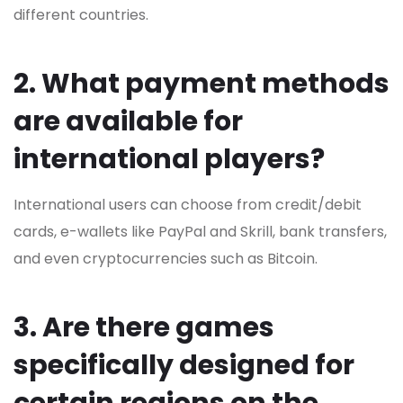
different countries.
2. What payment methods
are available for
international players?
International users can choose from credit/debit
cards, e-wallets like PayPal and Skrill, bank transfers,
and even cryptocurrencies such as Bitcoin.
3. Are there games
specifically designed for