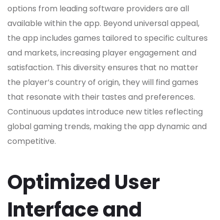
options from leading software providers are all
available within the app. Beyond universal appeal,
the app includes games tailored to specific cultures
and markets, increasing player engagement and
satisfaction. This diversity ensures that no matter
the player’s country of origin, they will find games
that resonate with their tastes and preferences.
Continuous updates introduce new titles reflecting
global gaming trends, making the app dynamic and
competitive.
Optimized User
Interface and