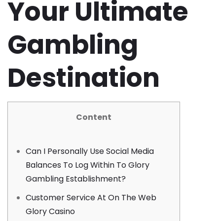
Your Ultimate
Gambling
Destination
Content
Can I Personally Use Social Media
Balances To Log Within To Glory
Gambling Establishment?
Customer Service At On The Web
Glory Casino