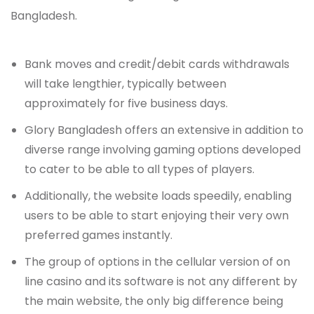
Bangladesh.
Bank moves and credit/debit cards withdrawals
will take lengthier, typically between
approximately for five business days.
Glory Bangladesh offers an extensive in addition to
diverse range involving gaming options developed
to cater to be able to all types of players.
Additionally, the website loads speedily, enabling
users to be able to start enjoying their very own
preferred games instantly.
The group of options in the cellular version of on
line casino and its software is not any different by
the main website, the only big difference being