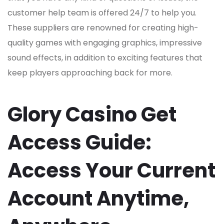
customer help team is offered 24/7 to help you.
These suppliers are renowned for creating high-
quality games with engaging graphics, impressive
sound effects, in addition to exciting features that
keep players approaching back for more.
Glory Casino Get
Access Guide:
Access Your Current
Account Anytime,