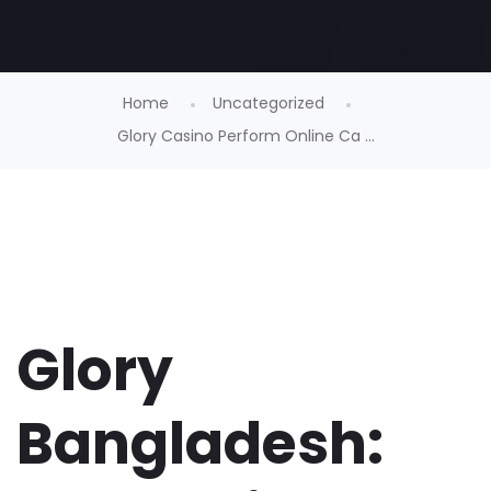
Home
Uncategorized
Glory Casino Perform Online Ca ...
Glory
Bangladesh: