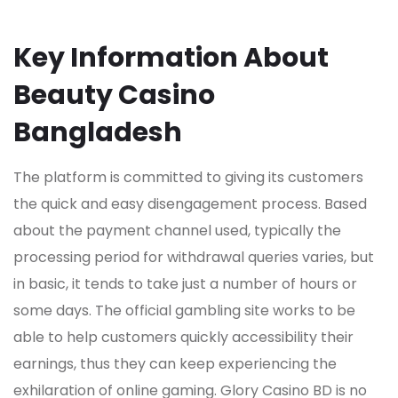
Key Information About
Beauty Casino
Bangladesh
The platform is committed to giving its customers
the quick and easy disengagement process. Based
about the payment channel used, typically the
processing period for withdrawal queries varies, but
in basic, it tends to take just a number of hours or
some days. The official gambling site works to be
able to help customers quickly accessibility their
earnings, thus they can keep experiencing the
exhilaration of online gaming. Glory Casino BD is no