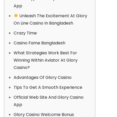
App
Unleash The Excitement At Glory
On Line Casino In Bangladesh
Crazy Time
Casino Fame Bangladesh
What Strategies Work Best For
Winning Within Aviator At Glory
Casino?
Advantages Of Glory Casino
Tips To Get A Smooth Experience
Official Web Site And Glory Casino
App
Glory Casino Welcome Bonus