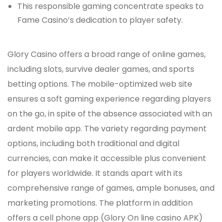
This responsible gaming concentrate speaks to
Fame Casino’s dedication to player safety.
Glory Casino offers a broad range of online games,
including slots, survive dealer games, and sports
betting options. The mobile-optimized web site
ensures a soft gaming experience regarding players
on the go, in spite of the absence associated with an
ardent mobile app. The variety regarding payment
options, including both traditional and digital
currencies, can make it accessible plus convenient
for players worldwide. It stands apart with its
comprehensive range of games, ample bonuses, and
marketing promotions. The platform in addition
offers a cell phone app (Glory On line casino APK)