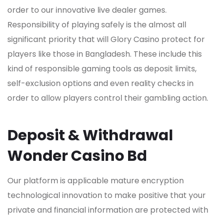
order to our innovative live dealer games.
Responsibility of playing safely is the almost all
significant priority that will Glory Casino protect for
players like those in Bangladesh. These include this
kind of responsible gaming tools as deposit limits,
self-exclusion options and even reality checks in
order to allow players control their gambling action.
Deposit & Withdrawal
Wonder Casino Bd
Our platform is applicable mature encryption
technological innovation to make positive that your
private and financial information are protected with