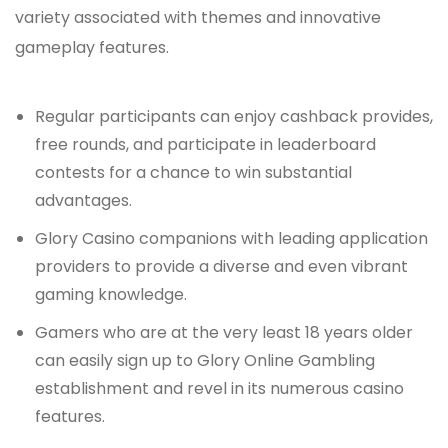
variety associated with themes and innovative
gameplay features.
Regular participants can enjoy cashback provides,
free rounds, and participate in leaderboard
contests for a chance to win substantial
advantages.
Glory Casino companions with leading application
providers to provide a diverse and even vibrant
gaming knowledge.
Gamers who are at the very least 18 years older
can easily sign up to Glory Online Gambling
establishment and revel in its numerous casino
features.