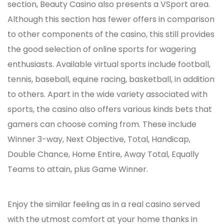
section, Beauty Casino also presents a VSport area.
Although this section has fewer offers in comparison
to other components of the casino, this still provides
the good selection of online sports for wagering
enthusiasts. Available virtual sports include football,
tennis, baseball, equine racing, basketball, in addition
to others. Apart in the wide variety associated with
sports, the casino also offers various kinds bets that
gamers can choose coming from. These include
Winner 3-way, Next Objective, Total, Handicap,
Double Chance, Home Entire, Away Total, Equally
Teams to attain, plus Game Winner.
Enjoy the similar feeling as in a real casino served
with the utmost comfort at your home thanks in