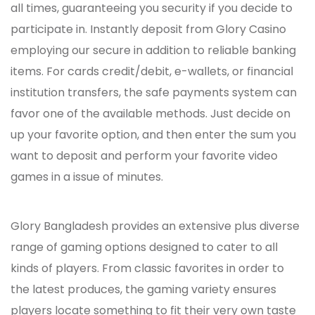
all times, guaranteeing you security if you decide to
participate in. Instantly deposit from Glory Casino
employing our secure in addition to reliable banking
items. For cards credit/debit, e-wallets, or financial
institution transfers, the safe payments system can
favor one of the available methods. Just decide on
up your favorite option, and then enter the sum you
want to deposit and perform your favorite video
games in a issue of minutes.
Glory Bangladesh provides an extensive plus diverse
range of gaming options designed to cater to all
kinds of players. From classic favorites in order to
the latest produces, the gaming variety ensures
players locate something to fit their very own taste