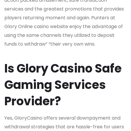
action packed amusement, safe transaction
services and the greatest promotions that provides
players returning moment and again. Punters at
Glory Online casino website enjoy the advantage of
using the same channels they utilized to deposit
funds to withdraw” “their very own wins.
Is Glory Casino Safe
Gaming Services
Provider?
Yes, GloryCasino offers several downpayment and
withdrawal strategies that are hassle-free for users