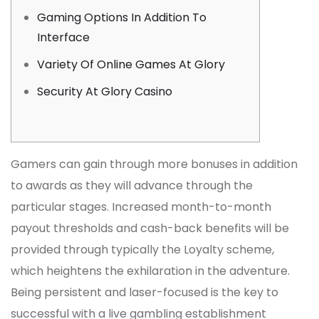
Gaming Options In Addition To
Interface
Variety Of Online Games At Glory
Security At Glory Casino
Gamers can gain through more bonuses in addition
to awards as they will advance through the
particular stages. Increased month-to-month
payout thresholds and cash-back benefits will be
provided through typically the Loyalty scheme,
which heightens the exhilaration in the adventure.
Being persistent and laser-focused is the key to
successful with a live gambling establishment