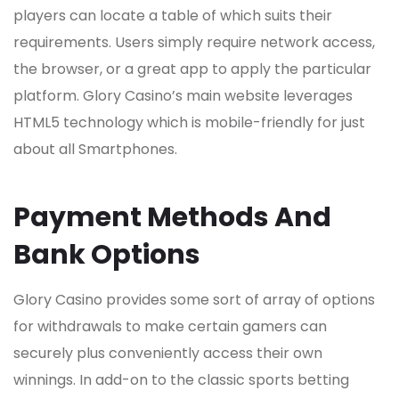
players can locate a table of which suits their
requirements. Users simply require network access,
the browser, or a great app to apply the particular
platform. Glory Casino’s main website leverages
HTML5 technology which is mobile-friendly for just
about all Smartphones.
Payment Methods And
Bank Options
Glory Casino provides some sort of array of options
for withdrawals to make certain gamers can
securely plus conveniently access their own
winnings. In add-on to the classic sports betting