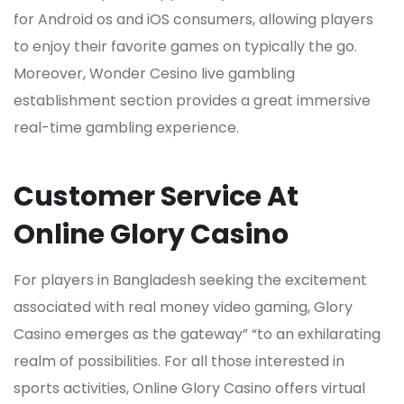
for Android os and iOS consumers, allowing players
to enjoy their favorite games on typically the go.
Moreover, Wonder Cesino live gambling
establishment section provides a great immersive
real-time gambling experience.
Customer Service At
Online Glory Casino
For players in Bangladesh seeking the excitement
associated with real money video gaming, Glory
Casino emerges as the gateway” “to an exhilarating
realm of possibilities. For all those interested in
sports activities, Online Glory Casino offers virtual