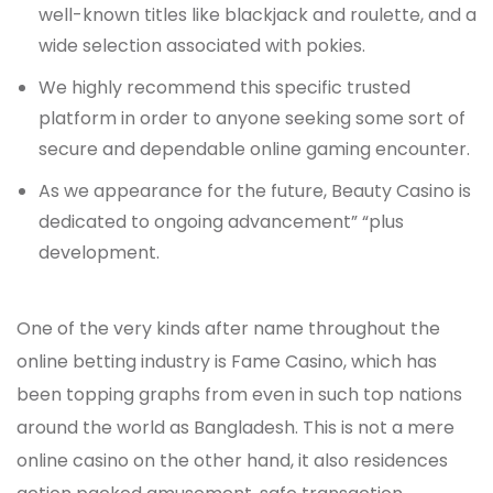
well-known titles like blackjack and roulette, and a
wide selection associated with pokies.
We highly recommend this specific trusted
platform in order to anyone seeking some sort of
secure and dependable online gaming encounter.
As we appearance for the future, Beauty Casino is
dedicated to ongoing advancement” “plus
development.
One of the very kinds after name throughout the
online betting industry is Fame Casino, which has
been topping graphs from even in such top nations
around the world as Bangladesh. This is not a mere
online casino on the other hand, it also residences