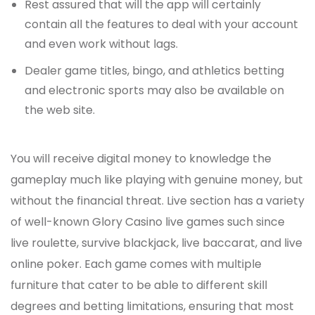
Rest assured that will the app will certainly
contain all the features to deal with your account
and even work without lags.
Dealer game titles, bingo, and athletics betting
and electronic sports may also be available on
the web site.
You will receive digital money to knowledge the
gameplay much like playing with genuine money, but
without the financial threat. Live section has a variety
of well-known Glory Casino live games such since
live roulette, survive blackjack, live baccarat, and live
online poker. Each game comes with multiple
furniture that cater to be able to different skill
degrees and betting limitations, ensuring that most