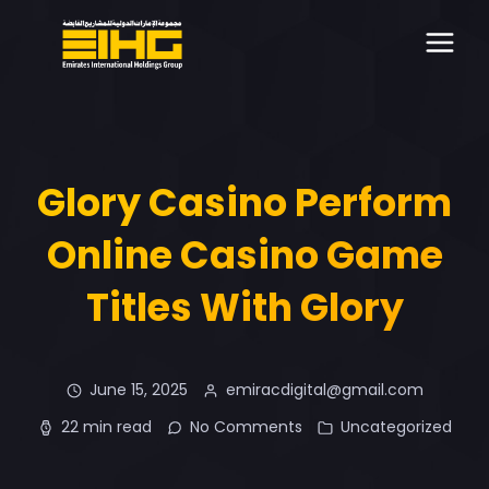
Glory Casino Perform
Online Casino Game
Titles With Glory
June 15, 2025
emiracdigital@gmail.com
22 min read
No Comments
Uncategorized