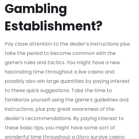
Gambling
Establishment?
Pay close attention to the dealer’s instructions plus
take the period to become common with the
game’s rules and tactics. You might have a new
fascinating time throughout a live casino and
possibly also win large quantities by paying interest
to these quick suggestions. Take the time to
familiarize yourself using the game’s guidelines and
instructions, plus pay great awareness of the
dealer’s recommendations. By paying interest to
these basic tips, you might have some sort of
wonderful time throughout a Glory survive casino