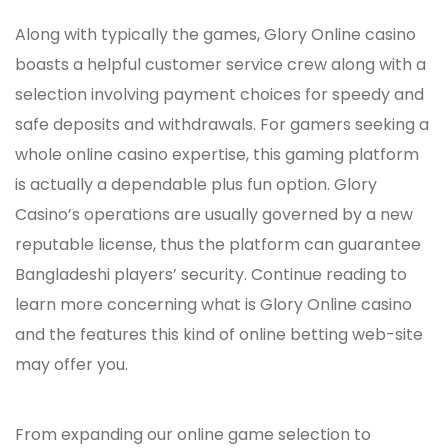
Along with typically the games, Glory Online casino
boasts a helpful customer service crew along with a
selection involving payment choices for speedy and
safe deposits and withdrawals. For gamers seeking a
whole online casino expertise, this gaming platform
is actually a dependable plus fun option. Glory
Casino’s operations are usually governed by a new
reputable license, thus the platform can guarantee
Bangladeshi players’ security. Continue reading to
learn more concerning what is Glory Online casino
and the features this kind of online betting web-site
may offer you.
From expanding our online game selection to