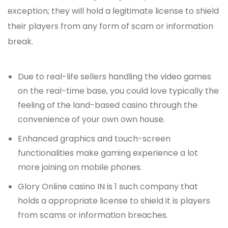
exception; they will hold a legitimate license to shield
their players from any form of scam or information
break.
Due to real-life sellers handling the video games
on the real-time base, you could love typically the
feeling of the land-based casino through the
convenience of your own own house.
Enhanced graphics and touch-screen
functionalities make gaming experience a lot
more joining on mobile phones.
Glory Online casino IN is 1 such company that
holds a appropriate license to shield it is players
from scams or information breaches.