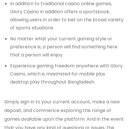
In addition to traditional casino online games,
Glory Casino in addition offers a sportsbook,
allowing users in order to bet on the broad variety
of sports situations.
No matter what your current gaming style or
preference is, a person will find something here
that a person will enjoy.
Experience gaming freedom anywhere with Glory
Casino, which is maximized for mobile plus
desktop play throughout Bangladesh.
Simply sign in to your current account, make a new
deposit, and commence exploring the range of
games available upon the platform. And in the event
that you have any kind of questions or issues, the