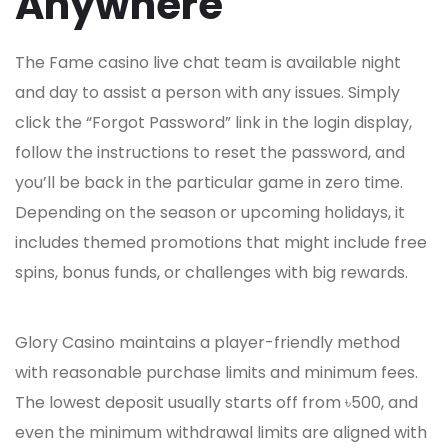
Anywhere
The Fame casino live chat team is available night
and day to assist a person with any issues. Simply
click the “Forgot Password” link in the login display,
follow the instructions to reset the password, and
you’ll be back in the particular game in zero time.
Depending on the season or upcoming holidays, it
includes themed promotions that might include free
spins, bonus funds, or challenges with big rewards.
Glory Casino maintains a player-friendly method
with reasonable purchase limits and minimum fees.
The lowest deposit usually starts off from ৳500, and
even the minimum withdrawal limits are aligned with