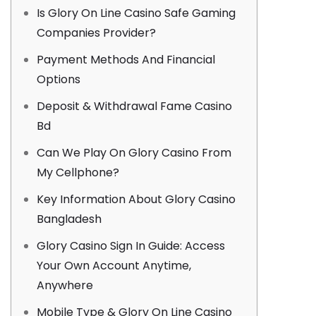
Is Glory On Line Casino Safe Gaming
Companies Provider?
Payment Methods And Financial
Options
Deposit & Withdrawal Fame Casino
Bd
Can We Play On Glory Casino From
My Cellphone?
Key Information About Glory Casino
Bangladesh
Glory Casino Sign In Guide: Access
Your Own Account Anytime,
Anywhere
Mobile Type & Glory On Line Casino