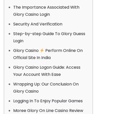
The Importance Associated With
Glory Casino Login
Security And Verification
Step-by-step Guide To Glory Guess
Login
Glory Casino
Perform Online On
Official Site In India
Glory Casino Logon Guide: Access
Your Account With Ease
Wrapping Up: Our Conclusion On
Glory Casino
Logging In To Enjoy Popular Games
Moree Glory On Line Casino Review