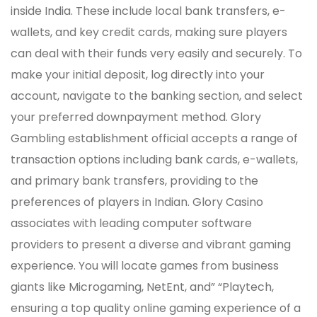
inside India. These include local bank transfers, e-
wallets, and key credit cards, making sure players
can deal with their funds very easily and securely. To
make your initial deposit, log directly into your
account, navigate to the banking section, and select
your preferred downpayment method. Glory
Gambling establishment official accepts a range of
transaction options including bank cards, e-wallets,
and primary bank transfers, providing to the
preferences of players in Indian. Glory Casino
associates with leading computer software
providers to present a diverse and vibrant gaming
experience. You will locate games from business
giants like Microgaming, NetEnt, and” “Playtech,
ensuring a top quality online gaming experience of a