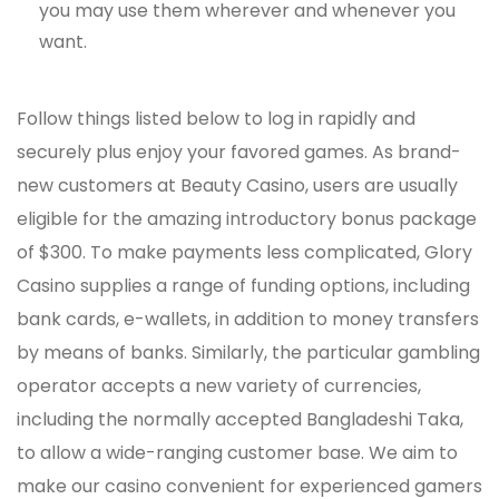
you may use them wherever and whenever you
want.
Follow things listed below to log in rapidly and
securely plus enjoy your favored games. As brand-
new customers at Beauty Casino, users are usually
eligible for the amazing introductory bonus package
of $300. To make payments less complicated, Glory
Casino supplies a range of funding options, including
bank cards, e-wallets, in addition to money transfers
by means of banks. Similarly, the particular gambling
operator accepts a new variety of currencies,
including the normally accepted Bangladeshi Taka,
to allow a wide-ranging customer base. We aim to
make our casino convenient for experienced gamers