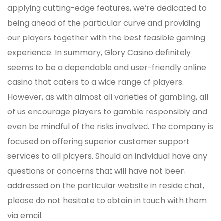
applying cutting-edge features, we’re dedicated to
being ahead of the particular curve and providing
our players together with the best feasible gaming
experience. In summary, Glory Casino definitely
seems to be a dependable and user-friendly online
casino that caters to a wide range of players.
However, as with almost all varieties of gambling, all
of us encourage players to gamble responsibly and
even be mindful of the risks involved. The company is
focused on offering superior customer support
services to all players. Should an individual have any
questions or concerns that will have not been
addressed on the particular website in reside chat,
please do not hesitate to obtain in touch with them
via email.