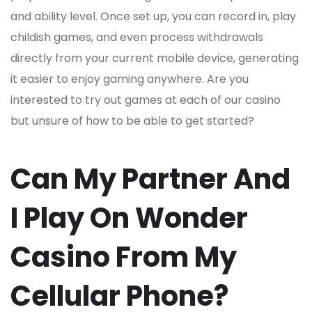
and ability level. Once set up, you can record in, play
childish games, and even process withdrawals
directly from your current mobile device, generating
it easier to enjoy gaming anywhere. Are you
interested to try out games at each of our casino
but unsure of how to be able to get started?
Can My Partner And
I Play On Wonder
Casino From My
Cellular Phone?