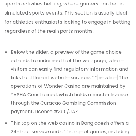
sports activities betting, where gamers can bet in
simulated sports events. This section is usually ideal
for athletics enthusiasts looking to engage in betting
regardless of the real sports months.
Below the slider, a preview of the game choice
extends to underneath of the web page, where
visitors can easily find regulatory information and
links to different website sections.” “[newline]The
operations of Wonder Casino are maintained by
YASHA Constrained, which holds a master license
through the Curacao Gambling Commission
payment, License #365/JAZ.
This top on the web casino in Bangladesh offers a
24-hour service and a” “range of games, including