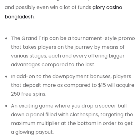
and possibly even win a lot of funds
glory casino
bangladesh
.
The Grand Trip can be a tournament-style promo
that takes players on the journey by means of
various stages, each and every offering bigger
advantages compared to the last.
In add-on to the downpayment bonuses, players
that deposit more as compared to $15 will acquire
250 free spins.
An exciting game where you drop a soccer ball
down a panel filled with clothespins, targeting the
maximum multiplier at the bottom in order to get
a glowing payout.