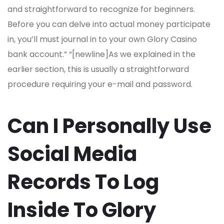
and straightforward to recognize for beginners.
Before you can delve into actual money participate
in, you’ll must journal in to your own Glory Casino
bank account.” “[newline]As we explained in the
earlier section, this is usually a straightforward
procedure requiring your e-mail and password.
Can I Personally Use
Social Media
Records To Log
Inside To Glory