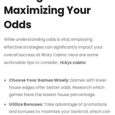
Maximizing Your
Odds
While understanding odds is vital, employing
effective strategies can significantly impact your
overall success at Ricky Casino. Here are some
actionable tips to consider:
rickys casino
Choose Your Games Wisely:
Games with lower
house edges offer better odds. Research which
games have the lowest house percentage.
Utilize Bonuses:
Take advantage of promotions
and bonuses to maximize your bankroll, which can