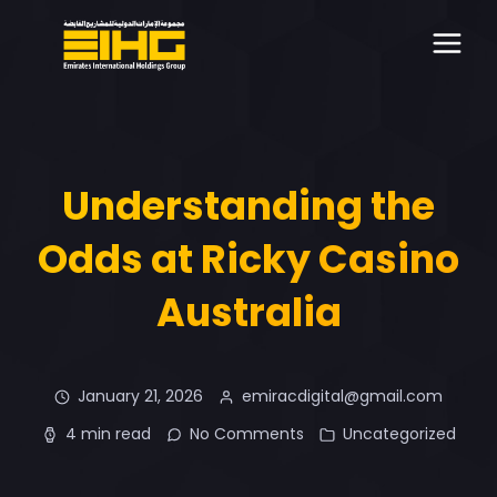
Understanding the
Odds at Ricky Casino
Australia
January 21, 2026
emiracdigital@gmail.com
4 min read
No Comments
Uncategorized