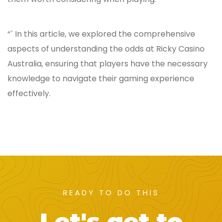
“` In this article, we explored the comprehensive
aspects of understanding the odds at Ricky Casino
Australia, ensuring that players have the necessary
knowledge to navigate their gaming experience
effectively.
READY TO DO THIS
Let's get to