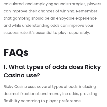
calculated, and employing sound strategies, players
can improve their chances of winning. Remember
that gambling should be an enjoyable experience,
and while understanding odds can improve your
success rate, it’s essential to play responsibly.
FAQs
1. What types of odds does Ricky
Casino use?
Ricky Casino uses several types of odds, including
decimal, fractional, and moneyline odds, providing
flexibility according to player preference.