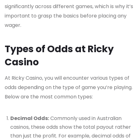
significantly across different games, which is why it’s
important to grasp the basics before placing any
wager.
Types of Odds at Ricky
Casino
At Ricky Casino, you will encounter various types of
odds depending on the type of game you’re playing.
Below are the most common types:
Decimal Odds:
Commonly used in Australian
casinos, these odds show the total payout rather
than just the profit. For example, decimal odds of