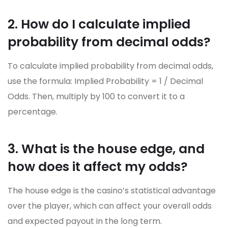
2. How do I calculate implied
probability from decimal odds?
To calculate implied probability from decimal odds,
use the formula: Implied Probability = 1 / Decimal
Odds. Then, multiply by 100 to convert it to a
percentage.
3. What is the house edge, and
how does it affect my odds?
The house edge is the casino’s statistical advantage
over the player, which can affect your overall odds
and expected payout in the long term.