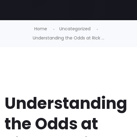
Home
Uncategorized
Understanding the Odds at Rick ...
Understanding
the Odds at