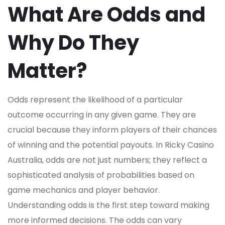
What Are Odds and
Why Do They
Matter?
Odds represent the likelihood of a particular
outcome occurring in any given game. They are
crucial because they inform players of their chances
of winning and the potential payouts. In Ricky Casino
Australia, odds are not just numbers; they reflect a
sophisticated analysis of probabilities based on
game mechanics and player behavior.
Understanding odds is the first step toward making
more informed decisions. The odds can vary