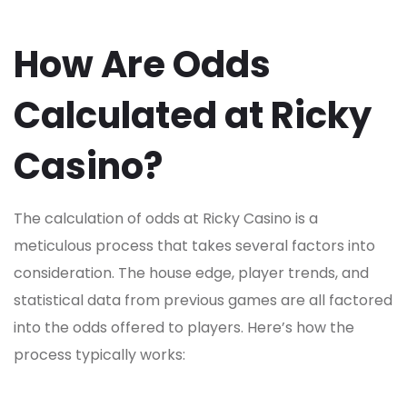
How Are Odds
Calculated at Ricky
Casino?
The calculation of odds at Ricky Casino is a
meticulous process that takes several factors into
consideration. The house edge, player trends, and
statistical data from previous games are all factored
into the odds offered to players. Here’s how the
process typically works: