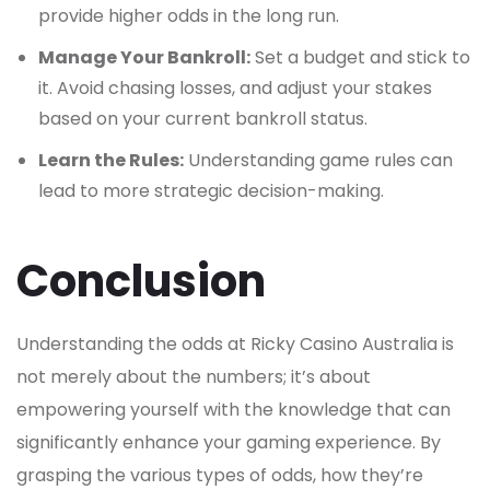
provide higher odds in the long run.
Manage Your Bankroll:
Set a budget and stick to
it. Avoid chasing losses, and adjust your stakes
based on your current bankroll status.
Learn the Rules:
Understanding game rules can
lead to more strategic decision-making.
Conclusion
Understanding the odds at Ricky Casino Australia is
not merely about the numbers; it’s about
empowering yourself with the knowledge that can
significantly enhance your gaming experience. By
grasping the various types of odds, how they’re