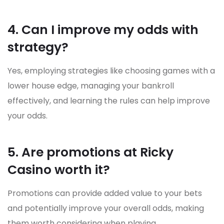
4. Can I improve my odds with
strategy?
Yes, employing strategies like choosing games with a
lower house edge, managing your bankroll
effectively, and learning the rules can help improve
your odds.
5. Are promotions at Ricky
Casino worth it?
Promotions can provide added value to your bets
and potentially improve your overall odds, making
them worth considering when playing.