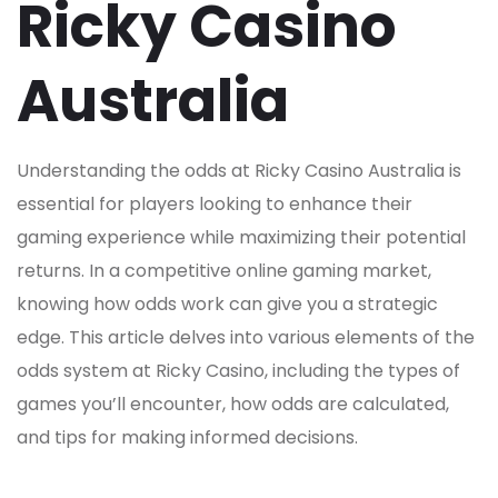
Ricky Casino
Australia
Understanding the odds at Ricky Casino Australia is
essential for players looking to enhance their
gaming experience while maximizing their potential
returns. In a competitive online gaming market,
knowing how odds work can give you a strategic
edge. This article delves into various elements of the
odds system at Ricky Casino, including the types of
games you’ll encounter, how odds are calculated,
and tips for making informed decisions.