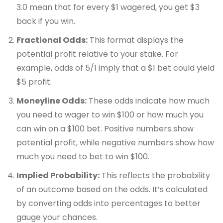
3.0 mean that for every $1 wagered, you get $3
back if you win.
Fractional Odds:
This format displays the
potential profit relative to your stake. For
example, odds of 5/1 imply that a $1 bet could yield
$5 profit.
Moneyline Odds:
These odds indicate how much
you need to wager to win $100 or how much you
can win on a $100 bet. Positive numbers show
potential profit, while negative numbers show how
much you need to bet to win $100.
Implied Probability:
This reflects the probability
of an outcome based on the odds. It’s calculated
by converting odds into percentages to better
gauge your chances.