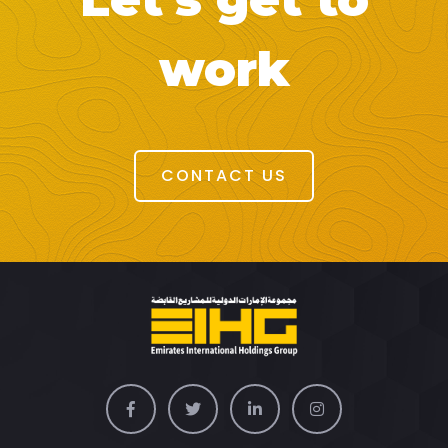
work
CONTACT US