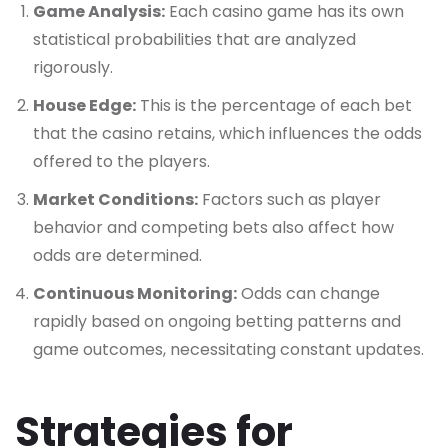
Game Analysis:
Each casino game has its own
statistical probabilities that are analyzed
rigorously.
House Edge:
This is the percentage of each bet
that the casino retains, which influences the odds
offered to the players.
Market Conditions:
Factors such as player
behavior and competing bets also affect how
odds are determined.
Continuous Monitoring:
Odds can change
rapidly based on ongoing betting patterns and
game outcomes, necessitating constant updates.
Strategies for