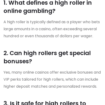
1. What defines a high roller in
online gambling?
A high roller is typically defined as a player who bets
large amounts in a casino, often exceeding several
hundred or even thousands of dollars per wager.
2. Can high rollers get special
bonuses?
Yes, many online casinos offer exclusive bonuses and
VIP perks tailored for high rollers, which can include
higher deposit matches and personalized rewards.
3. Is it safe for high rollers to