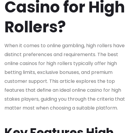
Casino for High
Rollers?
When it comes to online gambling, high rollers have
distinct preferences and requirements. The best
online casinos for high rollers typically offer high
betting limits, exclusive bonuses, and premium
customer support. This article explores the top
features that define an ideal online casino for high
stakes players, guiding you through the criteria that
matter most when choosing a suitable platform.
Key Features High