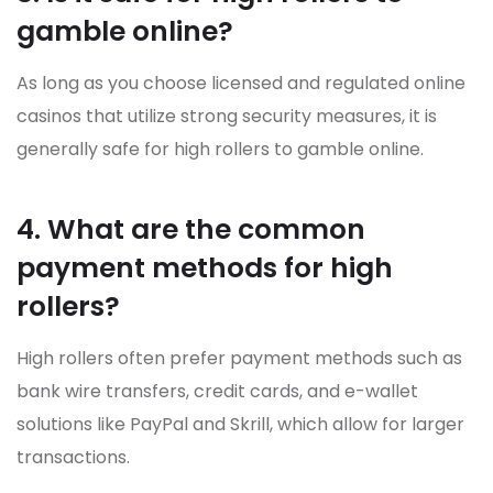
gamble online?
As long as you choose licensed and regulated online
casinos that utilize strong security measures, it is
generally safe for high rollers to gamble online.
4. What are the common
payment methods for high
rollers?
High rollers often prefer payment methods such as
bank wire transfers, credit cards, and e-wallet
solutions like PayPal and Skrill, which allow for larger
transactions.