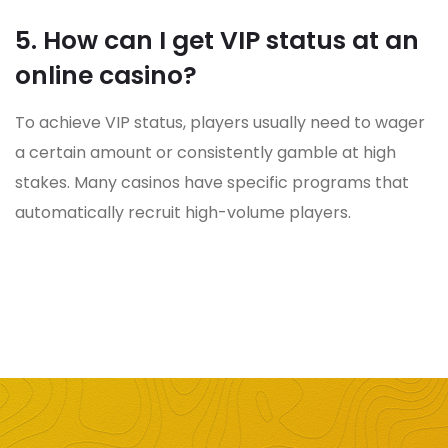
5. How can I get VIP status at an
online casino?
To achieve VIP status, players usually need to wager
a certain amount or consistently gamble at high
stakes. Many casinos have specific programs that
automatically recruit high-volume players.