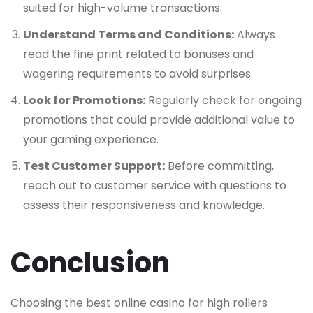
suited for high-volume transactions.
Understand Terms and Conditions:
Always
read the fine print related to bonuses and
wagering requirements to avoid surprises.
Look for Promotions:
Regularly check for ongoing
promotions that could provide additional value to
your gaming experience.
Test Customer Support:
Before committing,
reach out to customer service with questions to
assess their responsiveness and knowledge.
Conclusion
Choosing the best online casino for high rollers