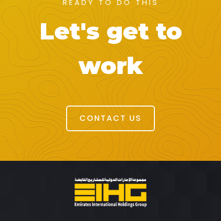
READY TO DO THIS
Let's get to
work
CONTACT US