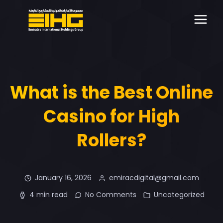
What is the Best Online
Casino for High
Rollers?
January 16, 2026
emiracdigital@gmail.com
4 min read
No Comments
Uncategorized