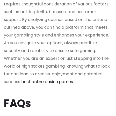
requires thoughtful consideration of various factors
such as betting limits, bonuses, and customer
support. By analyzing casinos based on the criteria
outlined above, you can find a platform that meets
your gambling style and enhances your experience.
As you navigate your options, always prioritize
security and reliability to ensure safe gaming.
Whether you are an expert or just stepping into the
world of high stakes gambling, knowing what to look
for can lead to greater enjoyment and potential
success
best online casino games
.
FAQs