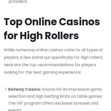
providers.
Top Online Casinos
for High Rollers
While numerous online casinos cater to all types of
players, a few stand out specifically for high rollers.
Here are the top recommendations for players
looking for the best gaming experience:
Betway Casino:
Known for its impressive game
selection and high betting limits on table games.
The VIP program offers exclusive bonuses and
events.