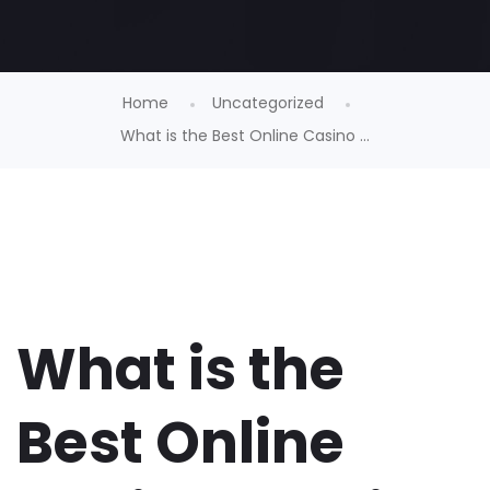
Home
Uncategorized
What is the Best Online Casino ...
What is the
Best Online