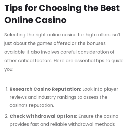
Tips for Choosing the Best
Online Casino
Selecting the right online casino for high rollers isn’t
just about the games offered or the bonuses
available; it also involves careful consideration of
other critical factors. Here are essential tips to guide
you:
Research Casino Reputation:
Look into player
reviews and industry rankings to assess the
casino’s reputation.
Check Withdrawal Options:
Ensure the casino
provides fast and reliable withdrawal methods