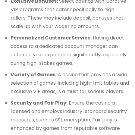
Exclusive Bonuses:
Select casinos with lucrative
VIP programs that cater specifically to high
rollers. These may include deposit bonuses that
scale up with your wagering amounts.
Personalized Customer Service:
Having direct
access to a dedicated account manager can
enhance your experience significantly, especially
during high-stakes games.
Variety of Games:
A casino that provides a wide
selection of games, including high-limit tables and
exclusive VIP areas, is a must for serious players.
Security and Fair Play:
Ensure the casino is
licensed and employs industry-standard security
measures, such as SSL encryption. Fair play is
enhanced by games from reputable software