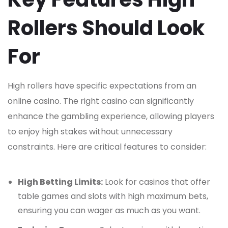
Rollers Should Look
For
High rollers have specific expectations from an
online casino. The right casino can significantly
enhance the gambling experience, allowing players
to enjoy high stakes without unnecessary
constraints. Here are critical features to consider:
High Betting Limits:
Look for casinos that offer
table games and slots with high maximum bets,
ensuring you can wager as much as you want.