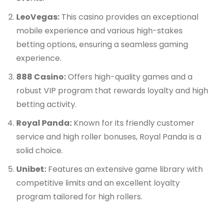
LeoVegas:
This casino provides an exceptional
mobile experience and various high-stakes
betting options, ensuring a seamless gaming
experience.
888 Casino:
Offers high-quality games and a
robust VIP program that rewards loyalty and high
betting activity.
Royal Panda:
Known for its friendly customer
service and high roller bonuses, Royal Panda is a
solid choice.
Unibet:
Features an extensive game library with
competitive limits and an excellent loyalty
program tailored for high rollers.